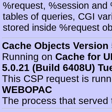
%request, %session and %
tables of queries, CGI va
stored inside %request ob
Cache Objects Version 
Running on
Cache for U
5.0.21 (Build 6408U) Tu
This CSP request is run
WEBOPAC
The process that served 