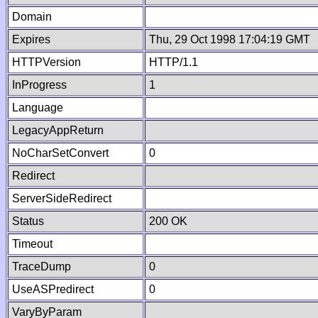
Domain
Expires
Thu, 29 Oct 1998 17:04:19 GMT
HTTPVersion
HTTP/1.1
InProgress
1
Language
LegacyAppReturn
NoCharSetConvert
0
Redirect
ServerSideRedirect
Status
200 OK
Timeout
TraceDump
0
UseASPredirect
0
VaryByParam