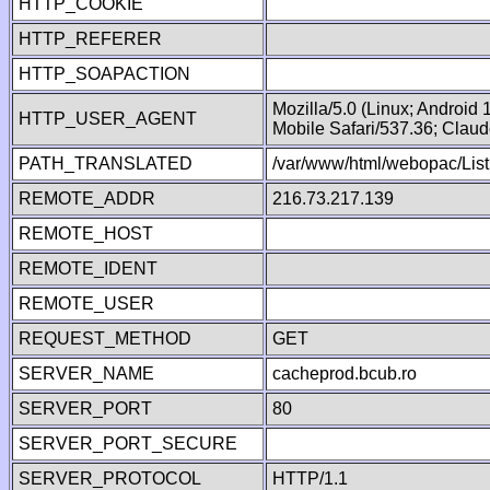
HTTP_COOKIE
HTTP_REFERER
HTTP_SOAPACTION
Mozilla/5.0 (Linux; Android
HTTP_USER_AGENT
Mobile Safari/537.36; Clau
PATH_TRANSLATED
/var/www/html/webopac/List
REMOTE_ADDR
216.73.217.139
REMOTE_HOST
REMOTE_IDENT
REMOTE_USER
REQUEST_METHOD
GET
SERVER_NAME
cacheprod.bcub.ro
SERVER_PORT
80
SERVER_PORT_SECURE
SERVER_PROTOCOL
HTTP/1.1