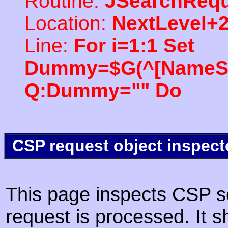
Routine:
JSearchRequ
Location:
NextLevel+
Line:
For i=1:1 Set
Dummy=$G(^[NameSpac
Q:Dummy="" Do
CSP request object inspect
This page inspects CSP s
request is processed. It s