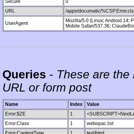
Secure
0
URL
/apps/documatic/%CSP.Error.cls
Mozilla/5.0 (Linux; Android 14;
UserAgent
Mobile Safari/537.36; ClaudeBo
Queries
-
These are the 
URL or form post
Name
Index
Value
Error:$ZE
1
<SUBSCRIPT>NextLe
Error:Class
1
webopac.list
Error:ContentType
1
text/html