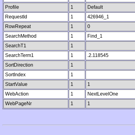
Profile
1
Default
RequestId
1
426946_1
RowRepeat
1
0
SearchMethod
1
Find_1
SearchT1
1
SearchTerm1
1
.2.118545
SortDirection
1
SortIndex
1
StartValue
1
1
WebAction
1
NextLevelOne
WebPageNr
1
1