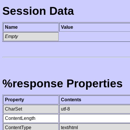
Session Data
Name
Value
Empty
%response Properties
Property
Contents
CharSet
utf-8
ContentLength
ContentType
text/html