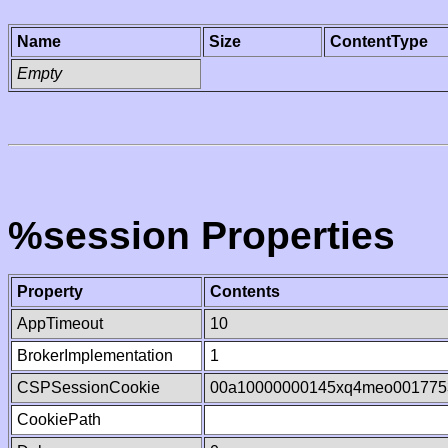
Name
Size
ContentType
Empty
%session Properties
Property
Contents
AppTimeout
10
BrokerImplementation
1
CSPSessionCookie
00a10000000145xq4meo001775
CookiePath