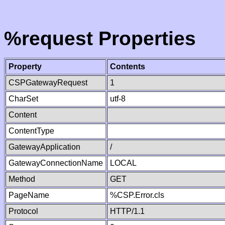
%request Properties
Property
Contents
CSPGatewayRequest
1
CharSet
utf-8
Content
ContentType
GatewayApplication
/
GatewayConnectionName
LOCAL
Method
GET
PageName
%CSP.Error.cls
Protocol
HTTP/1.1