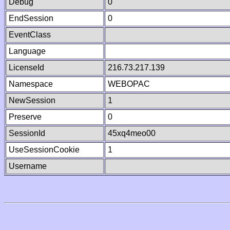
Debug
0
EndSession
0
EventClass
Language
LicenseId
216.73.217.139
Namespace
WEBOPAC
NewSession
1
Preserve
0
SessionId
45xq4meo00
UseSessionCookie
1
Username