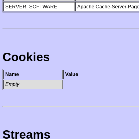
SERVER_SOFTWARE
Apache Cache-Server-Page
Cookies
Name
Value
Empty
Streams