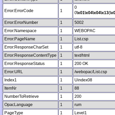
0
Error:ErrorCode
1
0
\x01
\x04
\x04
\x13
(
\x
Error:ErrorNumber
1
5002
Error:Namespace
1
WEBOPAC
Error:PageName
1
List.csp
Error:ResponseCharSet
1
utf-8
Error:ResponseContentType
1
text/html
Error:ResponseStatus
1
200 OK
Error:URL
1
/webopac/List.csp
Index1
1
Uindex08
ItemNr
1
88
NumberToRetrieve
1
200
OpacLanguage
1
rum
PageType
1
Level1