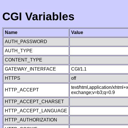
CGI Variables
Name
Value
AUTH_PASSWORD
AUTH_TYPE
CONTENT_TYPE
GATEWAY_INTERFACE
CGI/1.1
HTTPS
off
text/html,application/xhtml
HTTP_ACCEPT
exchange;v=b3;q=0.9
HTTP_ACCEPT_CHARSET
HTTP_ACCEPT_LANGUAGE
HTTP_AUTHORIZATION