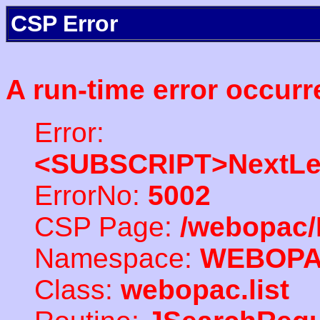
CSP Error
A run-time error occurr
Error:
<SUBSCRIPT>NextLe
ErrorNo:
5002
CSP Page:
/webopac/
Namespace:
WEBOP
Class:
webopac.list