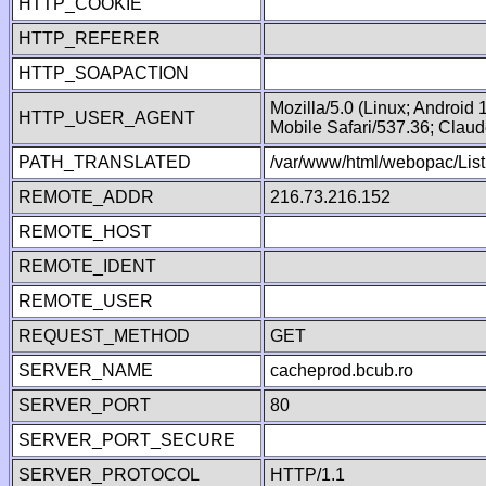
HTTP_COOKIE
HTTP_REFERER
HTTP_SOAPACTION
Mozilla/5.0 (Linux; Android
HTTP_USER_AGENT
Mobile Safari/537.36; Clau
PATH_TRANSLATED
/var/www/html/webopac/List
REMOTE_ADDR
216.73.216.152
REMOTE_HOST
REMOTE_IDENT
REMOTE_USER
REQUEST_METHOD
GET
SERVER_NAME
cacheprod.bcub.ro
SERVER_PORT
80
SERVER_PORT_SECURE
SERVER_PROTOCOL
HTTP/1.1