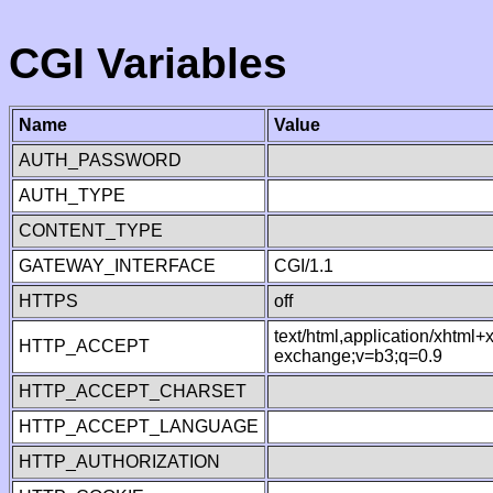
CGI Variables
Name
Value
AUTH_PASSWORD
AUTH_TYPE
CONTENT_TYPE
GATEWAY_INTERFACE
CGI/1.1
HTTPS
off
text/html,application/xhtml
HTTP_ACCEPT
exchange;v=b3;q=0.9
HTTP_ACCEPT_CHARSET
HTTP_ACCEPT_LANGUAGE
HTTP_AUTHORIZATION