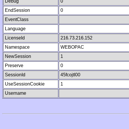
Debug
0
EndSession
0
EventClass
Language
LicenseId
216.73.216.152
Namespace
WEBOPAC
NewSession
1
Preserve
0
SessionId
45fcojtI00
UseSessionCookie
1
Username