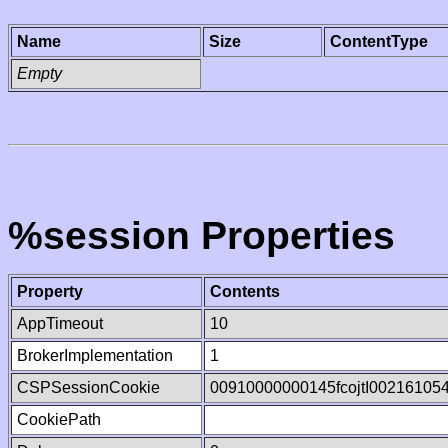
Name
Size
ContentType
Empty
%session Properties
Property
Contents
AppTimeout
10
BrokerImplementation
1
CSPSessionCookie
00910000000145fcojtI00216105
CookiePath