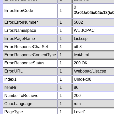
0
Error:ErrorCode
1
0
\x01
\x04
\x04
\x13
(
\x
Error:ErrorNumber
1
5002
Error:Namespace
1
WEBOPAC
Error:PageName
1
List.csp
Error:ResponseCharSet
1
utf-8
Error:ResponseContentType
1
text/html
Error:ResponseStatus
1
200 OK
Error:URL
1
/webopac/List.csp
Index1
1
Uindex08
ItemNr
1
86
NumberToRetrieve
1
200
OpacLanguage
1
rum
PageType
1
Level1