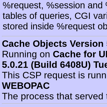
%request, %session and %
tables of queries, CGI va
stored inside %request ob
Cache Objects Version 
Running on
Cache for U
5.0.21 (Build 6408U) Tu
This CSP request is run
WEBOPAC
The process that served 