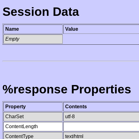
Session Data
Name
Value
Empty
%response Properties
Property
Contents
CharSet
utf-8
ContentLength
ContentType
text/html