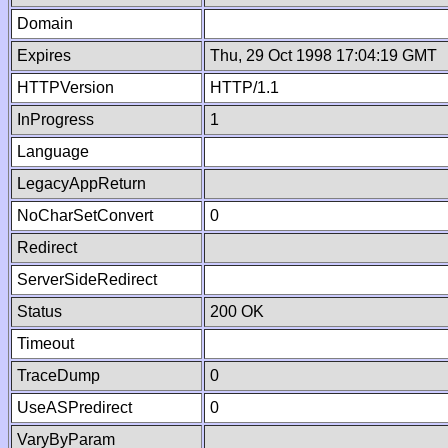
Domain
Expires
Thu, 29 Oct 1998 17:04:19 GMT
HTTPVersion
HTTP/1.1
InProgress
1
Language
LegacyAppReturn
NoCharSetConvert
0
Redirect
ServerSideRedirect
Status
200 OK
Timeout
TraceDump
0
UseASPredirect
0
VaryByParam