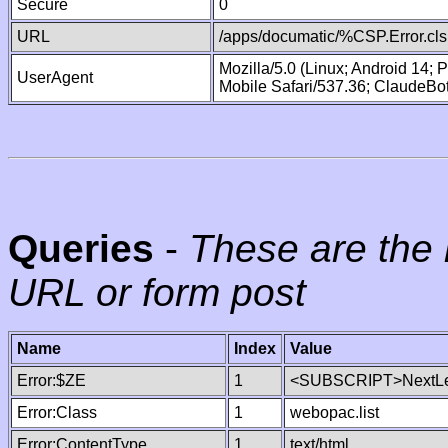
Secure
0
URL
/apps/documatic/%CSP.Error.cls
Mozilla/5.0 (Linux; Android 14;
UserAgent
Mobile Safari/537.36; ClaudeBo
Queries
-
These are the 
URL or form post
Name
Index
Value
Error:$ZE
1
<SUBSCRIPT>NextLe
Error:Class
1
webopac.list
Error:ContentType
1
text/html