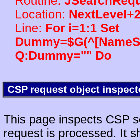
Routine:
JSearchRequ
Location:
NextLevel+
Line:
For i=1:1 Set
Dummy=$G(^[NameSpac
Q:Dummy="" Do
CSP request object inspect
This page inspects CSP s
request is processed. It s