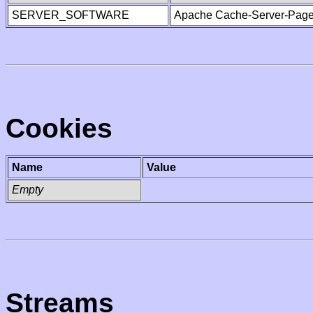
SERVER_SOFTWARE
Apache Cache-Server-Page
Cookies
Name
Value
Empty
Streams