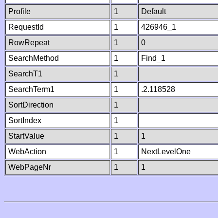
Profile
1
Default
RequestId
1
426946_1
RowRepeat
1
0
SearchMethod
1
Find_1
SearchT1
1
SearchTerm1
1
.2.118528
SortDirection
1
SortIndex
1
StartValue
1
1
WebAction
1
NextLevelOne
WebPageNr
1
1