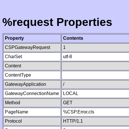
%request Properties
Property
Contents
CSPGatewayRequest
1
CharSet
utf-8
Content
ContentType
GatewayApplication
/
GatewayConnectionName
LOCAL
Method
GET
PageName
%CSP.Error.cls
Protocol
HTTP/1.1