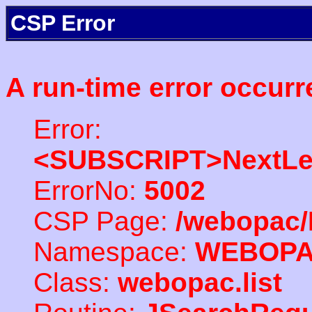
CSP Error
A run-time error occurr
Error:
<SUBSCRIPT>NextLe
ErrorNo:
5002
CSP Page:
/webopac/
Namespace:
WEBOP
Class:
webopac.list