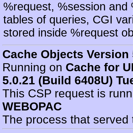
%request, %session and %
tables of queries, CGI va
stored inside %request ob
Cache Objects Version 
Running on
Cache for U
5.0.21 (Build 6408U) Tu
This CSP request is run
WEBOPAC
The process that served 