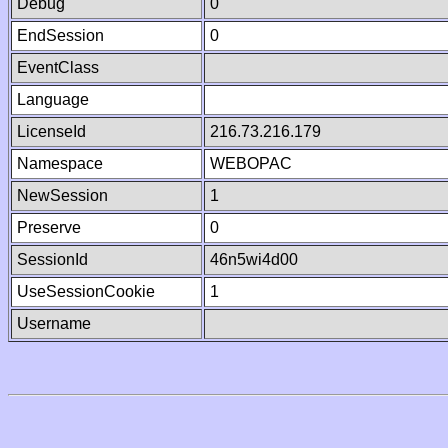
Debug
0
EndSession
0
EventClass
Language
LicenseId
216.73.216.179
Namespace
WEBOPAC
NewSession
1
Preserve
0
SessionId
46n5wi4d00
UseSessionCookie
1
Username