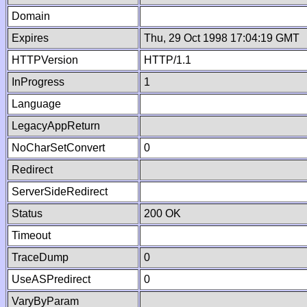
Domain
Expires
Thu, 29 Oct 1998 17:04:19 GMT
HTTPVersion
HTTP/1.1
InProgress
1
Language
LegacyAppReturn
NoCharSetConvert
0
Redirect
ServerSideRedirect
Status
200 OK
Timeout
TraceDump
0
UseASPredirect
0
VaryByParam