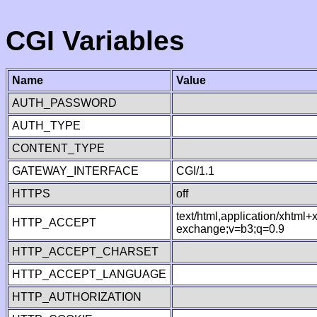
CGI Variables
Name
Value
AUTH_PASSWORD
AUTH_TYPE
CONTENT_TYPE
GATEWAY_INTERFACE
CGI/1.1
HTTPS
off
text/html,application/xhtml
HTTP_ACCEPT
exchange;v=b3;q=0.9
HTTP_ACCEPT_CHARSET
HTTP_ACCEPT_LANGUAGE
HTTP_AUTHORIZATION