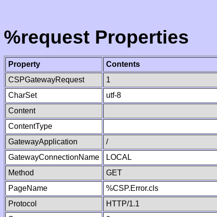
%request Properties
Property
Contents
CSPGatewayRequest
1
CharSet
utf-8
Content
ContentType
GatewayApplication
/
GatewayConnectionName
LOCAL
Method
GET
PageName
%CSP.Error.cls
Protocol
HTTP/1.1