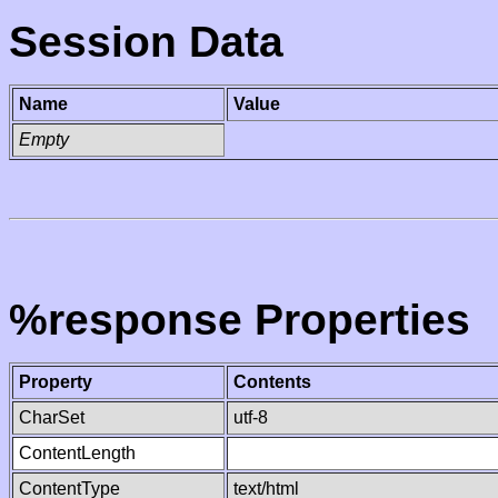
Session Data
Name
Value
Empty
%response Properties
Property
Contents
CharSet
utf-8
ContentLength
ContentType
text/html