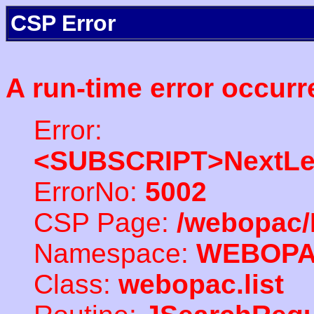
CSP Error
A run-time error occurr
Error:
<SUBSCRIPT>NextLe
ErrorNo:
5002
CSP Page:
/webopac/
Namespace:
WEBOP
Class:
webopac.list