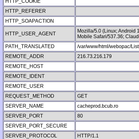
HTTP_COOKIE
HTTP_REFERER
HTTP_SOAPACTION
Mozilla/5.0 (Linux; Android
HTTP_USER_AGENT
Mobile Safari/537.36; Clau
PATH_TRANSLATED
/var/www/html/webopac/List
REMOTE_ADDR
216.73.216.179
REMOTE_HOST
REMOTE_IDENT
REMOTE_USER
REQUEST_METHOD
GET
SERVER_NAME
cacheprod.bcub.ro
SERVER_PORT
80
SERVER_PORT_SECURE
SERVER_PROTOCOL
HTTP/1.1