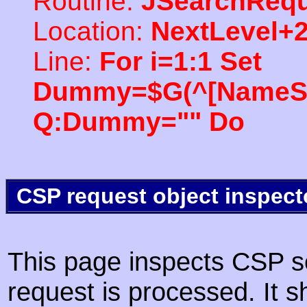
Routine:
JSearchRequ
Location:
NextLevel+
Line:
For i=1:1 Set
Dummy=$G(^[NameSpac
Q:Dummy="" Do
CSP request object inspect
This page inspects CSP s
request is processed. It s