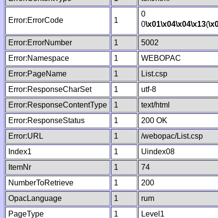
0
Error:ErrorCode
1
0
\x01
\x04
\x04
\x13
(
\x
Error:ErrorNumber
1
5002
Error:Namespace
1
WEBOPAC
Error:PageName
1
List.csp
Error:ResponseCharSet
1
utf-8
Error:ResponseContentType
1
text/html
Error:ResponseStatus
1
200 OK
Error:URL
1
/webopac/List.csp
Index1
1
Uindex08
ItemNr
1
74
NumberToRetrieve
1
200
OpacLanguage
1
rum
PageType
1
Level1