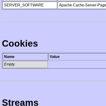
SERVER_SOFTWARE
Apache Cache-Server-Page
Cookies
Name
Value
Empty
Streams