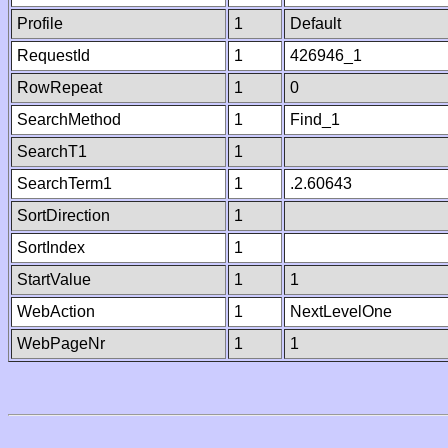
Profile
1
Default
RequestId
1
426946_1
RowRepeat
1
0
SearchMethod
1
Find_1
SearchT1
1
SearchTerm1
1
.2.60643
SortDirection
1
SortIndex
1
StartValue
1
1
WebAction
1
NextLevelOne
WebPageNr
1
1