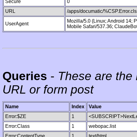
Secure
0
URL
/apps/documatic/%CSP.Error.cls
Mozilla/5.0 (Linux; Android 14;
UserAgent
Mobile Safari/537.36; ClaudeBo
Queries
-
These are the 
URL or form post
Name
Index
Value
Error:$ZE
1
<SUBSCRIPT>NextLe
Error:Class
1
webopac.list
Error:ContentType
1
text/html