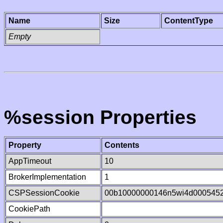
Name
Size
ContentType
Empty
%session Properties
Property
Contents
AppTimeout
10
BrokerImplementation
1
CSPSessionCookie
00b10000000146n5wi4d000545
CookiePath