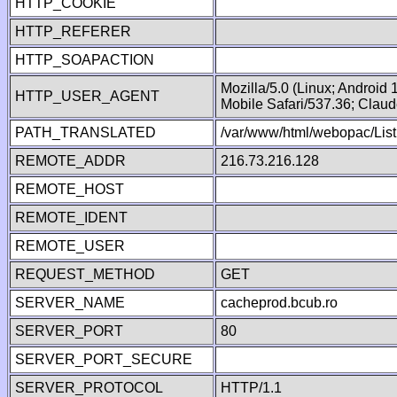
HTTP_COOKIE
HTTP_REFERER
HTTP_SOAPACTION
Mozilla/5.0 (Linux; Android
HTTP_USER_AGENT
Mobile Safari/537.36; Clau
PATH_TRANSLATED
/var/www/html/webopac/List
REMOTE_ADDR
216.73.216.128
REMOTE_HOST
REMOTE_IDENT
REMOTE_USER
REQUEST_METHOD
GET
SERVER_NAME
cacheprod.bcub.ro
SERVER_PORT
80
SERVER_PORT_SECURE
SERVER_PROTOCOL
HTTP/1.1