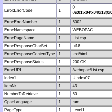
0
Error:ErrorCode
1
0
\x01
\x04
\x04
\x13
(
\x
Error:ErrorNumber
1
5002
Error:Namespace
1
WEBOPAC
Error:PageName
1
List.csp
Error:ResponseCharSet
1
utf-8
Error:ResponseContentType
1
text/html
Error:ResponseStatus
1
200 OK
Error:URL
1
/webopac/List.csp
Index1
1
Uindex07
ItemNr
1
43
NumberToRetrieve
1
50
OpacLanguage
1
rum
PageType
1
Level1