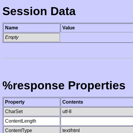
Session Data
Name
Value
Empty
%response Properties
Property
Contents
CharSet
utf-8
ContentLength
ContentType
text/html