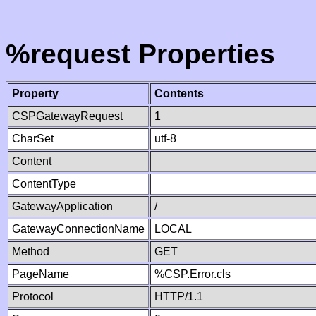
%request Properties
Property
Contents
CSPGatewayRequest
1
CharSet
utf-8
Content
ContentType
GatewayApplication
/
GatewayConnectionName
LOCAL
Method
GET
PageName
%CSP.Error.cls
Protocol
HTTP/1.1