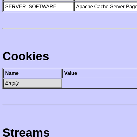
SERVER_SOFTWARE
Apache Cache-Server-Page
Cookies
Name
Value
Empty
Streams