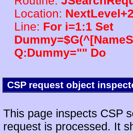
Routine:
JSearchRequ
Location:
NextLevel+
Line:
For i=1:1 Set
Dummy=$G(^[NameSpac
Q:Dummy="" Do
CSP request object inspect
This page inspects CSP s
request is processed. It s