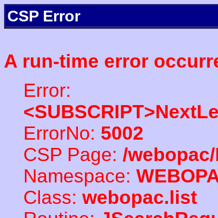
CSP Error
A run-time error occurr
Error:
<SUBSCRIPT>NextLe
ErrorNo:
5002
CSP Page:
/webopac/
Namespace:
WEBOP
Class:
webopac.list