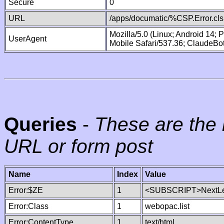
Secure
0
URL
/apps/documatic/%CSP.Error.cls
Mozilla/5.0 (Linux; Android 14;
UserAgent
Mobile Safari/537.36; ClaudeBo
Queries
-
These are the 
URL or form post
Name
Index
Value
Error:$ZE
1
<SUBSCRIPT>NextLe
Error:Class
1
webopac.list
Error:ContentType
1
text/html