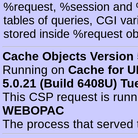
%request, %session and %
tables of queries, CGI va
stored inside %request ob
Cache Objects Version 
Running on
Cache for U
5.0.21 (Build 6408U) Tu
This CSP request is run
WEBOPAC
The process that served 