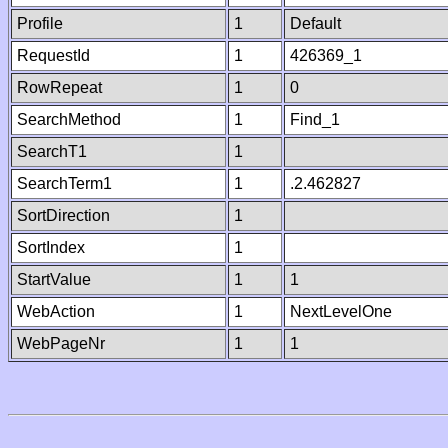
Profile
1
Default
RequestId
1
426369_1
RowRepeat
1
0
SearchMethod
1
Find_1
SearchT1
1
SearchTerm1
1
.2.462827
SortDirection
1
SortIndex
1
StartValue
1
1
WebAction
1
NextLevelOne
WebPageNr
1
1