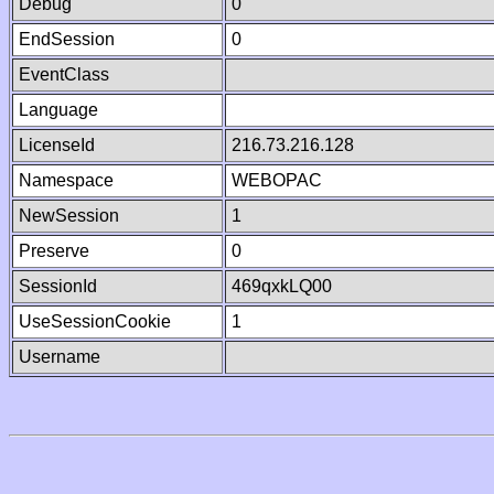
Debug
0
EndSession
0
EventClass
Language
LicenseId
216.73.216.128
Namespace
WEBOPAC
NewSession
1
Preserve
0
SessionId
469qxkLQ00
UseSessionCookie
1
Username