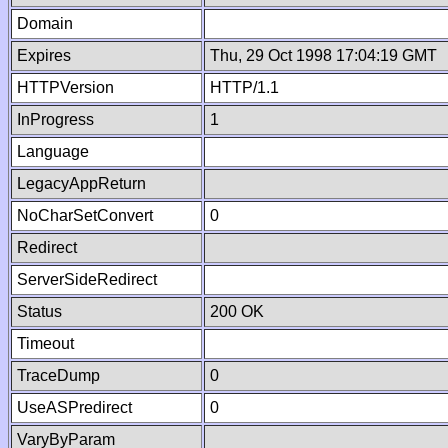
Domain
Expires
Thu, 29 Oct 1998 17:04:19 GMT
HTTPVersion
HTTP/1.1
InProgress
1
Language
LegacyAppReturn
NoCharSetConvert
0
Redirect
ServerSideRedirect
Status
200 OK
Timeout
TraceDump
0
UseASPredirect
0
VaryByParam