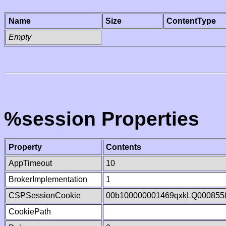
Name
Size
ContentType
Empty
%session Properties
Property
Contents
AppTimeout
10
BrokerImplementation
1
CSPSessionCookie
00b100000001469qxkLQ000855
CookiePath