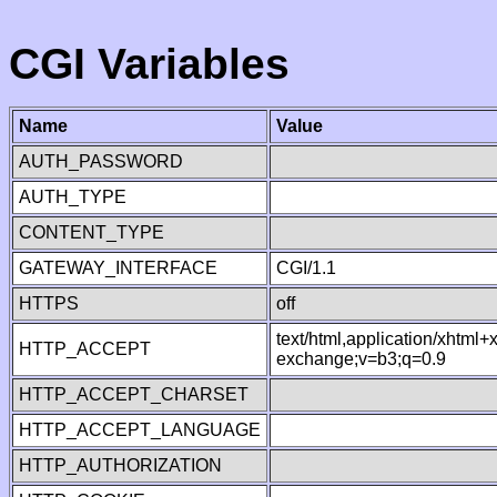
CGI Variables
Name
Value
AUTH_PASSWORD
AUTH_TYPE
CONTENT_TYPE
GATEWAY_INTERFACE
CGI/1.1
HTTPS
off
text/html,application/xhtml
HTTP_ACCEPT
exchange;v=b3;q=0.9
HTTP_ACCEPT_CHARSET
HTTP_ACCEPT_LANGUAGE
HTTP_AUTHORIZATION