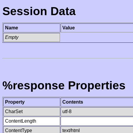
Session Data
Name
Value
Empty
%response Properties
Property
Contents
CharSet
utf-8
ContentLength
ContentType
text/html