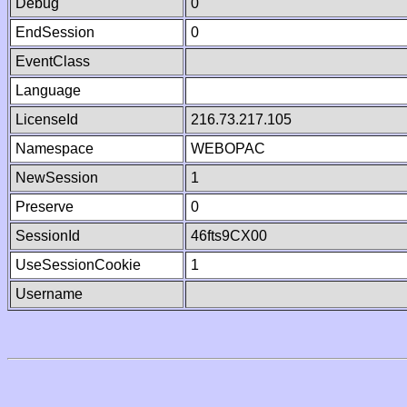
Debug
0
EndSession
0
EventClass
Language
LicenseId
216.73.217.105
Namespace
WEBOPAC
NewSession
1
Preserve
0
SessionId
46fts9CX00
UseSessionCookie
1
Username