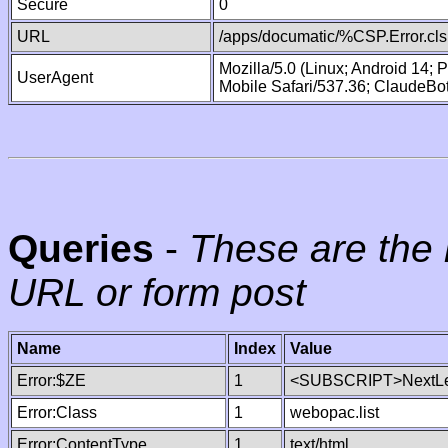
Secure
0
URL
/apps/documatic/%CSP.Error.cls
Mozilla/5.0 (Linux; Android 14;
UserAgent
Mobile Safari/537.36; ClaudeBo
Queries
-
These are the 
URL or form post
Name
Index
Value
Error:$ZE
1
<SUBSCRIPT>NextLe
Error:Class
1
webopac.list
Error:ContentType
1
text/html