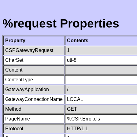
%request Properties
Property
Contents
CSPGatewayRequest
1
CharSet
utf-8
Content
ContentType
GatewayApplication
/
GatewayConnectionName
LOCAL
Method
GET
PageName
%CSP.Error.cls
Protocol
HTTP/1.1