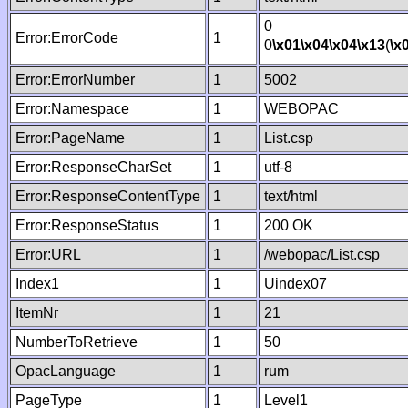
0
Error:ErrorCode
1
0
\x01
\x04
\x04
\x13
(
\x
Error:ErrorNumber
1
5002
Error:Namespace
1
WEBOPAC
Error:PageName
1
List.csp
Error:ResponseCharSet
1
utf-8
Error:ResponseContentType
1
text/html
Error:ResponseStatus
1
200 OK
Error:URL
1
/webopac/List.csp
Index1
1
Uindex07
ItemNr
1
21
NumberToRetrieve
1
50
OpacLanguage
1
rum
PageType
1
Level1