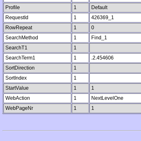
Profile
1
Default
RequestId
1
426369_1
RowRepeat
1
0
SearchMethod
1
Find_1
SearchT1
1
SearchTerm1
1
.2.454606
SortDirection
1
SortIndex
1
StartValue
1
1
WebAction
1
NextLevelOne
WebPageNr
1
1