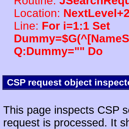
Routine:
JSearchRequ
Location:
NextLevel+
Line:
For i=1:1 Set
Dummy=$G(^[NameSpac
Q:Dummy="" Do
CSP request object inspect
This page inspects CSP s
request is processed. It s