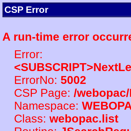
CSP Error
A run-time error occurr
Error:
<SUBSCRIPT>NextLe
ErrorNo:
5002
CSP Page:
/webopac/
Namespace:
WEBOP
Class:
webopac.list