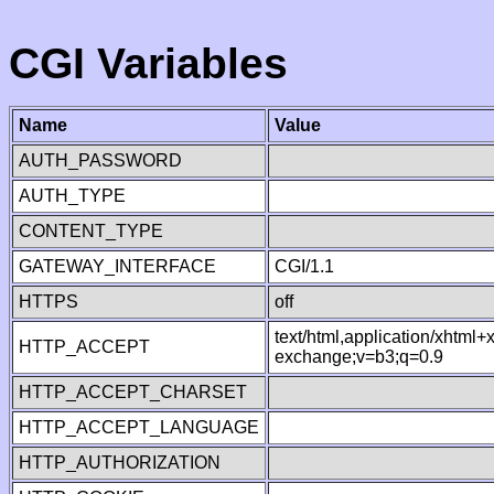
CGI Variables
Name
Value
AUTH_PASSWORD
AUTH_TYPE
CONTENT_TYPE
GATEWAY_INTERFACE
CGI/1.1
HTTPS
off
text/html,application/xhtml
HTTP_ACCEPT
exchange;v=b3;q=0.9
HTTP_ACCEPT_CHARSET
HTTP_ACCEPT_LANGUAGE
HTTP_AUTHORIZATION