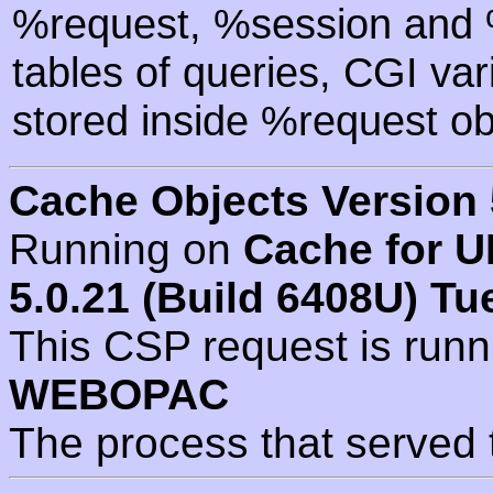
%request, %session and %
tables of queries, CGI va
stored inside %request ob
Cache Objects Version 
Running on
Cache for U
5.0.21 (Build 6408U) Tu
This CSP request is run
WEBOPAC
The process that served 