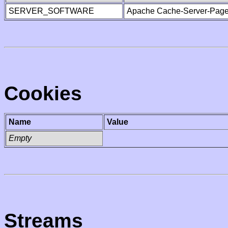
SERVER_SOFTWARE
Apache Cache-Server-Page
Cookies
Name
Value
Empty
Streams