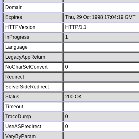
Domain
Expires
Thu, 29 Oct 1998 17:04:19 GMT
HTTPVersion
HTTP/1.1
InProgress
1
Language
LegacyAppReturn
NoCharSetConvert
0
Redirect
ServerSideRedirect
Status
200 OK
Timeout
TraceDump
0
UseASPredirect
0
VaryByParam