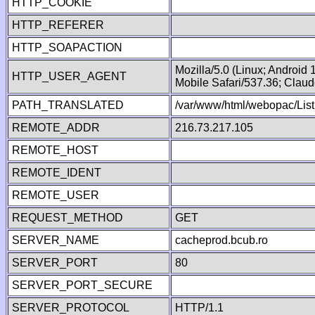
HTTP_COOKIE
HTTP_REFERER
HTTP_SOAPACTION
Mozilla/5.0 (Linux; Android
HTTP_USER_AGENT
Mobile Safari/537.36; Clau
PATH_TRANSLATED
/var/www/html/webopac/List
REMOTE_ADDR
216.73.217.105
REMOTE_HOST
REMOTE_IDENT
REMOTE_USER
REQUEST_METHOD
GET
SERVER_NAME
cacheprod.bcub.ro
SERVER_PORT
80
SERVER_PORT_SECURE
SERVER_PROTOCOL
HTTP/1.1