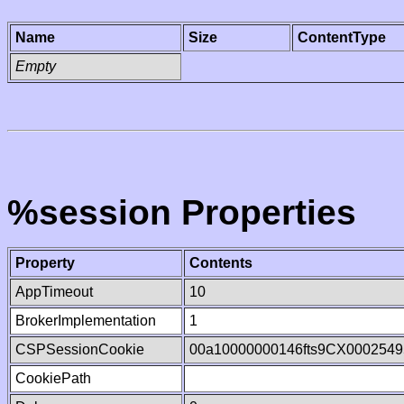
Name
Size
ContentType
Empty
%session Properties
Property
Contents
AppTimeout
10
BrokerImplementation
1
CSPSessionCookie
00a10000000146fts9CX0002549
CookiePath