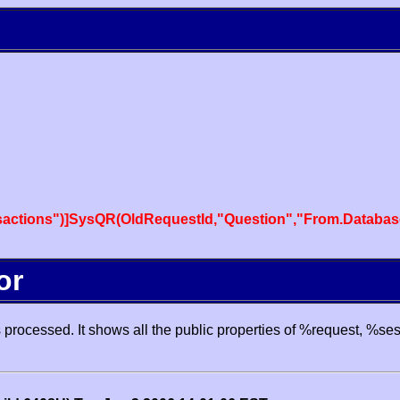
actions")]SysQR(OldRequestId,"Question","From.Databas
or
processed. It shows all the public properties of %request, %se