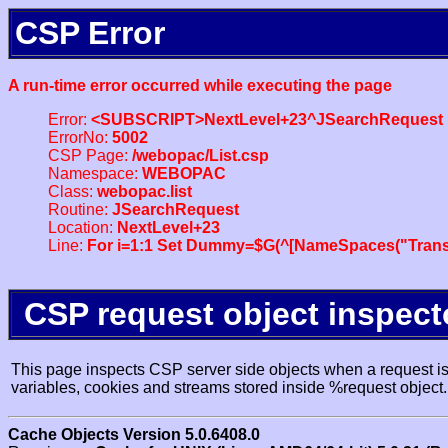
CSP Error
A run-time error occurred while executing the page
Error:
<SUBSCRIPT>NextLevel+23^JSearchRequest
ErrorNo:
5002
CSP Page:
/webopac/List.csp
Namespace:
WEBOPAC
Class:
webopac.list
Routine:
JSearchRequest
Location:
NextLevel+23
Line:
For i=1:1 Set Dummy=$G(^[NameSpaces("Trans
CSP request object inspect
This page inspects CSP server side objects when a request is 
variables, cookies and streams stored inside %request object.
Cache Objects Version 5.0.6408.0