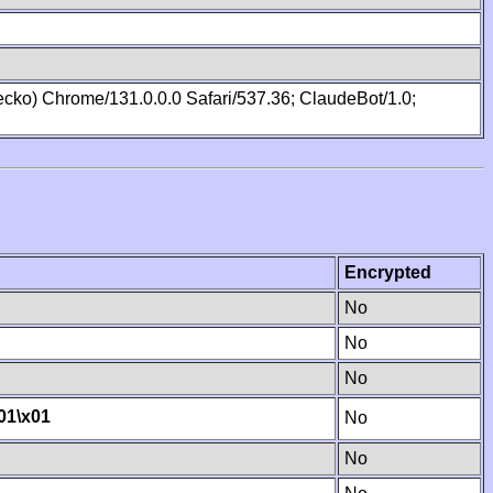
cko) Chrome/131.0.0.0 Safari/537.36; ClaudeBot/1.0;
Encrypted
No
No
No
01
\x01
No
No