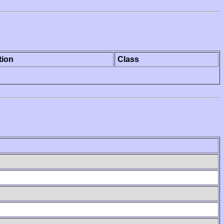
tion
Class