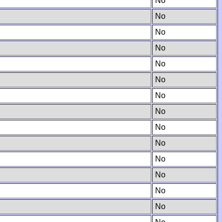
No
No
No
No
No
No
No
No
No
No
No
No
No
No