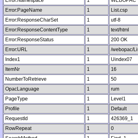
Error:Namespace
1
WEBOPAC
Error:PageName
1
List.csp
Error:ResponseCharSet
1
utf-8
Error:ResponseContentType
1
text/html
Error:ResponseStatus
1
200 OK
Error:URL
1
/webopac/Li
Index1
1
Uindex07
ItemNr
1
16
NumberToRetrieve
1
50
OpacLanguage
1
rum
PageType
1
Level1
Profile
1
Default
RequestId
1
426369_1
RowRepeat
1
0