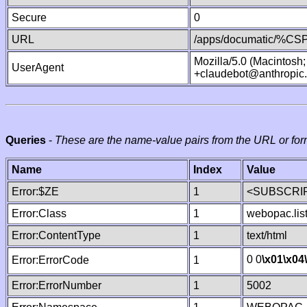
Secure
0
URL
/apps/documatic/%CSP.
Mozilla/5.0 (Macintosh
UserAgent
+claudebot@anthropic
Queries
-
These are the name-value pairs from the URL or for
Name
Index
Value
Error:$ZE
1
<SUBSCRIP
Error:Class
1
webopac.lis
Error:ContentType
1
text/html
0 0
\x01
\x04
Error:ErrorCode
1
Error:ErrorNumber
1
5002