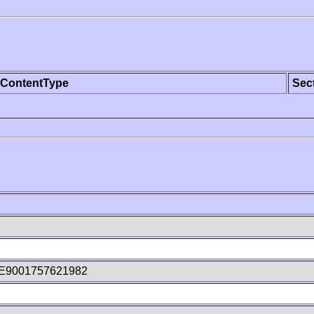
ContentType
Sec
E9001757621982