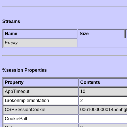
Streams
Name
Size
Empty
%session Properties
Property
Contents
AppTimeout
10
BrokerImplementation
2
CSPSessionCookie
00610000000145e5hg
CookiePath