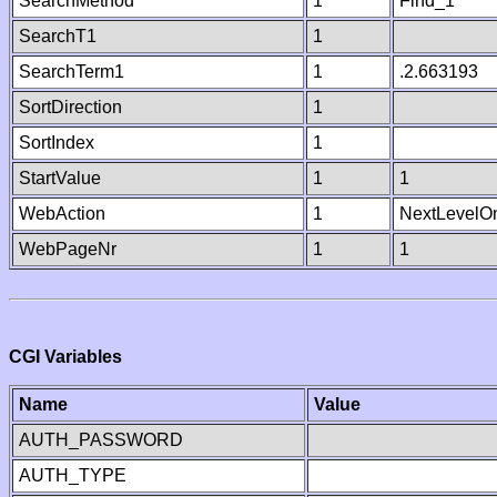
SearchMethod
1
Find_1
SearchT1
1
SearchTerm1
1
.2.663193
SortDirection
1
SortIndex
1
StartValue
1
1
WebAction
1
NextLevelO
WebPageNr
1
1
CGI Variables
Name
Value
AUTH_PASSWORD
AUTH_TYPE