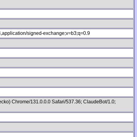
.8,application/signed-exchange;v=b3;q=0.9
cko) Chrome/131.0.0.0 Safari/537.36; ClaudeBot/1.0;