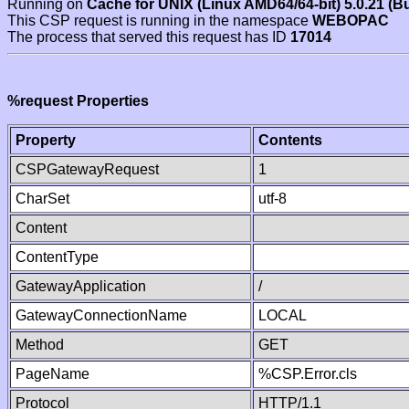
Running on
Cache for UNIX (Linux AMD64/64-bit) 5.0.21 (B
This CSP request is running in the namespace
WEBOPAC
The process that served this request has ID
17014
%request Properties
Property
Contents
CSPGatewayRequest
1
CharSet
utf-8
Content
ContentType
GatewayApplication
/
GatewayConnectionName
LOCAL
Method
GET
PageName
%CSP.Error.cls
Protocol
HTTP/1.1