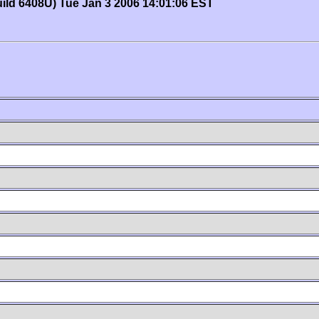
uild 6408U) Tue Jan 3 2006 14:01:06 EST