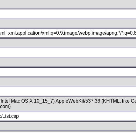
xhtml+xml,application/xml;q=0.9,image/webp,image/apng,*/*;q=0
; Intel Mac OS X 10_15_7) AppleWebKit/537.36 (KHTML, like Ge
.com)
/List.csp