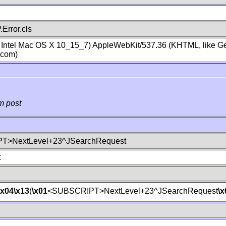
Error.cls
; Intel Mac OS X 10_15_7) AppleWebKit/537.36 (KHTML, like Ge
.com)
m post
T>NextLevel+23^JSearchRequest
t
\x04
\x13
(
\x01
<SUBSCRIPT>NextLevel+23^JSearchRequest
\x