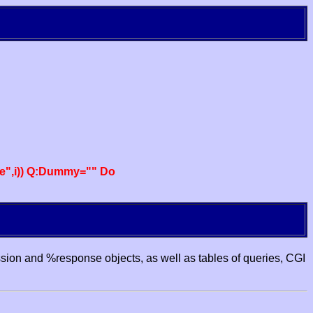
e",i)) Q:Dummy="" Do
ssion and %response objects, as well as tables of queries, CGI