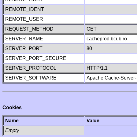
REMOTE_IDENT
REMOTE_USER
REQUEST_METHOD
GET
SERVER_NAME
cacheprod.bcub.ro
SERVER_PORT
80
SERVER_PORT_SECURE
SERVER_PROTOCOL
HTTP/1.1
SERVER_SOFTWARE
Apache Cache-Server-
Cookies
Name
Value
Empty