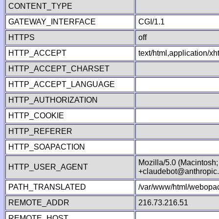
CONTENT_TYPE
GATEWAY_INTERFACE
CGI/1.1
HTTPS
off
HTTP_ACCEPT
text/html,application/
HTTP_ACCEPT_CHARSET
HTTP_ACCEPT_LANGUAGE
HTTP_AUTHORIZATION
HTTP_COOKIE
HTTP_REFERER
HTTP_SOAPACTION
Mozilla/5.0 (Macintosh
HTTP_USER_AGENT
+claudebot@anthropic
PATH_TRANSLATED
/var/www/html/webopac
REMOTE_ADDR
216.73.216.51
REMOTE_HOST