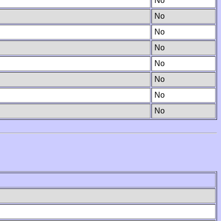
No
No
No
No
No
No
No
No