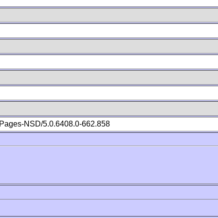
Pages-NSD/5.0.6408.0-662.858