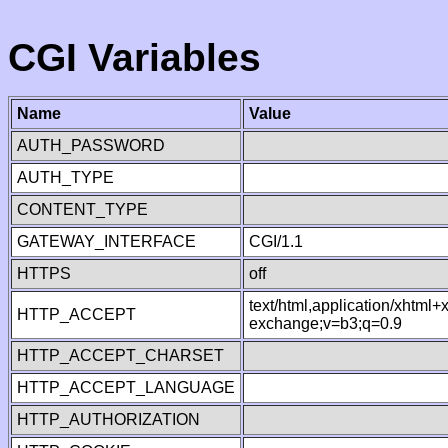
CGI Variables
Name
Value
AUTH_PASSWORD
AUTH_TYPE
CONTENT_TYPE
GATEWAY_INTERFACE
CGI/1.1
HTTPS
off
text/html,application/xhtml
HTTP_ACCEPT
exchange;v=b3;q=0.9
HTTP_ACCEPT_CHARSET
HTTP_ACCEPT_LANGUAGE
HTTP_AUTHORIZATION