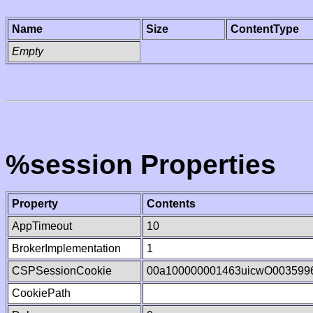
Name
Size
ContentType
Empty
%session Properties
Property
Contents
AppTimeout
10
BrokerImplementation
1
CSPSessionCookie
00a100000001463uicwO003599
CookiePath