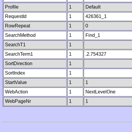
Profile
1
Default
RequestId
1
426361_1
RowRepeat
1
0
SearchMethod
1
Find_1
SearchT1
1
SearchTerm1
1
.2.754327
SortDirection
1
SortIndex
1
StartValue
1
1
WebAction
1
NextLevelOne
WebPageNr
1
1