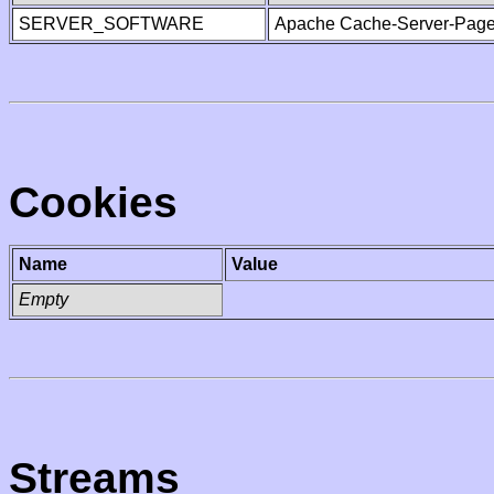
SERVER_SOFTWARE
Apache Cache-Server-Page
Cookies
Name
Value
Empty
Streams