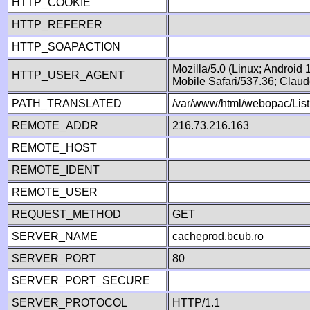
HTTP_COOKIE
HTTP_REFERER
HTTP_SOAPACTION
Mozilla/5.0 (Linux; Android
HTTP_USER_AGENT
Mobile Safari/537.36; Clau
PATH_TRANSLATED
/var/www/html/webopac/List
REMOTE_ADDR
216.73.216.163
REMOTE_HOST
REMOTE_IDENT
REMOTE_USER
REQUEST_METHOD
GET
SERVER_NAME
cacheprod.bcub.ro
SERVER_PORT
80
SERVER_PORT_SECURE
SERVER_PROTOCOL
HTTP/1.1