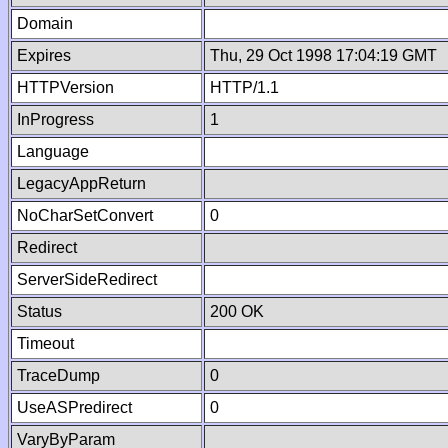
Domain
Expires
Thu, 29 Oct 1998 17:04:19 GMT
HTTPVersion
HTTP/1.1
InProgress
1
Language
LegacyAppReturn
NoCharSetConvert
0
Redirect
ServerSideRedirect
Status
200 OK
Timeout
TraceDump
0
UseASPredirect
0
VaryByParam