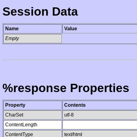
Session Data
Name
Value
Empty
%response Properties
Property
Contents
CharSet
utf-8
ContentLength
ContentType
text/html