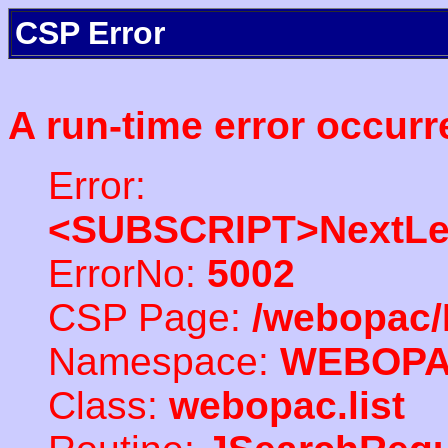
CSP Error
A run-time error occurr
Error:
<SUBSCRIPT>NextLe
ErrorNo:
5002
CSP Page:
/webopac/
Namespace:
WEBOP
Class:
webopac.list