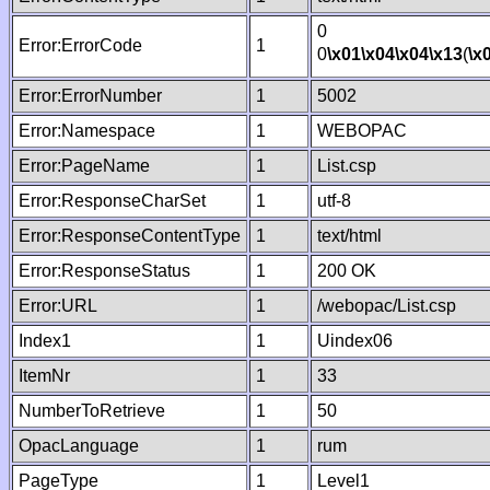
0
Error:ErrorCode
1
0
\x01
\x04
\x04
\x13
(
\x
Error:ErrorNumber
1
5002
Error:Namespace
1
WEBOPAC
Error:PageName
1
List.csp
Error:ResponseCharSet
1
utf-8
Error:ResponseContentType
1
text/html
Error:ResponseStatus
1
200 OK
Error:URL
1
/webopac/List.csp
Index1
1
Uindex06
ItemNr
1
33
NumberToRetrieve
1
50
OpacLanguage
1
rum
PageType
1
Level1