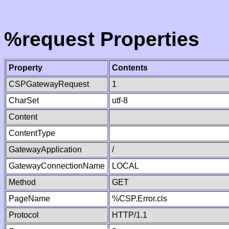
%request Properties
Property
Contents
CSPGatewayRequest
1
CharSet
utf-8
Content
ContentType
GatewayApplication
/
GatewayConnectionName
LOCAL
Method
GET
PageName
%CSP.Error.cls
Protocol
HTTP/1.1