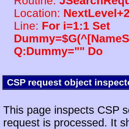
Routine:
JSearchRequ
Location:
NextLevel+
Line:
For i=1:1 Set
Dummy=$G(^[NameSpac
Q:Dummy="" Do
CSP request object inspect
This page inspects CSP s
request is processed. It s