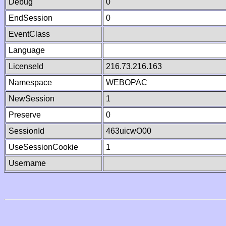
Debug
0
EndSession
0
EventClass
Language
LicenseId
216.73.216.163
Namespace
WEBOPAC
NewSession
1
Preserve
0
SessionId
463uicwO00
UseSessionCookie
1
Username