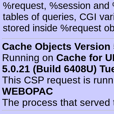
%request, %session and %
tables of queries, CGI va
stored inside %request ob
Cache Objects Version 
Running on
Cache for U
5.0.21 (Build 6408U) Tu
This CSP request is run
WEBOPAC
The process that served 