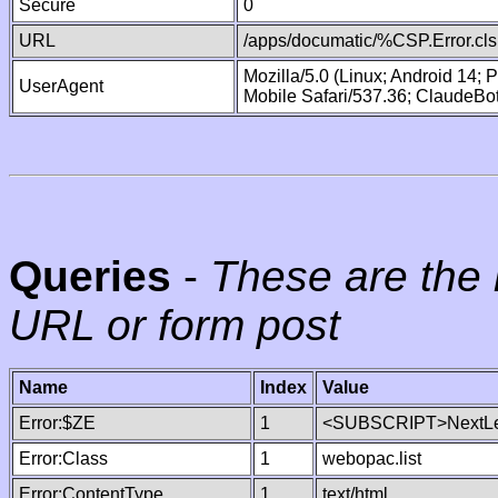
Secure
0
URL
/apps/documatic/%CSP.Error.cls
Mozilla/5.0 (Linux; Android 14;
UserAgent
Mobile Safari/537.36; ClaudeBo
Queries
-
These are the 
URL or form post
Name
Index
Value
Error:$ZE
1
<SUBSCRIPT>NextLe
Error:Class
1
webopac.list
Error:ContentType
1
text/html