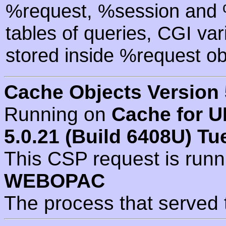
%request, %session and %
tables of queries, CGI va
stored inside %request ob
Cache Objects Version 
Running on
Cache for U
5.0.21 (Build 6408U) Tu
This CSP request is run
WEBOPAC
The process that served 