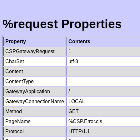
%request Properties
Property
Contents
CSPGatewayRequest
1
CharSet
utf-8
Content
ContentType
GatewayApplication
/
GatewayConnectionName
LOCAL
Method
GET
PageName
%CSP.Error.cls
Protocol
HTTP/1.1