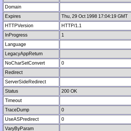
Domain
Expires
Thu, 29 Oct 1998 17:04:19 GMT
HTTPVersion
HTTP/1.1
InProgress
1
Language
LegacyAppReturn
NoCharSetConvert
0
Redirect
ServerSideRedirect
Status
200 OK
Timeout
TraceDump
0
UseASPredirect
0
VaryByParam