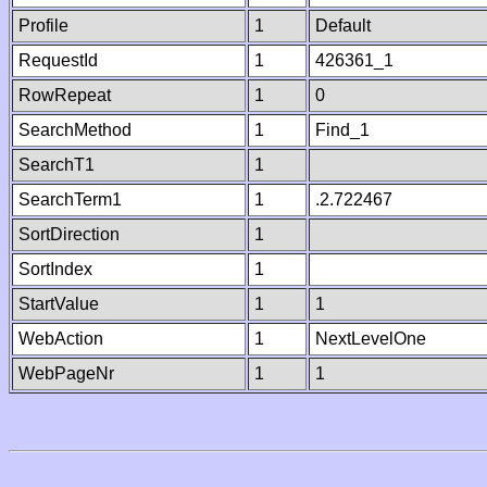
Profile
1
Default
RequestId
1
426361_1
RowRepeat
1
0
SearchMethod
1
Find_1
SearchT1
1
SearchTerm1
1
.2.722467
SortDirection
1
SortIndex
1
StartValue
1
1
WebAction
1
NextLevelOne
WebPageNr
1
1