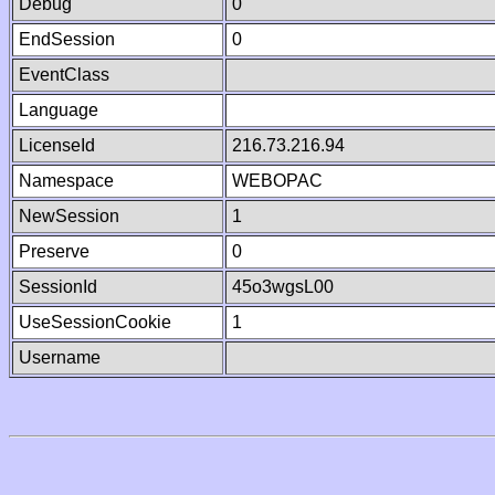
Debug
0
EndSession
0
EventClass
Language
LicenseId
216.73.216.94
Namespace
WEBOPAC
NewSession
1
Preserve
0
SessionId
45o3wgsL00
UseSessionCookie
1
Username