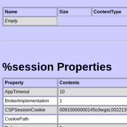
Name
Size
ContentType
Empty
%session Properties
Property
Contents
AppTimeout
10
BrokerImplementation
1
CSPSessionCookie
00910000000145o3wgsL002213
CookiePath