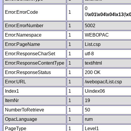
0
Error:ErrorCode
1
0
\x01
\x04
\x04
\x13
(
\x
Error:ErrorNumber
1
5002
Error:Namespace
1
WEBOPAC
Error:PageName
1
List.csp
Error:ResponseCharSet
1
utf-8
Error:ResponseContentType
1
text/html
Error:ResponseStatus
1
200 OK
Error:URL
1
/webopac/List.csp
Index1
1
Uindex06
ItemNr
1
19
NumberToRetrieve
1
50
OpacLanguage
1
rum
PageType
1
Level1