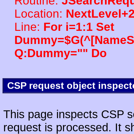
Routine:
JSearchRequ
Location:
NextLevel+
Line:
For i=1:1 Set
Dummy=$G(^[NameSpac
Q:Dummy="" Do
CSP request object inspect
This page inspects CSP s
request is processed. It s