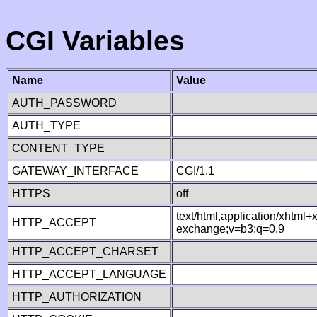
CGI Variables
Name
Value
AUTH_PASSWORD
AUTH_TYPE
CONTENT_TYPE
GATEWAY_INTERFACE
CGI/1.1
HTTPS
off
text/html,application/xhtml
HTTP_ACCEPT
exchange;v=b3;q=0.9
HTTP_ACCEPT_CHARSET
HTTP_ACCEPT_LANGUAGE
HTTP_AUTHORIZATION