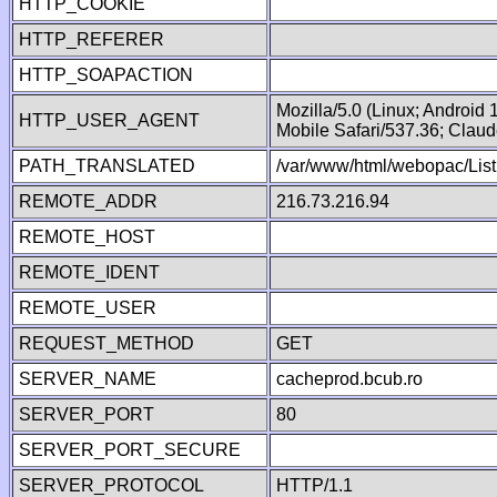
HTTP_COOKIE
HTTP_REFERER
HTTP_SOAPACTION
Mozilla/5.0 (Linux; Android
HTTP_USER_AGENT
Mobile Safari/537.36; Clau
PATH_TRANSLATED
/var/www/html/webopac/List
REMOTE_ADDR
216.73.216.94
REMOTE_HOST
REMOTE_IDENT
REMOTE_USER
REQUEST_METHOD
GET
SERVER_NAME
cacheprod.bcub.ro
SERVER_PORT
80
SERVER_PORT_SECURE
SERVER_PROTOCOL
HTTP/1.1