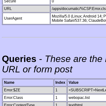
Secure
0
URL
/apps/documatic/%CSP.Error.cls
Mozilla/5.0 (Linux; Android 14;
UserAgent
Mobile Safari/537.36; ClaudeBo
Queries
-
These are the 
URL or form post
Name
Index
Value
Error:$ZE
1
<SUBSCRIPT>NextLe
Error:Class
1
webopac.list
Error:ContentType
1
text/html