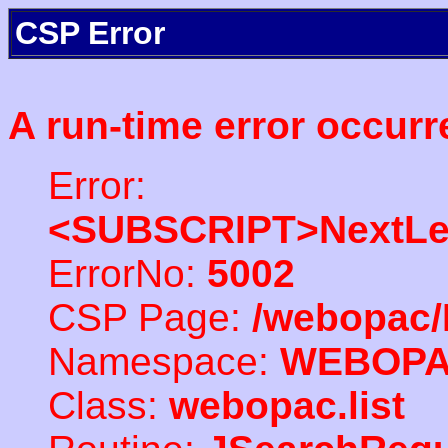
CSP Error
A run-time error occurr
Error:
<SUBSCRIPT>NextLe
ErrorNo:
5002
CSP Page:
/webopac/
Namespace:
WEBOP
Class:
webopac.list