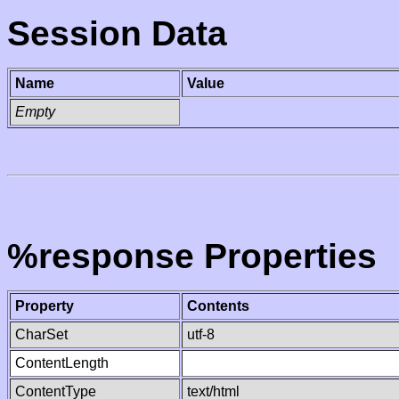
Session Data
Name
Value
Empty
%response Properties
Property
Contents
CharSet
utf-8
ContentLength
ContentType
text/html