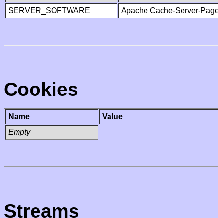
SERVER_SOFTWARE
Apache Cache-Server-Page
Cookies
Name
Value
Empty
Streams