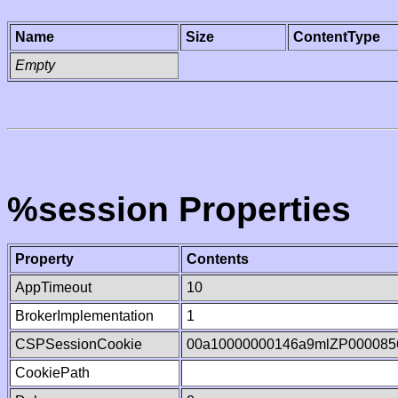
Name
Size
ContentType
Empty
%session Properties
Property
Contents
AppTimeout
10
BrokerImplementation
1
CSPSessionCookie
00a10000000146a9mlZP000085
CookiePath