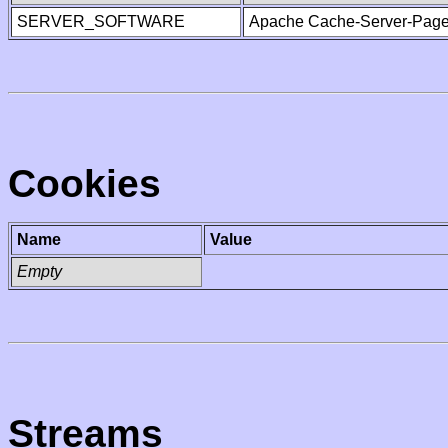
SERVER_SOFTWARE
Apache Cache-Server-Page
Cookies
Name
Value
Empty
Streams