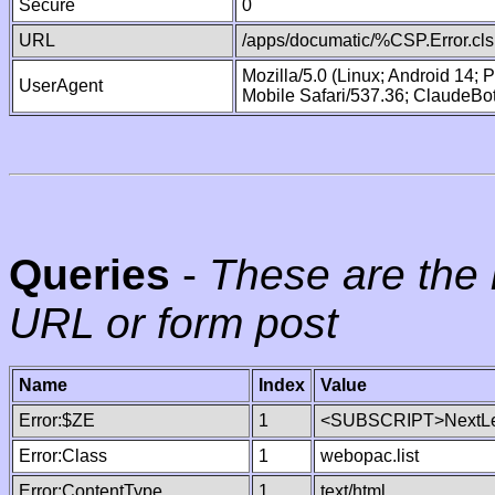
Secure
0
URL
/apps/documatic/%CSP.Error.cls
Mozilla/5.0 (Linux; Android 14;
UserAgent
Mobile Safari/537.36; ClaudeBo
Queries
-
These are the 
URL or form post
Name
Index
Value
Error:$ZE
1
<SUBSCRIPT>NextLe
Error:Class
1
webopac.list
Error:ContentType
1
text/html