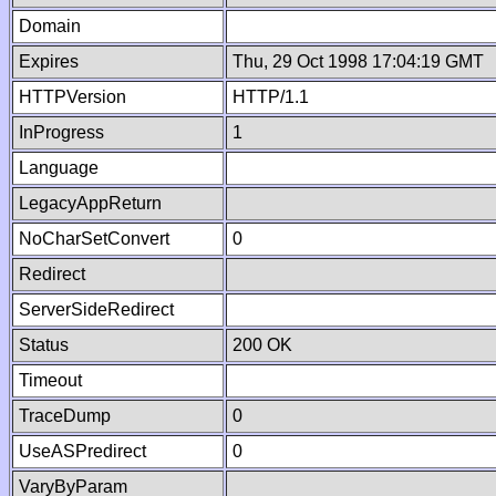
Domain
Expires
Thu, 29 Oct 1998 17:04:19 GMT
HTTPVersion
HTTP/1.1
InProgress
1
Language
LegacyAppReturn
NoCharSetConvert
0
Redirect
ServerSideRedirect
Status
200 OK
Timeout
TraceDump
0
UseASPredirect
0
VaryByParam