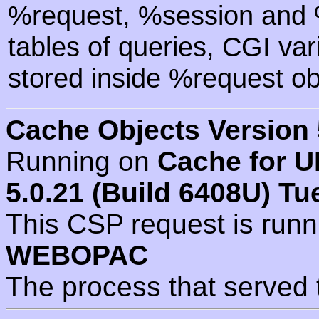
%request, %session and %
tables of queries, CGI va
stored inside %request ob
Cache Objects Version 
Running on
Cache for U
5.0.21 (Build 6408U) Tu
This CSP request is run
WEBOPAC
The process that served 