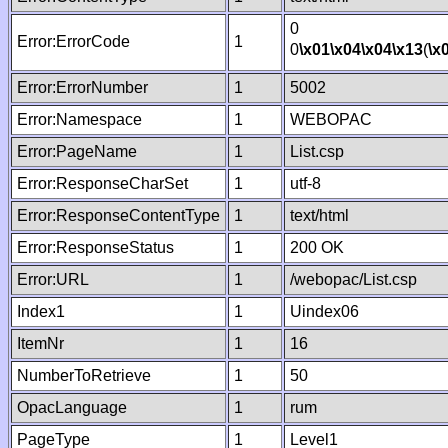
0
Error:ErrorCode
1
0
\x01
\x04
\x04
\x13
(
\x
Error:ErrorNumber
1
5002
Error:Namespace
1
WEBOPAC
Error:PageName
1
List.csp
Error:ResponseCharSet
1
utf-8
Error:ResponseContentType
1
text/html
Error:ResponseStatus
1
200 OK
Error:URL
1
/webopac/List.csp
Index1
1
Uindex06
ItemNr
1
16
NumberToRetrieve
1
50
OpacLanguage
1
rum
PageType
1
Level1