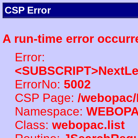
CSP Error
A run-time error occurr
Error:
<SUBSCRIPT>NextLe
ErrorNo:
5002
CSP Page:
/webopac/
Namespace:
WEBOP
Class:
webopac.list