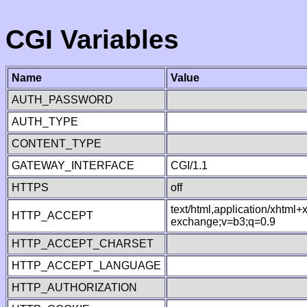
CGI Variables
Name
Value
AUTH_PASSWORD
AUTH_TYPE
CONTENT_TYPE
GATEWAY_INTERFACE
CGI/1.1
HTTPS
off
text/html,application/xhtml
HTTP_ACCEPT
exchange;v=b3;q=0.9
HTTP_ACCEPT_CHARSET
HTTP_ACCEPT_LANGUAGE
HTTP_AUTHORIZATION