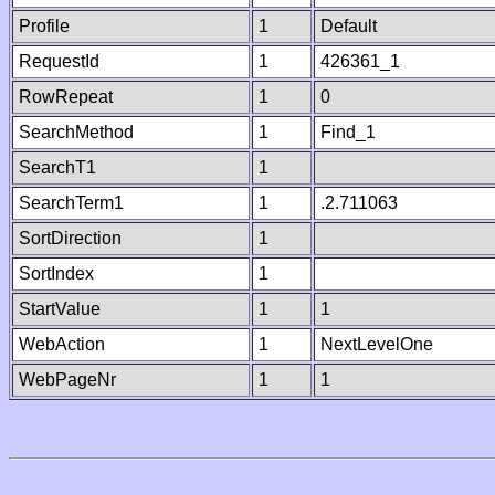
Profile
1
Default
RequestId
1
426361_1
RowRepeat
1
0
SearchMethod
1
Find_1
SearchT1
1
SearchTerm1
1
.2.711063
SortDirection
1
SortIndex
1
StartValue
1
1
WebAction
1
NextLevelOne
WebPageNr
1
1