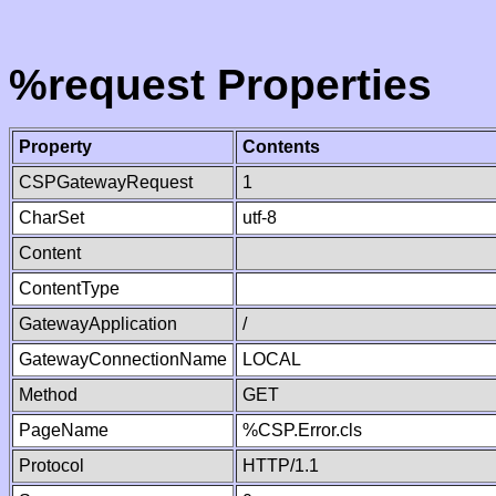
%request Properties
Property
Contents
CSPGatewayRequest
1
CharSet
utf-8
Content
ContentType
GatewayApplication
/
GatewayConnectionName
LOCAL
Method
GET
PageName
%CSP.Error.cls
Protocol
HTTP/1.1