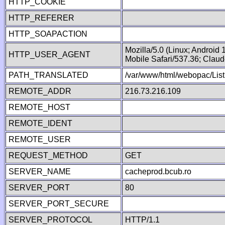
HTTP_COOKIE
HTTP_REFERER
HTTP_SOAPACTION
Mozilla/5.0 (Linux; Android
HTTP_USER_AGENT
Mobile Safari/537.36; Clau
PATH_TRANSLATED
/var/www/html/webopac/List
REMOTE_ADDR
216.73.216.109
REMOTE_HOST
REMOTE_IDENT
REMOTE_USER
REQUEST_METHOD
GET
SERVER_NAME
cacheprod.bcub.ro
SERVER_PORT
80
SERVER_PORT_SECURE
SERVER_PROTOCOL
HTTP/1.1