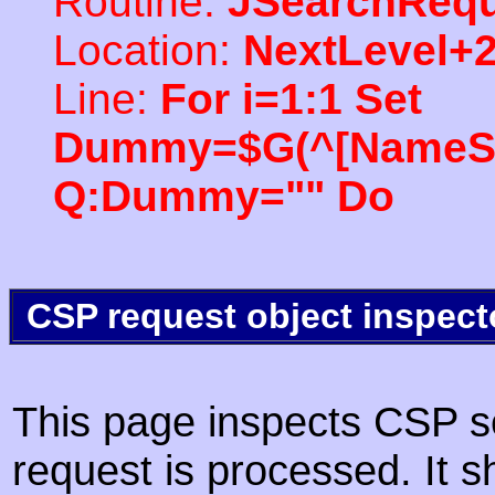
Routine:
JSearchRequ
Location:
NextLevel+
Line:
For i=1:1 Set
Dummy=$G(^[NameSpac
Q:Dummy="" Do
CSP request object inspect
This page inspects CSP s
request is processed. It s