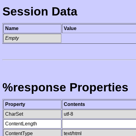
Session Data
Name
Value
Empty
%response Properties
Property
Contents
CharSet
utf-8
ContentLength
ContentType
text/html