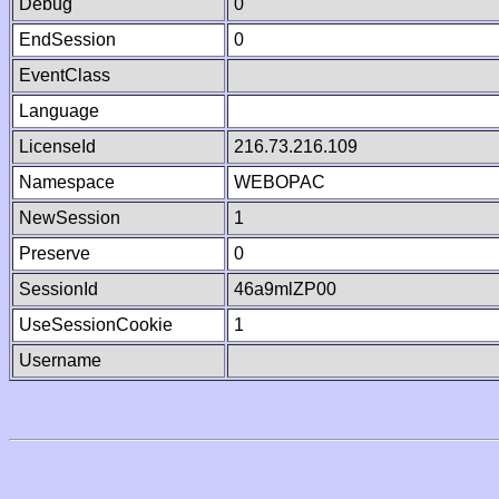
Debug
0
EndSession
0
EventClass
Language
LicenseId
216.73.216.109
Namespace
WEBOPAC
NewSession
1
Preserve
0
SessionId
46a9mlZP00
UseSessionCookie
1
Username