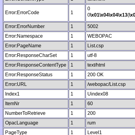
0
Error:ErrorCode
1
0
\x01
\x04
\x04
\x13
(
\x
Error:ErrorNumber
1
5002
Error:Namespace
1
WEBOPAC
Error:PageName
1
List.csp
Error:ResponseCharSet
1
utf-8
Error:ResponseContentType
1
text/html
Error:ResponseStatus
1
200 OK
Error:URL
1
/webopac/List.csp
Index1
1
Uindex08
ItemNr
1
60
NumberToRetrieve
1
200
OpacLanguage
1
rum
PageType
1
Level1