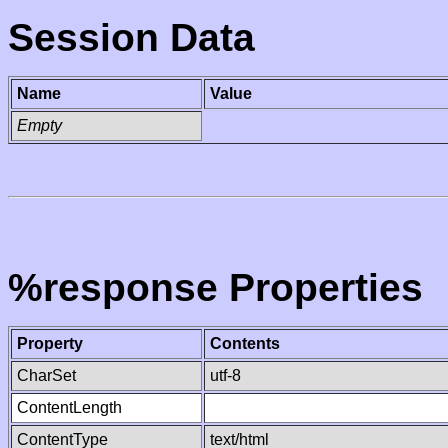
Session Data
Name
Value
Empty
%response Properties
Property
Contents
CharSet
utf-8
ContentLength
ContentType
text/html