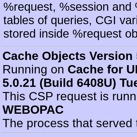
%request, %session and %
tables of queries, CGI va
stored inside %request ob
Cache Objects Version 
Running on
Cache for U
5.0.21 (Build 6408U) Tu
This CSP request is run
WEBOPAC
The process that served 