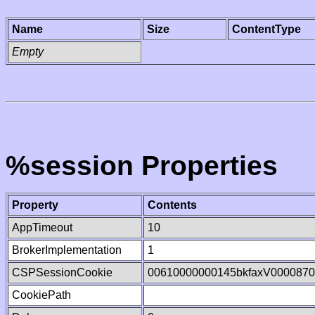
Name
Size
ContentType
Empty
%session Properties
Property
Contents
AppTimeout
10
BrokerImplementation
1
CSPSessionCookie
00610000000145bkfaxV000087
CookiePath