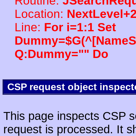
Routine:
JSearchRequ
Location:
NextLevel+
Line:
For i=1:1 Set
Dummy=$G(^[NameSpac
Q:Dummy="" Do
CSP request object inspect
This page inspects CSP s
request is processed. It s