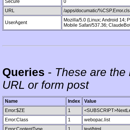
Secure
0
URL
/apps/documatic/%CSP.Error.cls
Mozilla/5.0 (Linux; Android 14;
UserAgent
Mobile Safari/537.36; ClaudeBo
Queries
-
These are the 
URL or form post
Name
Index
Value
Error:$ZE
1
<SUBSCRIPT>NextLe
Error:Class
1
webopac.list
Error:ContentType
1
text/html