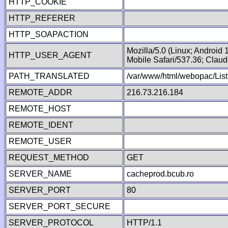
HTTP_COOKIE
HTTP_REFERER
HTTP_SOAPACTION
Mozilla/5.0 (Linux; Android
HTTP_USER_AGENT
Mobile Safari/537.36; Clau
PATH_TRANSLATED
/var/www/html/webopac/List
REMOTE_ADDR
216.73.216.184
REMOTE_HOST
REMOTE_IDENT
REMOTE_USER
REQUEST_METHOD
GET
SERVER_NAME
cacheprod.bcub.ro
SERVER_PORT
80
SERVER_PORT_SECURE
SERVER_PROTOCOL
HTTP/1.1