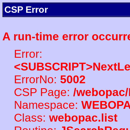
CSP Error
A run-time error occurr
Error:
<SUBSCRIPT>NextLe
ErrorNo:
5002
CSP Page:
/webopac/
Namespace:
WEBOP
Class:
webopac.list