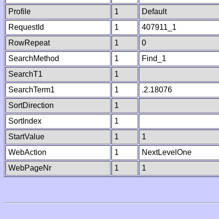
Profile
1
Default
RequestId
1
407911_1
RowRepeat
1
0
SearchMethod
1
Find_1
SearchT1
1
SearchTerm1
1
.2.18076
SortDirection
1
SortIndex
1
StartValue
1
1
WebAction
1
NextLevelOne
WebPageNr
1
1