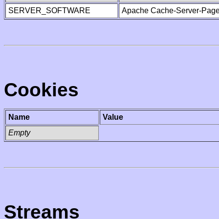
SERVER_SOFTWARE
Apache Cache-Server-Page
Cookies
Name
Value
Empty
Streams