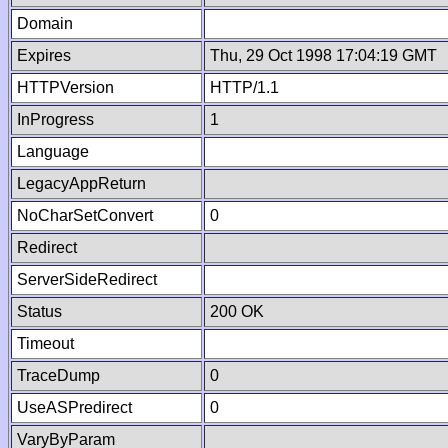
Domain
Expires
Thu, 29 Oct 1998 17:04:19 GMT
HTTPVersion
HTTP/1.1
InProgress
1
Language
LegacyAppReturn
NoCharSetConvert
0
Redirect
ServerSideRedirect
Status
200 OK
Timeout
TraceDump
0
UseASPredirect
0
VaryByParam