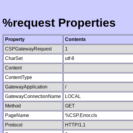
%request Properties
Property
Contents
CSPGatewayRequest
1
CharSet
utf-8
Content
ContentType
GatewayApplication
/
GatewayConnectionName
LOCAL
Method
GET
PageName
%CSP.Error.cls
Protocol
HTTP/1.1