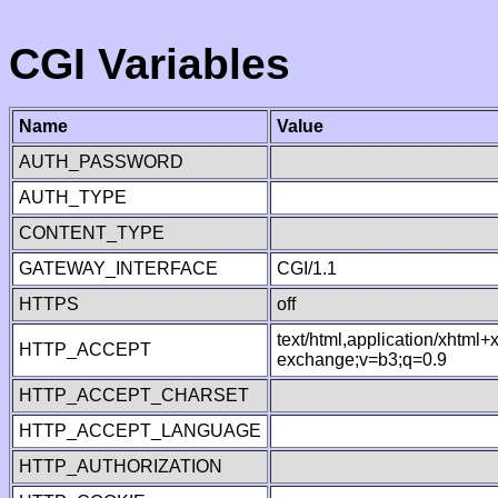
CGI Variables
Name
Value
AUTH_PASSWORD
AUTH_TYPE
CONTENT_TYPE
GATEWAY_INTERFACE
CGI/1.1
HTTPS
off
text/html,application/xhtml
HTTP_ACCEPT
exchange;v=b3;q=0.9
HTTP_ACCEPT_CHARSET
HTTP_ACCEPT_LANGUAGE
HTTP_AUTHORIZATION