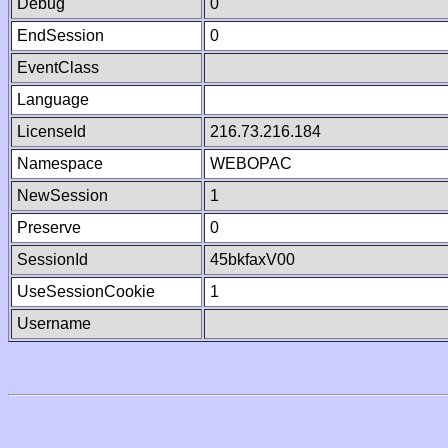
Debug
0
EndSession
0
EventClass
Language
LicenseId
216.73.216.184
Namespace
WEBOPAC
NewSession
1
Preserve
0
SessionId
45bkfaxV00
UseSessionCookie
1
Username