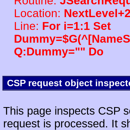
Routine:
JSearchRequ
Location:
NextLevel+
Line:
For i=1:1 Set
Dummy=$G(^[NameSpac
Q:Dummy="" Do
CSP request object inspect
This page inspects CSP s
request is processed. It s