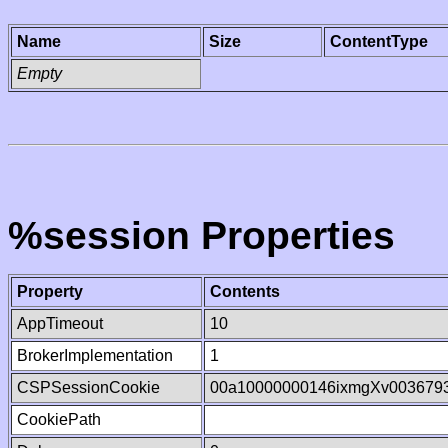
Name
Size
ContentType
Empty
%session Properties
Property
Contents
AppTimeout
10
BrokerImplementation
1
CSPSessionCookie
00a10000000146ixmgXv003679
CookiePath