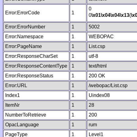
0
Error:ErrorCode
1
0
\x01
\x04
\x04
\x13
(
\x
Error:ErrorNumber
1
5002
Error:Namespace
1
WEBOPAC
Error:PageName
1
List.csp
Error:ResponseCharSet
1
utf-8
Error:ResponseContentType
1
text/html
Error:ResponseStatus
1
200 OK
Error:URL
1
/webopac/List.csp
Index1
1
Uindex08
ItemNr
1
28
NumberToRetrieve
1
200
OpacLanguage
1
rum
PageType
1
Level1