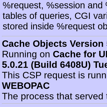
%request, %session and %
tables of queries, CGI va
stored inside %request ob
Cache Objects Version 
Running on
Cache for U
5.0.21 (Build 6408U) Tu
This CSP request is run
WEBOPAC
The process that served 