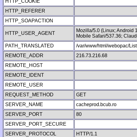
HTTP_COOKIE
HTTP_REFERER
HTTP_SOAPACTION
Mozilla/5.0 (Linux; Android
HTTP_USER_AGENT
Mobile Safari/537.36; Clau
PATH_TRANSLATED
/var/www/html/webopac/List
REMOTE_ADDR
216.73.216.68
REMOTE_HOST
REMOTE_IDENT
REMOTE_USER
REQUEST_METHOD
GET
SERVER_NAME
cacheprod.bcub.ro
SERVER_PORT
80
SERVER_PORT_SECURE
SERVER_PROTOCOL
HTTP/1.1