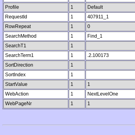
Profile
1
Default
RequestId
1
407911_1
RowRepeat
1
0
SearchMethod
1
Find_1
SearchT1
1
SearchTerm1
1
.2.100173
SortDirection
1
SortIndex
1
StartValue
1
1
WebAction
1
NextLevelOne
WebPageNr
1
1