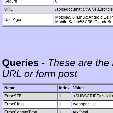
Secure
0
URL
/apps/documatic/%CSP.Error.cls
Mozilla/5.0 (Linux; Android 14;
UserAgent
Mobile Safari/537.36; ClaudeBo
Queries
-
These are the 
URL or form post
Name
Index
Value
Error:$ZE
1
<SUBSCRIPT>NextLe
Error:Class
1
webopac.list
Error:ContentType
1
text/html