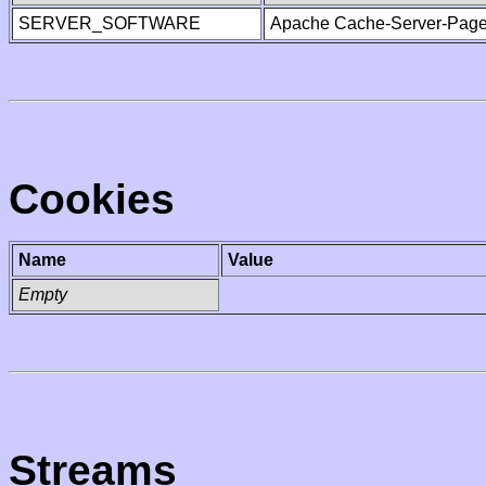
SERVER_SOFTWARE
Apache Cache-Server-Page
Cookies
Name
Value
Empty
Streams