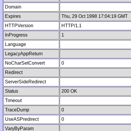
Domain
Expires
Thu, 29 Oct 1998 17:04:19 GMT
HTTPVersion
HTTP/1.1
InProgress
1
Language
LegacyAppReturn
NoCharSetConvert
0
Redirect
ServerSideRedirect
Status
200 OK
Timeout
TraceDump
0
UseASPredirect
0
VaryByParam