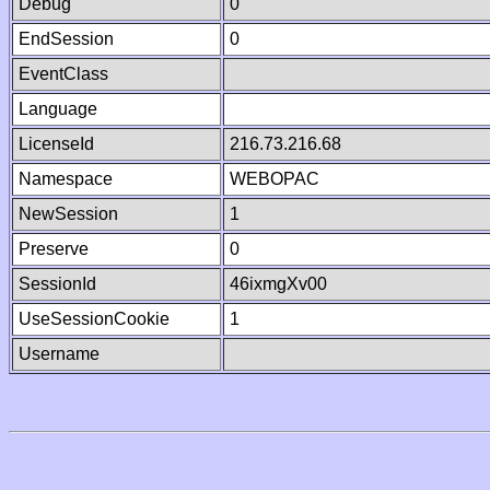
Debug
0
EndSession
0
EventClass
Language
LicenseId
216.73.216.68
Namespace
WEBOPAC
NewSession
1
Preserve
0
SessionId
46ixmgXv00
UseSessionCookie
1
Username