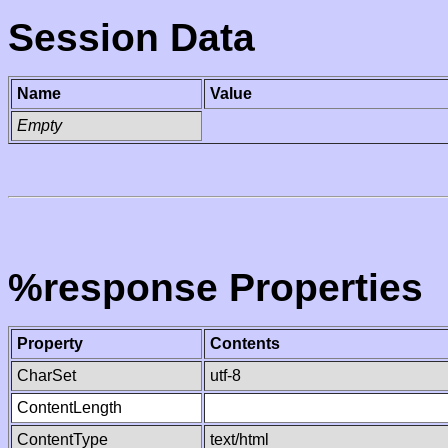
Session Data
Name
Value
Empty
%response Properties
Property
Contents
CharSet
utf-8
ContentLength
ContentType
text/html