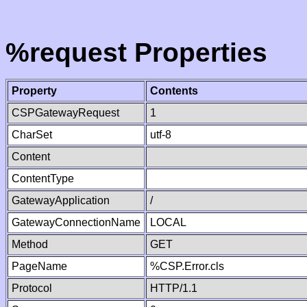
%request Properties
Property
Contents
CSPGatewayRequest
1
CharSet
utf-8
Content
ContentType
GatewayApplication
/
GatewayConnectionName
LOCAL
Method
GET
PageName
%CSP.Error.cls
Protocol
HTTP/1.1