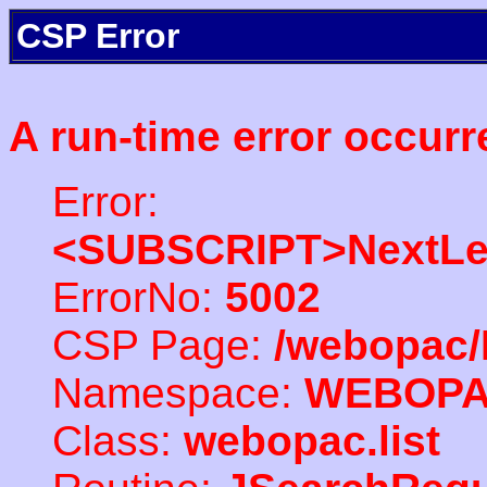
CSP Error
A run-time error occurr
Error:
<SUBSCRIPT>NextLe
ErrorNo:
5002
CSP Page:
/webopac/
Namespace:
WEBOP
Class:
webopac.list