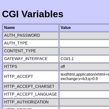
CGI Variables
Name
Value
AUTH_PASSWORD
AUTH_TYPE
CONTENT_TYPE
GATEWAY_INTERFACE
CGI/1.1
HTTPS
off
text/html,application/xhtml
HTTP_ACCEPT
exchange;v=b3;q=0.9
HTTP_ACCEPT_CHARSET
HTTP_ACCEPT_LANGUAGE
HTTP_AUTHORIZATION