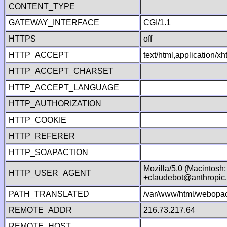
CONTENT_TYPE
GATEWAY_INTERFACE
CGI/1.1
HTTPS
off
HTTP_ACCEPT
text/html,application/
HTTP_ACCEPT_CHARSET
HTTP_ACCEPT_LANGUAGE
HTTP_AUTHORIZATION
HTTP_COOKIE
HTTP_REFERER
HTTP_SOAPACTION
Mozilla/5.0 (Macintosh
HTTP_USER_AGENT
+claudebot@anthropic
PATH_TRANSLATED
/var/www/html/webopac
REMOTE_ADDR
216.73.217.64
REMOTE_HOST