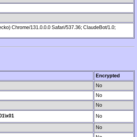
cko) Chrome/131.0.0.0 Safari/537.36; ClaudeBot/1.0;
Encrypted
No
No
No
01
\x01
No
No