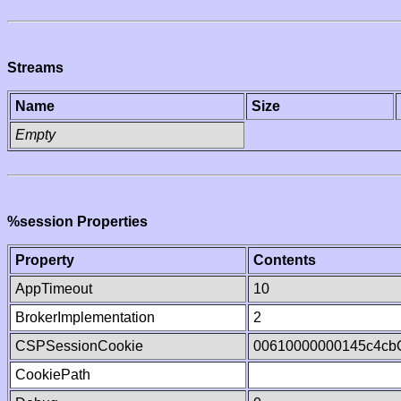
Streams
Name
Size
Empty
%session Properties
Property
Contents
AppTimeout
10
BrokerImplementation
2
CSPSessionCookie
00610000000145c4cb
CookiePath