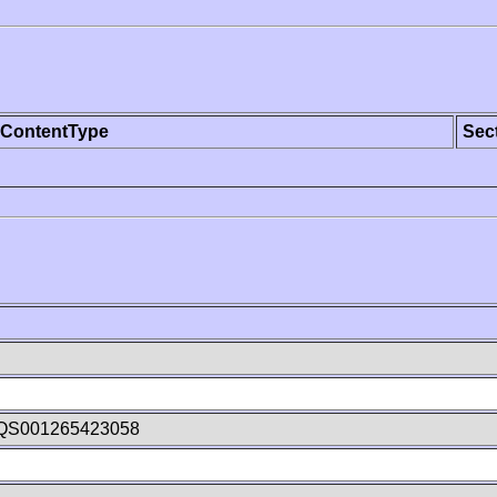
ContentType
Sec
QS001265423058