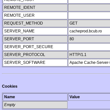
REMOTE_IDENT
REMOTE_USER
REQUEST_METHOD
GET
SERVER_NAME
cacheprod.bcub.ro
SERVER_PORT
80
SERVER_PORT_SECURE
SERVER_PROTOCOL
HTTP/1.1
SERVER_SOFTWARE
Apache Cache-Server-
Cookies
Name
Value
Empty