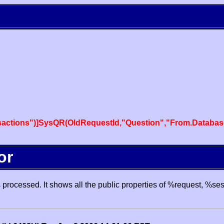
actions")]SysQR(OldRequestId,"Question","From.Databas
or
processed. It shows all the public properties of %request, %se