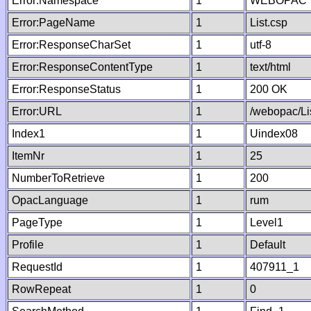
Error:Namespace
1
WEBOPAC
Error:PageName
1
List.csp
Error:ResponseCharSet
1
utf-8
Error:ResponseContentType
1
text/html
Error:ResponseStatus
1
200 OK
Error:URL
1
/webopac/Li
Index1
1
Uindex08
ItemNr
1
25
NumberToRetrieve
1
200
OpacLanguage
1
rum
PageType
1
Level1
Profile
1
Default
RequestId
1
407911_1
RowRepeat
1
0