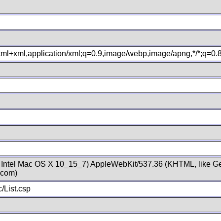
xhtml+xml,application/xml;q=0.9,image/webp,image/apng,*/*;q=0
; Intel Mac OS X 10_15_7) AppleWebKit/537.36 (KHTML, like Ge
.com)
/List.csp