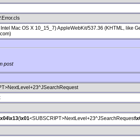
Error.cls
; Intel Mac OS X 10_15_7) AppleWebKit/537.36 (KHTML, like Ge
.com)
m post
T>NextLevel+23^JSearchRequest
t
\x04
\x13
(
\x01
<SUBSCRIPT>NextLevel+23^JSearchRequest
\x