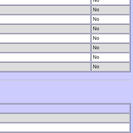
No
No
No
No
No
No
No
No