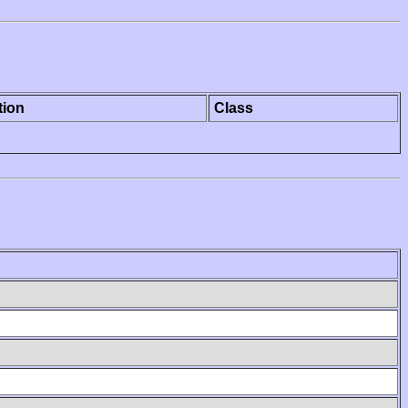
tion
Class