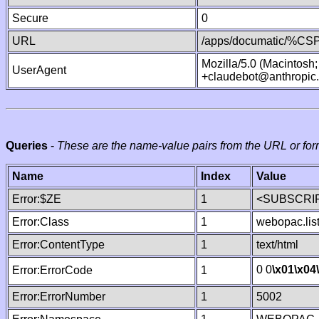
Secure
0
URL
/apps/documatic/%CSP.
Mozilla/5.0 (Macintosh
UserAgent
+claudebot@anthropic
Queries
-
These are the name-value pairs from the URL or for
Name
Index
Value
Error:$ZE
1
<SUBSCRIP
Error:Class
1
webopac.lis
Error:ContentType
1
text/html
0 0
\x01
\x04
Error:ErrorCode
1
Error:ErrorNumber
1
5002