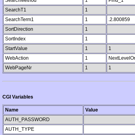
SearchMethod
1
Find_1
SearchT1
1
SearchTerm1
1
.2.800859
SortDirection
1
SortIndex
1
StartValue
1
1
WebAction
1
NextLevelO
WebPageNr
1
1
CGI Variables
Name
Value
AUTH_PASSWORD
AUTH_TYPE