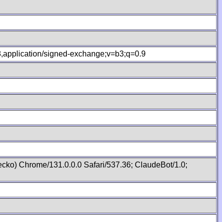
.8,application/signed-exchange;v=b3;q=0.9
cko) Chrome/131.0.0.0 Safari/537.36; ClaudeBot/1.0;