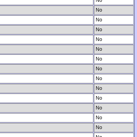
No
No
No
No
No
No
No
No
No
No
No
No
No
No