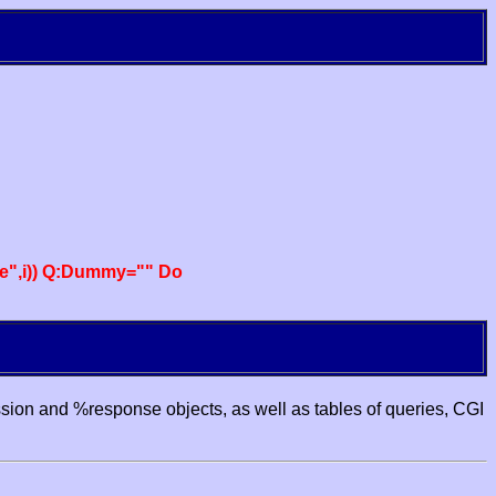
e",i)) Q:Dummy="" Do
ssion and %response objects, as well as tables of queries, CGI