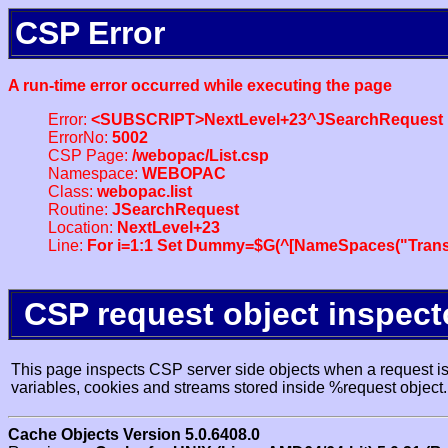
CSP Error
A run-time error occurred while executing the page
Error:
<SUBSCRIPT>NextLevel+23^JSearchRequest
ErrorNo:
5002
CSP Page:
/webopac/List.csp
Namespace:
WEBOPAC
Class:
webopac.list
Routine:
JSearchRequest
Location:
NextLevel+23
Line:
For i=1:1 Set Dummy=$G(^[NameSpaces("Trans
CSP request object inspect
This page inspects CSP server side objects when a request is 
variables, cookies and streams stored inside %request object.
Cache Objects Version 5.0.6408.0