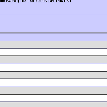
uild 6408U) Tue Jan 3 2006 14:01:06 EST