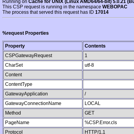
Running on
Cache for UNIX (Linux AMD64/64-bit) 5.0.21 (B
This CSP request is running in the namespace
WEBOPAC
The process that served this request has ID
17014
%request Properties
Property
Contents
CSPGatewayRequest
1
CharSet
utf-8
Content
ContentType
GatewayApplication
/
GatewayConnectionName
LOCAL
Method
GET
PageName
%CSP.Error.cls
Protocol
HTTP/1.1