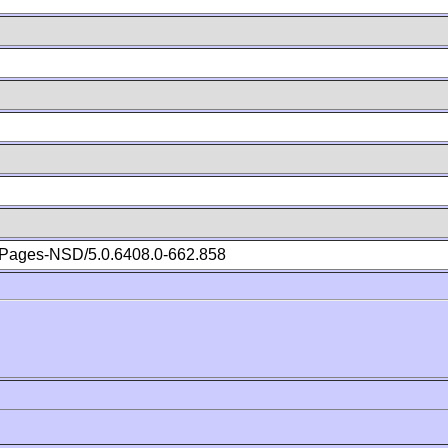
Pages-NSD/5.0.6408.0-662.858