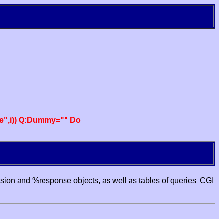
e",i)) Q:Dummy="" Do
ssion and %response objects, as well as tables of queries, CGI