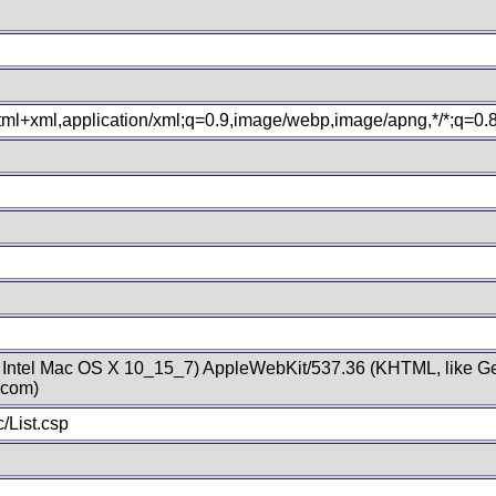
xhtml+xml,application/xml;q=0.9,image/webp,image/apng,*/*;q=0
; Intel Mac OS X 10_15_7) AppleWebKit/537.36 (KHTML, like Ge
.com)
/List.csp