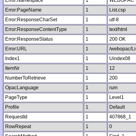
Error:Namespace
1
WEBOPAC
Error:PageName
1
List.csp
Error:ResponseCharSet
1
utf-8
Error:ResponseContentType
1
text/html
Error:ResponseStatus
1
200 OK
Error:URL
1
/webopac/Li
Index1
1
Uindex08
ItemNr
1
12
NumberToRetrieve
1
200
OpacLanguage
1
rum
PageType
1
Level1
Profile
1
Default
RequestId
1
407868_1
RowRepeat
1
0