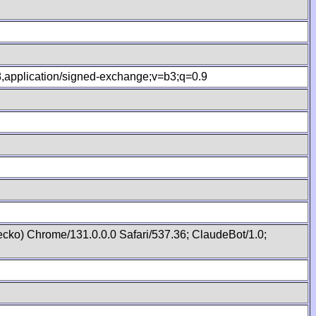
.8,application/signed-exchange;v=b3;q=0.9
cko) Chrome/131.0.0.0 Safari/537.36; ClaudeBot/1.0;