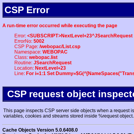
CSP Error
A run-time error occurred while executing the page
Error:
<SUBSCRIPT>NextLevel+23^JSearchRequest
ErrorNo:
5002
CSP Page:
/webopac/List.csp
Namespace:
WEBOPAC
Class:
webopac.list
Routine:
JSearchRequest
Location:
NextLevel+23
Line:
For i=1:1 Set Dummy=$G(^[NameSpaces("Trans
CSP request object inspect
This page inspects CSP server side objects when a request is 
variables, cookies and streams stored inside %request object.
Cache Objects Version 5.0.6408.0