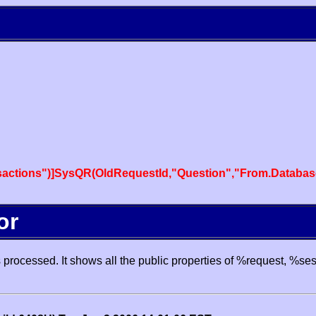
actions")]SysQR(OldRequestId,"Question","From.Databas
or
processed. It shows all the public properties of %request, %se