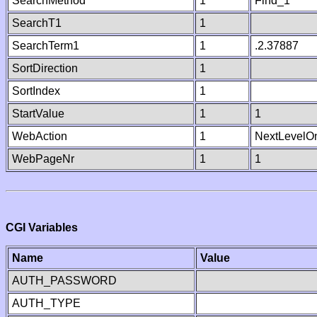
SearchMethod
1
Find_1
SearchT1
1
SearchTerm1
1
.2.37887
SortDirection
1
SortIndex
1
StartValue
1
1
WebAction
1
NextLevelO
WebPageNr
1
1
CGI Variables
Name
Value
AUTH_PASSWORD
AUTH_TYPE