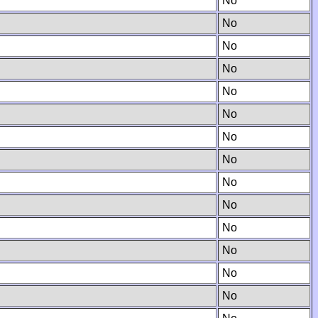
No
No
No
No
No
No
No
No
No
No
No
No
No
No