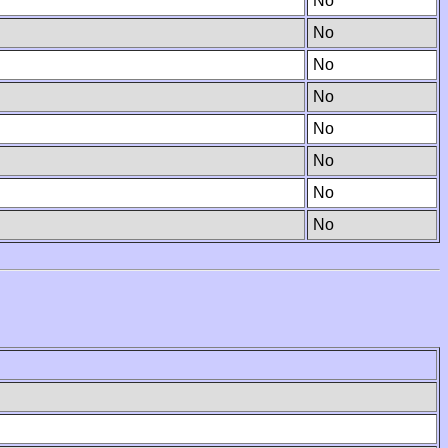
No
No
No
No
No
No
No
No