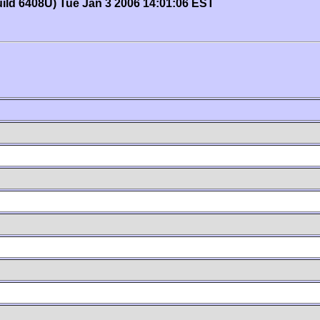
uild 6408U) Tue Jan 3 2006 14:01:06 EST