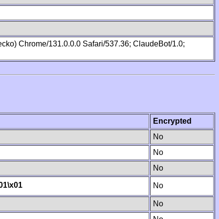
cko) Chrome/131.0.0.0 Safari/537.36; ClaudeBot/1.0;
Encrypted
No
No
No
01
\x01
No
No