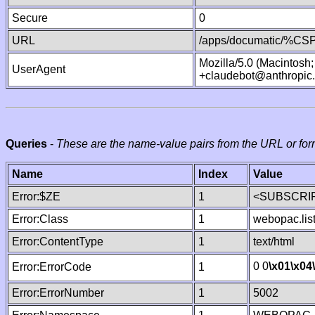
Secure
0
URL
/apps/documatic/%CSP.
Mozilla/5.0 (Macintosh
UserAgent
+claudebot@anthropic
Queries
-
These are the name-value pairs from the URL or for
Name
Index
Value
Error:$ZE
1
<SUBSCRIP
Error:Class
1
webopac.lis
Error:ContentType
1
text/html
0 0
\x01
\x04
Error:ErrorCode
1
Error:ErrorNumber
1
5002