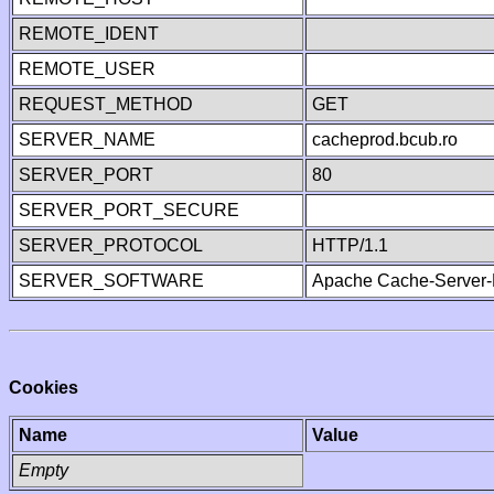
REMOTE_IDENT
REMOTE_USER
REQUEST_METHOD
GET
SERVER_NAME
cacheprod.bcub.ro
SERVER_PORT
80
SERVER_PORT_SECURE
SERVER_PROTOCOL
HTTP/1.1
SERVER_SOFTWARE
Apache Cache-Server-
Cookies
Name
Value
Empty