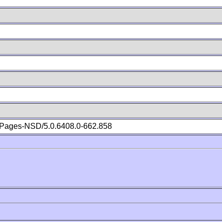
Pages-NSD/5.0.6408.0-662.858