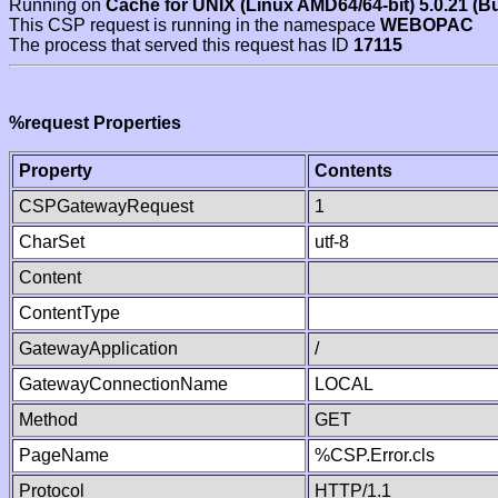
Running on
Cache for UNIX (Linux AMD64/64-bit) 5.0.21 (B
This CSP request is running in the namespace
WEBOPAC
The process that served this request has ID
17115
%request Properties
Property
Contents
CSPGatewayRequest
1
CharSet
utf-8
Content
ContentType
GatewayApplication
/
GatewayConnectionName
LOCAL
Method
GET
PageName
%CSP.Error.cls
Protocol
HTTP/1.1