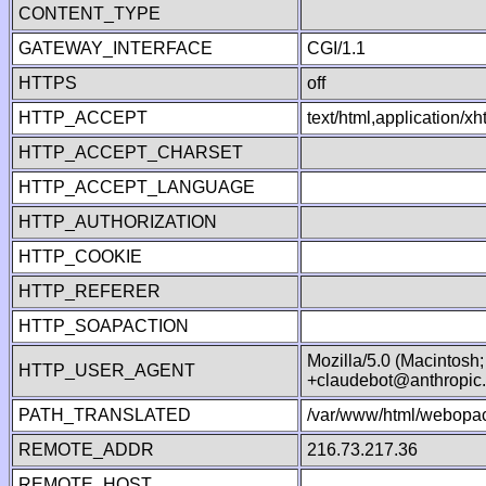
CONTENT_TYPE
GATEWAY_INTERFACE
CGI/1.1
HTTPS
off
HTTP_ACCEPT
text/html,application/
HTTP_ACCEPT_CHARSET
HTTP_ACCEPT_LANGUAGE
HTTP_AUTHORIZATION
HTTP_COOKIE
HTTP_REFERER
HTTP_SOAPACTION
Mozilla/5.0 (Macintosh
HTTP_USER_AGENT
+claudebot@anthropic
PATH_TRANSLATED
/var/www/html/webopac
REMOTE_ADDR
216.73.217.36
REMOTE_HOST