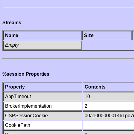
Streams
Name
Size
Empty
%session Properties
Property
Contents
AppTimeout
10
BrokerImplementation
2
CSPSessionCookie
00a100000001461po7
CookiePath