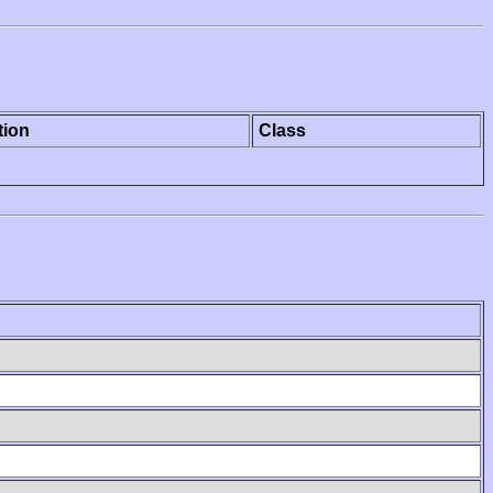
tion
Class