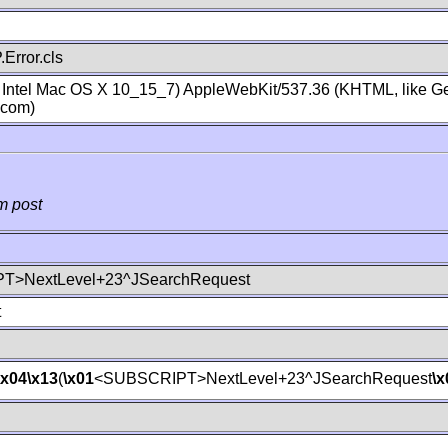
Error.cls
; Intel Mac OS X 10_15_7) AppleWebKit/537.36 (KHTML, like Ge
.com)
m post
T>NextLevel+23^JSearchRequest
t
\x04
\x13
(
\x01
<SUBSCRIPT>NextLevel+23^JSearchRequest
\x