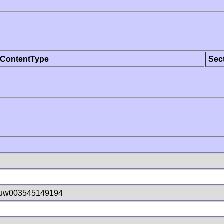
ContentType
Sec
uw003545149194