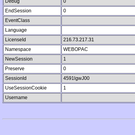
Debug
0
EndSession
0
EventClass
Language
LicenseId
216.73.217.31
Namespace
WEBOPAC
NewSession
1
Preserve
0
SessionId
4591lgwJ00
UseSessionCookie
1
Username