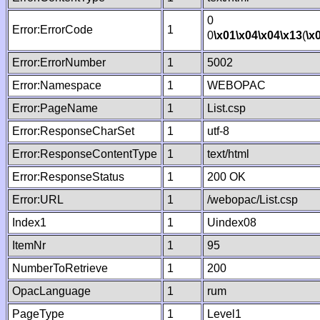
0
Error:ErrorCode
1
0
\x01
\x04
\x04
\x13
(
\x
Error:ErrorNumber
1
5002
Error:Namespace
1
WEBOPAC
Error:PageName
1
List.csp
Error:ResponseCharSet
1
utf-8
Error:ResponseContentType
1
text/html
Error:ResponseStatus
1
200 OK
Error:URL
1
/webopac/List.csp
Index1
1
Uindex08
ItemNr
1
95
NumberToRetrieve
1
200
OpacLanguage
1
rum
PageType
1
Level1