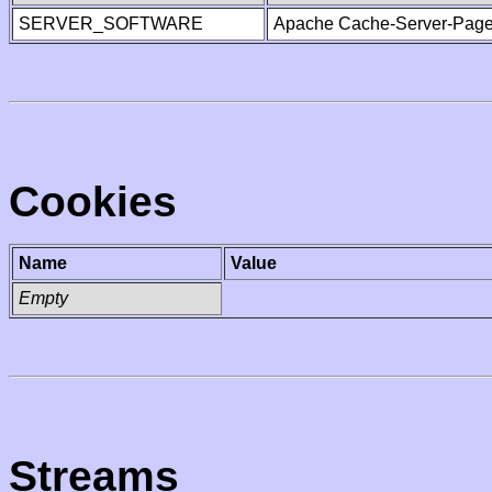
SERVER_SOFTWARE
Apache Cache-Server-Page
Cookies
Name
Value
Empty
Streams