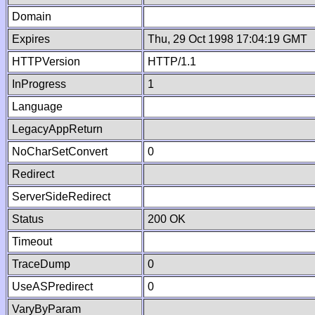
Domain
Expires
Thu, 29 Oct 1998 17:04:19 GMT
HTTPVersion
HTTP/1.1
InProgress
1
Language
LegacyAppReturn
NoCharSetConvert
0
Redirect
ServerSideRedirect
Status
200 OK
Timeout
TraceDump
0
UseASPredirect
0
VaryByParam