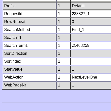
Profile
1
Default
RequestId
1
238827_1
RowRepeat
1
0
SearchMethod
1
Find_1
SearchT1
1
SearchTerm1
1
.2.463259
SortDirection
1
SortIndex
1
StartValue
1
1
WebAction
1
NextLevelOne
WebPageNr
1
1