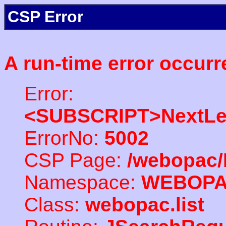
CSP Error
A run-time error occurr
Error:
<SUBSCRIPT>NextLe
ErrorNo:
5002
CSP Page:
/webopac/
Namespace:
WEBOP
Class:
webopac.list