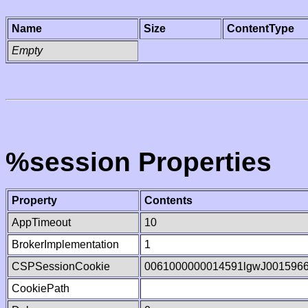
Name
Size
ContentType
Empty
%session Properties
Property
Contents
AppTimeout
10
BrokerImplementation
1
CSPSessionCookie
0061000000014591lgwJ001596
CookiePath