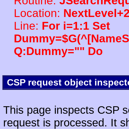
Routine:
JSearchRequ
Location:
NextLevel+
Line:
For i=1:1 Set
Dummy=$G(^[NameSpac
Q:Dummy="" Do
CSP request object inspect
This page inspects CSP s
request is processed. It s