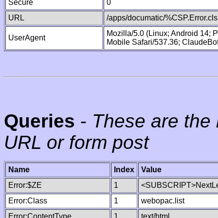
Secure
0
URL
/apps/documatic/%CSP.Error.cls
Mozilla/5.0 (Linux; Android 14;
UserAgent
Mobile Safari/537.36; ClaudeBo
Queries
-
These are the 
URL or form post
Name
Index
Value
Error:$ZE
1
<SUBSCRIPT>NextLe
Error:Class
1
webopac.list
Error:ContentType
1
text/html