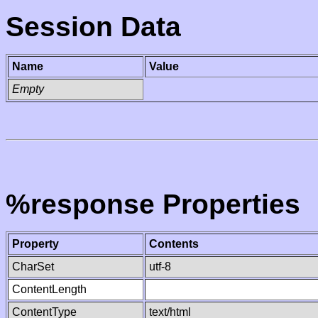
Session Data
Name
Value
Empty
%response Properties
Property
Contents
CharSet
utf-8
ContentLength
ContentType
text/html