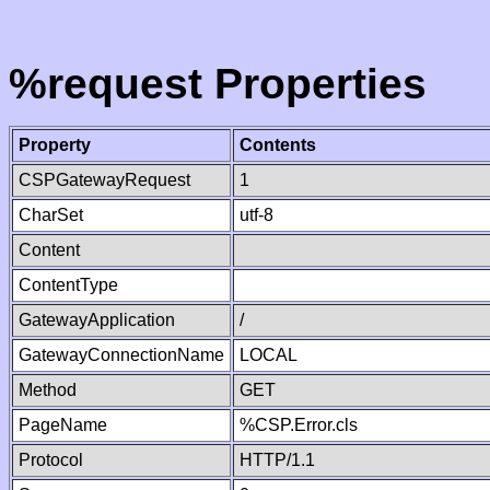
%request Properties
Property
Contents
CSPGatewayRequest
1
CharSet
utf-8
Content
ContentType
GatewayApplication
/
GatewayConnectionName
LOCAL
Method
GET
PageName
%CSP.Error.cls
Protocol
HTTP/1.1