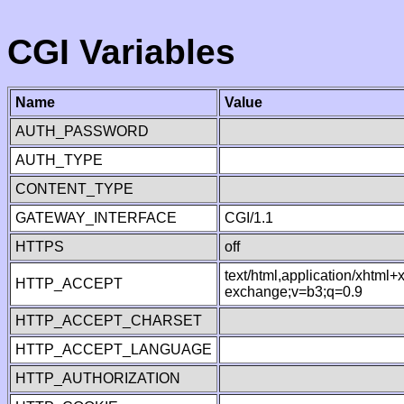
CGI Variables
Name
Value
AUTH_PASSWORD
AUTH_TYPE
CONTENT_TYPE
GATEWAY_INTERFACE
CGI/1.1
HTTPS
off
text/html,application/xhtml
HTTP_ACCEPT
exchange;v=b3;q=0.9
HTTP_ACCEPT_CHARSET
HTTP_ACCEPT_LANGUAGE
HTTP_AUTHORIZATION