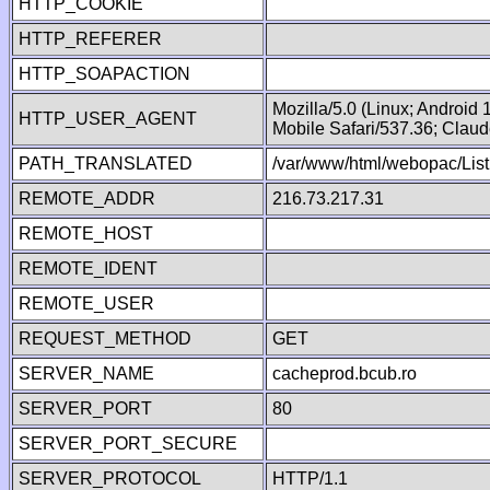
HTTP_COOKIE
HTTP_REFERER
HTTP_SOAPACTION
Mozilla/5.0 (Linux; Android
HTTP_USER_AGENT
Mobile Safari/537.36; Clau
PATH_TRANSLATED
/var/www/html/webopac/List
REMOTE_ADDR
216.73.217.31
REMOTE_HOST
REMOTE_IDENT
REMOTE_USER
REQUEST_METHOD
GET
SERVER_NAME
cacheprod.bcub.ro
SERVER_PORT
80
SERVER_PORT_SECURE
SERVER_PROTOCOL
HTTP/1.1