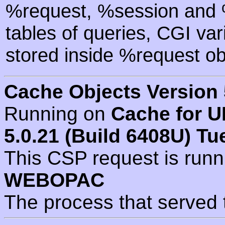
%request, %session and %
tables of queries, CGI va
stored inside %request ob
Cache Objects Version 
Running on
Cache for U
5.0.21 (Build 6408U) Tu
This CSP request is run
WEBOPAC
The process that served 