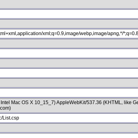
xhtml+xml,application/xml;q=0.9,image/webp,image/apng,*/*;q=0
; Intel Mac OS X 10_15_7) AppleWebKit/537.36 (KHTML, like Ge
.com)
/List.csp