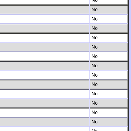
No
No
No
No
No
No
No
No
No
No
No
No
No
No