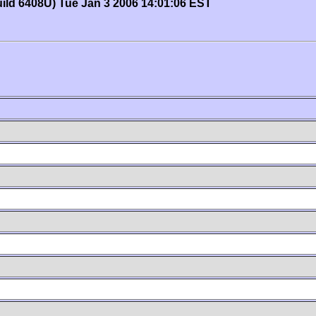
uild 6408U) Tue Jan 3 2006 14:01:06 EST