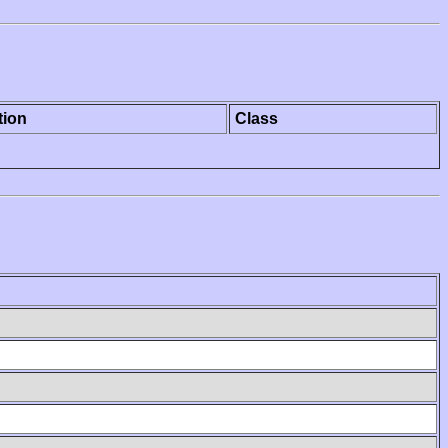
tion
Class