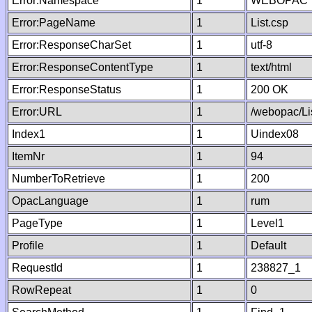
Error:Namespace
1
WEBOPAC
Error:PageName
1
List.csp
Error:ResponseCharSet
1
utf-8
Error:ResponseContentType
1
text/html
Error:ResponseStatus
1
200 OK
Error:URL
1
/webopac/Li
Index1
1
Uindex08
ItemNr
1
94
NumberToRetrieve
1
200
OpacLanguage
1
rum
PageType
1
Level1
Profile
1
Default
RequestId
1
238827_1
RowRepeat
1
0