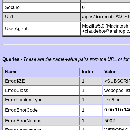
Secure
0
URL
/apps/documatic/%CSP.
Mozilla/5.0 (Macintosh
UserAgent
+claudebot@anthropic
Queries
-
These are the name-value pairs from the URL or for
Name
Index
Value
Error:$ZE
1
<SUBSCRIP
Error:Class
1
webopac.lis
Error:ContentType
1
text/html
0 0
\x01
\x04
Error:ErrorCode
1
Error:ErrorNumber
1
5002