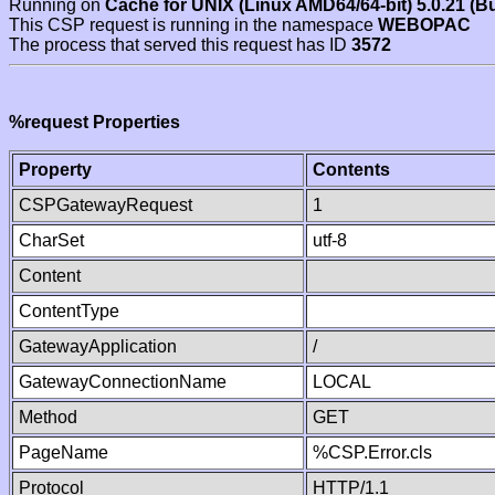
Running on
Cache for UNIX (Linux AMD64/64-bit) 5.0.21 (B
This CSP request is running in the namespace
WEBOPAC
The process that served this request has ID
3572
%request Properties
Property
Contents
CSPGatewayRequest
1
CharSet
utf-8
Content
ContentType
GatewayApplication
/
GatewayConnectionName
LOCAL
Method
GET
PageName
%CSP.Error.cls
Protocol
HTTP/1.1