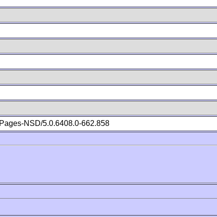
Pages-NSD/5.0.6408.0-662.858