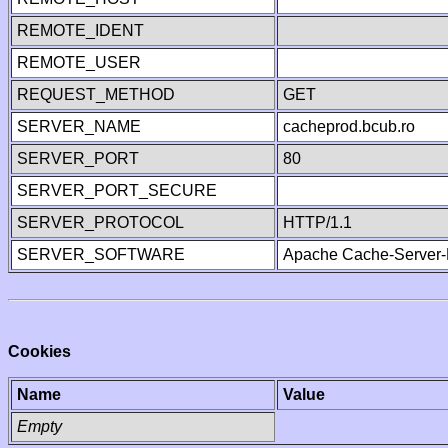
REMOTE_IDENT
REMOTE_USER
REQUEST_METHOD
GET
SERVER_NAME
cacheprod.bcub.ro
SERVER_PORT
80
SERVER_PORT_SECURE
SERVER_PROTOCOL
HTTP/1.1
SERVER_SOFTWARE
Apache Cache-Server-
Cookies
Name
Value
Empty