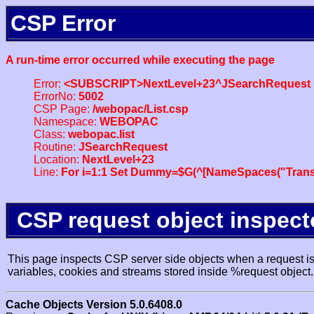
CSP Error
A run-time error occurred while executing the page
Error:
<SUBSCRIPT>NextLevel+23^JSearchRequest
ErrorNo:
5002
CSP Page:
/webopac/List.csp
Namespace:
WEBOPAC
Class:
webopac.list
Routine:
JSearchRequest
Location:
NextLevel+23
Line:
For i=1:1 Set Dummy=$G(^[NameSpaces("Trans
CSP request object inspect
This page inspects CSP server side objects when a request is 
variables, cookies and streams stored inside %request object.
Cache Objects Version 5.0.6408.0