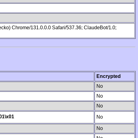
cko) Chrome/131.0.0.0 Safari/537.36; ClaudeBot/1.0;
Encrypted
No
No
No
01
\x01
No
No