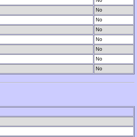
No
No
No
No
No
No
No
No