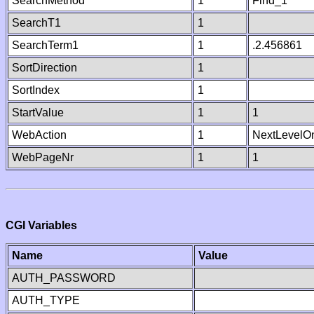
SearchMethod
1
Find_1
SearchT1
1
SearchTerm1
1
.2.456861
SortDirection
1
SortIndex
1
StartValue
1
1
WebAction
1
NextLevelO
WebPageNr
1
1
CGI Variables
Name
Value
AUTH_PASSWORD
AUTH_TYPE