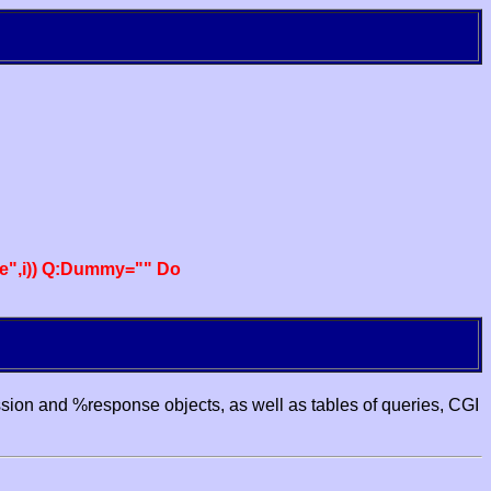
e",i)) Q:Dummy="" Do
ssion and %response objects, as well as tables of queries, CGI