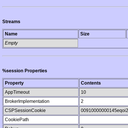
Streams
Name
Size
Empty
%session Properties
Property
Contents
AppTimeout
10
BrokerImplementation
2
CSPSessionCookie
00910000000145eqoi
CookiePath