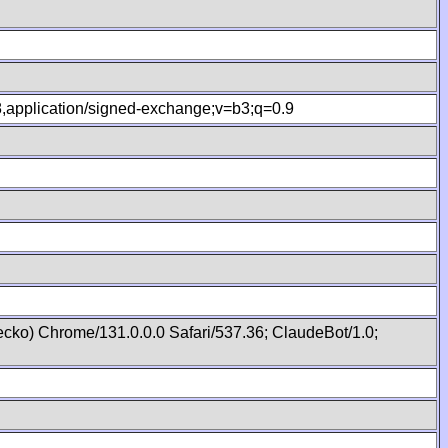
.8,application/signed-exchange;v=b3;q=0.9
cko) Chrome/131.0.0.0 Safari/537.36; ClaudeBot/1.0;