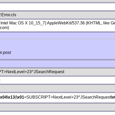
Error.cls
; Intel Mac OS X 10_15_7) AppleWebKit/537.36 (KHTML, like Ge
.com)
m post
T>NextLevel+23^JSearchRequest
t
\x04
\x13
(
\x01
<SUBSCRIPT>NextLevel+23^JSearchRequest
\x