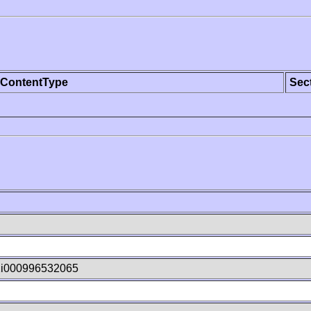
ContentType
Sec
2i000996532065