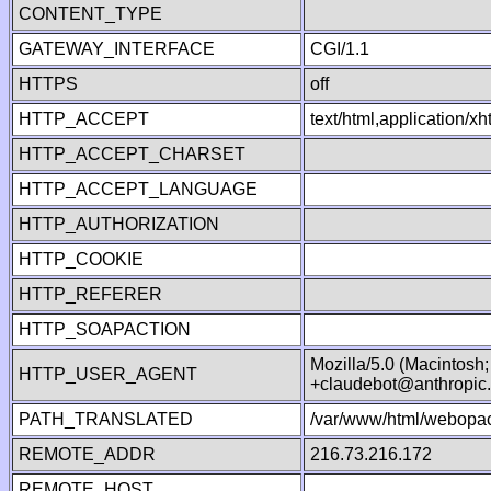
CONTENT_TYPE
GATEWAY_INTERFACE
CGI/1.1
HTTPS
off
HTTP_ACCEPT
text/html,application/
HTTP_ACCEPT_CHARSET
HTTP_ACCEPT_LANGUAGE
HTTP_AUTHORIZATION
HTTP_COOKIE
HTTP_REFERER
HTTP_SOAPACTION
Mozilla/5.0 (Macintosh
HTTP_USER_AGENT
+claudebot@anthropic
PATH_TRANSLATED
/var/www/html/webopac
REMOTE_ADDR
216.73.216.172
REMOTE_HOST