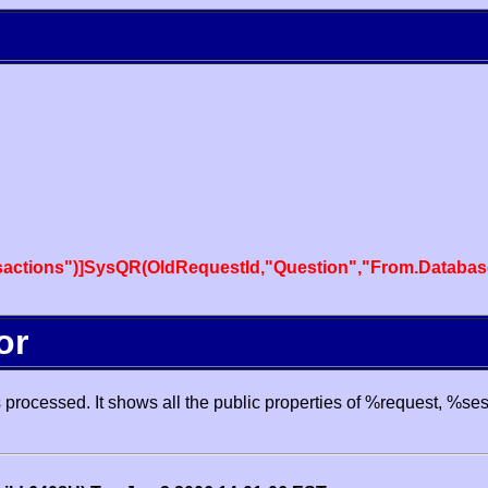
actions")]SysQR(OldRequestId,"Question","From.Databas
or
processed. It shows all the public properties of %request, %se