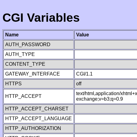
CGI Variables
Name
Value
AUTH_PASSWORD
AUTH_TYPE
CONTENT_TYPE
GATEWAY_INTERFACE
CGI/1.1
HTTPS
off
text/html,application/xhtml
HTTP_ACCEPT
exchange;v=b3;q=0.9
HTTP_ACCEPT_CHARSET
HTTP_ACCEPT_LANGUAGE
HTTP_AUTHORIZATION