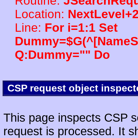
Routine:
JSearchRequ
Location:
NextLevel+
Line:
For i=1:1 Set
Dummy=$G(^[NameSpac
Q:Dummy="" Do
CSP request object inspect
This page inspects CSP s
request is processed. It s