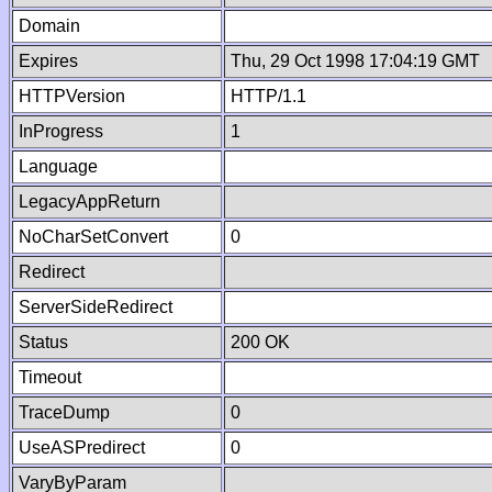
Domain
Expires
Thu, 29 Oct 1998 17:04:19 GMT
HTTPVersion
HTTP/1.1
InProgress
1
Language
LegacyAppReturn
NoCharSetConvert
0
Redirect
ServerSideRedirect
Status
200 OK
Timeout
TraceDump
0
UseASPredirect
0
VaryByParam