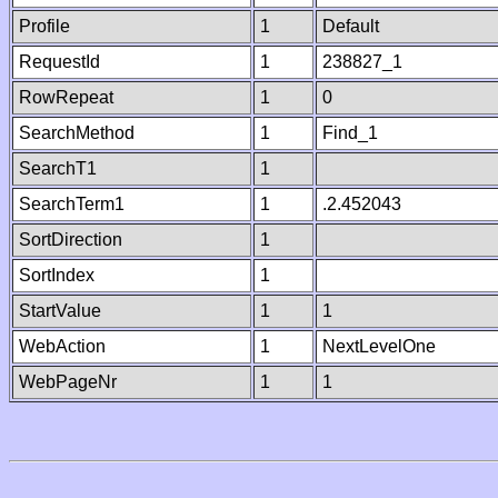
Profile
1
Default
RequestId
1
238827_1
RowRepeat
1
0
SearchMethod
1
Find_1
SearchT1
1
SearchTerm1
1
.2.452043
SortDirection
1
SortIndex
1
StartValue
1
1
WebAction
1
NextLevelOne
WebPageNr
1
1