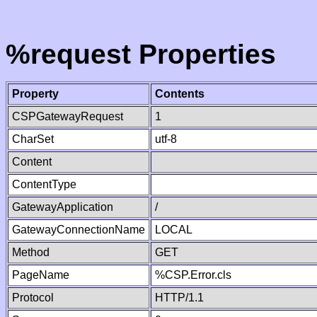
%request Properties
Property
Contents
CSPGatewayRequest
1
CharSet
utf-8
Content
ContentType
GatewayApplication
/
GatewayConnectionName
LOCAL
Method
GET
PageName
%CSP.Error.cls
Protocol
HTTP/1.1