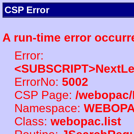
CSP Error
A run-time error occurr
Error:
<SUBSCRIPT>NextLe
ErrorNo:
5002
CSP Page:
/webopac/
Namespace:
WEBOP
Class:
webopac.list