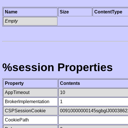
Name
Size
ContentType
Empty
%session Properties
Property
Contents
AppTimeout
10
BrokerImplementation
1
CSPSessionCookie
00910000000145sgbgIJ0003862
CookiePath