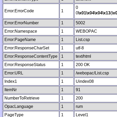
0
Error:ErrorCode
1
0
\x01
\x04
\x04
\x13
(
\x
Error:ErrorNumber
1
5002
Error:Namespace
1
WEBOPAC
Error:PageName
1
List.csp
Error:ResponseCharSet
1
utf-8
Error:ResponseContentType
1
text/html
Error:ResponseStatus
1
200 OK
Error:URL
1
/webopac/List.csp
Index1
1
Uindex08
ItemNr
1
91
NumberToRetrieve
1
200
OpacLanguage
1
rum
PageType
1
Level1