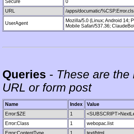
Secure
0
URL
/apps/documatic/%CSP.Error.cls
Mozilla/5.0 (Linux; Android 14;
UserAgent
Mobile Safari/537.36; ClaudeBo
Queries
-
These are the 
URL or form post
Name
Index
Value
Error:$ZE
1
<SUBSCRIPT>NextLe
Error:Class
1
webopac.list
Error:ContentType
1
text/html