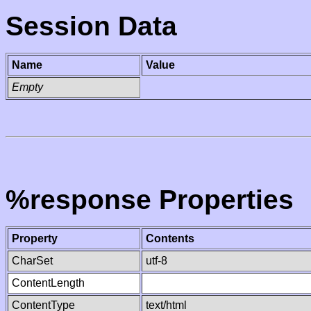
Session Data
Name
Value
Empty
%response Properties
Property
Contents
CharSet
utf-8
ContentLength
ContentType
text/html