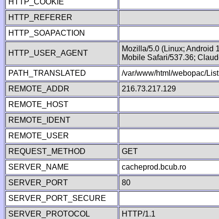
HTTP_COOKIE
HTTP_REFERER
HTTP_SOAPACTION
Mozilla/5.0 (Linux; Android
HTTP_USER_AGENT
Mobile Safari/537.36; Clau
PATH_TRANSLATED
/var/www/html/webopac/List
REMOTE_ADDR
216.73.217.129
REMOTE_HOST
REMOTE_IDENT
REMOTE_USER
REQUEST_METHOD
GET
SERVER_NAME
cacheprod.bcub.ro
SERVER_PORT
80
SERVER_PORT_SECURE
SERVER_PROTOCOL
HTTP/1.1