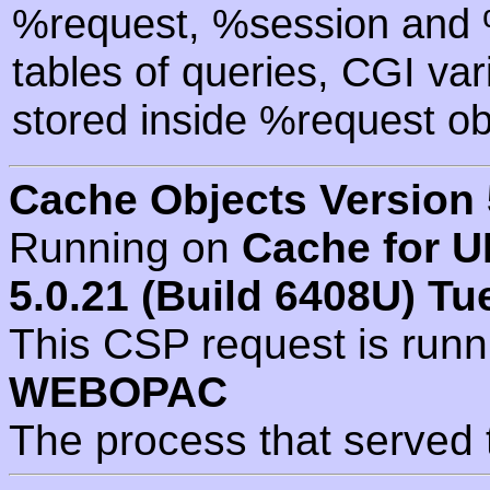
%request, %session and %
tables of queries, CGI va
stored inside %request ob
Cache Objects Version 
Running on
Cache for U
5.0.21 (Build 6408U) Tu
This CSP request is run
WEBOPAC
The process that served 