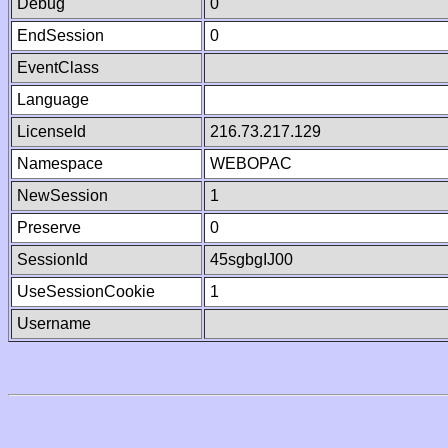
Debug
0
EndSession
0
EventClass
Language
LicenseId
216.73.217.129
Namespace
WEBOPAC
NewSession
1
Preserve
0
SessionId
45sgbgIJ00
UseSessionCookie
1
Username