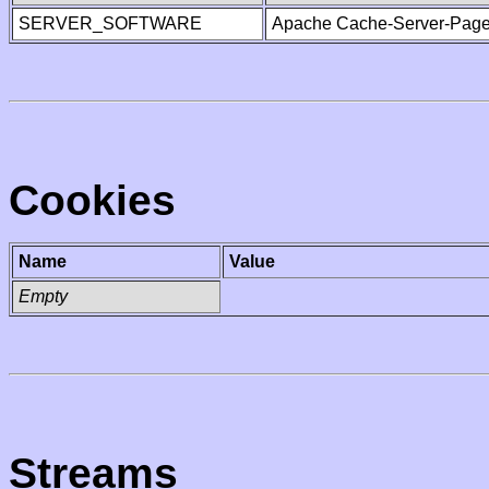
SERVER_SOFTWARE
Apache Cache-Server-Page
Cookies
Name
Value
Empty
Streams