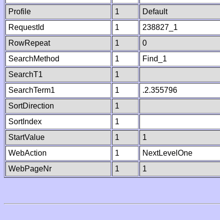
Profile
1
Default
RequestId
1
238827_1
RowRepeat
1
0
SearchMethod
1
Find_1
SearchT1
1
SearchTerm1
1
.2.355796
SortDirection
1
SortIndex
1
StartValue
1
1
WebAction
1
NextLevelOne
WebPageNr
1
1