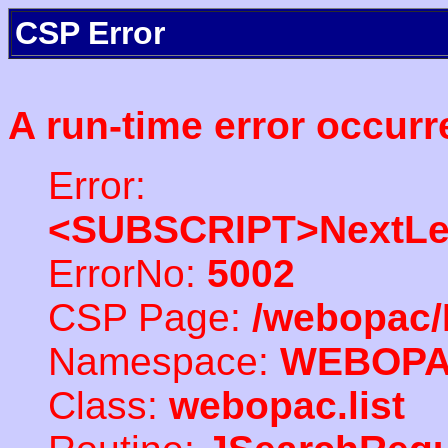
CSP Error
A run-time error occurr
Error:
<SUBSCRIPT>NextLe
ErrorNo:
5002
CSP Page:
/webopac/
Namespace:
WEBOP
Class:
webopac.list