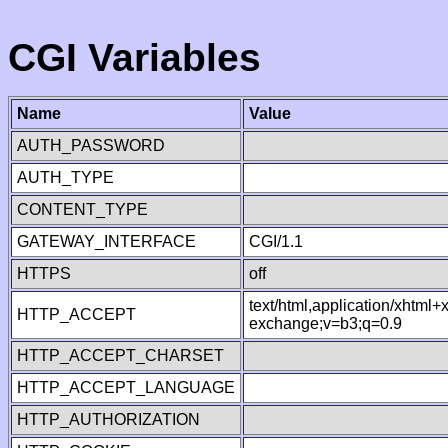
CGI Variables
Name
Value
AUTH_PASSWORD
AUTH_TYPE
CONTENT_TYPE
GATEWAY_INTERFACE
CGI/1.1
HTTPS
off
text/html,application/xhtml
HTTP_ACCEPT
exchange;v=b3;q=0.9
HTTP_ACCEPT_CHARSET
HTTP_ACCEPT_LANGUAGE
HTTP_AUTHORIZATION