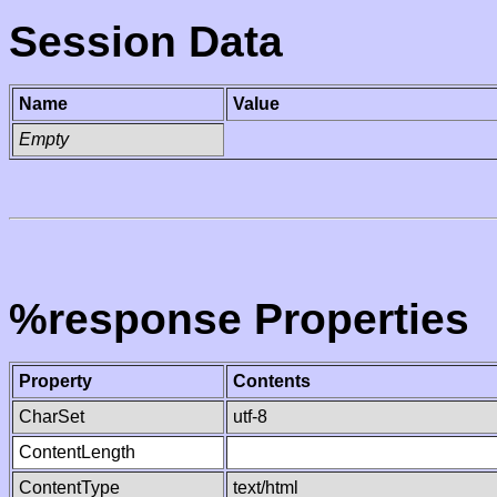
Session Data
Name
Value
Empty
%response Properties
Property
Contents
CharSet
utf-8
ContentLength
ContentType
text/html