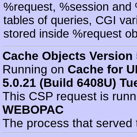
%request, %session and %
tables of queries, CGI va
stored inside %request ob
Cache Objects Version 
Running on
Cache for U
5.0.21 (Build 6408U) Tu
This CSP request is run
WEBOPAC
The process that served 