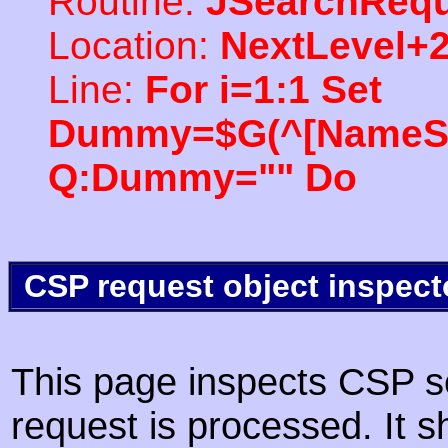
Routine:
JSearchRequ
Location:
NextLevel+
Line:
For i=1:1 Set
Dummy=$G(^[NameSpac
Q:Dummy="" Do
CSP request object inspect
This page inspects CSP s
request is processed. It s