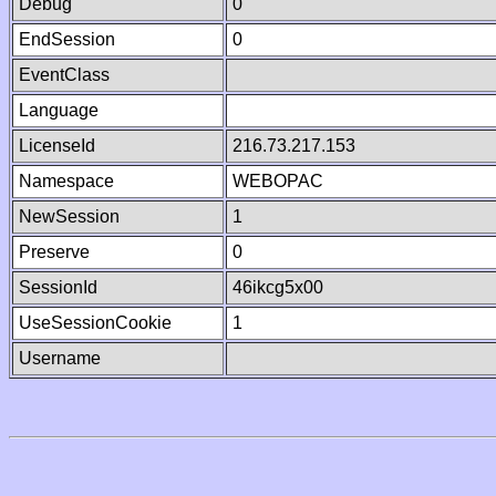
Debug
0
EndSession
0
EventClass
Language
LicenseId
216.73.217.153
Namespace
WEBOPAC
NewSession
1
Preserve
0
SessionId
46ikcg5x00
UseSessionCookie
1
Username