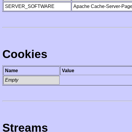
SERVER_SOFTWARE
Apache Cache-Server-Page
Cookies
Name
Value
Empty
Streams