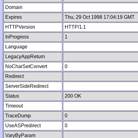
Domain
Expires
Thu, 29 Oct 1998 17:04:19 GMT
HTTPVersion
HTTP/1.1
InProgress
1
Language
LegacyAppReturn
NoCharSetConvert
0
Redirect
ServerSideRedirect
Status
200 OK
Timeout
TraceDump
0
UseASPredirect
0
VaryByParam