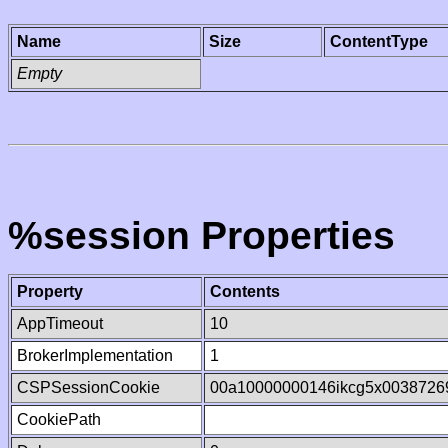
Name
Size
ContentType
Empty
%session Properties
Property
Contents
AppTimeout
10
BrokerImplementation
1
CSPSessionCookie
00a10000000146ikcg5x0038726
CookiePath