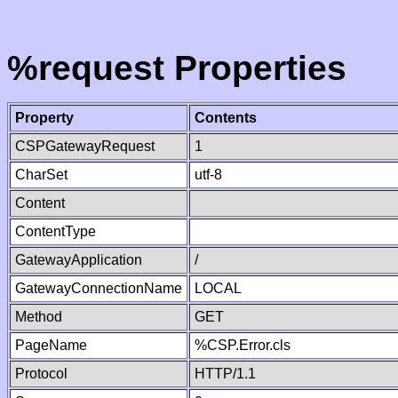
%request Properties
Property
Contents
CSPGatewayRequest
1
CharSet
utf-8
Content
ContentType
GatewayApplication
/
GatewayConnectionName
LOCAL
Method
GET
PageName
%CSP.Error.cls
Protocol
HTTP/1.1