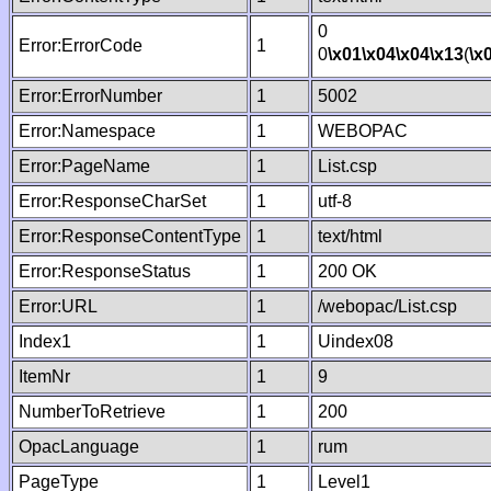
0
Error:ErrorCode
1
0
\x01
\x04
\x04
\x13
(
\x
Error:ErrorNumber
1
5002
Error:Namespace
1
WEBOPAC
Error:PageName
1
List.csp
Error:ResponseCharSet
1
utf-8
Error:ResponseContentType
1
text/html
Error:ResponseStatus
1
200 OK
Error:URL
1
/webopac/List.csp
Index1
1
Uindex08
ItemNr
1
9
NumberToRetrieve
1
200
OpacLanguage
1
rum
PageType
1
Level1