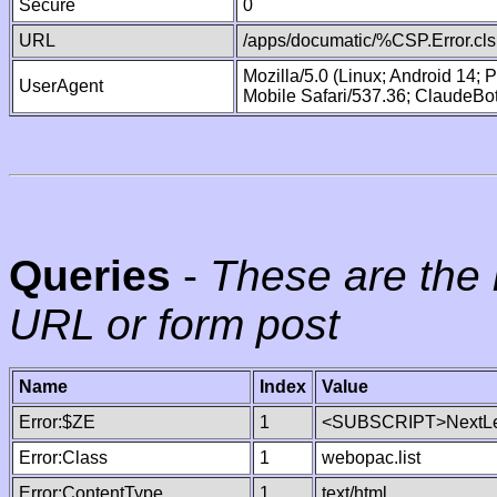
Secure
0
URL
/apps/documatic/%CSP.Error.cls
Mozilla/5.0 (Linux; Android 14;
UserAgent
Mobile Safari/537.36; ClaudeBo
Queries
-
These are the 
URL or form post
Name
Index
Value
Error:$ZE
1
<SUBSCRIPT>NextLe
Error:Class
1
webopac.list
Error:ContentType
1
text/html