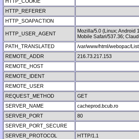
HTTP_COOKIE
HTTP_REFERER
HTTP_SOAPACTION
Mozilla/5.0 (Linux; Android
HTTP_USER_AGENT
Mobile Safari/537.36; Clau
PATH_TRANSLATED
/var/www/html/webopac/List
REMOTE_ADDR
216.73.217.153
REMOTE_HOST
REMOTE_IDENT
REMOTE_USER
REQUEST_METHOD
GET
SERVER_NAME
cacheprod.bcub.ro
SERVER_PORT
80
SERVER_PORT_SECURE
SERVER_PROTOCOL
HTTP/1.1