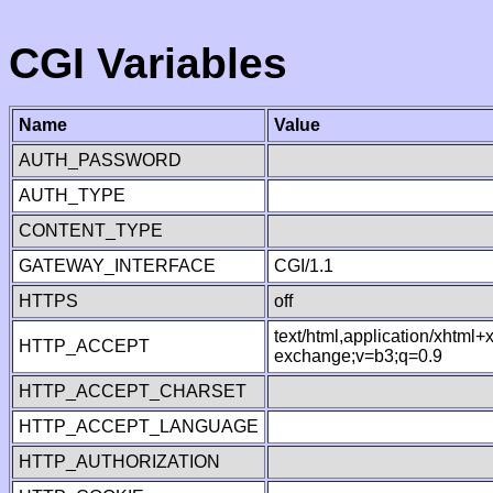
CGI Variables
Name
Value
AUTH_PASSWORD
AUTH_TYPE
CONTENT_TYPE
GATEWAY_INTERFACE
CGI/1.1
HTTPS
off
text/html,application/xhtml
HTTP_ACCEPT
exchange;v=b3;q=0.9
HTTP_ACCEPT_CHARSET
HTTP_ACCEPT_LANGUAGE
HTTP_AUTHORIZATION