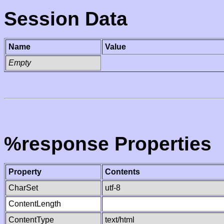
Session Data
Name
Value
Empty
%response Properties
Property
Contents
CharSet
utf-8
ContentLength
ContentType
text/html