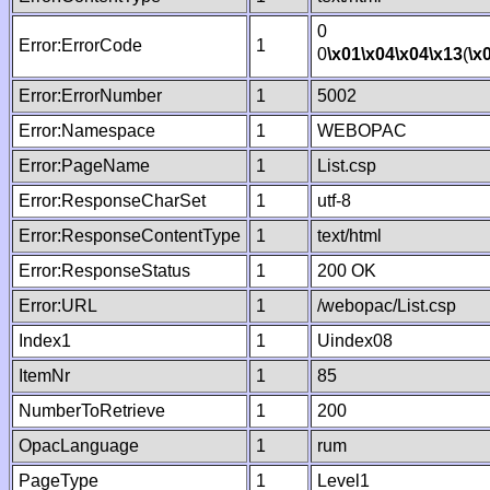
0
Error:ErrorCode
1
0
\x01
\x04
\x04
\x13
(
\x
Error:ErrorNumber
1
5002
Error:Namespace
1
WEBOPAC
Error:PageName
1
List.csp
Error:ResponseCharSet
1
utf-8
Error:ResponseContentType
1
text/html
Error:ResponseStatus
1
200 OK
Error:URL
1
/webopac/List.csp
Index1
1
Uindex08
ItemNr
1
85
NumberToRetrieve
1
200
OpacLanguage
1
rum
PageType
1
Level1