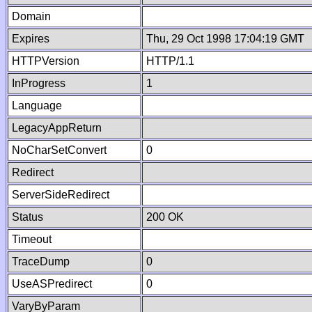
Domain
Expires
Thu, 29 Oct 1998 17:04:19 GMT
HTTPVersion
HTTP/1.1
InProgress
1
Language
LegacyAppReturn
NoCharSetConvert
0
Redirect
ServerSideRedirect
Status
200 OK
Timeout
TraceDump
0
UseASPredirect
0
VaryByParam