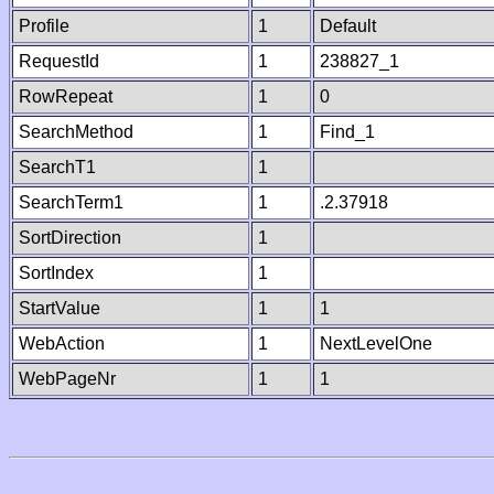
Profile
1
Default
RequestId
1
238827_1
RowRepeat
1
0
SearchMethod
1
Find_1
SearchT1
1
SearchTerm1
1
.2.37918
SortDirection
1
SortIndex
1
StartValue
1
1
WebAction
1
NextLevelOne
WebPageNr
1
1