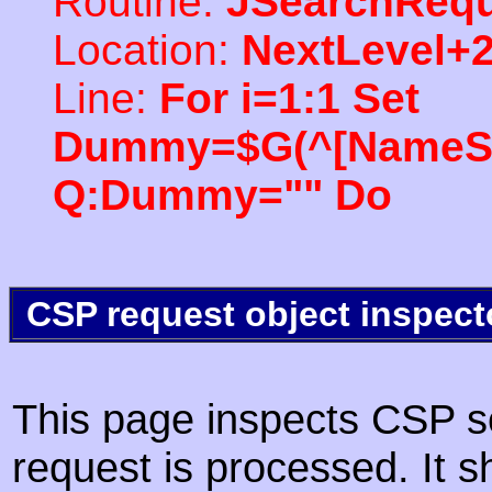
Routine:
JSearchRequ
Location:
NextLevel+
Line:
For i=1:1 Set
Dummy=$G(^[NameSpac
Q:Dummy="" Do
CSP request object inspect
This page inspects CSP s
request is processed. It s