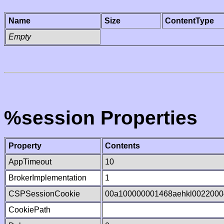
Name
Size
ContentType
Empty
%session Properties
Property
Contents
AppTimeout
10
BrokerImplementation
1
CSPSessionCookie
00a100000001468aehkl0022000
CookiePath