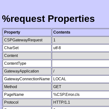
%request Properties
Property
Contents
CSPGatewayRequest
1
CharSet
utf-8
Content
ContentType
GatewayApplication
/
GatewayConnectionName
LOCAL
Method
GET
PageName
%CSP.Error.cls
Protocol
HTTP/1.1