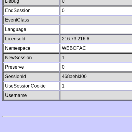
Debug
0
EndSession
0
EventClass
Language
LicenseId
216.73.216.6
Namespace
WEBOPAC
NewSession
1
Preserve
0
SessionId
468aehkl00
UseSessionCookie
1
Username