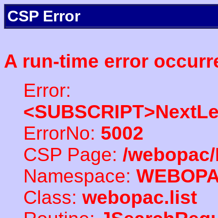
CSP Error
A run-time error occurr
Error:
<SUBSCRIPT>NextLe
ErrorNo:
5002
CSP Page:
/webopac/
Namespace:
WEBOP
Class:
webopac.list