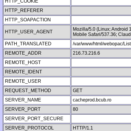
HTTP_COOKIE
HTTP_REFERER
HTTP_SOAPACTION
Mozilla/5.0 (Linux; Android
HTTP_USER_AGENT
Mobile Safari/537.36; Clau
PATH_TRANSLATED
/var/www/html/webopac/List
REMOTE_ADDR
216.73.216.6
REMOTE_HOST
REMOTE_IDENT
REMOTE_USER
REQUEST_METHOD
GET
SERVER_NAME
cacheprod.bcub.ro
SERVER_PORT
80
SERVER_PORT_SECURE
SERVER_PROTOCOL
HTTP/1.1