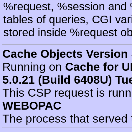
%request, %session and %
tables of queries, CGI va
stored inside %request ob
Cache Objects Version 
Running on
Cache for U
5.0.21 (Build 6408U) Tu
This CSP request is run
WEBOPAC
The process that served 