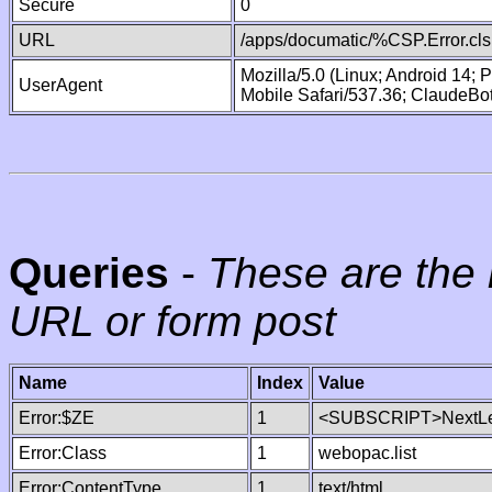
Secure
0
URL
/apps/documatic/%CSP.Error.cls
Mozilla/5.0 (Linux; Android 14;
UserAgent
Mobile Safari/537.36; ClaudeBo
Queries
-
These are the 
URL or form post
Name
Index
Value
Error:$ZE
1
<SUBSCRIPT>NextLe
Error:Class
1
webopac.list
Error:ContentType
1
text/html