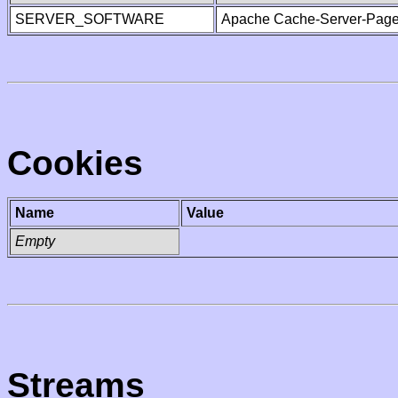
SERVER_SOFTWARE
Apache Cache-Server-Page
Cookies
Name
Value
Empty
Streams