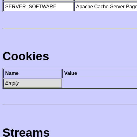
SERVER_SOFTWARE
Apache Cache-Server-Page
Cookies
Name
Value
Empty
Streams