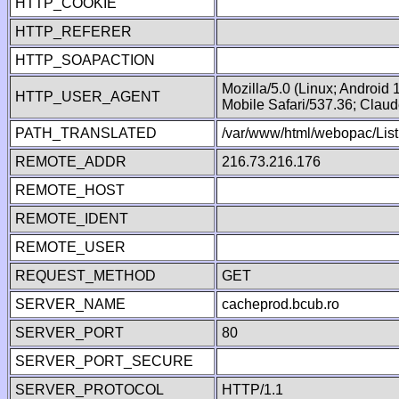
HTTP_COOKIE
HTTP_REFERER
HTTP_SOAPACTION
Mozilla/5.0 (Linux; Android
HTTP_USER_AGENT
Mobile Safari/537.36; Clau
PATH_TRANSLATED
/var/www/html/webopac/List
REMOTE_ADDR
216.73.216.176
REMOTE_HOST
REMOTE_IDENT
REMOTE_USER
REQUEST_METHOD
GET
SERVER_NAME
cacheprod.bcub.ro
SERVER_PORT
80
SERVER_PORT_SECURE
SERVER_PROTOCOL
HTTP/1.1