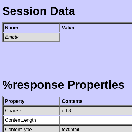
Session Data
Name
Value
Empty
%response Properties
Property
Contents
CharSet
utf-8
ContentLength
ContentType
text/html