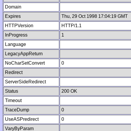
Domain
Expires
Thu, 29 Oct 1998 17:04:19 GMT
HTTPVersion
HTTP/1.1
InProgress
1
Language
LegacyAppReturn
NoCharSetConvert
0
Redirect
ServerSideRedirect
Status
200 OK
Timeout
TraceDump
0
UseASPredirect
0
VaryByParam