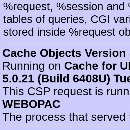
%request, %session and %
tables of queries, CGI va
stored inside %request ob
Cache Objects Version 
Running on
Cache for U
5.0.21 (Build 6408U) Tu
This CSP request is run
WEBOPAC
The process that served 