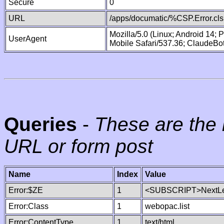
Secure
0
URL
/apps/documatic/%CSP.Error.cls
Mozilla/5.0 (Linux; Android 14;
UserAgent
Mobile Safari/537.36; ClaudeBo
Queries
-
These are the 
URL or form post
Name
Index
Value
Error:$ZE
1
<SUBSCRIPT>NextLe
Error:Class
1
webopac.list
Error:ContentType
1
text/html