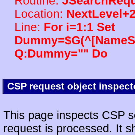
Routine:
JSearchRequ
Location:
NextLevel+
Line:
For i=1:1 Set
Dummy=$G(^[NameSpac
Q:Dummy="" Do
CSP request object inspect
This page inspects CSP s
request is processed. It s