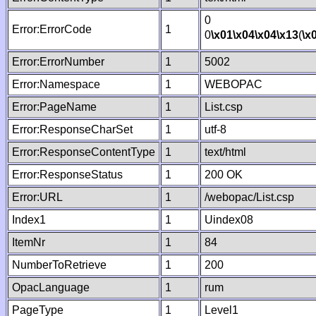
0
Error:ErrorCode
1
0
\x01
\x04
\x04
\x13
(
\x
Error:ErrorNumber
1
5002
Error:Namespace
1
WEBOPAC
Error:PageName
1
List.csp
Error:ResponseCharSet
1
utf-8
Error:ResponseContentType
1
text/html
Error:ResponseStatus
1
200 OK
Error:URL
1
/webopac/List.csp
Index1
1
Uindex08
ItemNr
1
84
NumberToRetrieve
1
200
OpacLanguage
1
rum
PageType
1
Level1