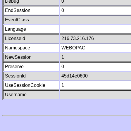
Debug
0
EndSession
0
EventClass
Language
LicenseId
216.73.216.176
Namespace
WEBOPAC
NewSession
1
Preserve
0
SessionId
45d14e0600
UseSessionCookie
1
Username