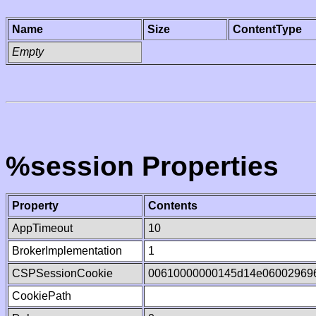
Name
Size
ContentType
Empty
%session Properties
Property
Contents
AppTimeout
10
BrokerImplementation
1
CSPSessionCookie
00610000000145d14e06002969
CookiePath