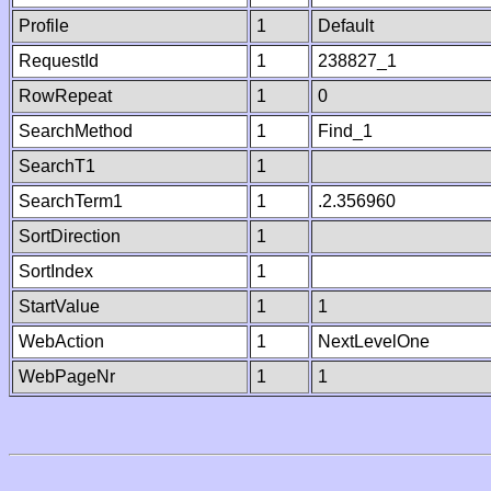
Profile
1
Default
RequestId
1
238827_1
RowRepeat
1
0
SearchMethod
1
Find_1
SearchT1
1
SearchTerm1
1
.2.356960
SortDirection
1
SortIndex
1
StartValue
1
1
WebAction
1
NextLevelOne
WebPageNr
1
1