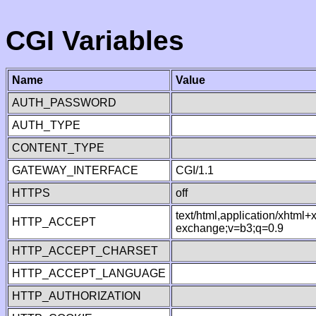
CGI Variables
Name
Value
AUTH_PASSWORD
AUTH_TYPE
CONTENT_TYPE
GATEWAY_INTERFACE
CGI/1.1
HTTPS
off
text/html,application/xhtml
HTTP_ACCEPT
exchange;v=b3;q=0.9
HTTP_ACCEPT_CHARSET
HTTP_ACCEPT_LANGUAGE
HTTP_AUTHORIZATION