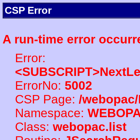
CSP Error
A run-time error occurr
Error:
<SUBSCRIPT>NextLe
ErrorNo:
5002
CSP Page:
/webopac/
Namespace:
WEBOP
Class:
webopac.list