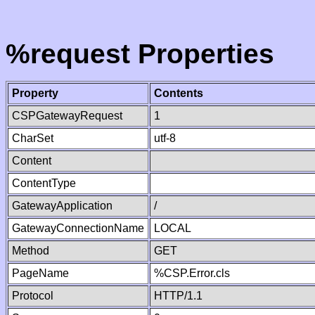
%request Properties
Property
Contents
CSPGatewayRequest
1
CharSet
utf-8
Content
ContentType
GatewayApplication
/
GatewayConnectionName
LOCAL
Method
GET
PageName
%CSP.Error.cls
Protocol
HTTP/1.1