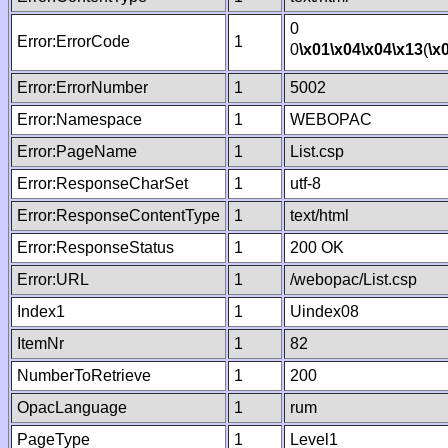
0
Error:ErrorCode
1
0
\x01
\x04
\x04
\x13
(
\x
Error:ErrorNumber
1
5002
Error:Namespace
1
WEBOPAC
Error:PageName
1
List.csp
Error:ResponseCharSet
1
utf-8
Error:ResponseContentType
1
text/html
Error:ResponseStatus
1
200 OK
Error:URL
1
/webopac/List.csp
Index1
1
Uindex08
ItemNr
1
82
NumberToRetrieve
1
200
OpacLanguage
1
rum
PageType
1
Level1