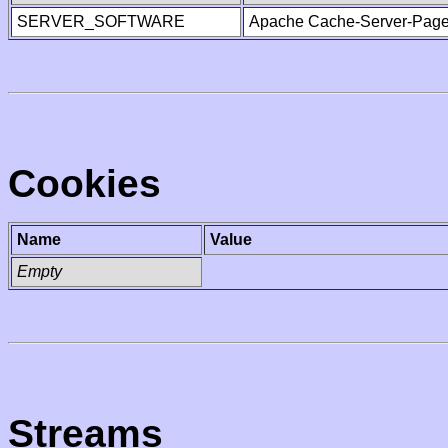
SERVER_SOFTWARE
Apache Cache-Server-Page
Cookies
Name
Value
Empty
Streams