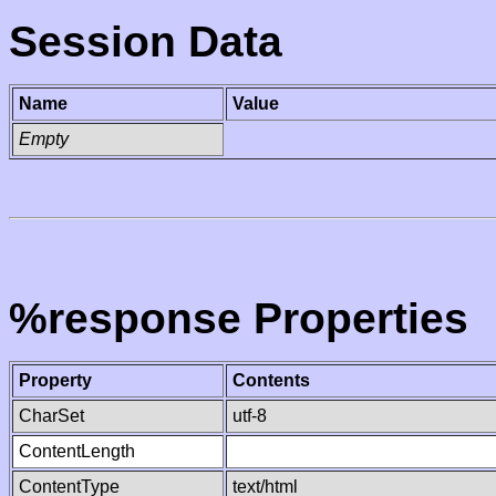
Session Data
Name
Value
Empty
%response Properties
Property
Contents
CharSet
utf-8
ContentLength
ContentType
text/html