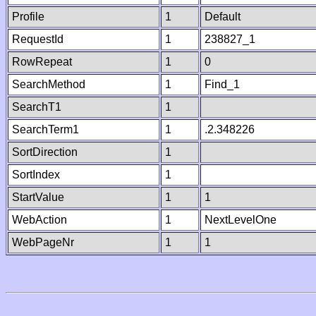
Profile
1
Default
RequestId
1
238827_1
RowRepeat
1
0
SearchMethod
1
Find_1
SearchT1
1
SearchTerm1
1
.2.348226
SortDirection
1
SortIndex
1
StartValue
1
1
WebAction
1
NextLevelOne
WebPageNr
1
1