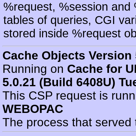
%request, %session and %
tables of queries, CGI va
stored inside %request ob
Cache Objects Version 
Running on
Cache for U
5.0.21 (Build 6408U) Tu
This CSP request is run
WEBOPAC
The process that served 