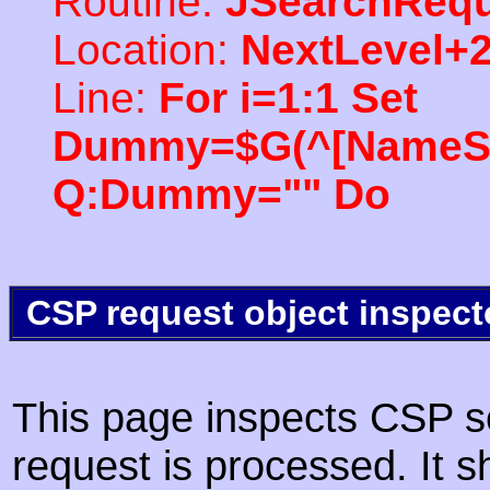
Routine:
JSearchRequ
Location:
NextLevel+
Line:
For i=1:1 Set
Dummy=$G(^[NameSpac
Q:Dummy="" Do
CSP request object inspect
This page inspects CSP s
request is processed. It s