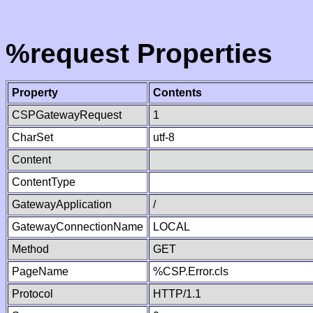
%request Properties
Property
Contents
CSPGatewayRequest
1
CharSet
utf-8
Content
ContentType
GatewayApplication
/
GatewayConnectionName
LOCAL
Method
GET
PageName
%CSP.Error.cls
Protocol
HTTP/1.1