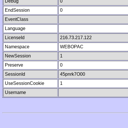
Debug
0
EndSession
0
EventClass
Language
LicenseId
216.73.217.122
Namespace
WEBOPAC
NewSession
1
Preserve
0
SessionId
45pnrk7O00
UseSessionCookie
1
Username