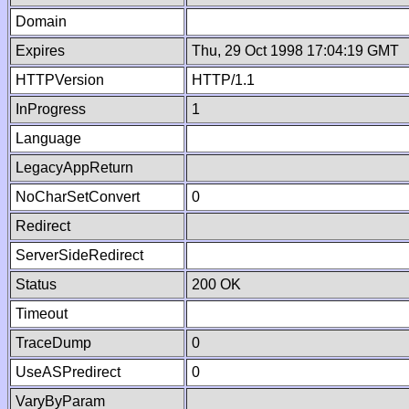
Domain
Expires
Thu, 29 Oct 1998 17:04:19 GMT
HTTPVersion
HTTP/1.1
InProgress
1
Language
LegacyAppReturn
NoCharSetConvert
0
Redirect
ServerSideRedirect
Status
200 OK
Timeout
TraceDump
0
UseASPredirect
0
VaryByParam