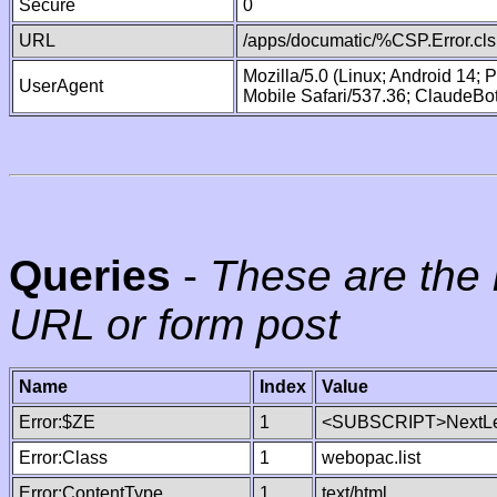
Secure
0
URL
/apps/documatic/%CSP.Error.cls
Mozilla/5.0 (Linux; Android 14;
UserAgent
Mobile Safari/537.36; ClaudeBo
Queries
-
These are the 
URL or form post
Name
Index
Value
Error:$ZE
1
<SUBSCRIPT>NextLe
Error:Class
1
webopac.list
Error:ContentType
1
text/html