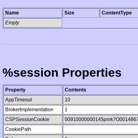
Name
Size
ContentType
Empty
%session Properties
Property
Contents
AppTimeout
10
BrokerImplementation
1
CSPSessionCookie
00910000000145pnrk7O001486
CookiePath