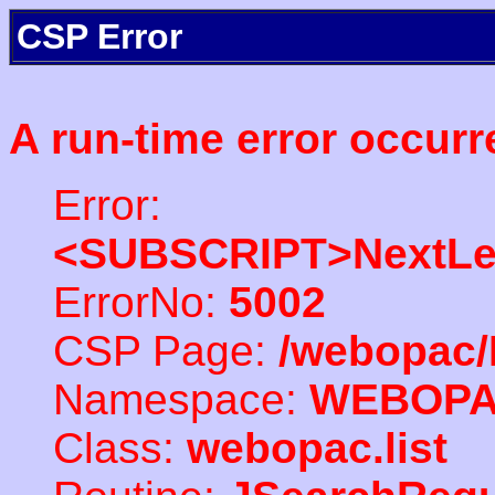
CSP Error
A run-time error occurr
Error:
<SUBSCRIPT>NextLe
ErrorNo:
5002
CSP Page:
/webopac/
Namespace:
WEBOP
Class:
webopac.list