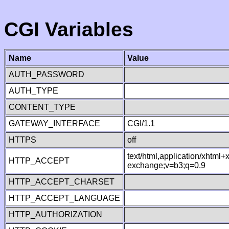
CGI Variables
Name
Value
AUTH_PASSWORD
AUTH_TYPE
CONTENT_TYPE
GATEWAY_INTERFACE
CGI/1.1
HTTPS
off
text/html,application/xhtml
HTTP_ACCEPT
exchange;v=b3;q=0.9
HTTP_ACCEPT_CHARSET
HTTP_ACCEPT_LANGUAGE
HTTP_AUTHORIZATION