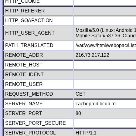
HTTP_COOKIE
HTTP_REFERER
HTTP_SOAPACTION
Mozilla/5.0 (Linux; Android
HTTP_USER_AGENT
Mobile Safari/537.36; Clau
PATH_TRANSLATED
/var/www/html/webopac/List
REMOTE_ADDR
216.73.217.122
REMOTE_HOST
REMOTE_IDENT
REMOTE_USER
REQUEST_METHOD
GET
SERVER_NAME
cacheprod.bcub.ro
SERVER_PORT
80
SERVER_PORT_SECURE
SERVER_PROTOCOL
HTTP/1.1