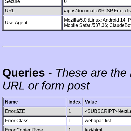
Secure
0
URL
/apps/documatic/%CSP.Error.cls
Mozilla/5.0 (Linux; Android 14;
UserAgent
Mobile Safari/537.36; ClaudeBo
Queries
-
These are the 
URL or form post
Name
Index
Value
Error:$ZE
1
<SUBSCRIPT>NextLe
Error:Class
1
webopac.list
Error:ContentType
1
text/html