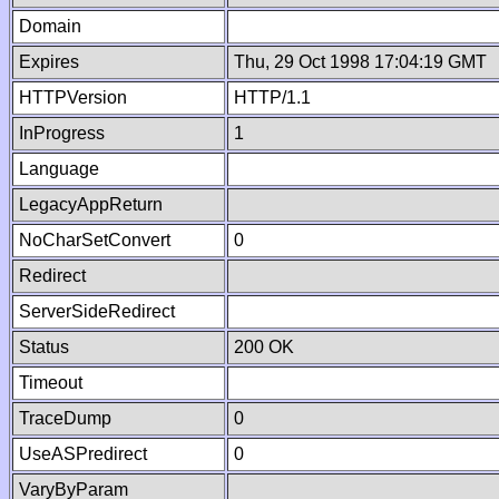
Domain
Expires
Thu, 29 Oct 1998 17:04:19 GMT
HTTPVersion
HTTP/1.1
InProgress
1
Language
LegacyAppReturn
NoCharSetConvert
0
Redirect
ServerSideRedirect
Status
200 OK
Timeout
TraceDump
0
UseASPredirect
0
VaryByParam