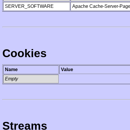
SERVER_SOFTWARE
Apache Cache-Server-Page
Cookies
Name
Value
Empty
Streams