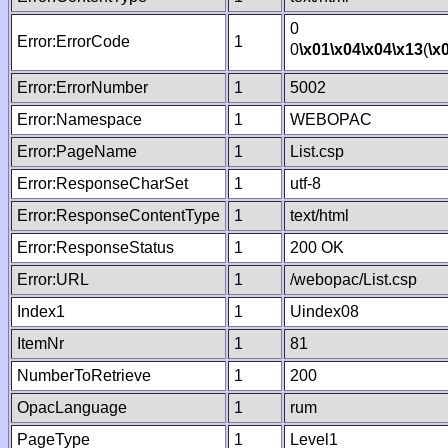
0
Error:ErrorCode
1
0
\x01
\x04
\x04
\x13
(
\x
Error:ErrorNumber
1
5002
Error:Namespace
1
WEBOPAC
Error:PageName
1
List.csp
Error:ResponseCharSet
1
utf-8
Error:ResponseContentType
1
text/html
Error:ResponseStatus
1
200 OK
Error:URL
1
/webopac/List.csp
Index1
1
Uindex08
ItemNr
1
81
NumberToRetrieve
1
200
OpacLanguage
1
rum
PageType
1
Level1