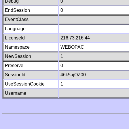
Debug
0
EndSession
0
EventClass
Language
LicenseId
216.73.216.44
Namespace
WEBOPAC
NewSession
1
Preserve
0
SessionId
46k5ajOZ00
UseSessionCookie
1
Username