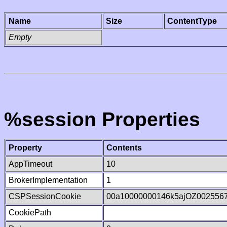
Name
Size
ContentType
Empty
%session Properties
Property
Contents
AppTimeout
10
BrokerImplementation
1
CSPSessionCookie
00a10000000146k5ajOZ002556
CookiePath