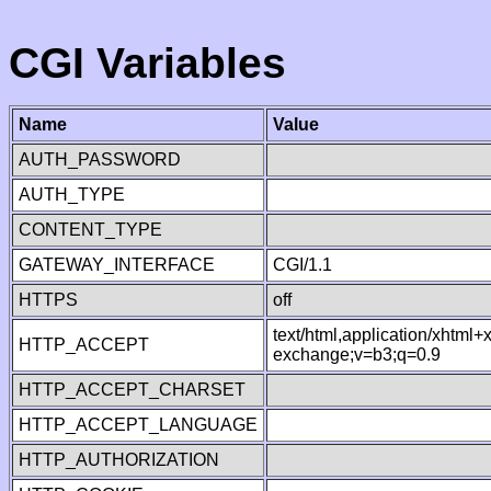
CGI Variables
Name
Value
AUTH_PASSWORD
AUTH_TYPE
CONTENT_TYPE
GATEWAY_INTERFACE
CGI/1.1
HTTPS
off
text/html,application/xhtml
HTTP_ACCEPT
exchange;v=b3;q=0.9
HTTP_ACCEPT_CHARSET
HTTP_ACCEPT_LANGUAGE
HTTP_AUTHORIZATION