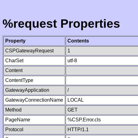
%request Properties
Property
Contents
CSPGatewayRequest
1
CharSet
utf-8
Content
ContentType
GatewayApplication
/
GatewayConnectionName
LOCAL
Method
GET
PageName
%CSP.Error.cls
Protocol
HTTP/1.1