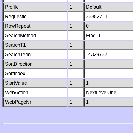
Profile
1
Default
RequestId
1
238827_1
RowRepeat
1
0
SearchMethod
1
Find_1
SearchT1
1
SearchTerm1
1
.2.329732
SortDirection
1
SortIndex
1
StartValue
1
1
WebAction
1
NextLevelOne
WebPageNr
1
1