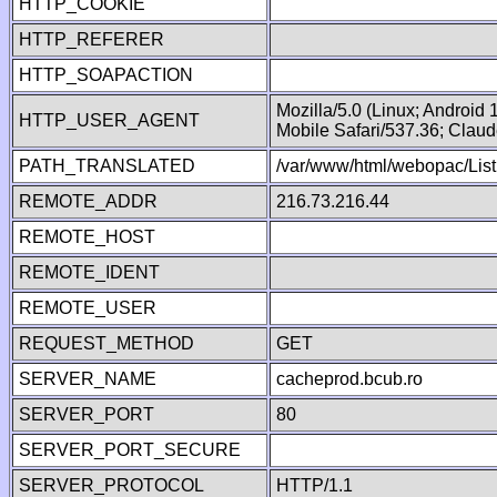
HTTP_COOKIE
HTTP_REFERER
HTTP_SOAPACTION
Mozilla/5.0 (Linux; Android
HTTP_USER_AGENT
Mobile Safari/537.36; Clau
PATH_TRANSLATED
/var/www/html/webopac/List
REMOTE_ADDR
216.73.216.44
REMOTE_HOST
REMOTE_IDENT
REMOTE_USER
REQUEST_METHOD
GET
SERVER_NAME
cacheprod.bcub.ro
SERVER_PORT
80
SERVER_PORT_SECURE
SERVER_PROTOCOL
HTTP/1.1