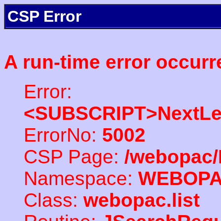
CSP Error
A run-time error occurr
Error:
<SUBSCRIPT>NextLe
ErrorNo:
5002
CSP Page:
/webopac/
Namespace:
WEBOP
Class:
webopac.list