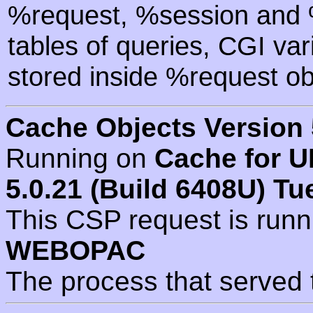
%request, %session and %
tables of queries, CGI va
stored inside %request ob
Cache Objects Version 
Running on
Cache for U
5.0.21 (Build 6408U) Tu
This CSP request is run
WEBOPAC
The process that served 