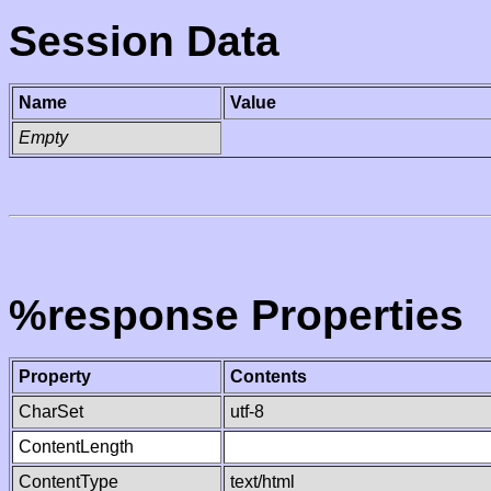
Session Data
Name
Value
Empty
%response Properties
Property
Contents
CharSet
utf-8
ContentLength
ContentType
text/html