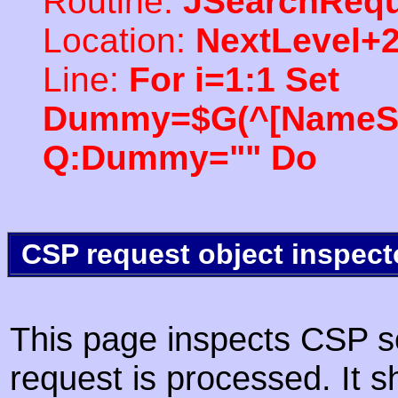
Routine:
JSearchRequ
Location:
NextLevel+
Line:
For i=1:1 Set
Dummy=$G(^[NameSpac
Q:Dummy="" Do
CSP request object inspect
This page inspects CSP s
request is processed. It s