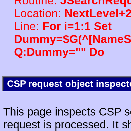
Routine:
JSearchRequ
Location:
NextLevel+
Line:
For i=1:1 Set
Dummy=$G(^[NameSpac
Q:Dummy="" Do
CSP request object inspect
This page inspects CSP s
request is processed. It s