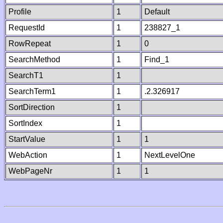
Profile
1
Default
RequestId
1
238827_1
RowRepeat
1
0
SearchMethod
1
Find_1
SearchT1
1
SearchTerm1
1
.2.326917
SortDirection
1
SortIndex
1
StartValue
1
1
WebAction
1
NextLevelOne
WebPageNr
1
1