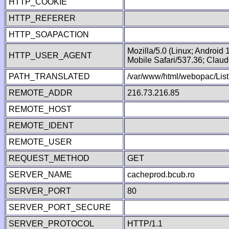
HTTP_COOKIE
HTTP_REFERER
HTTP_SOAPACTION
Mozilla/5.0 (Linux; Android
HTTP_USER_AGENT
Mobile Safari/537.36; Clau
PATH_TRANSLATED
/var/www/html/webopac/List
REMOTE_ADDR
216.73.216.85
REMOTE_HOST
REMOTE_IDENT
REMOTE_USER
REQUEST_METHOD
GET
SERVER_NAME
cacheprod.bcub.ro
SERVER_PORT
80
SERVER_PORT_SECURE
SERVER_PROTOCOL
HTTP/1.1