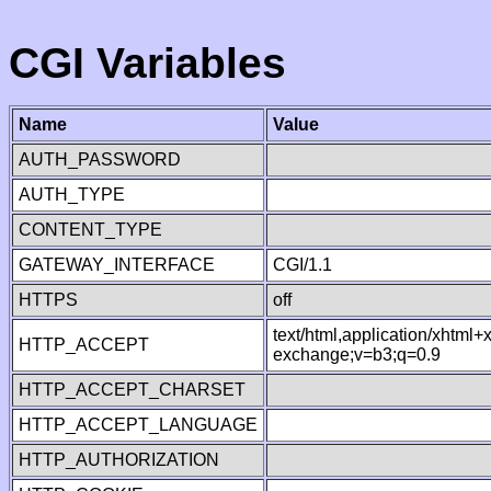
CGI Variables
Name
Value
AUTH_PASSWORD
AUTH_TYPE
CONTENT_TYPE
GATEWAY_INTERFACE
CGI/1.1
HTTPS
off
text/html,application/xhtml
HTTP_ACCEPT
exchange;v=b3;q=0.9
HTTP_ACCEPT_CHARSET
HTTP_ACCEPT_LANGUAGE
HTTP_AUTHORIZATION