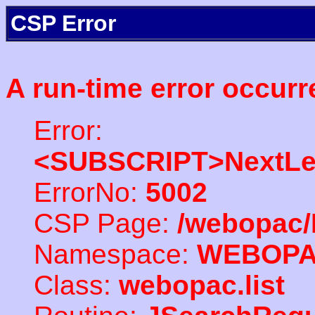
CSP Error
A run-time error occurr
Error:
<SUBSCRIPT>NextLe
ErrorNo:
5002
CSP Page:
/webopac/
Namespace:
WEBOP
Class:
webopac.list