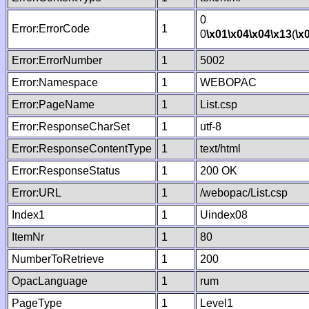
0
Error:ErrorCode
1
0
\x01
\x04
\x04
\x13
(
\x
Error:ErrorNumber
1
5002
Error:Namespace
1
WEBOPAC
Error:PageName
1
List.csp
Error:ResponseCharSet
1
utf-8
Error:ResponseContentType
1
text/html
Error:ResponseStatus
1
200 OK
Error:URL
1
/webopac/List.csp
Index1
1
Uindex08
ItemNr
1
80
NumberToRetrieve
1
200
OpacLanguage
1
rum
PageType
1
Level1