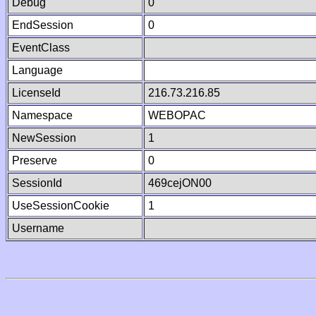
Debug
0
EndSession
0
EventClass
Language
LicenseId
216.73.216.85
Namespace
WEBOPAC
NewSession
1
Preserve
0
SessionId
469cejON00
UseSessionCookie
1
Username