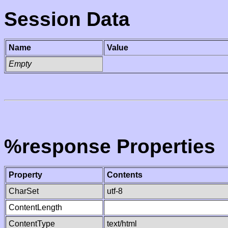
Session Data
Name
Value
Empty
%response Properties
Property
Contents
CharSet
utf-8
ContentLength
ContentType
text/html