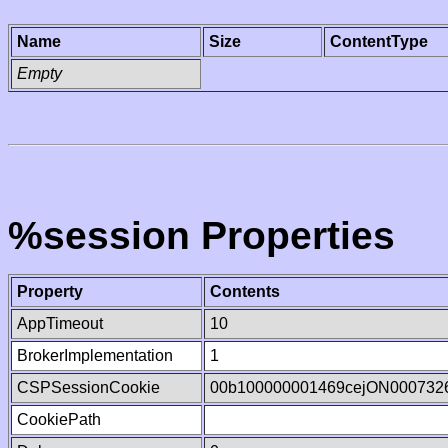
Name
Size
ContentType
Empty
%session Properties
Property
Contents
AppTimeout
10
BrokerImplementation
1
CSPSessionCookie
00b100000001469cejON000732
CookiePath