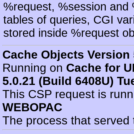
%request, %session and %
tables of queries, CGI va
stored inside %request ob
Cache Objects Version 
Running on
Cache for U
5.0.21 (Build 6408U) Tu
This CSP request is run
WEBOPAC
The process that served 