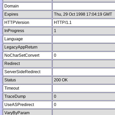
Domain
Expires
Thu, 29 Oct 1998 17:04:19 GMT
HTTPVersion
HTTP/1.1
InProgress
1
Language
LegacyAppReturn
NoCharSetConvert
0
Redirect
ServerSideRedirect
Status
200 OK
Timeout
TraceDump
0
UseASPredirect
0
VaryByParam