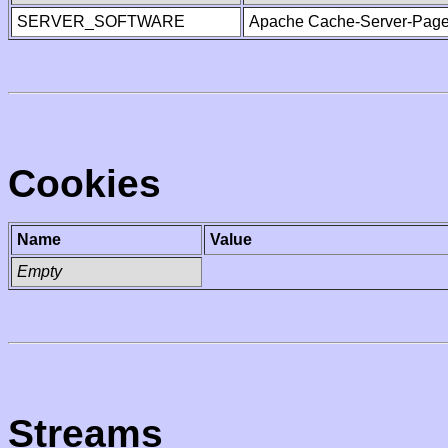
SERVER_SOFTWARE
Apache Cache-Server-Page
Cookies
Name
Value
Empty
Streams