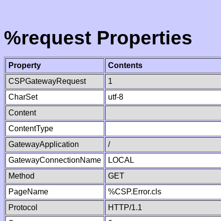
%request Properties
Property
Contents
CSPGatewayRequest
1
CharSet
utf-8
Content
ContentType
GatewayApplication
/
GatewayConnectionName
LOCAL
Method
GET
PageName
%CSP.Error.cls
Protocol
HTTP/1.1