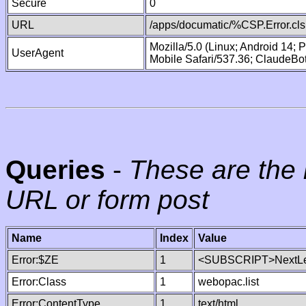
Secure
0
URL
/apps/documatic/%CSP.Error.cls
Mozilla/5.0 (Linux; Android 14;
UserAgent
Mobile Safari/537.36; ClaudeBo
Queries
-
These are the 
URL or form post
Name
Index
Value
Error:$ZE
1
<SUBSCRIPT>NextLe
Error:Class
1
webopac.list
Error:ContentType
1
text/html