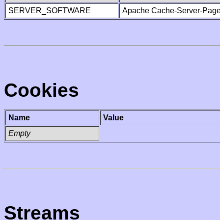
SERVER_SOFTWARE
Apache Cache-Server-Page
Cookies
Name
Value
Empty
Streams