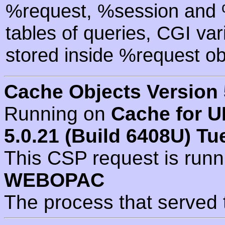
%request, %session and %
tables of queries, CGI va
stored inside %request ob
Cache Objects Version 
Running on
Cache for U
5.0.21 (Build 6408U) Tu
This CSP request is run
WEBOPAC
The process that served 