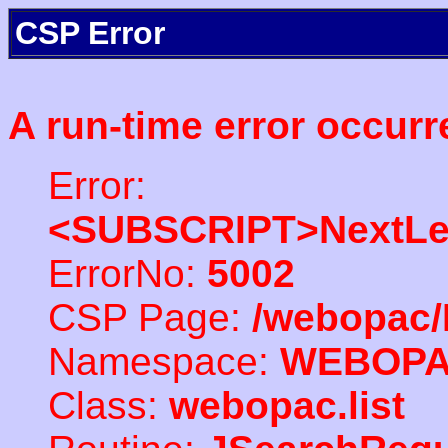
CSP Error
A run-time error occurr
Error:
<SUBSCRIPT>NextLe
ErrorNo:
5002
CSP Page:
/webopac/
Namespace:
WEBOP
Class:
webopac.list