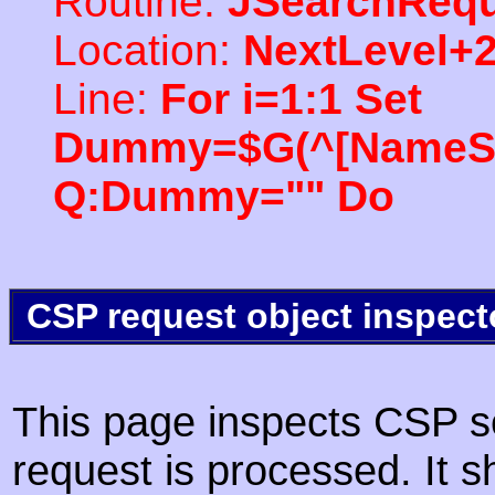
Routine:
JSearchRequ
Location:
NextLevel+
Line:
For i=1:1 Set
Dummy=$G(^[NameSpac
Q:Dummy="" Do
CSP request object inspect
This page inspects CSP s
request is processed. It s