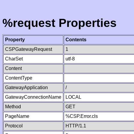
%request Properties
Property
Contents
CSPGatewayRequest
1
CharSet
utf-8
Content
ContentType
GatewayApplication
/
GatewayConnectionName
LOCAL
Method
GET
PageName
%CSP.Error.cls
Protocol
HTTP/1.1