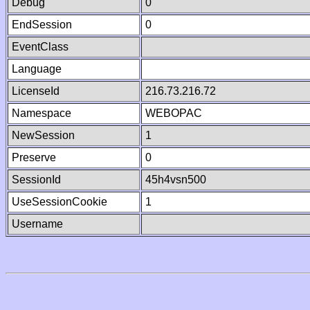
Debug
0
EndSession
0
EventClass
Language
LicenseId
216.73.216.72
Namespace
WEBOPAC
NewSession
1
Preserve
0
SessionId
45h4vsn500
UseSessionCookie
1
Username