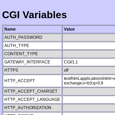
CGI Variables
Name
Value
AUTH_PASSWORD
AUTH_TYPE
CONTENT_TYPE
GATEWAY_INTERFACE
CGI/1.1
HTTPS
off
text/html,application/xhtml
HTTP_ACCEPT
exchange;v=b3;q=0.9
HTTP_ACCEPT_CHARSET
HTTP_ACCEPT_LANGUAGE
HTTP_AUTHORIZATION