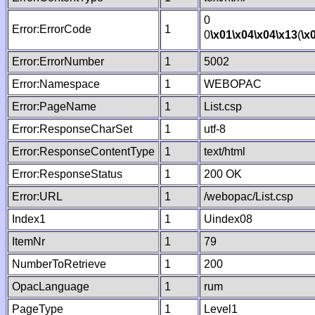
0
Error:ErrorCode
1
0
\x01
\x04
\x04
\x13
(
\x
Error:ErrorNumber
1
5002
Error:Namespace
1
WEBOPAC
Error:PageName
1
List.csp
Error:ResponseCharSet
1
utf-8
Error:ResponseContentType
1
text/html
Error:ResponseStatus
1
200 OK
Error:URL
1
/webopac/List.csp
Index1
1
Uindex08
ItemNr
1
79
NumberToRetrieve
1
200
OpacLanguage
1
rum
PageType
1
Level1