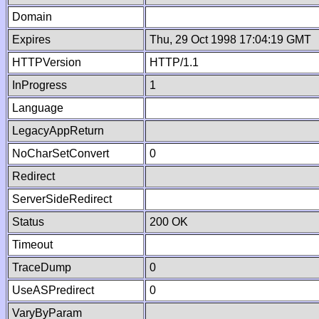
Domain
Expires
Thu, 29 Oct 1998 17:04:19 GMT
HTTPVersion
HTTP/1.1
InProgress
1
Language
LegacyAppReturn
NoCharSetConvert
0
Redirect
ServerSideRedirect
Status
200 OK
Timeout
TraceDump
0
UseASPredirect
0
VaryByParam