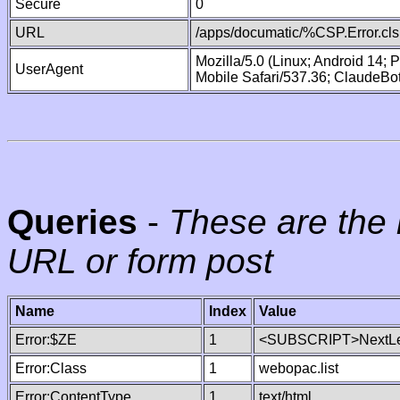
Secure
0
URL
/apps/documatic/%CSP.Error.cls
Mozilla/5.0 (Linux; Android 14;
UserAgent
Mobile Safari/537.36; ClaudeBo
Queries
-
These are the 
URL or form post
Name
Index
Value
Error:$ZE
1
<SUBSCRIPT>NextLe
Error:Class
1
webopac.list
Error:ContentType
1
text/html