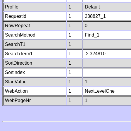
Profile
1
Default
RequestId
1
238827_1
RowRepeat
1
0
SearchMethod
1
Find_1
SearchT1
1
SearchTerm1
1
.2.324810
SortDirection
1
SortIndex
1
StartValue
1
1
WebAction
1
NextLevelOne
WebPageNr
1
1