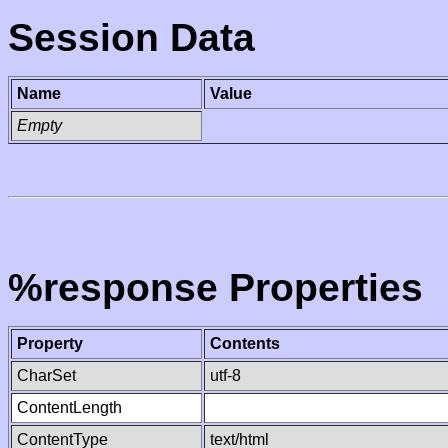
Session Data
Name
Value
Empty
%response Properties
Property
Contents
CharSet
utf-8
ContentLength
ContentType
text/html