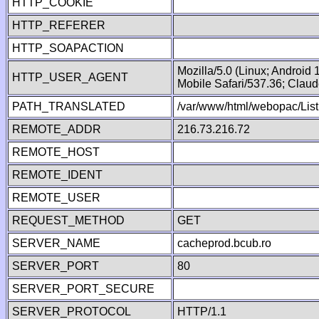
HTTP_COOKIE
HTTP_REFERER
HTTP_SOAPACTION
Mozilla/5.0 (Linux; Android
HTTP_USER_AGENT
Mobile Safari/537.36; Clau
PATH_TRANSLATED
/var/www/html/webopac/List
REMOTE_ADDR
216.73.216.72
REMOTE_HOST
REMOTE_IDENT
REMOTE_USER
REQUEST_METHOD
GET
SERVER_NAME
cacheprod.bcub.ro
SERVER_PORT
80
SERVER_PORT_SECURE
SERVER_PROTOCOL
HTTP/1.1