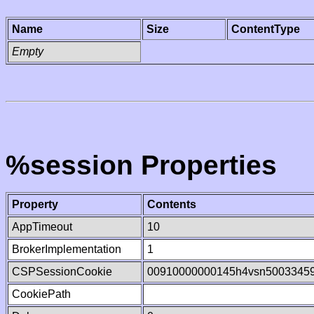
Name
Size
ContentType
Empty
%session Properties
Property
Contents
AppTimeout
10
BrokerImplementation
1
CSPSessionCookie
00910000000145h4vsn5003345
CookiePath