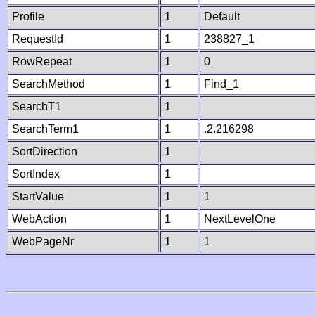
Profile
1
Default
RequestId
1
238827_1
RowRepeat
1
0
SearchMethod
1
Find_1
SearchT1
1
SearchTerm1
1
.2.216298
SortDirection
1
SortIndex
1
StartValue
1
1
WebAction
1
NextLevelOne
WebPageNr
1
1