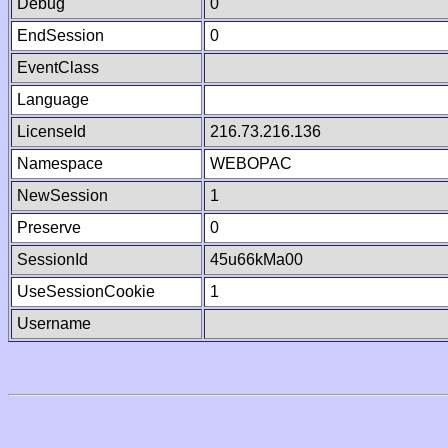
Debug
0
EndSession
0
EventClass
Language
LicenseId
216.73.216.136
Namespace
WEBOPAC
NewSession
1
Preserve
0
SessionId
45u66kMa00
UseSessionCookie
1
Username