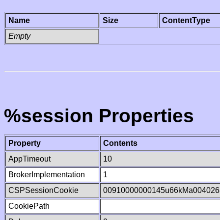
Name
Size
ContentType
Empty
%session Properties
Property
Contents
AppTimeout
10
BrokerImplementation
1
CSPSessionCookie
00910000000145u66kMa004026
CookiePath