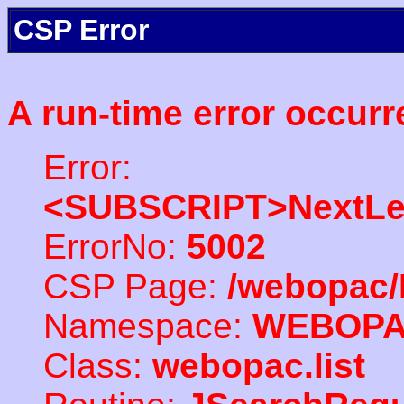
CSP Error
A run-time error occurr
Error:
<SUBSCRIPT>NextLe
ErrorNo:
5002
CSP Page:
/webopac/
Namespace:
WEBOP
Class:
webopac.list