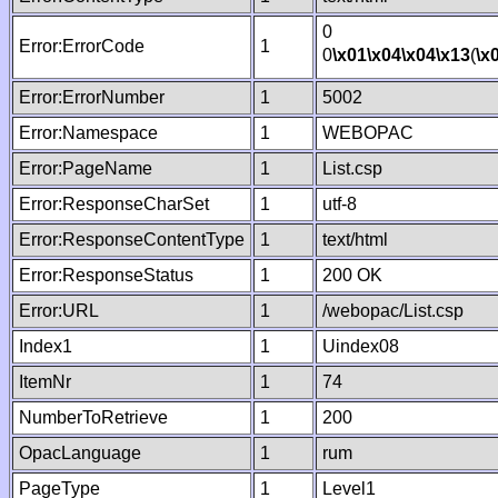
0
Error:ErrorCode
1
0
\x01
\x04
\x04
\x13
(
\x
Error:ErrorNumber
1
5002
Error:Namespace
1
WEBOPAC
Error:PageName
1
List.csp
Error:ResponseCharSet
1
utf-8
Error:ResponseContentType
1
text/html
Error:ResponseStatus
1
200 OK
Error:URL
1
/webopac/List.csp
Index1
1
Uindex08
ItemNr
1
74
NumberToRetrieve
1
200
OpacLanguage
1
rum
PageType
1
Level1