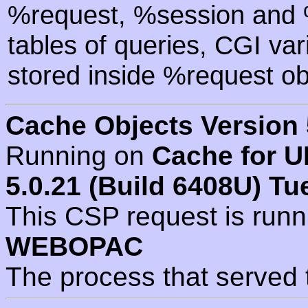
%request, %session and %
tables of queries, CGI va
stored inside %request ob
Cache Objects Version 
Running on
Cache for U
5.0.21 (Build 6408U) Tu
This CSP request is run
WEBOPAC
The process that served 