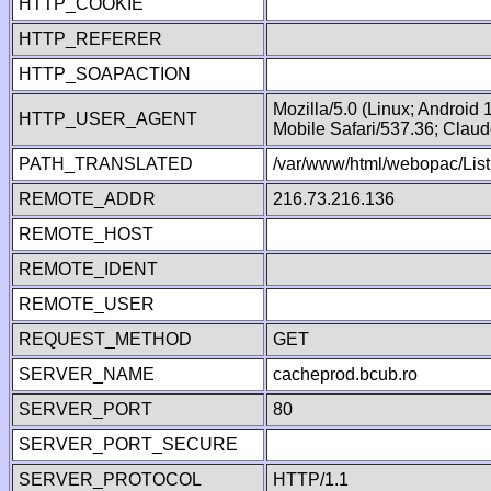
HTTP_COOKIE
HTTP_REFERER
HTTP_SOAPACTION
Mozilla/5.0 (Linux; Android
HTTP_USER_AGENT
Mobile Safari/537.36; Clau
PATH_TRANSLATED
/var/www/html/webopac/List
REMOTE_ADDR
216.73.216.136
REMOTE_HOST
REMOTE_IDENT
REMOTE_USER
REQUEST_METHOD
GET
SERVER_NAME
cacheprod.bcub.ro
SERVER_PORT
80
SERVER_PORT_SECURE
SERVER_PROTOCOL
HTTP/1.1