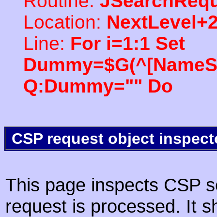
Routine:
JSearchRequ
Location:
NextLevel+
Line:
For i=1:1 Set
Dummy=$G(^[NameSpac
Q:Dummy="" Do
CSP request object inspect
This page inspects CSP s
request is processed. It s