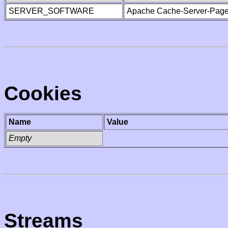
SERVER_SOFTWARE
Apache Cache-Server-Page
Cookies
Name
Value
Empty
Streams