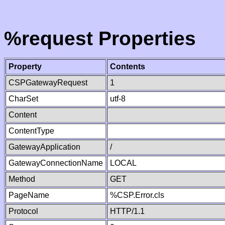
%request Properties
Property
Contents
CSPGatewayRequest
1
CharSet
utf-8
Content
ContentType
GatewayApplication
/
GatewayConnectionName
LOCAL
Method
GET
PageName
%CSP.Error.cls
Protocol
HTTP/1.1