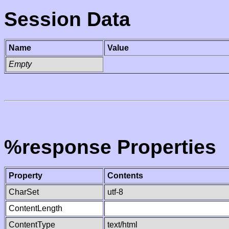
Session Data
Name
Value
Empty
%response Properties
Property
Contents
CharSet
utf-8
ContentLength
ContentType
text/html