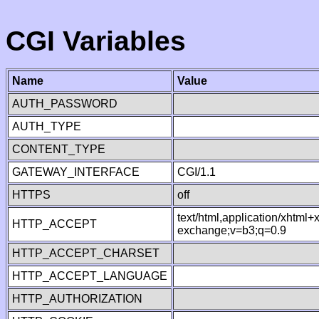
CGI Variables
Name
Value
AUTH_PASSWORD
AUTH_TYPE
CONTENT_TYPE
GATEWAY_INTERFACE
CGI/1.1
HTTPS
off
text/html,application/xhtml
HTTP_ACCEPT
exchange;v=b3;q=0.9
HTTP_ACCEPT_CHARSET
HTTP_ACCEPT_LANGUAGE
HTTP_AUTHORIZATION