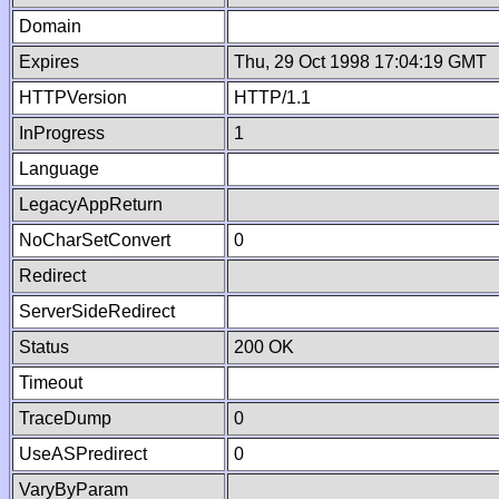
Domain
Expires
Thu, 29 Oct 1998 17:04:19 GMT
HTTPVersion
HTTP/1.1
InProgress
1
Language
LegacyAppReturn
NoCharSetConvert
0
Redirect
ServerSideRedirect
Status
200 OK
Timeout
TraceDump
0
UseASPredirect
0
VaryByParam