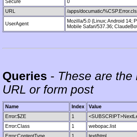
Secure
0
URL
/apps/documatic/%CSP.Error.cls
Mozilla/5.0 (Linux; Android 14;
UserAgent
Mobile Safari/537.36; ClaudeBo
Queries
-
These are the 
URL or form post
Name
Index
Value
Error:$ZE
1
<SUBSCRIPT>NextLe
Error:Class
1
webopac.list
Error:ContentType
1
text/html