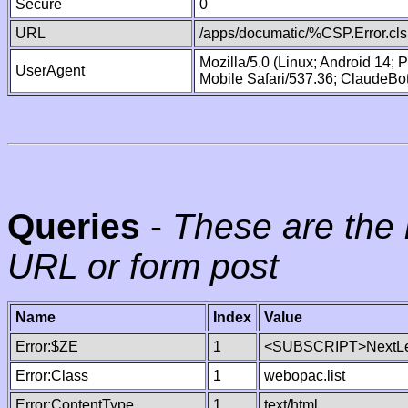
Secure
0
URL
/apps/documatic/%CSP.Error.cls
Mozilla/5.0 (Linux; Android 14;
UserAgent
Mobile Safari/537.36; ClaudeBo
Queries
-
These are the 
URL or form post
Name
Index
Value
Error:$ZE
1
<SUBSCRIPT>NextLe
Error:Class
1
webopac.list
Error:ContentType
1
text/html