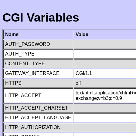
CGI Variables
Name
Value
AUTH_PASSWORD
AUTH_TYPE
CONTENT_TYPE
GATEWAY_INTERFACE
CGI/1.1
HTTPS
off
text/html,application/xhtml
HTTP_ACCEPT
exchange;v=b3;q=0.9
HTTP_ACCEPT_CHARSET
HTTP_ACCEPT_LANGUAGE
HTTP_AUTHORIZATION