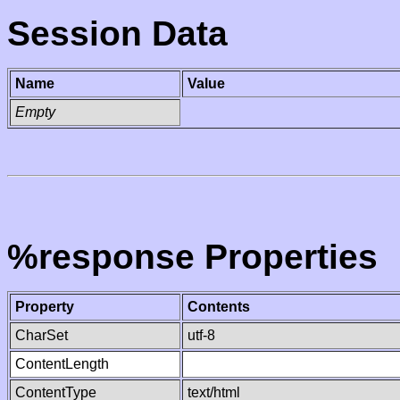
Session Data
Name
Value
Empty
%response Properties
Property
Contents
CharSet
utf-8
ContentLength
ContentType
text/html