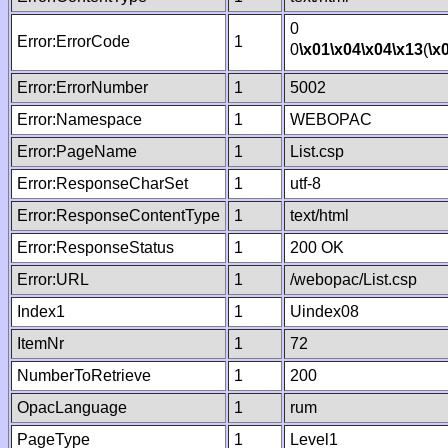
0
Error:ErrorCode
1
0
\x01
\x04
\x04
\x13
(
\x
Error:ErrorNumber
1
5002
Error:Namespace
1
WEBOPAC
Error:PageName
1
List.csp
Error:ResponseCharSet
1
utf-8
Error:ResponseContentType
1
text/html
Error:ResponseStatus
1
200 OK
Error:URL
1
/webopac/List.csp
Index1
1
Uindex08
ItemNr
1
72
NumberToRetrieve
1
200
OpacLanguage
1
rum
PageType
1
Level1