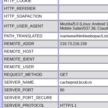
HTTP_COOKIE
HTTP_REFERER
HTTP_SOAPACTION
Mozilla/5.0 (Linux; Android
HTTP_USER_AGENT
Mobile Safari/537.36; Clau
PATH_TRANSLATED
/var/www/html/webopac/List
REMOTE_ADDR
216.73.216.159
REMOTE_HOST
REMOTE_IDENT
REMOTE_USER
REQUEST_METHOD
GET
SERVER_NAME
cacheprod.bcub.ro
SERVER_PORT
80
SERVER_PORT_SECURE
SERVER_PROTOCOL
HTTP/1.1