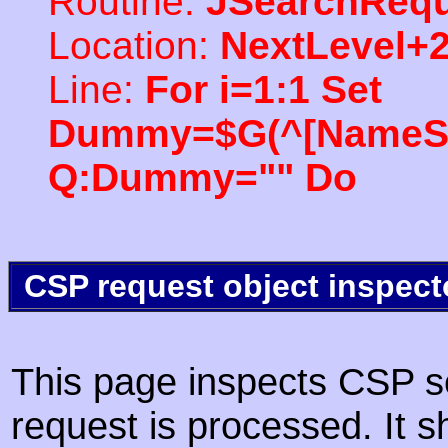
Routine:
JSearchRequ
Location:
NextLevel+
Line:
For i=1:1 Set
Dummy=$G(^[NameSpac
Q:Dummy="" Do
CSP request object inspect
This page inspects CSP s
request is processed. It s