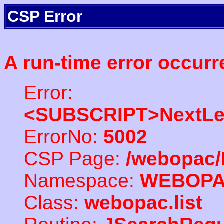
CSP Error
A run-time error occurr
Error:
<SUBSCRIPT>NextLe
ErrorNo:
5002
CSP Page:
/webopac/
Namespace:
WEBOP
Class:
webopac.list