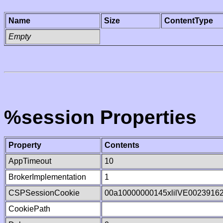
Name
Size
ContentType
Empty
%session Properties
Property
Contents
AppTimeout
10
BrokerImplementation
1
CSPSessionCookie
00a10000000145xlilVE0023916
CookiePath