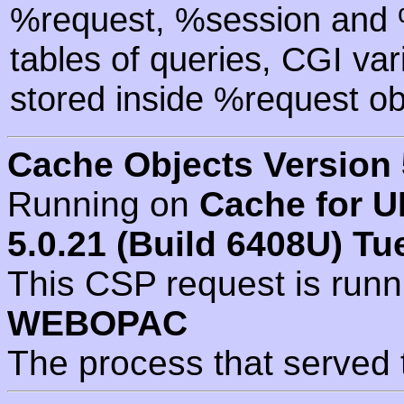
%request, %session and %
tables of queries, CGI va
stored inside %request ob
Cache Objects Version 
Running on
Cache for U
5.0.21 (Build 6408U) Tu
This CSP request is run
WEBOPAC
The process that served 