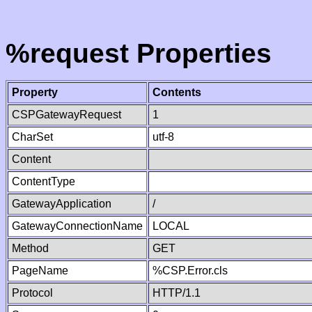
%request Properties
Property
Contents
CSPGatewayRequest
1
CharSet
utf-8
Content
ContentType
GatewayApplication
/
GatewayConnectionName
LOCAL
Method
GET
PageName
%CSP.Error.cls
Protocol
HTTP/1.1