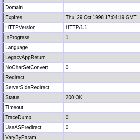
Domain
Expires
Thu, 29 Oct 1998 17:04:19 GMT
HTTPVersion
HTTP/1.1
InProgress
1
Language
LegacyAppReturn
NoCharSetConvert
0
Redirect
ServerSideRedirect
Status
200 OK
Timeout
TraceDump
0
UseASPredirect
0
VaryByParam