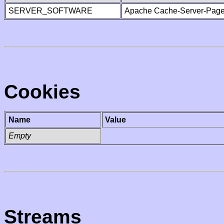
SERVER_SOFTWARE
Apache Cache-Server-Page
Cookies
Name
Value
Empty
Streams