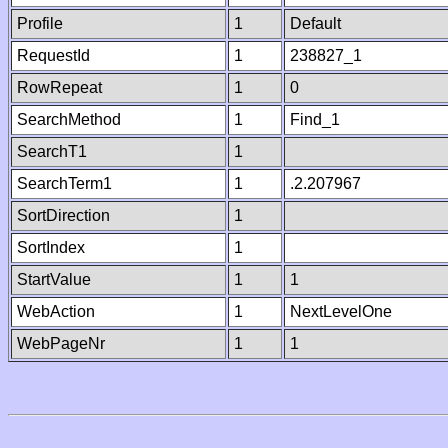
Profile
1
Default
RequestId
1
238827_1
RowRepeat
1
0
SearchMethod
1
Find_1
SearchT1
1
SearchTerm1
1
.2.207967
SortDirection
1
SortIndex
1
StartValue
1
1
WebAction
1
NextLevelOne
WebPageNr
1
1