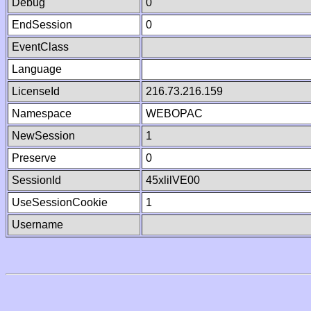
Debug
0
EndSession
0
EventClass
Language
LicenseId
216.73.216.159
Namespace
WEBOPAC
NewSession
1
Preserve
0
SessionId
45xlilVE00
UseSessionCookie
1
Username