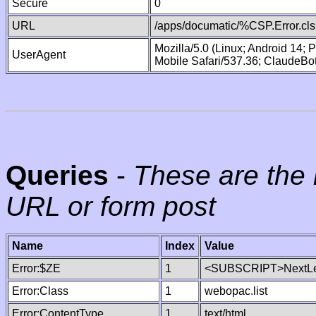
Secure
0
URL
/apps/documatic/%CSP.Error.cls
Mozilla/5.0 (Linux; Android 14;
UserAgent
Mobile Safari/537.36; ClaudeBo
Queries
-
These are the 
URL or form post
Name
Index
Value
Error:$ZE
1
<SUBSCRIPT>NextLe
Error:Class
1
webopac.list
Error:ContentType
1
text/html