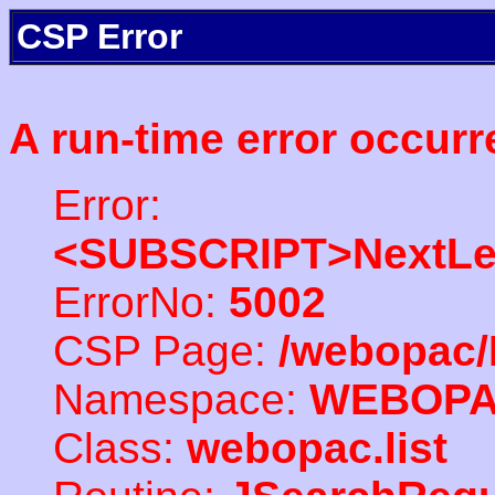
CSP Error
A run-time error occurr
Error:
<SUBSCRIPT>NextLe
ErrorNo:
5002
CSP Page:
/webopac/
Namespace:
WEBOP
Class:
webopac.list