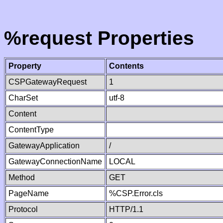
%request Properties
Property
Contents
CSPGatewayRequest
1
CharSet
utf-8
Content
ContentType
GatewayApplication
/
GatewayConnectionName
LOCAL
Method
GET
PageName
%CSP.Error.cls
Protocol
HTTP/1.1