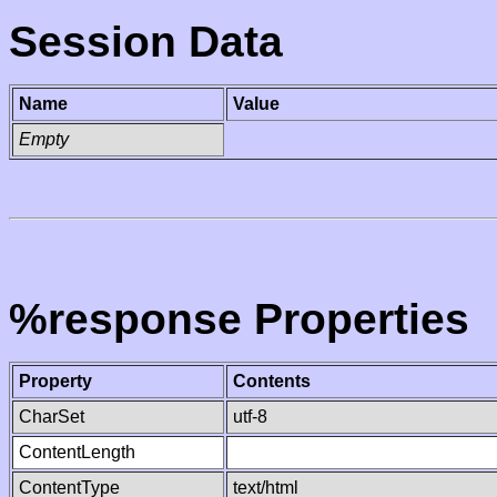
Session Data
Name
Value
Empty
%response Properties
Property
Contents
CharSet
utf-8
ContentLength
ContentType
text/html