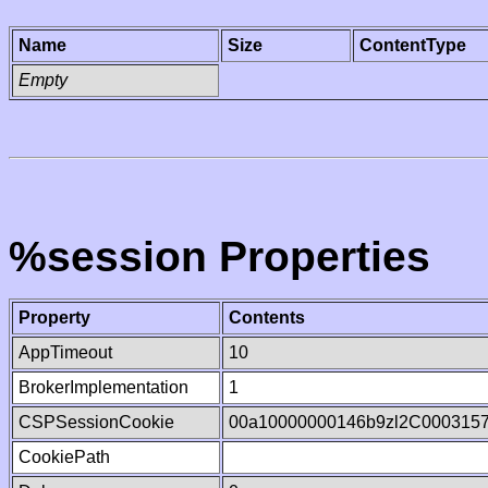
Name
Size
ContentType
Empty
%session Properties
Property
Contents
AppTimeout
10
BrokerImplementation
1
CSPSessionCookie
00a10000000146b9zl2C000315
CookiePath