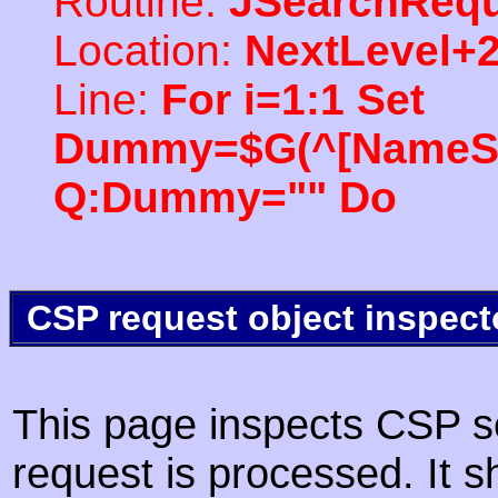
Routine:
JSearchRequ
Location:
NextLevel+
Line:
For i=1:1 Set
Dummy=$G(^[NameSpac
Q:Dummy="" Do
CSP request object inspect
This page inspects CSP s
request is processed. It s