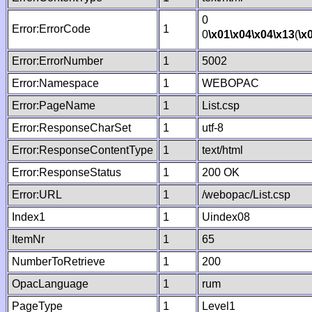
0
Error:ErrorCode
1
0
\x01
\x04
\x04
\x13
(
\x
Error:ErrorNumber
1
5002
Error:Namespace
1
WEBOPAC
Error:PageName
1
List.csp
Error:ResponseCharSet
1
utf-8
Error:ResponseContentType
1
text/html
Error:ResponseStatus
1
200 OK
Error:URL
1
/webopac/List.csp
Index1
1
Uindex08
ItemNr
1
65
NumberToRetrieve
1
200
OpacLanguage
1
rum
PageType
1
Level1