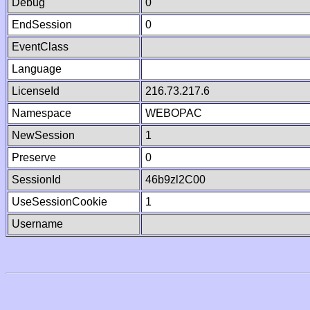
Debug
0
EndSession
0
EventClass
Language
LicenseId
216.73.217.6
Namespace
WEBOPAC
NewSession
1
Preserve
0
SessionId
46b9zl2C00
UseSessionCookie
1
Username