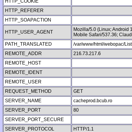
HTTP_COOKIE
HTTP_REFERER
HTTP_SOAPACTION
Mozilla/5.0 (Linux; Android
HTTP_USER_AGENT
Mobile Safari/537.36; Clau
PATH_TRANSLATED
/var/www/html/webopac/List
REMOTE_ADDR
216.73.217.6
REMOTE_HOST
REMOTE_IDENT
REMOTE_USER
REQUEST_METHOD
GET
SERVER_NAME
cacheprod.bcub.ro
SERVER_PORT
80
SERVER_PORT_SECURE
SERVER_PROTOCOL
HTTP/1.1