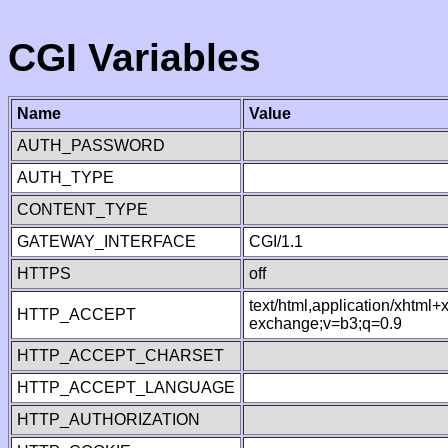
CGI Variables
Name
Value
AUTH_PASSWORD
AUTH_TYPE
CONTENT_TYPE
GATEWAY_INTERFACE
CGI/1.1
HTTPS
off
text/html,application/xhtml
HTTP_ACCEPT
exchange;v=b3;q=0.9
HTTP_ACCEPT_CHARSET
HTTP_ACCEPT_LANGUAGE
HTTP_AUTHORIZATION