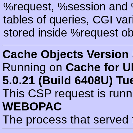
%request, %session and %
tables of queries, CGI va
stored inside %request ob
Cache Objects Version 
Running on
Cache for U
5.0.21 (Build 6408U) Tu
This CSP request is run
WEBOPAC
The process that served 