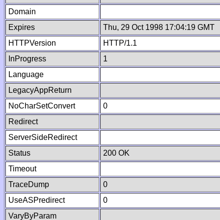
Domain
Expires
Thu, 29 Oct 1998 17:04:19 GMT
HTTPVersion
HTTP/1.1
InProgress
1
Language
LegacyAppReturn
NoCharSetConvert
0
Redirect
ServerSideRedirect
Status
200 OK
Timeout
TraceDump
0
UseASPredirect
0
VaryByParam