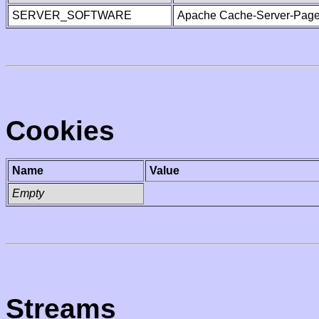
SERVER_SOFTWARE
Apache Cache-Server-Page
Cookies
Name
Value
Empty
Streams