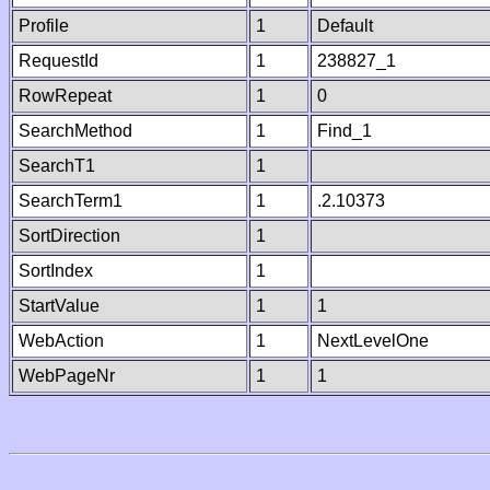
Profile
1
Default
RequestId
1
238827_1
RowRepeat
1
0
SearchMethod
1
Find_1
SearchT1
1
SearchTerm1
1
.2.10373
SortDirection
1
SortIndex
1
StartValue
1
1
WebAction
1
NextLevelOne
WebPageNr
1
1