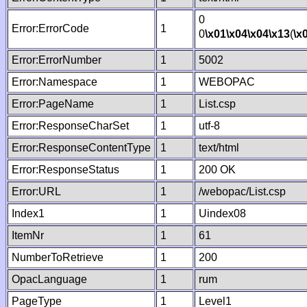
0
Error:ErrorCode
1
0
\x01
\x04
\x04
\x13
(
\x
Error:ErrorNumber
1
5002
Error:Namespace
1
WEBOPAC
Error:PageName
1
List.csp
Error:ResponseCharSet
1
utf-8
Error:ResponseContentType
1
text/html
Error:ResponseStatus
1
200 OK
Error:URL
1
/webopac/List.csp
Index1
1
Uindex08
ItemNr
1
61
NumberToRetrieve
1
200
OpacLanguage
1
rum
PageType
1
Level1