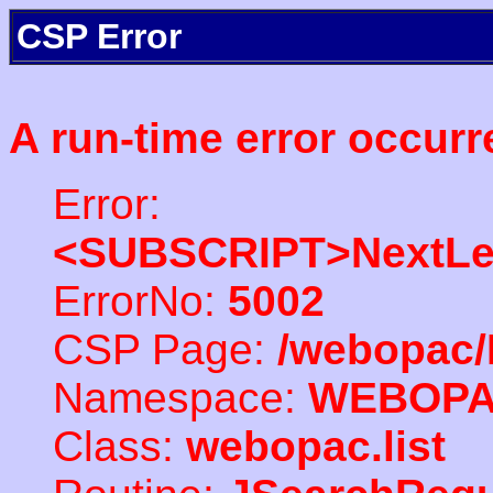
CSP Error
A run-time error occurr
Error:
<SUBSCRIPT>NextLe
ErrorNo:
5002
CSP Page:
/webopac/
Namespace:
WEBOP
Class:
webopac.list