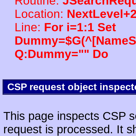
Routine:
JSearchRequ
Location:
NextLevel+
Line:
For i=1:1 Set
Dummy=$G(^[NameSpac
Q:Dummy="" Do
CSP request object inspect
This page inspects CSP s
request is processed. It s