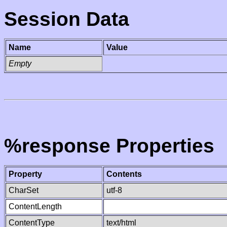
Session Data
Name
Value
Empty
%response Properties
Property
Contents
CharSet
utf-8
ContentLength
ContentType
text/html