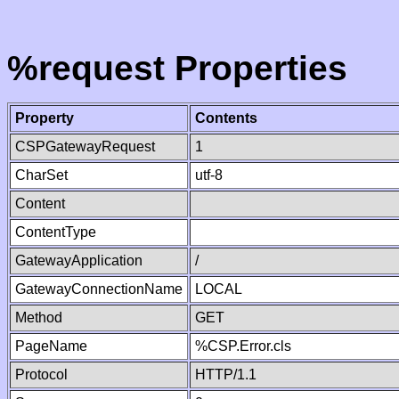
%request Properties
Property
Contents
CSPGatewayRequest
1
CharSet
utf-8
Content
ContentType
GatewayApplication
/
GatewayConnectionName
LOCAL
Method
GET
PageName
%CSP.Error.cls
Protocol
HTTP/1.1