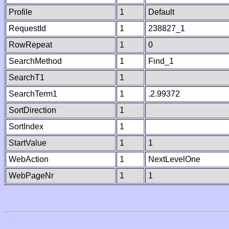
Profile
1
Default
RequestId
1
238827_1
RowRepeat
1
0
SearchMethod
1
Find_1
SearchT1
1
SearchTerm1
1
.2.99372
SortDirection
1
SortIndex
1
StartValue
1
1
WebAction
1
NextLevelOne
WebPageNr
1
1