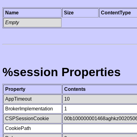
Name
Size
ContentType
Empty
%session Properties
Property
Contents
AppTimeout
10
BrokerImplementation
1
CSPSessionCookie
00b100000001468aghkz002050
CookiePath