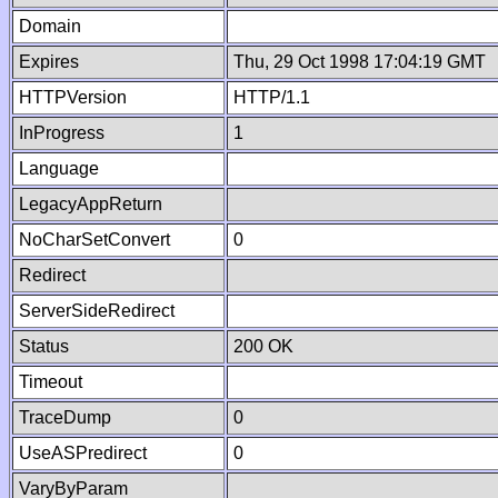
Domain
Expires
Thu, 29 Oct 1998 17:04:19 GMT
HTTPVersion
HTTP/1.1
InProgress
1
Language
LegacyAppReturn
NoCharSetConvert
0
Redirect
ServerSideRedirect
Status
200 OK
Timeout
TraceDump
0
UseASPredirect
0
VaryByParam