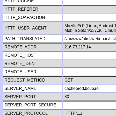
HTTP_COOKIE
HTTP_REFERER
HTTP_SOAPACTION
Mozilla/5.0 (Linux; Android
HTTP_USER_AGENT
Mobile Safari/537.36; Clau
PATH_TRANSLATED
/var/www/html/webopac/List
REMOTE_ADDR
216.73.217.14
REMOTE_HOST
REMOTE_IDENT
REMOTE_USER
REQUEST_METHOD
GET
SERVER_NAME
cacheprod.bcub.ro
SERVER_PORT
80
SERVER_PORT_SECURE
SERVER_PROTOCOL
HTTP/1.1