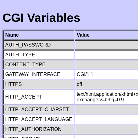
CGI Variables
Name
Value
AUTH_PASSWORD
AUTH_TYPE
CONTENT_TYPE
GATEWAY_INTERFACE
CGI/1.1
HTTPS
off
text/html,application/xhtml
HTTP_ACCEPT
exchange;v=b3;q=0.9
HTTP_ACCEPT_CHARSET
HTTP_ACCEPT_LANGUAGE
HTTP_AUTHORIZATION