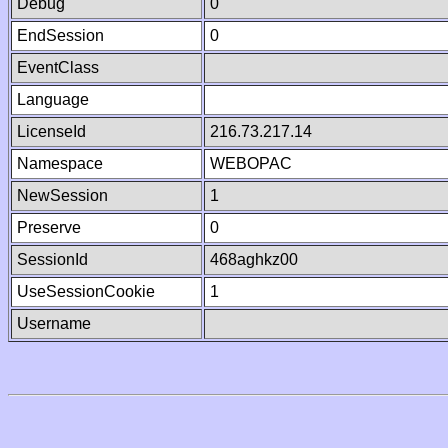
Debug
0
EndSession
0
EventClass
Language
LicenseId
216.73.217.14
Namespace
WEBOPAC
NewSession
1
Preserve
0
SessionId
468aghkz00
UseSessionCookie
1
Username