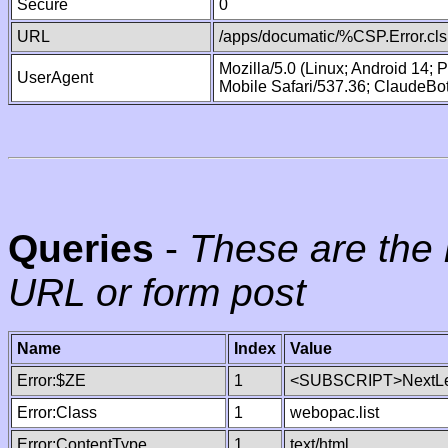
Secure
0
URL
/apps/documatic/%CSP.Error.cls
Mozilla/5.0 (Linux; Android 14;
UserAgent
Mobile Safari/537.36; ClaudeBo
Queries
-
These are the 
URL or form post
Name
Index
Value
Error:$ZE
1
<SUBSCRIPT>NextLe
Error:Class
1
webopac.list
Error:ContentType
1
text/html