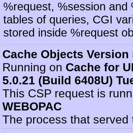
%request, %session and %
tables of queries, CGI va
stored inside %request ob
Cache Objects Version 
Running on
Cache for U
5.0.21 (Build 6408U) Tu
This CSP request is run
WEBOPAC
The process that served 