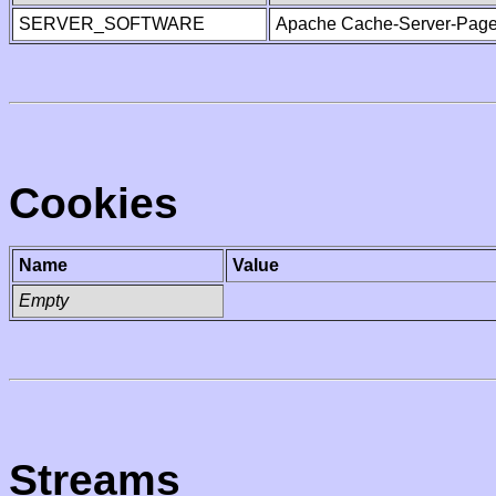
SERVER_SOFTWARE
Apache Cache-Server-Page
Cookies
Name
Value
Empty
Streams