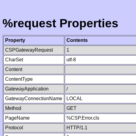
%request Properties
Property
Contents
CSPGatewayRequest
1
CharSet
utf-8
Content
ContentType
GatewayApplication
/
GatewayConnectionName
LOCAL
Method
GET
PageName
%CSP.Error.cls
Protocol
HTTP/1.1