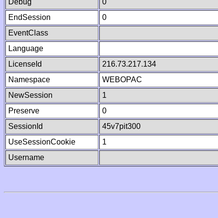
Debug
0
EndSession
0
EventClass
Language
LicenseId
216.73.217.134
Namespace
WEBOPAC
NewSession
1
Preserve
0
SessionId
45v7pit300
UseSessionCookie
1
Username