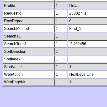
Profile
1
Default
RequestId
1
238827_1
RowRepeat
1
0
SearchMethod
1
Find_1
SearchT1
1
SearchTerm1
1
.2.462456
SortDirection
1
SortIndex
1
StartValue
1
1
WebAction
1
NextLevelOne
WebPageNr
1
1