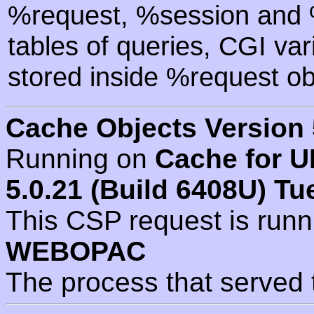
%request, %session and %
tables of queries, CGI va
stored inside %request ob
Cache Objects Version 
Running on
Cache for U
5.0.21 (Build 6408U) Tu
This CSP request is run
WEBOPAC
The process that served 