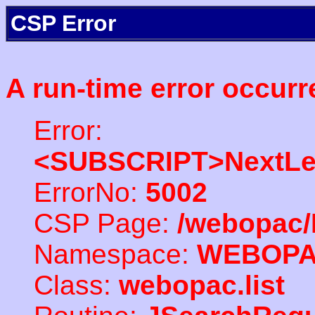
CSP Error
A run-time error occurr
Error:
<SUBSCRIPT>NextLe
ErrorNo:
5002
CSP Page:
/webopac/
Namespace:
WEBOP
Class:
webopac.list