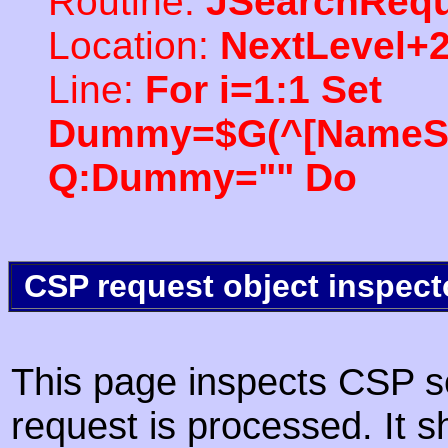
Routine:
JSearchRequ
Location:
NextLevel+
Line:
For i=1:1 Set
Dummy=$G(^[NameSpac
Q:Dummy="" Do
CSP request object inspect
This page inspects CSP s
request is processed. It s