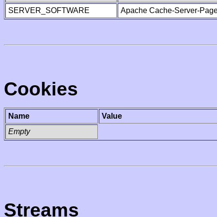
SERVER_SOFTWARE
Apache Cache-Server-Page
Cookies
Name
Value
Empty
Streams