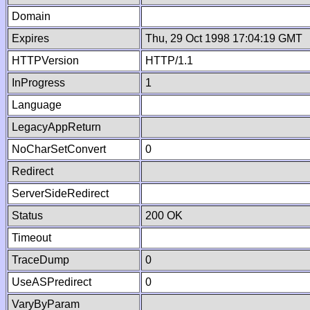
Domain
Expires
Thu, 29 Oct 1998 17:04:19 GMT
HTTPVersion
HTTP/1.1
InProgress
1
Language
LegacyAppReturn
NoCharSetConvert
0
Redirect
ServerSideRedirect
Status
200 OK
Timeout
TraceDump
0
UseASPredirect
0
VaryByParam