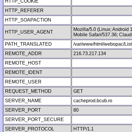
HTTP_COOKIE
HTTP_REFERER
HTTP_SOAPACTION
Mozilla/5.0 (Linux; Android
HTTP_USER_AGENT
Mobile Safari/537.36; Clau
PATH_TRANSLATED
/var/www/html/webopac/List
REMOTE_ADDR
216.73.217.134
REMOTE_HOST
REMOTE_IDENT
REMOTE_USER
REQUEST_METHOD
GET
SERVER_NAME
cacheprod.bcub.ro
SERVER_PORT
80
SERVER_PORT_SECURE
SERVER_PROTOCOL
HTTP/1.1