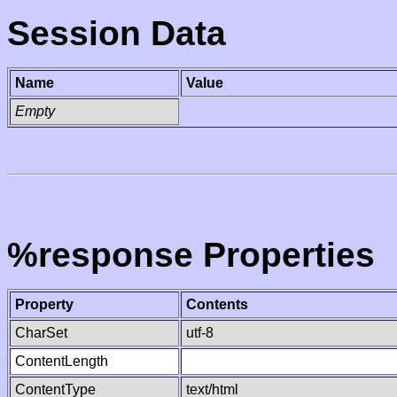
Session Data
Name
Value
Empty
%response Properties
Property
Contents
CharSet
utf-8
ContentLength
ContentType
text/html