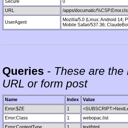
Secure
0
URL
/apps/documatic/%CSP.Error.cls
Mozilla/5.0 (Linux; Android 14;
UserAgent
Mobile Safari/537.36; ClaudeBo
Queries
-
These are the 
URL or form post
Name
Index
Value
Error:$ZE
1
<SUBSCRIPT>NextLe
Error:Class
1
webopac.list
Error:ContentType
1
text/html