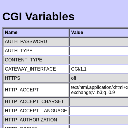
CGI Variables
Name
Value
AUTH_PASSWORD
AUTH_TYPE
CONTENT_TYPE
GATEWAY_INTERFACE
CGI/1.1
HTTPS
off
text/html,application/xhtml
HTTP_ACCEPT
exchange;v=b3;q=0.9
HTTP_ACCEPT_CHARSET
HTTP_ACCEPT_LANGUAGE
HTTP_AUTHORIZATION