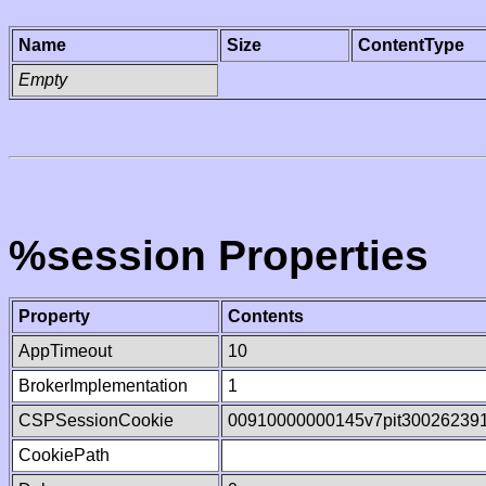
Name
Size
ContentType
Empty
%session Properties
Property
Contents
AppTimeout
10
BrokerImplementation
1
CSPSessionCookie
00910000000145v7pit30026239
CookiePath