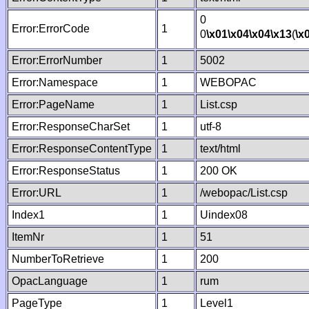
0
Error:ErrorCode
1
0
\x01
\x04
\x04
\x13
(
\x
Error:ErrorNumber
1
5002
Error:Namespace
1
WEBOPAC
Error:PageName
1
List.csp
Error:ResponseCharSet
1
utf-8
Error:ResponseContentType
1
text/html
Error:ResponseStatus
1
200 OK
Error:URL
1
/webopac/List.csp
Index1
1
Uindex08
ItemNr
1
51
NumberToRetrieve
1
200
OpacLanguage
1
rum
PageType
1
Level1