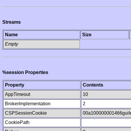
Streams
Name
Size
Empty
%session Properties
Property
Contents
AppTimeout
10
BrokerImplementation
2
CSPSessionCookie
00a100000001466gui
CookiePath