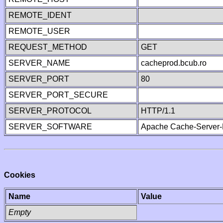
REMOTE_IDENT
REMOTE_USER
REQUEST_METHOD
GET
SERVER_NAME
cacheprod.bcub.ro
SERVER_PORT
80
SERVER_PORT_SECURE
SERVER_PROTOCOL
HTTP/1.1
SERVER_SOFTWARE
Apache Cache-Server-
Cookies
Name
Value
Empty