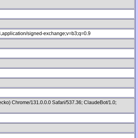
.8,application/signed-exchange;v=b3;q=0.9
cko) Chrome/131.0.0.0 Safari/537.36; ClaudeBot/1.0;