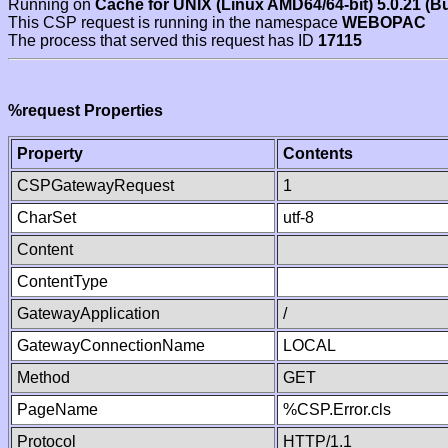
Running on
Cache for UNIX (Linux AMD64/64-bit) 5.0.21 (B
This CSP request is running in the namespace
WEBOPAC
The process that served this request has ID
17115
%request Properties
Property
Contents
CSPGatewayRequest
1
CharSet
utf-8
Content
ContentType
GatewayApplication
/
GatewayConnectionName
LOCAL
Method
GET
PageName
%CSP.Error.cls
Protocol
HTTP/1.1