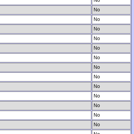
No
No
No
No
No
No
No
No
No
No
No
No
No
No