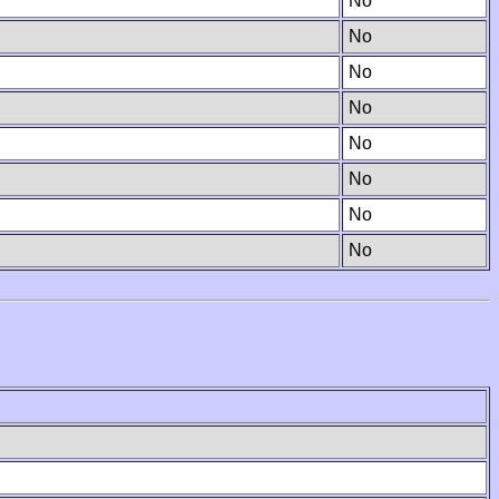
No
No
No
No
No
No
No
No