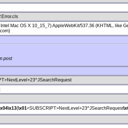
Error.cls
; Intel Mac OS X 10_15_7) AppleWebKit/537.36 (KHTML, like Ge
.com)
m post
T>NextLevel+23^JSearchRequest
t
\x04
\x13
(
\x01
<SUBSCRIPT>NextLevel+23^JSearchRequest
\x