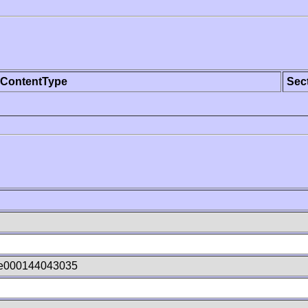
ContentType
Sec
Ie000144043035