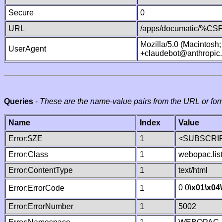
Secure
0
URL
/apps/documatic/%CSP.
Mozilla/5.0 (Macintosh
UserAgent
+claudebot@anthropic
Queries
-
These are the name-value pairs from the URL or for
Name
Index
Value
Error:$ZE
1
<SUBSCRIP
Error:Class
1
webopac.lis
Error:ContentType
1
text/html
0 0
\x01
\x04
Error:ErrorCode
1
Error:ErrorNumber
1
5002