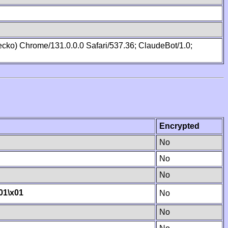
cko) Chrome/131.0.0.0 Safari/537.36; ClaudeBot/1.0;
Encrypted
No
No
No
01
\x01
No
No