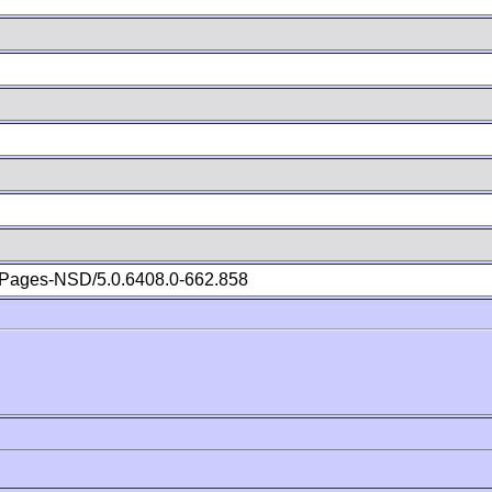
Pages-NSD/5.0.6408.0-662.858