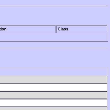
tion
Class