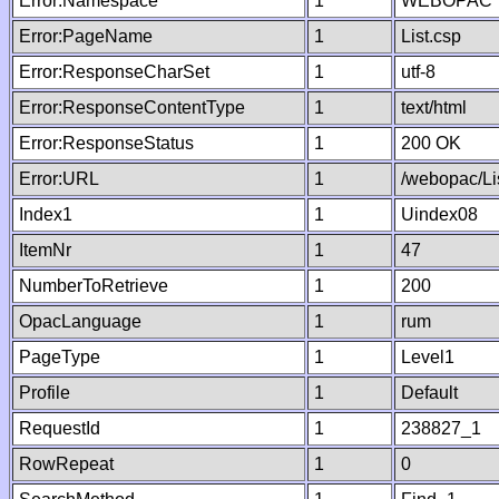
Error:Namespace
1
WEBOPAC
Error:PageName
1
List.csp
Error:ResponseCharSet
1
utf-8
Error:ResponseContentType
1
text/html
Error:ResponseStatus
1
200 OK
Error:URL
1
/webopac/Li
Index1
1
Uindex08
ItemNr
1
47
NumberToRetrieve
1
200
OpacLanguage
1
rum
PageType
1
Level1
Profile
1
Default
RequestId
1
238827_1
RowRepeat
1
0