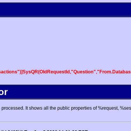
actions")]SysQR(OldRequestId,"Question","From.Databas
or
processed. It shows all the public properties of %request, %se