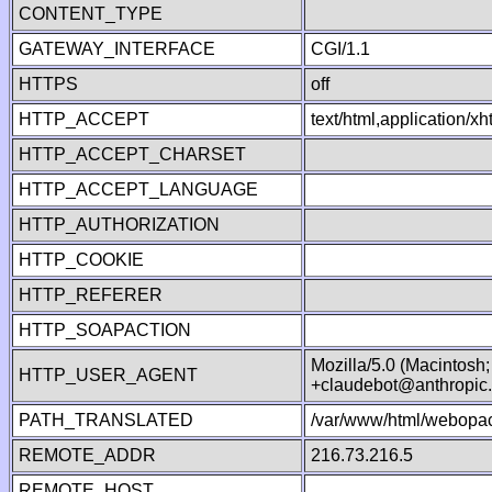
CONTENT_TYPE
GATEWAY_INTERFACE
CGI/1.1
HTTPS
off
HTTP_ACCEPT
text/html,application/
HTTP_ACCEPT_CHARSET
HTTP_ACCEPT_LANGUAGE
HTTP_AUTHORIZATION
HTTP_COOKIE
HTTP_REFERER
HTTP_SOAPACTION
Mozilla/5.0 (Macintosh
HTTP_USER_AGENT
+claudebot@anthropic
PATH_TRANSLATED
/var/www/html/webopac
REMOTE_ADDR
216.73.216.5
REMOTE_HOST