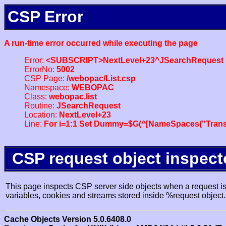
CSP Error
A run-time error occurred while executing the page
Error:
<SUBSCRIPT>NextLevel+23^JSearchRequest
ErrorNo:
5002
CSP Page:
/webopac/List.csp
Namespace:
WEBOPAC
Class:
webopac.list
Routine:
JSearchRequest
Location:
NextLevel+23
Line:
For i=1:1 Set Dummy=$G(^[NameSpaces("Trans
CSP request object inspect
This page inspects CSP server side objects when a request is 
variables, cookies and streams stored inside %request object.
Cache Objects Version 5.0.6408.0