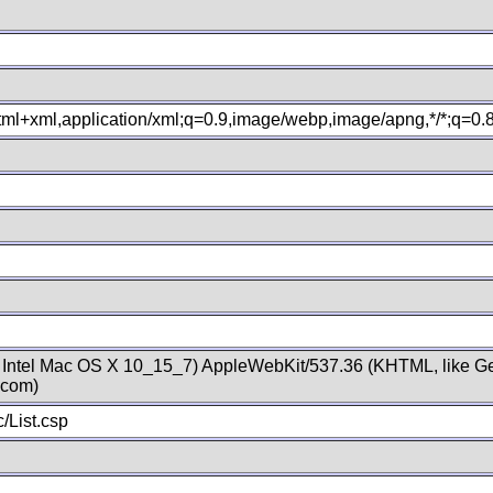
xhtml+xml,application/xml;q=0.9,image/webp,image/apng,*/*;q=0
; Intel Mac OS X 10_15_7) AppleWebKit/537.36 (KHTML, like Ge
.com)
/List.csp