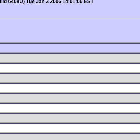
uild 6408U) Tue Jan 3 2006 14:01:06 EST