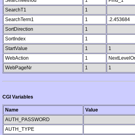
SearchMethod
1
Find_1
SearchT1
1
SearchTerm1
1
.2.453684
SortDirection
1
SortIndex
1
StartValue
1
1
WebAction
1
NextLevelO
WebPageNr
1
1
CGI Variables
Name
Value
AUTH_PASSWORD
AUTH_TYPE