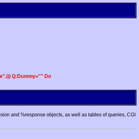
e",i)) Q:Dummy="" Do
ssion and %response objects, as well as tables of queries, CGI