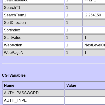
SearchMethod
1
Find_1
SearchT1
1
SearchTerm1
1
.2.254150
SortDirection
1
SortIndex
1
StartValue
1
1
WebAction
1
NextLevelO
WebPageNr
1
1
CGI Variables
Name
Value
AUTH_PASSWORD
AUTH_TYPE