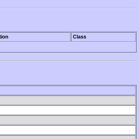
tion
Class