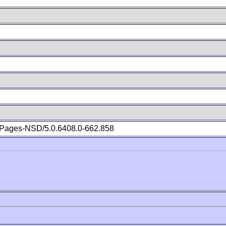
Pages-NSD/5.0.6408.0-662.858