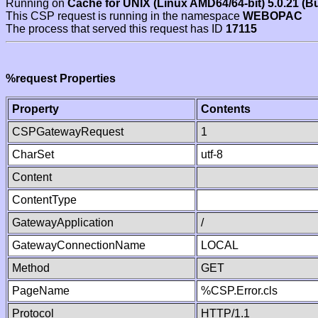
Running on
Cache for UNIX (Linux AMD64/64-bit) 5.0.21 (B
This CSP request is running in the namespace
WEBOPAC
The process that served this request has ID
17115
%request Properties
Property
Contents
CSPGatewayRequest
1
CharSet
utf-8
Content
ContentType
GatewayApplication
/
GatewayConnectionName
LOCAL
Method
GET
PageName
%CSP.Error.cls
Protocol
HTTP/1.1