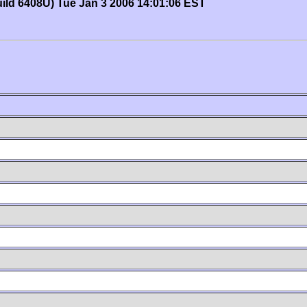
uild 6408U) Tue Jan 3 2006 14:01:06 EST