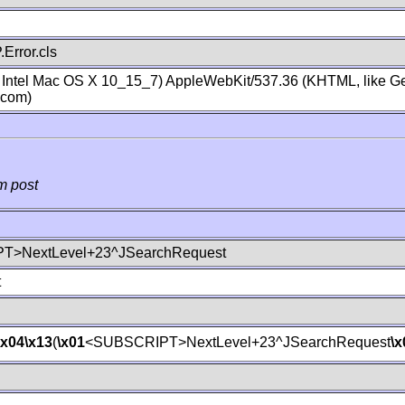
Error.cls
; Intel Mac OS X 10_15_7) AppleWebKit/537.36 (KHTML, like Ge
.com)
m post
T>NextLevel+23^JSearchRequest
t
\x04
\x13
(
\x01
<SUBSCRIPT>NextLevel+23^JSearchRequest
\x