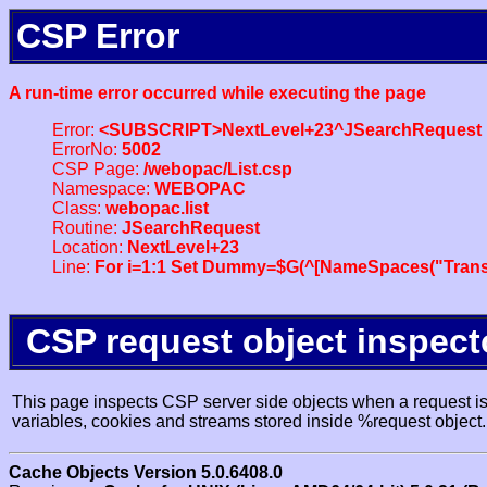
CSP Error
A run-time error occurred while executing the page
Error:
<SUBSCRIPT>NextLevel+23^JSearchRequest
ErrorNo:
5002
CSP Page:
/webopac/List.csp
Namespace:
WEBOPAC
Class:
webopac.list
Routine:
JSearchRequest
Location:
NextLevel+23
Line:
For i=1:1 Set Dummy=$G(^[NameSpaces("Trans
CSP request object inspect
This page inspects CSP server side objects when a request is 
variables, cookies and streams stored inside %request object.
Cache Objects Version 5.0.6408.0