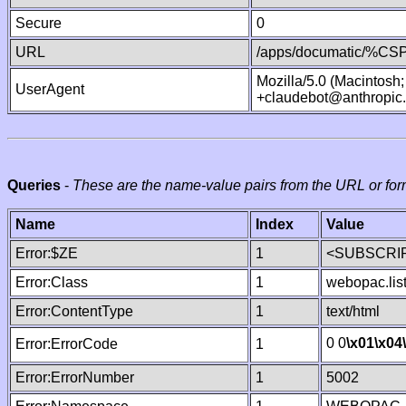
Secure
0
URL
/apps/documatic/%CSP.
Mozilla/5.0 (Macintosh
UserAgent
+claudebot@anthropic
Queries
-
These are the name-value pairs from the URL or for
Name
Index
Value
Error:$ZE
1
<SUBSCRIP
Error:Class
1
webopac.lis
Error:ContentType
1
text/html
0 0
\x01
\x04
Error:ErrorCode
1
Error:ErrorNumber
1
5002