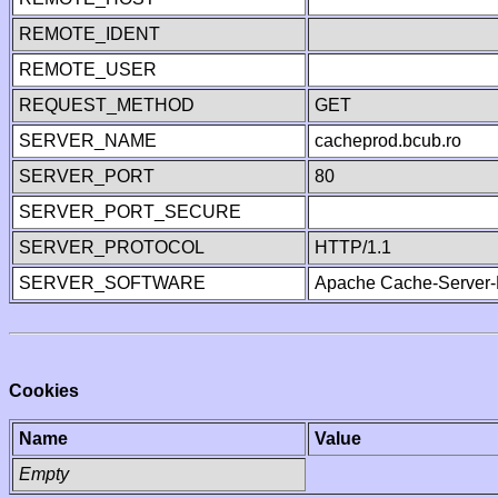
REMOTE_IDENT
REMOTE_USER
REQUEST_METHOD
GET
SERVER_NAME
cacheprod.bcub.ro
SERVER_PORT
80
SERVER_PORT_SECURE
SERVER_PROTOCOL
HTTP/1.1
SERVER_SOFTWARE
Apache Cache-Server-
Cookies
Name
Value
Empty