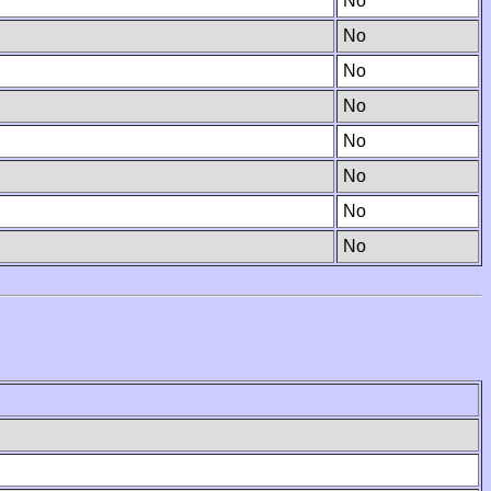
No
No
No
No
No
No
No
No