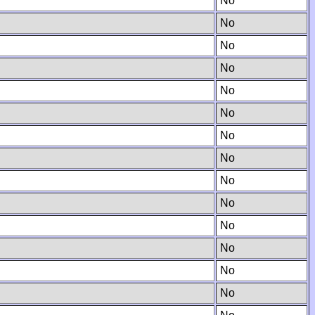
No
No
No
No
No
No
No
No
No
No
No
No
No
No