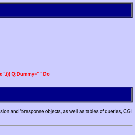
e",i)) Q:Dummy="" Do
ssion and %response objects, as well as tables of queries, CGI