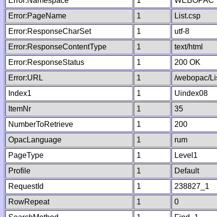
Error:Namespace
1
WEBOPAC
Error:PageName
1
List.csp
Error:ResponseCharSet
1
utf-8
Error:ResponseContentType
1
text/html
Error:ResponseStatus
1
200 OK
Error:URL
1
/webopac/Li
Index1
1
Uindex08
ItemNr
1
35
NumberToRetrieve
1
200
OpacLanguage
1
rum
PageType
1
Level1
Profile
1
Default
RequestId
1
238827_1
RowRepeat
1
0