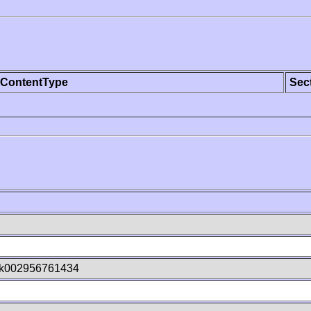
ContentType
Sec
Ok002956761434