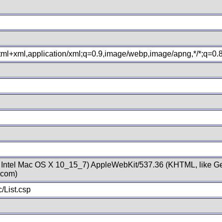
xhtml+xml,application/xml;q=0.9,image/webp,image/apng,*/*;q=0
; Intel Mac OS X 10_15_7) AppleWebKit/537.36 (KHTML, like Ge
.com)
/List.csp