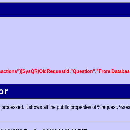
actions")]SysQR(OldRequestId,"Question","From.Databas
or
processed. It shows all the public properties of %request, %se