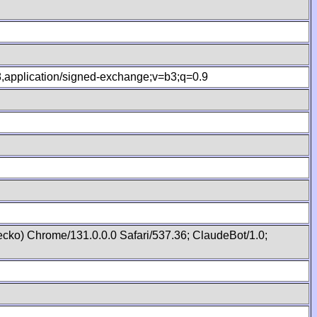
.8,application/signed-exchange;v=b3;q=0.9
cko) Chrome/131.0.0.0 Safari/537.36; ClaudeBot/1.0;