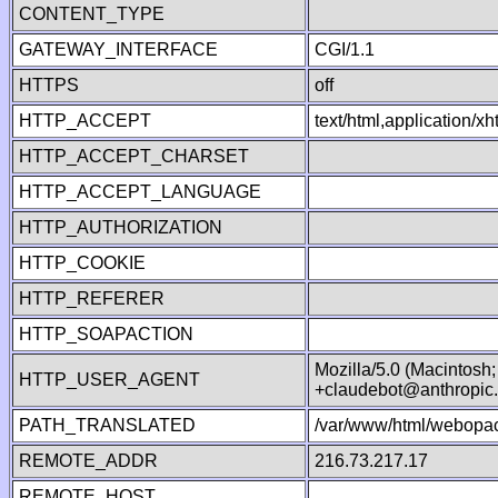
CONTENT_TYPE
GATEWAY_INTERFACE
CGI/1.1
HTTPS
off
HTTP_ACCEPT
text/html,application/
HTTP_ACCEPT_CHARSET
HTTP_ACCEPT_LANGUAGE
HTTP_AUTHORIZATION
HTTP_COOKIE
HTTP_REFERER
HTTP_SOAPACTION
Mozilla/5.0 (Macintosh
HTTP_USER_AGENT
+claudebot@anthropic
PATH_TRANSLATED
/var/www/html/webopac
REMOTE_ADDR
216.73.217.17
REMOTE_HOST