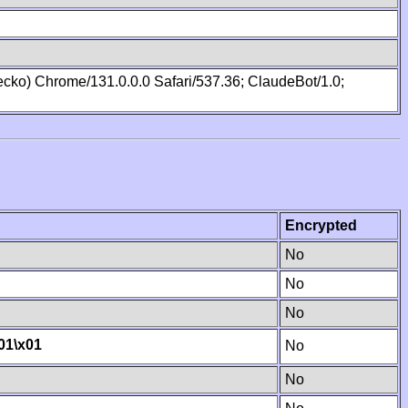
cko) Chrome/131.0.0.0 Safari/537.36; ClaudeBot/1.0;
Encrypted
No
No
No
01
\x01
No
No