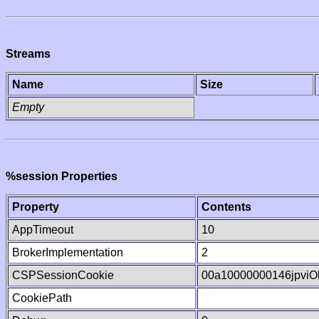
Streams
Name
Size
Empty
%session Properties
Property
Contents
AppTimeout
10
BrokerImplementation
2
CSPSessionCookie
00a10000000146jpvi
CookiePath