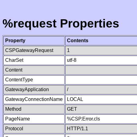
%request Properties
Property
Contents
CSPGatewayRequest
1
CharSet
utf-8
Content
ContentType
GatewayApplication
/
GatewayConnectionName
LOCAL
Method
GET
PageName
%CSP.Error.cls
Protocol
HTTP/1.1