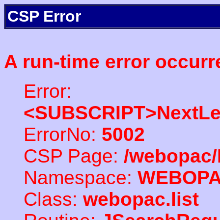
CSP Error
A run-time error occurr
Error:
<SUBSCRIPT>NextLe
ErrorNo:
5002
CSP Page:
/webopac/
Namespace:
WEBOP
Class:
webopac.list