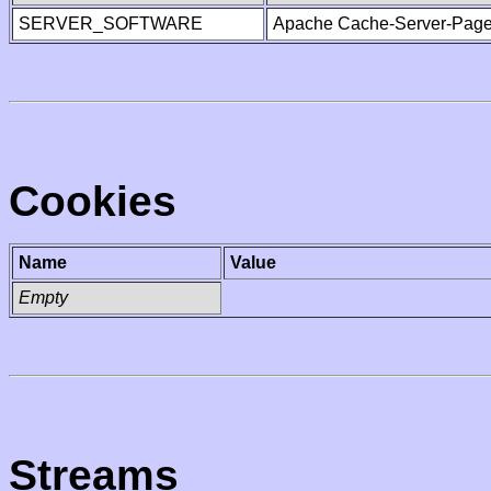
SERVER_SOFTWARE
Apache Cache-Server-Page
Cookies
Name
Value
Empty
Streams