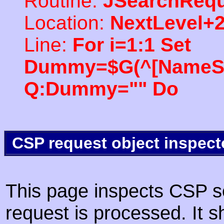
Routine:
JSearchRequ
Location:
NextLevel+
Line:
For i=1:1 Set
Dummy=$G(^[NameSpac
Q:Dummy="" Do
CSP request object inspect
This page inspects CSP s
request is processed. It s