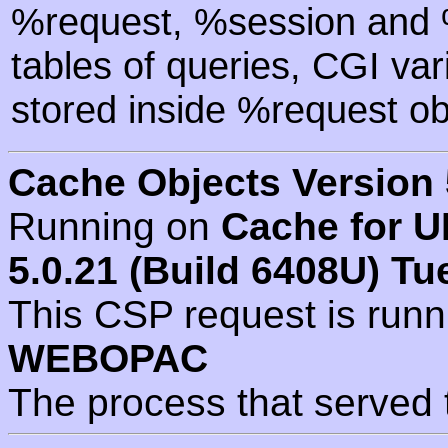
%request, %session and %
tables of queries, CGI va
stored inside %request ob
Cache Objects Version 
Running on
Cache for U
5.0.21 (Build 6408U) Tu
This CSP request is run
WEBOPAC
The process that served 