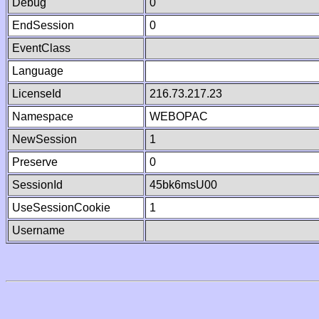
Debug
0
EndSession
0
EventClass
Language
LicenseId
216.73.217.23
Namespace
WEBOPAC
NewSession
1
Preserve
0
SessionId
45bk6msU00
UseSessionCookie
1
Username