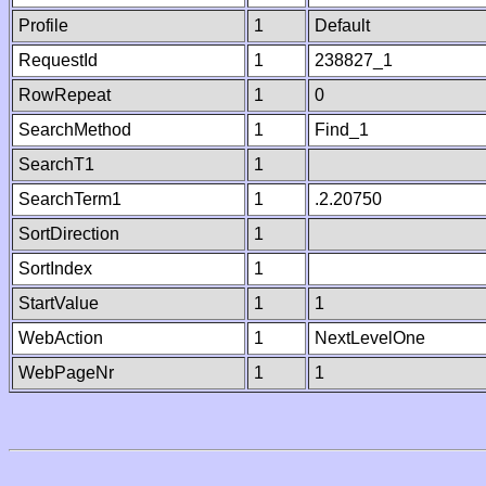
Profile
1
Default
RequestId
1
238827_1
RowRepeat
1
0
SearchMethod
1
Find_1
SearchT1
1
SearchTerm1
1
.2.20750
SortDirection
1
SortIndex
1
StartValue
1
1
WebAction
1
NextLevelOne
WebPageNr
1
1