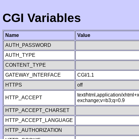
CGI Variables
Name
Value
AUTH_PASSWORD
AUTH_TYPE
CONTENT_TYPE
GATEWAY_INTERFACE
CGI/1.1
HTTPS
off
text/html,application/xhtml
HTTP_ACCEPT
exchange;v=b3;q=0.9
HTTP_ACCEPT_CHARSET
HTTP_ACCEPT_LANGUAGE
HTTP_AUTHORIZATION