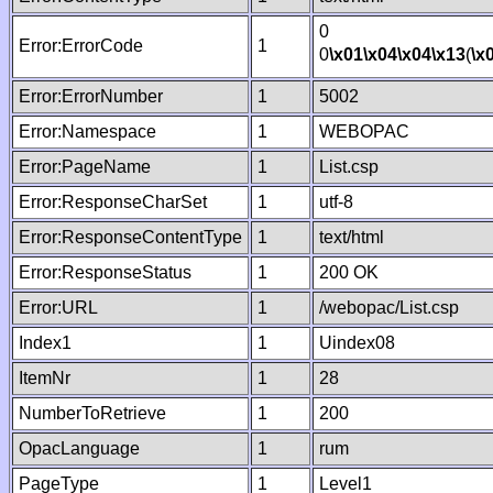
0
Error:ErrorCode
1
0
\x01
\x04
\x04
\x13
(
\x
Error:ErrorNumber
1
5002
Error:Namespace
1
WEBOPAC
Error:PageName
1
List.csp
Error:ResponseCharSet
1
utf-8
Error:ResponseContentType
1
text/html
Error:ResponseStatus
1
200 OK
Error:URL
1
/webopac/List.csp
Index1
1
Uindex08
ItemNr
1
28
NumberToRetrieve
1
200
OpacLanguage
1
rum
PageType
1
Level1