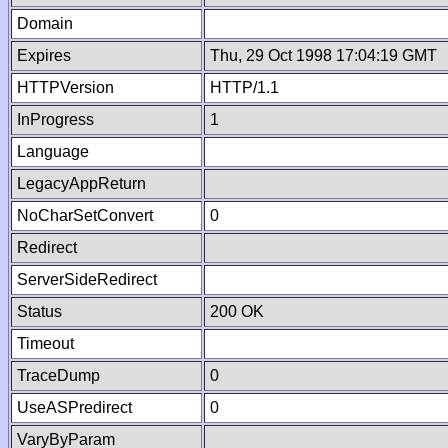
Domain
Expires
Thu, 29 Oct 1998 17:04:19 GMT
HTTPVersion
HTTP/1.1
InProgress
1
Language
LegacyAppReturn
NoCharSetConvert
0
Redirect
ServerSideRedirect
Status
200 OK
Timeout
TraceDump
0
UseASPredirect
0
VaryByParam