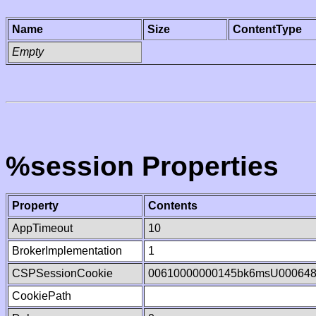
Name
Size
ContentType
Empty
%session Properties
Property
Contents
AppTimeout
10
BrokerImplementation
1
CSPSessionCookie
00610000000145bk6msU00064
CookiePath