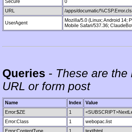
Secure
0
URL
/apps/documatic/%CSP.Error.cls
Mozilla/5.0 (Linux; Android 14;
UserAgent
Mobile Safari/537.36; ClaudeBo
Queries
-
These are the 
URL or form post
Name
Index
Value
Error:$ZE
1
<SUBSCRIPT>NextLe
Error:Class
1
webopac.list
Error:ContentType
1
text/html