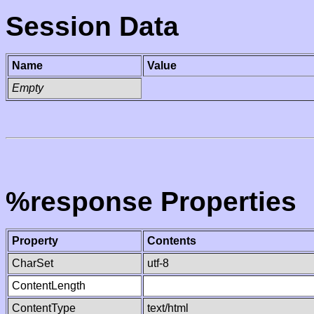
Session Data
Name
Value
Empty
%response Properties
Property
Contents
CharSet
utf-8
ContentLength
ContentType
text/html