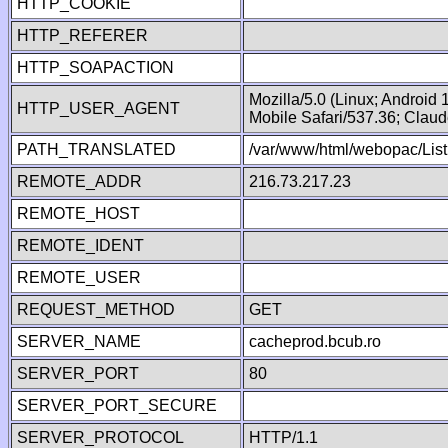
HTTP_COOKIE
HTTP_REFERER
HTTP_SOAPACTION
Mozilla/5.0 (Linux; Android
HTTP_USER_AGENT
Mobile Safari/537.36; Clau
PATH_TRANSLATED
/var/www/html/webopac/List
REMOTE_ADDR
216.73.217.23
REMOTE_HOST
REMOTE_IDENT
REMOTE_USER
REQUEST_METHOD
GET
SERVER_NAME
cacheprod.bcub.ro
SERVER_PORT
80
SERVER_PORT_SECURE
SERVER_PROTOCOL
HTTP/1.1