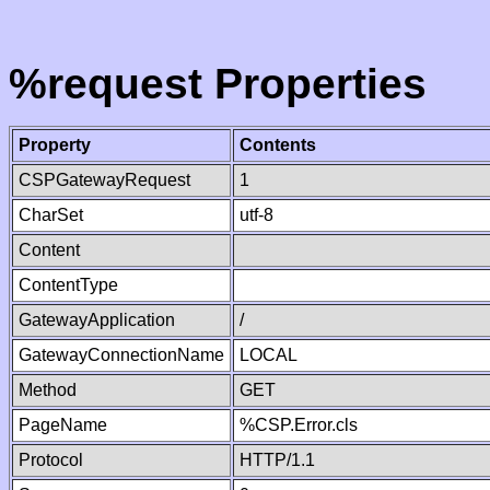
%request Properties
Property
Contents
CSPGatewayRequest
1
CharSet
utf-8
Content
ContentType
GatewayApplication
/
GatewayConnectionName
LOCAL
Method
GET
PageName
%CSP.Error.cls
Protocol
HTTP/1.1