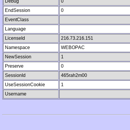
Debug
0
EndSession
0
EventClass
Language
LicenseId
216.73.216.151
Namespace
WEBOPAC
NewSession
1
Preserve
0
SessionId
465rah2m00
UseSessionCookie
1
Username