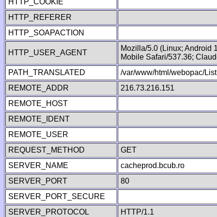
HTTP_COOKIE
HTTP_REFERER
HTTP_SOAPACTION
Mozilla/5.0 (Linux; Android
HTTP_USER_AGENT
Mobile Safari/537.36; Clau
PATH_TRANSLATED
/var/www/html/webopac/List
REMOTE_ADDR
216.73.216.151
REMOTE_HOST
REMOTE_IDENT
REMOTE_USER
REQUEST_METHOD
GET
SERVER_NAME
cacheprod.bcub.ro
SERVER_PORT
80
SERVER_PORT_SECURE
SERVER_PROTOCOL
HTTP/1.1