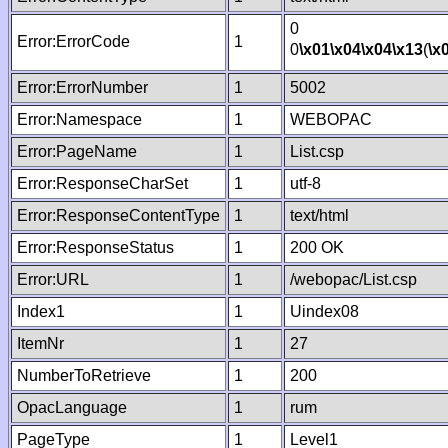
0
Error:ErrorCode
1
0
\x01
\x04
\x04
\x13
(
\x
Error:ErrorNumber
1
5002
Error:Namespace
1
WEBOPAC
Error:PageName
1
List.csp
Error:ResponseCharSet
1
utf-8
Error:ResponseContentType
1
text/html
Error:ResponseStatus
1
200 OK
Error:URL
1
/webopac/List.csp
Index1
1
Uindex08
ItemNr
1
27
NumberToRetrieve
1
200
OpacLanguage
1
rum
PageType
1
Level1