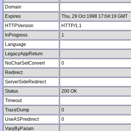
Domain
Expires
Thu, 29 Oct 1998 17:04:19 GMT
HTTPVersion
HTTP/1.1
InProgress
1
Language
LegacyAppReturn
NoCharSetConvert
0
Redirect
ServerSideRedirect
Status
200 OK
Timeout
TraceDump
0
UseASPredirect
0
VaryByParam