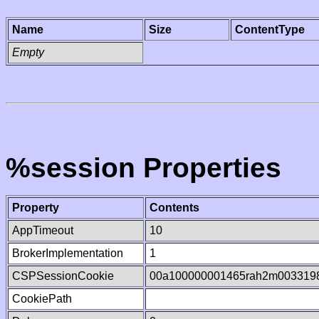
Name
Size
ContentType
Empty
%session Properties
Property
Contents
AppTimeout
10
BrokerImplementation
1
CSPSessionCookie
00a100000001465rah2m003319
CookiePath