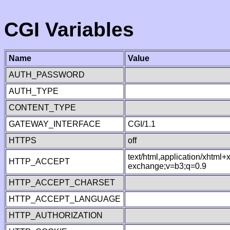
CGI Variables
Name
Value
AUTH_PASSWORD
AUTH_TYPE
CONTENT_TYPE
GATEWAY_INTERFACE
CGI/1.1
HTTPS
off
text/html,application/xhtml
HTTP_ACCEPT
exchange;v=b3;q=0.9
HTTP_ACCEPT_CHARSET
HTTP_ACCEPT_LANGUAGE
HTTP_AUTHORIZATION