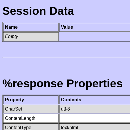
Session Data
Name
Value
Empty
%response Properties
Property
Contents
CharSet
utf-8
ContentLength
ContentType
text/html