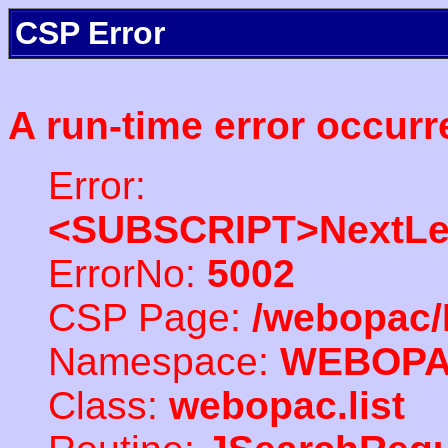
CSP Error
A run-time error occurr
Error:
<SUBSCRIPT>NextLe
ErrorNo:
5002
CSP Page:
/webopac/
Namespace:
WEBOP
Class:
webopac.list