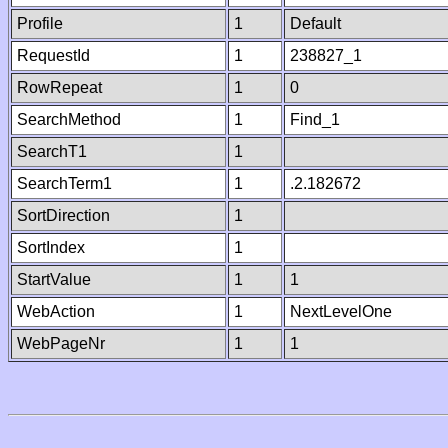
Profile
1
Default
RequestId
1
238827_1
RowRepeat
1
0
SearchMethod
1
Find_1
SearchT1
1
SearchTerm1
1
.2.182672
SortDirection
1
SortIndex
1
StartValue
1
1
WebAction
1
NextLevelOne
WebPageNr
1
1