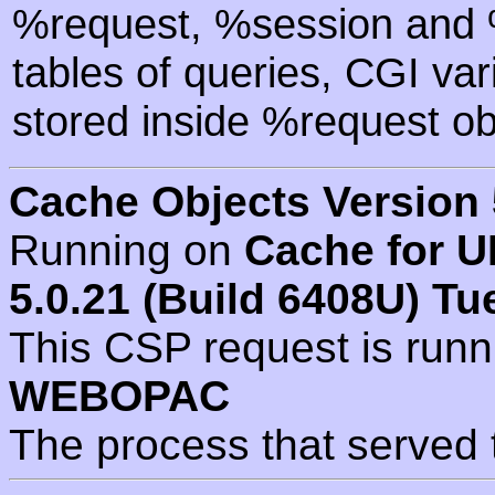
%request, %session and %
tables of queries, CGI va
stored inside %request ob
Cache Objects Version 
Running on
Cache for U
5.0.21 (Build 6408U) Tu
This CSP request is run
WEBOPAC
The process that served 