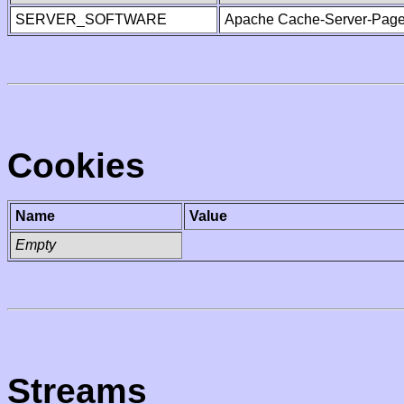
SERVER_SOFTWARE
Apache Cache-Server-Page
Cookies
Name
Value
Empty
Streams