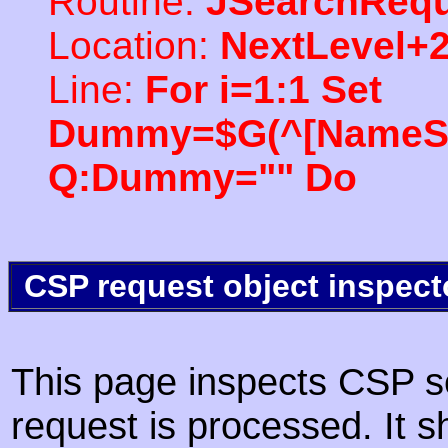
Routine:
JSearchRequ
Location:
NextLevel+
Line:
For i=1:1 Set
Dummy=$G(^[NameSpac
Q:Dummy="" Do
CSP request object inspect
This page inspects CSP s
request is processed. It s