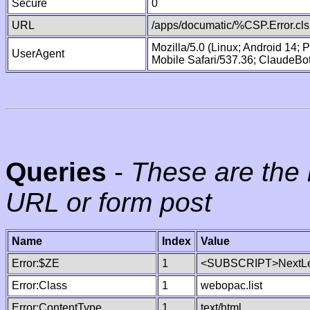
Secure
0
URL
/apps/documatic/%CSP.Error.cls
Mozilla/5.0 (Linux; Android 14;
UserAgent
Mobile Safari/537.36; ClaudeBo
Queries
-
These are the 
URL or form post
Name
Index
Value
Error:$ZE
1
<SUBSCRIPT>NextLe
Error:Class
1
webopac.list
Error:ContentType
1
text/html