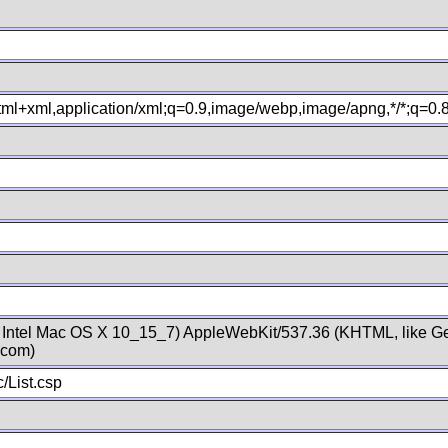
xhtml+xml,application/xml;q=0.9,image/webp,image/apng,*/*;q=0
; Intel Mac OS X 10_15_7) AppleWebKit/537.36 (KHTML, like Ge
.com)
/List.csp