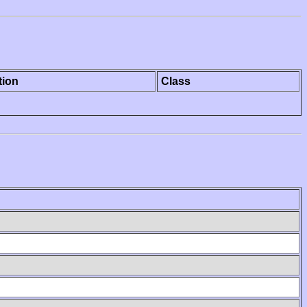
tion
Class