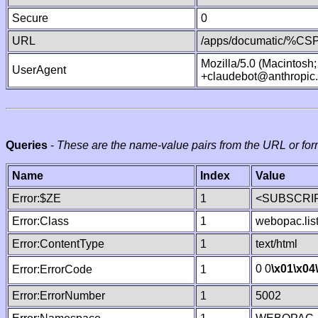
Secure
0
URL
/apps/documatic/%CSP.
Mozilla/5.0 (Macintosh
UserAgent
+claudebot@anthropic
Queries
-
These are the name-value pairs from the URL or for
Name
Index
Value
Error:$ZE
1
<SUBSCRIP
Error:Class
1
webopac.lis
Error:ContentType
1
text/html
0 0
\x01
\x04
Error:ErrorCode
1
Error:ErrorNumber
1
5002