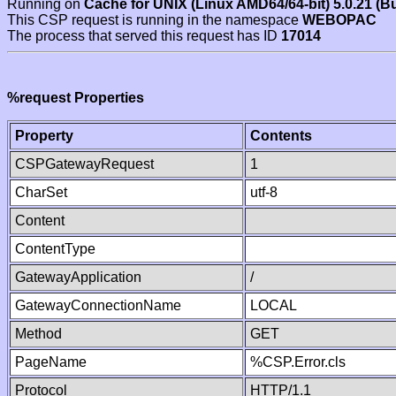
Running on
Cache for UNIX (Linux AMD64/64-bit) 5.0.21 (B
This CSP request is running in the namespace
WEBOPAC
The process that served this request has ID
17014
%request Properties
Property
Contents
CSPGatewayRequest
1
CharSet
utf-8
Content
ContentType
GatewayApplication
/
GatewayConnectionName
LOCAL
Method
GET
PageName
%CSP.Error.cls
Protocol
HTTP/1.1