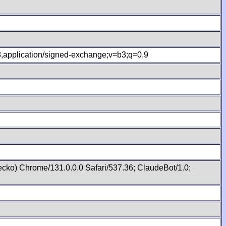
.8,application/signed-exchange;v=b3;q=0.9
cko) Chrome/131.0.0.0 Safari/537.36; ClaudeBot/1.0;