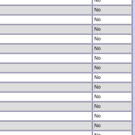
No
No
No
No
No
No
No
No
No
No
No
No
No
No