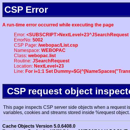
CSP Error
A run-time error occurred while executing the page
Error:
<SUBSCRIPT>NextLevel+23^JSearchRequest
ErrorNo:
5002
CSP Page:
/webopac/List.csp
Namespace:
WEBOPAC
Class:
webopac.list
Routine:
JSearchRequest
Location:
NextLevel+23
Line:
For i=1:1 Set Dummy=$G(^[NameSpaces("Trans
CSP request object inspect
This page inspects CSP server side objects when a request is 
variables, cookies and streams stored inside %request object.
Cache Objects Version 5.0.6408.0