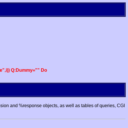
e",i)) Q:Dummy="" Do
ssion and %response objects, as well as tables of queries, CGI