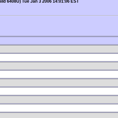
uild 6408U) Tue Jan 3 2006 14:01:06 EST