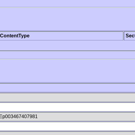
ContentType
Sec
Ep003467407981