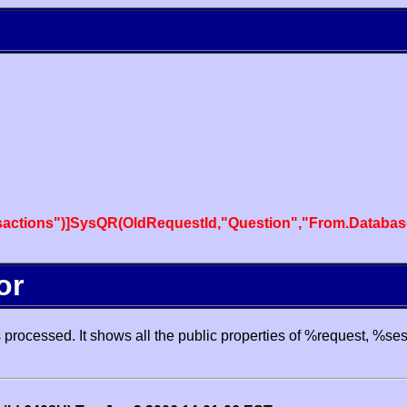
actions")]SysQR(OldRequestId,"Question","From.Databas
or
processed. It shows all the public properties of %request, %se