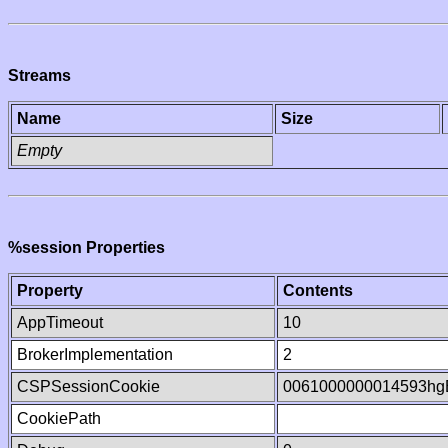
Streams
Name
Size
Empty
%session Properties
Property
Contents
AppTimeout
10
BrokerImplementation
2
CSPSessionCookie
0061000000014593hg
CookiePath