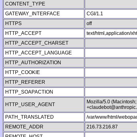
CONTENT_TYPE
GATEWAY_INTERFACE
CGI/1.1
HTTPS
off
HTTP_ACCEPT
text/html,application/
HTTP_ACCEPT_CHARSET
HTTP_ACCEPT_LANGUAGE
HTTP_AUTHORIZATION
HTTP_COOKIE
HTTP_REFERER
HTTP_SOAPACTION
Mozilla/5.0 (Macintosh
HTTP_USER_AGENT
+claudebot@anthropic
PATH_TRANSLATED
/var/www/html/webopac
REMOTE_ADDR
216.73.216.87
REMOTE_HOST