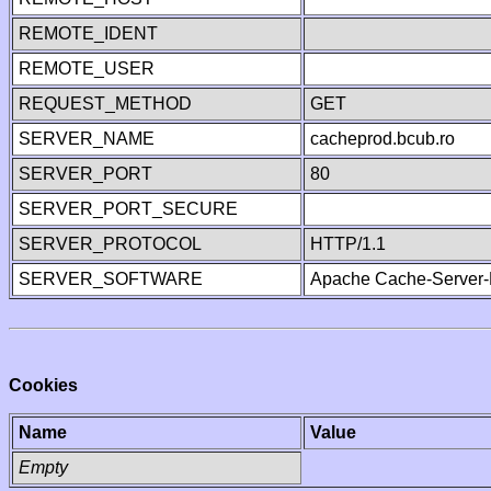
REMOTE_IDENT
REMOTE_USER
REQUEST_METHOD
GET
SERVER_NAME
cacheprod.bcub.ro
SERVER_PORT
80
SERVER_PORT_SECURE
SERVER_PROTOCOL
HTTP/1.1
SERVER_SOFTWARE
Apache Cache-Server-
Cookies
Name
Value
Empty