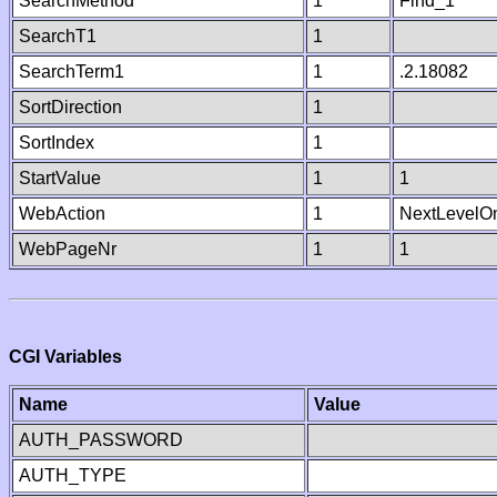
SearchMethod
1
Find_1
SearchT1
1
SearchTerm1
1
.2.18082
SortDirection
1
SortIndex
1
StartValue
1
1
WebAction
1
NextLevelO
WebPageNr
1
1
CGI Variables
Name
Value
AUTH_PASSWORD
AUTH_TYPE