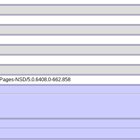
Pages-NSD/5.0.6408.0-662.858