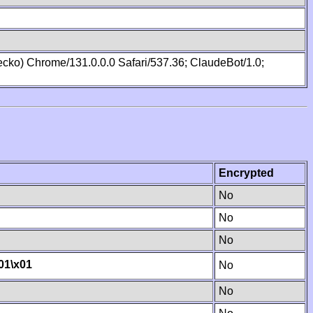
cko) Chrome/131.0.0.0 Safari/537.36; ClaudeBot/1.0;
Encrypted
No
No
No
01
\x01
No
No