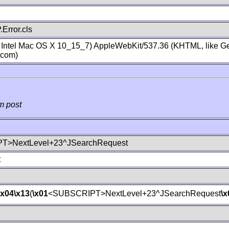
Error.cls
; Intel Mac OS X 10_15_7) AppleWebKit/537.36 (KHTML, like Ge
.com)
m post
T>NextLevel+23^JSearchRequest
t
\x04
\x13
(
\x01
<SUBSCRIPT>NextLevel+23^JSearchRequest
\x