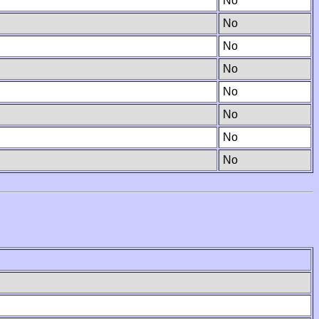
No
No
No
No
No
No
No
No