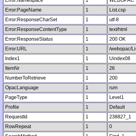
Error:Namespace
1
WEBOPAC
Error:PageName
1
List.csp
Error:ResponseCharSet
1
utf-8
Error:ResponseContentType
1
text/html
Error:ResponseStatus
1
200 OK
Error:URL
1
/webopac/Li
Index1
1
Uindex08
ItemNr
1
26
NumberToRetrieve
1
200
OpacLanguage
1
rum
PageType
1
Level1
Profile
1
Default
RequestId
1
238827_1
RowRepeat
1
0