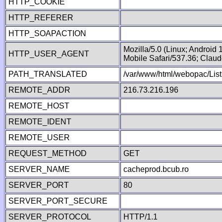
HTTP_COOKIE
HTTP_REFERER
HTTP_SOAPACTION
Mozilla/5.0 (Linux; Android
HTTP_USER_AGENT
Mobile Safari/537.36; Clau
PATH_TRANSLATED
/var/www/html/webopac/List
REMOTE_ADDR
216.73.216.196
REMOTE_HOST
REMOTE_IDENT
REMOTE_USER
REQUEST_METHOD
GET
SERVER_NAME
cacheprod.bcub.ro
SERVER_PORT
80
SERVER_PORT_SECURE
SERVER_PROTOCOL
HTTP/1.1