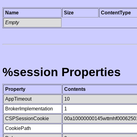
Name
Size
ContentType
Empty
%session Properties
Property
Contents
AppTimeout
10
BrokerImplementation
1
CSPSessionCookie
00a10000000145wttmhf0006250
CookiePath