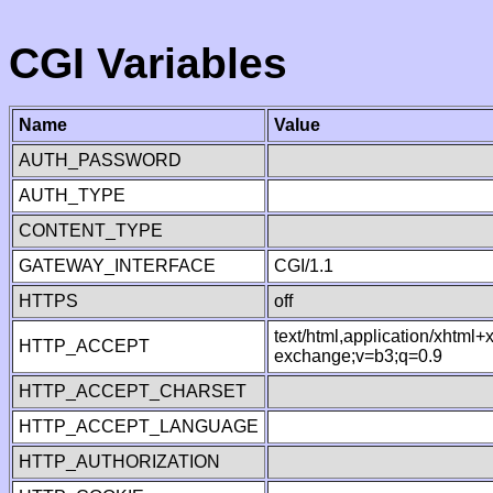
CGI Variables
Name
Value
AUTH_PASSWORD
AUTH_TYPE
CONTENT_TYPE
GATEWAY_INTERFACE
CGI/1.1
HTTPS
off
text/html,application/xhtml
HTTP_ACCEPT
exchange;v=b3;q=0.9
HTTP_ACCEPT_CHARSET
HTTP_ACCEPT_LANGUAGE
HTTP_AUTHORIZATION