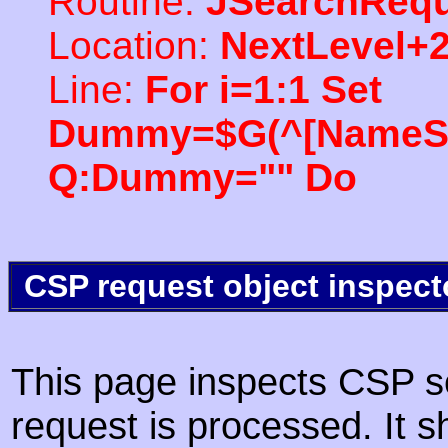
Routine:
JSearchRequ
Location:
NextLevel+
Line:
For i=1:1 Set
Dummy=$G(^[NameSpac
Q:Dummy="" Do
CSP request object inspect
This page inspects CSP s
request is processed. It s