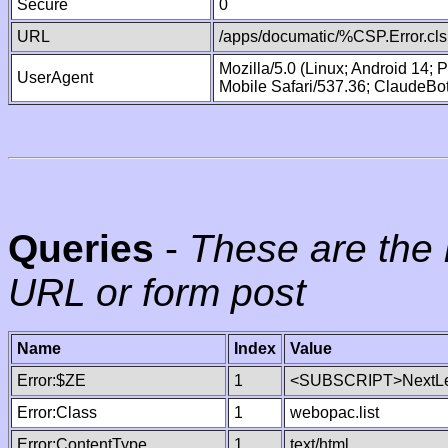
Secure
0
URL
/apps/documatic/%CSP.Error.cls
Mozilla/5.0 (Linux; Android 14;
UserAgent
Mobile Safari/537.36; ClaudeBo
Queries
-
These are the 
URL or form post
Name
Index
Value
Error:$ZE
1
<SUBSCRIPT>NextLe
Error:Class
1
webopac.list
Error:ContentType
1
text/html