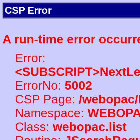
CSP Error
A run-time error occurr
Error:
<SUBSCRIPT>NextLe
ErrorNo:
5002
CSP Page:
/webopac/
Namespace:
WEBOP
Class:
webopac.list