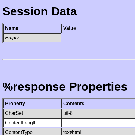
Session Data
Name
Value
Empty
%response Properties
Property
Contents
CharSet
utf-8
ContentLength
ContentType
text/html