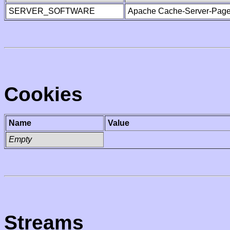
SERVER_SOFTWARE
Apache Cache-Server-Page
Cookies
Name
Value
Empty
Streams