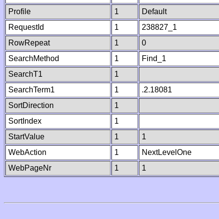
Profile
1
Default
RequestId
1
238827_1
RowRepeat
1
0
SearchMethod
1
Find_1
SearchT1
1
SearchTerm1
1
.2.18081
SortDirection
1
SortIndex
1
StartValue
1
1
WebAction
1
NextLevelOne
WebPageNr
1
1