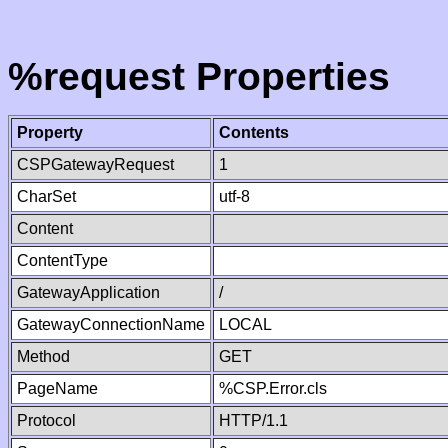
%request Properties
Property
Contents
CSPGatewayRequest
1
CharSet
utf-8
Content
ContentType
GatewayApplication
/
GatewayConnectionName
LOCAL
Method
GET
PageName
%CSP.Error.cls
Protocol
HTTP/1.1