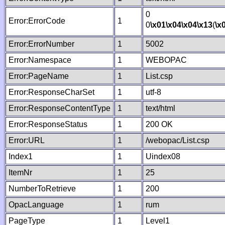
0
Error:ErrorCode
1
0
\x01
\x04
\x04
\x13
(
\x
Error:ErrorNumber
1
5002
Error:Namespace
1
WEBOPAC
Error:PageName
1
List.csp
Error:ResponseCharSet
1
utf-8
Error:ResponseContentType
1
text/html
Error:ResponseStatus
1
200 OK
Error:URL
1
/webopac/List.csp
Index1
1
Uindex08
ItemNr
1
25
NumberToRetrieve
1
200
OpacLanguage
1
rum
PageType
1
Level1