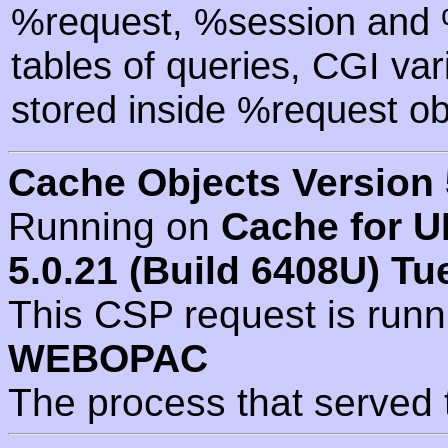
%request, %session and %
tables of queries, CGI va
stored inside %request ob
Cache Objects Version 
Running on
Cache for U
5.0.21 (Build 6408U) Tu
This CSP request is run
WEBOPAC
The process that served 