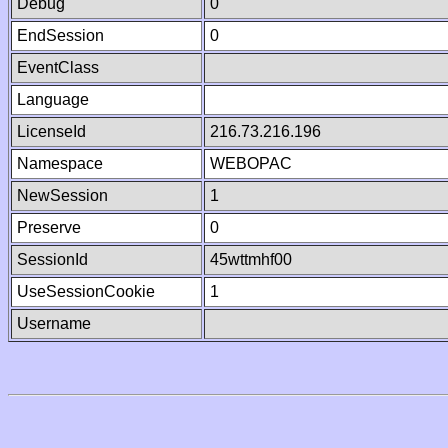
Debug
0
EndSession
0
EventClass
Language
LicenseId
216.73.216.196
Namespace
WEBOPAC
NewSession
1
Preserve
0
SessionId
45wttmhf00
UseSessionCookie
1
Username