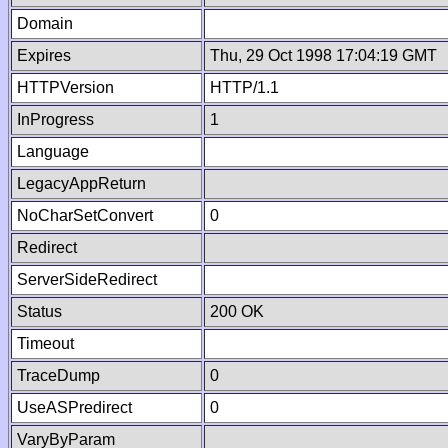
Domain
Expires
Thu, 29 Oct 1998 17:04:19 GMT
HTTPVersion
HTTP/1.1
InProgress
1
Language
LegacyAppReturn
NoCharSetConvert
0
Redirect
ServerSideRedirect
Status
200 OK
Timeout
TraceDump
0
UseASPredirect
0
VaryByParam