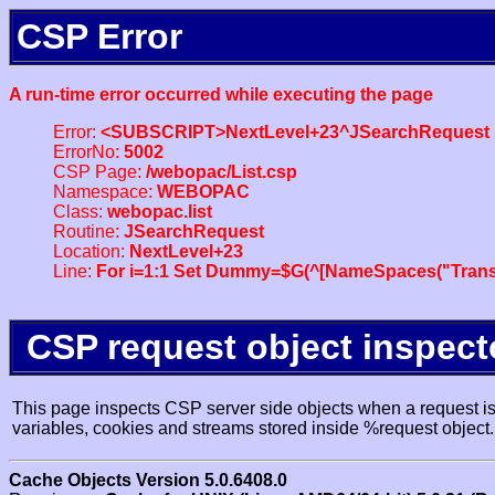
CSP Error
A run-time error occurred while executing the page
Error:
<SUBSCRIPT>NextLevel+23^JSearchRequest
ErrorNo:
5002
CSP Page:
/webopac/List.csp
Namespace:
WEBOPAC
Class:
webopac.list
Routine:
JSearchRequest
Location:
NextLevel+23
Line:
For i=1:1 Set Dummy=$G(^[NameSpaces("Trans
CSP request object inspect
This page inspects CSP server side objects when a request is 
variables, cookies and streams stored inside %request object.
Cache Objects Version 5.0.6408.0