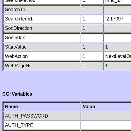
SearchMethod
1
Find_1
SearchT1
1
SearchTerm1
1
.2.17097
SortDirection
1
SortIndex
1
StartValue
1
1
WebAction
1
NextLevelO
WebPageNr
1
1
CGI Variables
Name
Value
AUTH_PASSWORD
AUTH_TYPE