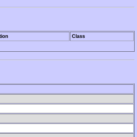
tion
Class