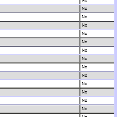
No
No
No
No
No
No
No
No
No
No
No
No
No
No