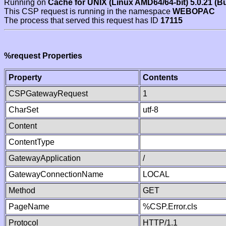
Running on
Cache for UNIX (Linux AMD64/64-bit) 5.0.21 (B
This CSP request is running in the namespace
WEBOPAC
The process that served this request has ID
17115
%request Properties
Property
Contents
CSPGatewayRequest
1
CharSet
utf-8
Content
ContentType
GatewayApplication
/
GatewayConnectionName
LOCAL
Method
GET
PageName
%CSP.Error.cls
Protocol
HTTP/1.1