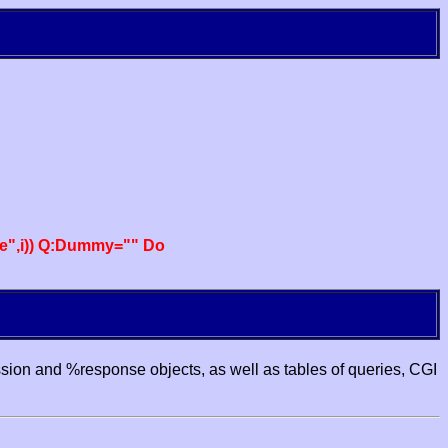
e",i)) Q:Dummy="" Do
ssion and %response objects, as well as tables of queries, CGI