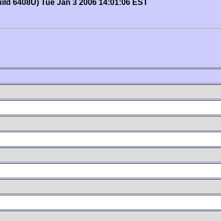
uild 6408U) Tue Jan 3 2006 14:01:06 EST