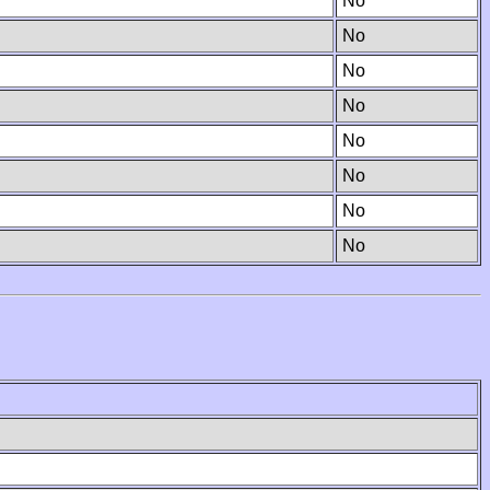
No
No
No
No
No
No
No
No