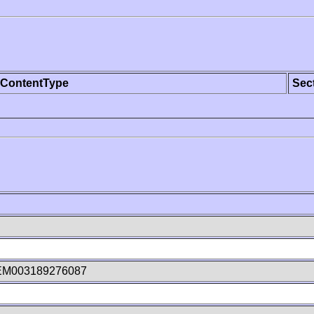
ContentType
Sec
EM003189276087