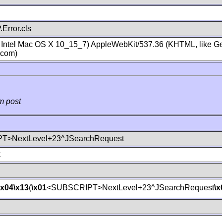
Error.cls
; Intel Mac OS X 10_15_7) AppleWebKit/537.36 (KHTML, like Ge
.com)
m post
T>NextLevel+23^JSearchRequest
t
\x04
\x13
(
\x01
<SUBSCRIPT>NextLevel+23^JSearchRequest
\x