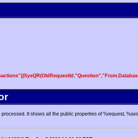
actions")]SysQR(OldRequestId,"Question","From.Databas
or
processed. It shows all the public properties of %request, %se