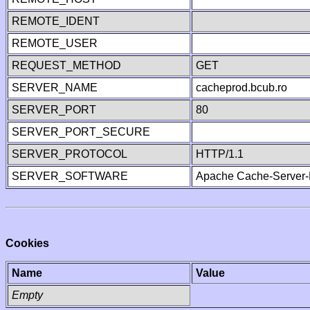
REMOTE_IDENT
REMOTE_USER
REQUEST_METHOD
GET
SERVER_NAME
cacheprod.bcub.ro
SERVER_PORT
80
SERVER_PORT_SECURE
SERVER_PROTOCOL
HTTP/1.1
SERVER_SOFTWARE
Apache Cache-Server-
Cookies
Name
Value
Empty