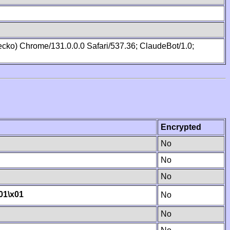
cko) Chrome/131.0.0.0 Safari/537.36; ClaudeBot/1.0;
Encrypted
No
No
No
01
\x01
No
No