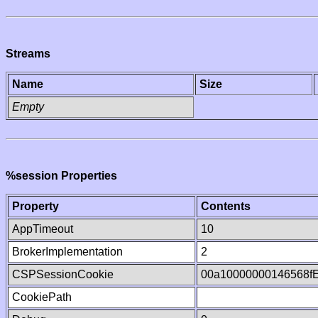
Streams
Name
Size
Empty
%session Properties
Property
Contents
AppTimeout
10
BrokerImplementation
2
CSPSessionCookie
00a10000000146568f
CookiePath