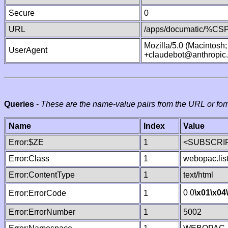
Secure
0
URL
/apps/documatic/%CSP.
Mozilla/5.0 (Macintosh
UserAgent
+claudebot@anthropic
Queries
-
These are the name-value pairs from the URL or for
Name
Index
Value
Error:$ZE
1
<SUBSCRIP
Error:Class
1
webopac.lis
Error:ContentType
1
text/html
0 0
\x01
\x04
Error:ErrorCode
1
Error:ErrorNumber
1
5002