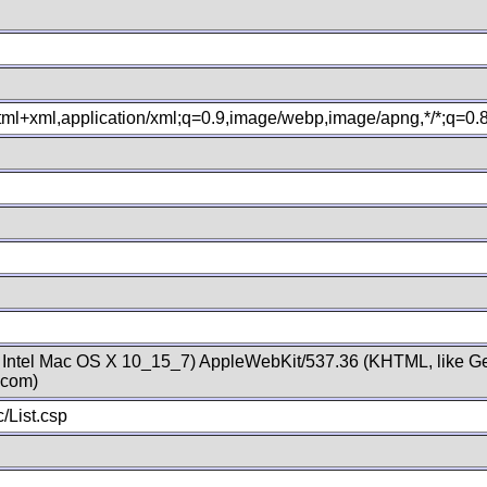
xhtml+xml,application/xml;q=0.9,image/webp,image/apng,*/*;q=0
; Intel Mac OS X 10_15_7) AppleWebKit/537.36 (KHTML, like Ge
.com)
/List.csp