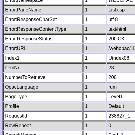
Error:Namespace
1
WEBOPAC
Error:PageName
1
List.csp
Error:ResponseCharSet
1
utf-8
Error:ResponseContentType
1
text/html
Error:ResponseStatus
1
200 OK
Error:URL
1
/webopac/Li
Index1
1
Uindex08
ItemNr
1
23
NumberToRetrieve
1
200
OpacLanguage
1
rum
PageType
1
Level1
Profile
1
Default
RequestId
1
238827_1
RowRepeat
1
0