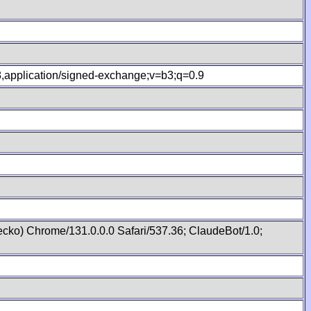
.8,application/signed-exchange;v=b3;q=0.9
cko) Chrome/131.0.0.0 Safari/537.36; ClaudeBot/1.0;