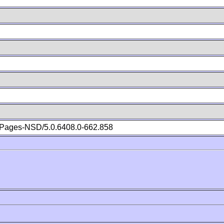
Pages-NSD/5.0.6408.0-662.858