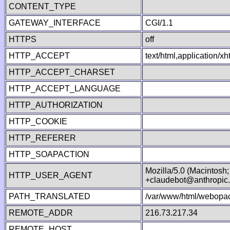
CONTENT_TYPE
GATEWAY_INTERFACE
CGI/1.1
HTTPS
off
HTTP_ACCEPT
text/html,application/
HTTP_ACCEPT_CHARSET
HTTP_ACCEPT_LANGUAGE
HTTP_AUTHORIZATION
HTTP_COOKIE
HTTP_REFERER
HTTP_SOAPACTION
Mozilla/5.0 (Macintosh
HTTP_USER_AGENT
+claudebot@anthropic
PATH_TRANSLATED
/var/www/html/webopac
REMOTE_ADDR
216.73.217.34
REMOTE_HOST