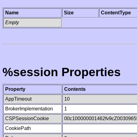
Name
Size
ContentType
Empty
%session Properties
Property
Contents
AppTimeout
10
BrokerImplementation
1
CSPSessionCookie
00c100000001462fv9cZ0030965
CookiePath