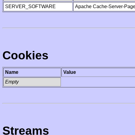
SERVER_SOFTWARE
Apache Cache-Server-Page
Cookies
Name
Value
Empty
Streams