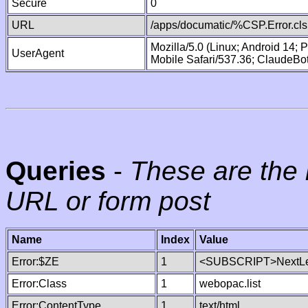
Secure
0
URL
/apps/documatic/%CSP.Error.cls
Mozilla/5.0 (Linux; Android 14;
UserAgent
Mobile Safari/537.36; ClaudeBo
Queries
-
These are the 
URL or form post
Name
Index
Value
Error:$ZE
1
<SUBSCRIPT>NextLe
Error:Class
1
webopac.list
Error:ContentType
1
text/html