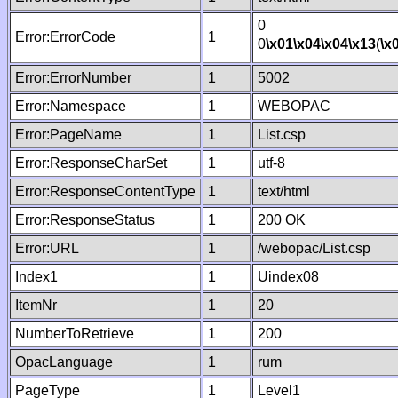
0
Error:ErrorCode
1
0
\x01
\x04
\x04
\x13
(
\x
Error:ErrorNumber
1
5002
Error:Namespace
1
WEBOPAC
Error:PageName
1
List.csp
Error:ResponseCharSet
1
utf-8
Error:ResponseContentType
1
text/html
Error:ResponseStatus
1
200 OK
Error:URL
1
/webopac/List.csp
Index1
1
Uindex08
ItemNr
1
20
NumberToRetrieve
1
200
OpacLanguage
1
rum
PageType
1
Level1