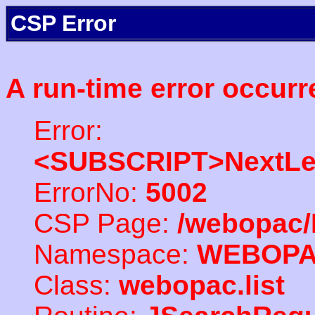
CSP Error
A run-time error occurr
Error:
<SUBSCRIPT>NextLe
ErrorNo:
5002
CSP Page:
/webopac/
Namespace:
WEBOP
Class:
webopac.list