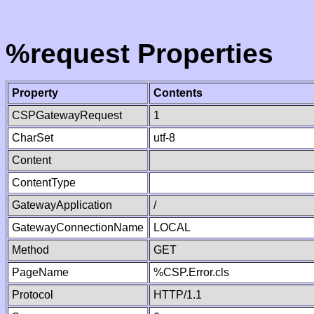
%request Properties
Property
Contents
CSPGatewayRequest
1
CharSet
utf-8
Content
ContentType
GatewayApplication
/
GatewayConnectionName
LOCAL
Method
GET
PageName
%CSP.Error.cls
Protocol
HTTP/1.1