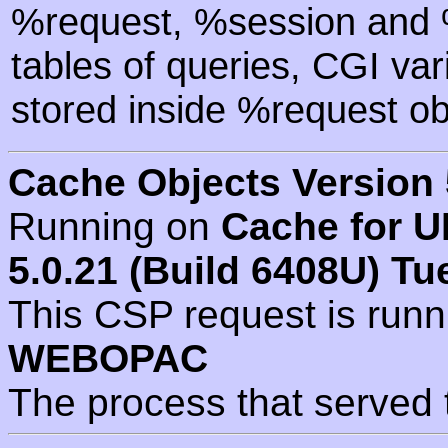
%request, %session and %
tables of queries, CGI va
stored inside %request ob
Cache Objects Version 
Running on
Cache for U
5.0.21 (Build 6408U) Tu
This CSP request is run
WEBOPAC
The process that served 