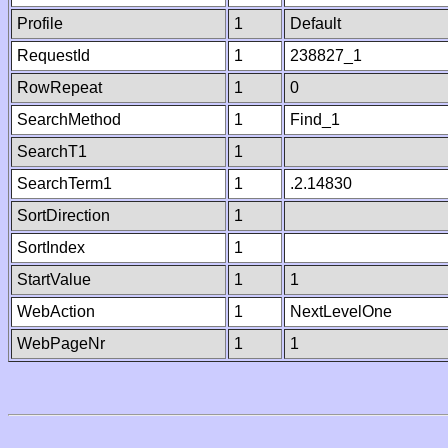
Profile
1
Default
RequestId
1
238827_1
RowRepeat
1
0
SearchMethod
1
Find_1
SearchT1
1
SearchTerm1
1
.2.14830
SortDirection
1
SortIndex
1
StartValue
1
1
WebAction
1
NextLevelOne
WebPageNr
1
1