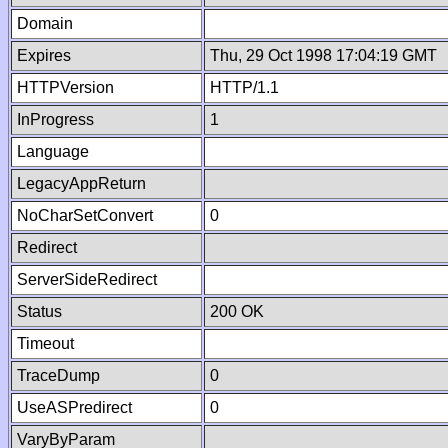
Domain
Expires
Thu, 29 Oct 1998 17:04:19 GMT
HTTPVersion
HTTP/1.1
InProgress
1
Language
LegacyAppReturn
NoCharSetConvert
0
Redirect
ServerSideRedirect
Status
200 OK
Timeout
TraceDump
0
UseASPredirect
0
VaryByParam