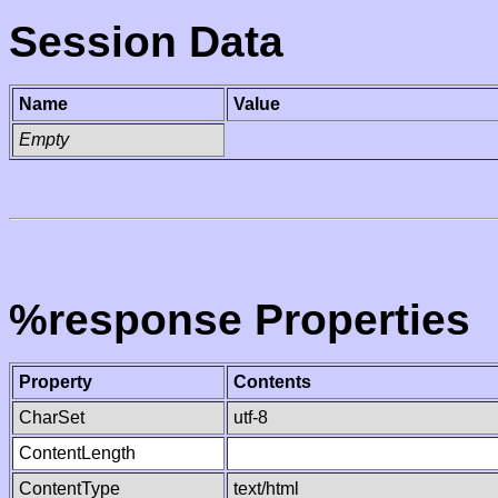
Session Data
Name
Value
Empty
%response Properties
Property
Contents
CharSet
utf-8
ContentLength
ContentType
text/html