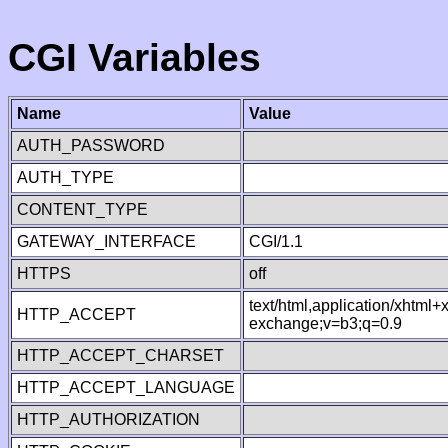
CGI Variables
Name
Value
AUTH_PASSWORD
AUTH_TYPE
CONTENT_TYPE
GATEWAY_INTERFACE
CGI/1.1
HTTPS
off
text/html,application/xhtml
HTTP_ACCEPT
exchange;v=b3;q=0.9
HTTP_ACCEPT_CHARSET
HTTP_ACCEPT_LANGUAGE
HTTP_AUTHORIZATION