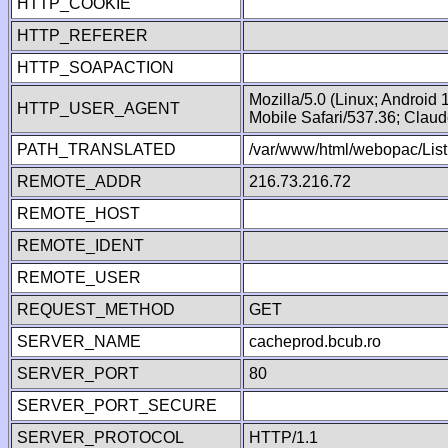
HTTP_COOKIE
HTTP_REFERER
HTTP_SOAPACTION
Mozilla/5.0 (Linux; Android
HTTP_USER_AGENT
Mobile Safari/537.36; Clau
PATH_TRANSLATED
/var/www/html/webopac/List
REMOTE_ADDR
216.73.216.72
REMOTE_HOST
REMOTE_IDENT
REMOTE_USER
REQUEST_METHOD
GET
SERVER_NAME
cacheprod.bcub.ro
SERVER_PORT
80
SERVER_PORT_SECURE
SERVER_PROTOCOL
HTTP/1.1