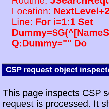
Routine:
JSearchRequ
Location:
NextLevel+
Line:
For i=1:1 Set
Dummy=$G(^[NameSpac
Q:Dummy="" Do
CSP request object inspect
This page inspects CSP s
request is processed. It s