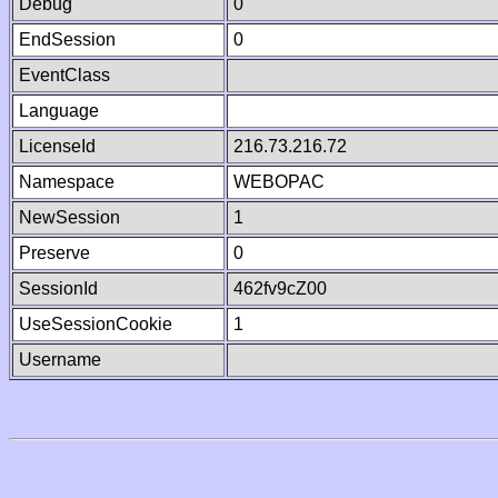
Debug
0
EndSession
0
EventClass
Language
LicenseId
216.73.216.72
Namespace
WEBOPAC
NewSession
1
Preserve
0
SessionId
462fv9cZ00
UseSessionCookie
1
Username