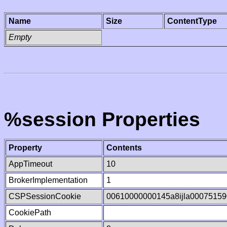
Name
Size
ContentType
Empty
%session Properties
Property
Contents
AppTimeout
10
BrokerImplementation
1
CSPSessionCookie
00610000000145a8ijla00075159
CookiePath