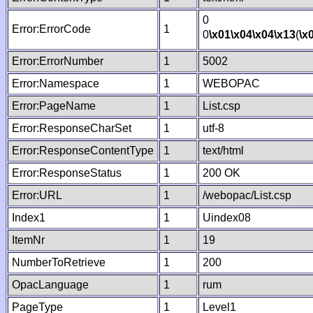
0
Error:ErrorCode
1
0
\x01
\x04
\x04
\x13
(
\x
Error:ErrorNumber
1
5002
Error:Namespace
1
WEBOPAC
Error:PageName
1
List.csp
Error:ResponseCharSet
1
utf-8
Error:ResponseContentType
1
text/html
Error:ResponseStatus
1
200 OK
Error:URL
1
/webopac/List.csp
Index1
1
Uindex08
ItemNr
1
19
NumberToRetrieve
1
200
OpacLanguage
1
rum
PageType
1
Level1