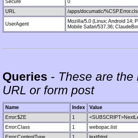
Secure
0
URL
/apps/documatic/%CSP.Error.cls
Mozilla/5.0 (Linux; Android 14;
UserAgent
Mobile Safari/537.36; ClaudeBo
Queries
-
These are the 
URL or form post
Name
Index
Value
Error:$ZE
1
<SUBSCRIPT>NextLe
Error:Class
1
webopac.list
Error:ContentType
1
text/html