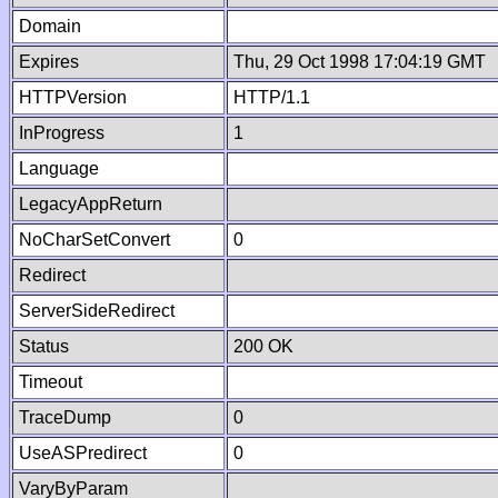
Domain
Expires
Thu, 29 Oct 1998 17:04:19 GMT
HTTPVersion
HTTP/1.1
InProgress
1
Language
LegacyAppReturn
NoCharSetConvert
0
Redirect
ServerSideRedirect
Status
200 OK
Timeout
TraceDump
0
UseASPredirect
0
VaryByParam