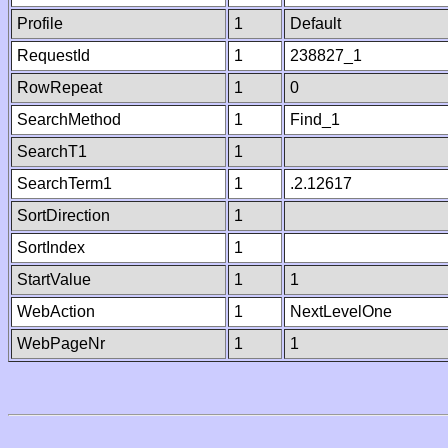
Profile
1
Default
RequestId
1
238827_1
RowRepeat
1
0
SearchMethod
1
Find_1
SearchT1
1
SearchTerm1
1
.2.12617
SortDirection
1
SortIndex
1
StartValue
1
1
WebAction
1
NextLevelOne
WebPageNr
1
1