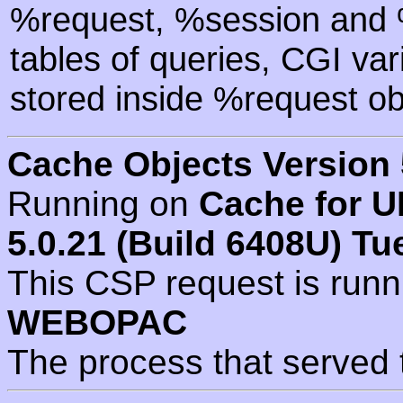
%request, %session and %
tables of queries, CGI va
stored inside %request ob
Cache Objects Version 
Running on
Cache for U
5.0.21 (Build 6408U) Tu
This CSP request is run
WEBOPAC
The process that served 