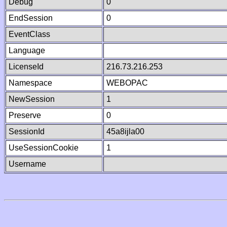
Debug
0
EndSession
0
EventClass
Language
LicenseId
216.73.216.253
Namespace
WEBOPAC
NewSession
1
Preserve
0
SessionId
45a8ijla00
UseSessionCookie
1
Username