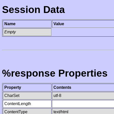
Session Data
Name
Value
Empty
%response Properties
Property
Contents
CharSet
utf-8
ContentLength
ContentType
text/html