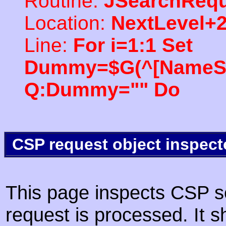
Routine:
JSearchRequ
Location:
NextLevel+
Line:
For i=1:1 Set
Dummy=$G(^[NameSpac
Q:Dummy="" Do
CSP request object inspect
This page inspects CSP s
request is processed. It s