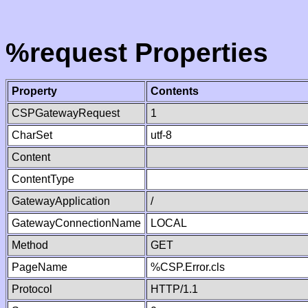
%request Properties
Property
Contents
CSPGatewayRequest
1
CharSet
utf-8
Content
ContentType
GatewayApplication
/
GatewayConnectionName
LOCAL
Method
GET
PageName
%CSP.Error.cls
Protocol
HTTP/1.1