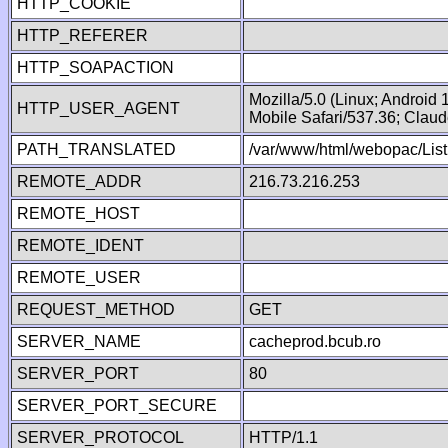
HTTP_COOKIE
HTTP_REFERER
HTTP_SOAPACTION
Mozilla/5.0 (Linux; Android
HTTP_USER_AGENT
Mobile Safari/537.36; Clau
PATH_TRANSLATED
/var/www/html/webopac/List
REMOTE_ADDR
216.73.216.253
REMOTE_HOST
REMOTE_IDENT
REMOTE_USER
REQUEST_METHOD
GET
SERVER_NAME
cacheprod.bcub.ro
SERVER_PORT
80
SERVER_PORT_SECURE
SERVER_PROTOCOL
HTTP/1.1