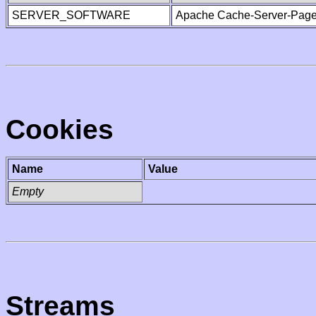
SERVER_SOFTWARE
Apache Cache-Server-Page
Cookies
Name
Value
Empty
Streams