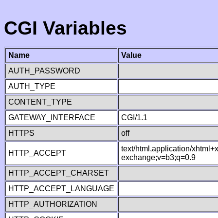
CGI Variables
Name
Value
AUTH_PASSWORD
AUTH_TYPE
CONTENT_TYPE
GATEWAY_INTERFACE
CGI/1.1
HTTPS
off
text/html,application/xhtml
HTTP_ACCEPT
exchange;v=b3;q=0.9
HTTP_ACCEPT_CHARSET
HTTP_ACCEPT_LANGUAGE
HTTP_AUTHORIZATION