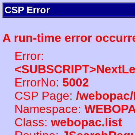
CSP Error
A run-time error occurr
Error:
<SUBSCRIPT>NextLe
ErrorNo:
5002
CSP Page:
/webopac/
Namespace:
WEBOP
Class:
webopac.list