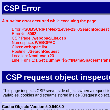
CSP Error
A run-time error occurred while executing the page
Error:
<SUBSCRIPT>NextLevel+23^JSearchRequest
ErrorNo:
5002
CSP Page:
/webopac/List.csp
Namespace:
WEBOPAC
Class:
webopac.list
Routine:
JSearchRequest
Location:
NextLevel+23
Line:
For i=1:1 Set Dummy=$G(^[NameSpaces("Trans
CSP request object inspect
This page inspects CSP server side objects when a request is 
variables, cookies and streams stored inside %request object.
Cache Objects Version 5.0.6408.0