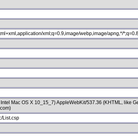
xhtml+xml,application/xml;q=0.9,image/webp,image/apng,*/*;q=0
; Intel Mac OS X 10_15_7) AppleWebKit/537.36 (KHTML, like Ge
.com)
/List.csp