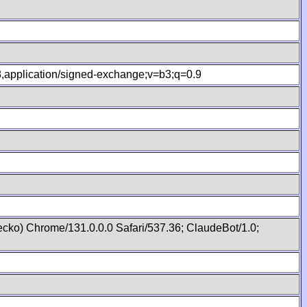
.8,application/signed-exchange;v=b3;q=0.9
cko) Chrome/131.0.0.0 Safari/537.36; ClaudeBot/1.0;