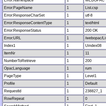
Error:Namespace
1
WEBOPAC
Error:PageName
1
List.csp
Error:ResponseCharSet
1
utf-8
Error:ResponseContentType
1
text/html
Error:ResponseStatus
1
200 OK
Error:URL
1
/webopac/Li
Index1
1
Uindex08
ItemNr
1
11
NumberToRetrieve
1
200
OpacLanguage
1
rum
PageType
1
Level1
Profile
1
Default
RequestId
1
238827_1
RowRepeat
1
0