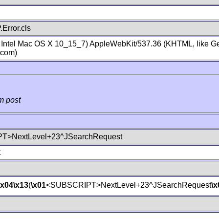
Error.cls
; Intel Mac OS X 10_15_7) AppleWebKit/537.36 (KHTML, like Ge
.com)
m post
T>NextLevel+23^JSearchRequest
t
\x04
\x13
(
\x01
<SUBSCRIPT>NextLevel+23^JSearchRequest
\x