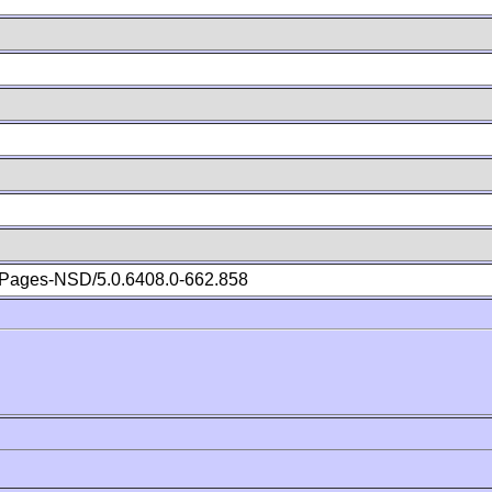
Pages-NSD/5.0.6408.0-662.858