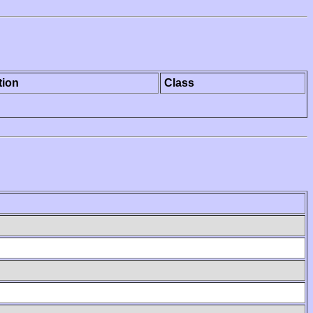
tion
Class