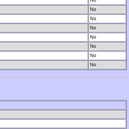
No
No
No
No
No
No
No
No