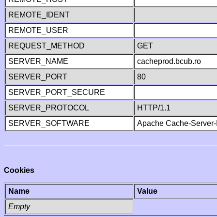
REMOTE_IDENT
REMOTE_USER
REQUEST_METHOD
GET
SERVER_NAME
cacheprod.bcub.ro
SERVER_PORT
80
SERVER_PORT_SECURE
SERVER_PROTOCOL
HTTP/1.1
SERVER_SOFTWARE
Apache Cache-Server-
Cookies
Name
Value
Empty