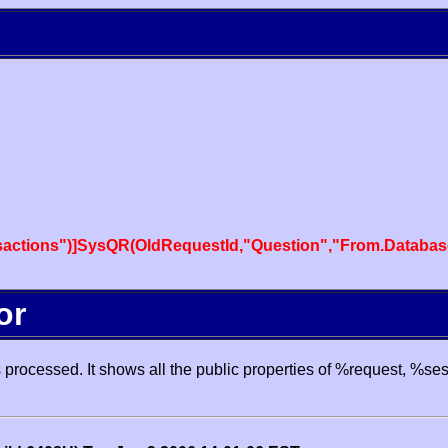
actions")]SysQR(OldRequestId,"Question","From.Databas
or
processed. It shows all the public properties of %request, %se