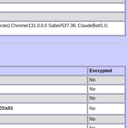
cko) Chrome/131.0.0.0 Safari/537.36; ClaudeBot/1.0;
Encrypted
No
No
No
01
\x01
No
No