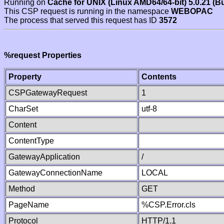
Running on
Cache for UNIX (Linux AMD64/64-bit) 5.0.21 (B
This CSP request is running in the namespace
WEBOPAC
The process that served this request has ID
3572
%request Properties
Property
Contents
CSPGatewayRequest
1
CharSet
utf-8
Content
ContentType
GatewayApplication
/
GatewayConnectionName
LOCAL
Method
GET
PageName
%CSP.Error.cls
Protocol
HTTP/1.1