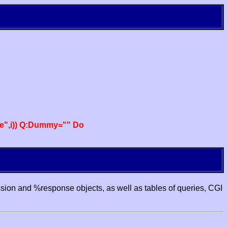
e",i)) Q:Dummy="" Do
ssion and %response objects, as well as tables of queries, CGI