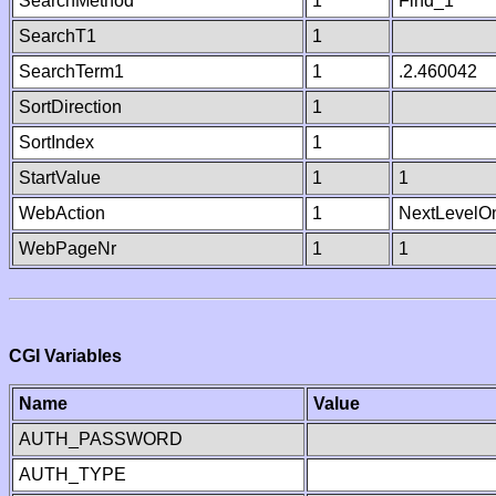
SearchMethod
1
Find_1
SearchT1
1
SearchTerm1
1
.2.460042
SortDirection
1
SortIndex
1
StartValue
1
1
WebAction
1
NextLevelO
WebPageNr
1
1
CGI Variables
Name
Value
AUTH_PASSWORD
AUTH_TYPE