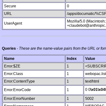
Secure
0
URL
/apps/documatic/%CSP.
Mozilla/5.0 (Macintosh
UserAgent
+claudebot@anthropic
Queries
-
These are the name-value pairs from the URL or for
Name
Index
Value
Error:$ZE
1
<SUBSCRIP
Error:Class
1
webopac.lis
Error:ContentType
1
text/html
0 0
\x01
\x04
Error:ErrorCode
1
Error:ErrorNumber
1
5002