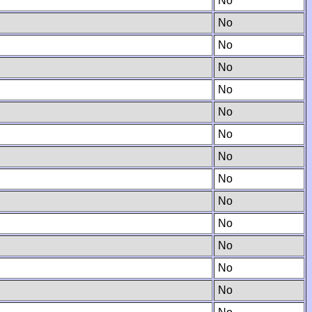
No
No
No
No
No
No
No
No
No
No
No
No
No
No