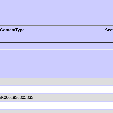
ContentType
Sec
hK0001936305333