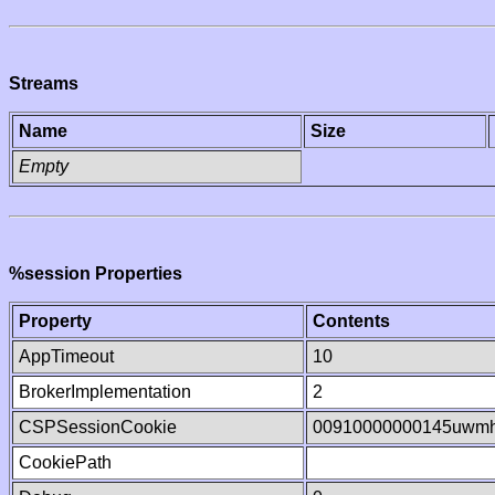
Streams
Name
Size
Empty
%session Properties
Property
Contents
AppTimeout
10
BrokerImplementation
2
CSPSessionCookie
00910000000145uwm
CookiePath