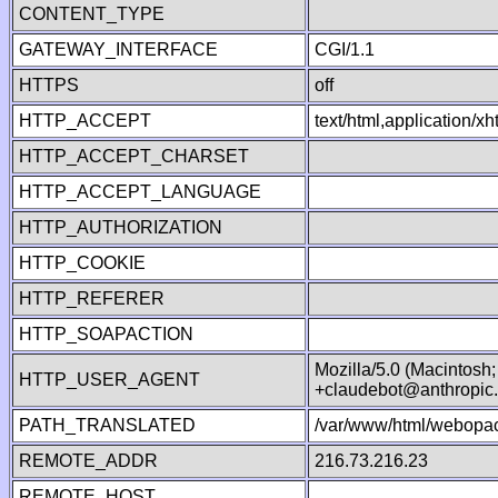
CONTENT_TYPE
GATEWAY_INTERFACE
CGI/1.1
HTTPS
off
HTTP_ACCEPT
text/html,application/
HTTP_ACCEPT_CHARSET
HTTP_ACCEPT_LANGUAGE
HTTP_AUTHORIZATION
HTTP_COOKIE
HTTP_REFERER
HTTP_SOAPACTION
Mozilla/5.0 (Macintosh
HTTP_USER_AGENT
+claudebot@anthropic
PATH_TRANSLATED
/var/www/html/webopac
REMOTE_ADDR
216.73.216.23
REMOTE_HOST