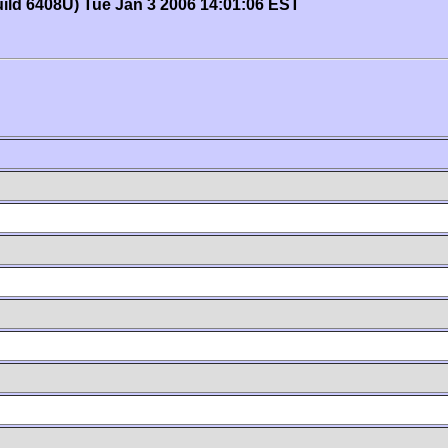
uild 6408U) Tue Jan 3 2006 14:01:06 EST