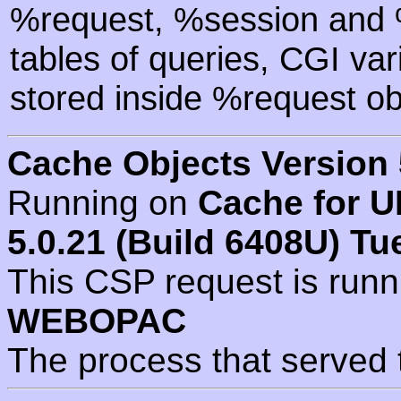
%request, %session and %
tables of queries, CGI va
stored inside %request ob
Cache Objects Version 
Running on
Cache for U
5.0.21 (Build 6408U) Tu
This CSP request is run
WEBOPAC
The process that served 