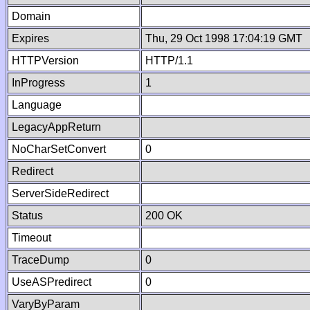
Domain
Expires
Thu, 29 Oct 1998 17:04:19 GMT
HTTPVersion
HTTP/1.1
InProgress
1
Language
LegacyAppReturn
NoCharSetConvert
0
Redirect
ServerSideRedirect
Status
200 OK
Timeout
TraceDump
0
UseASPredirect
0
VaryByParam