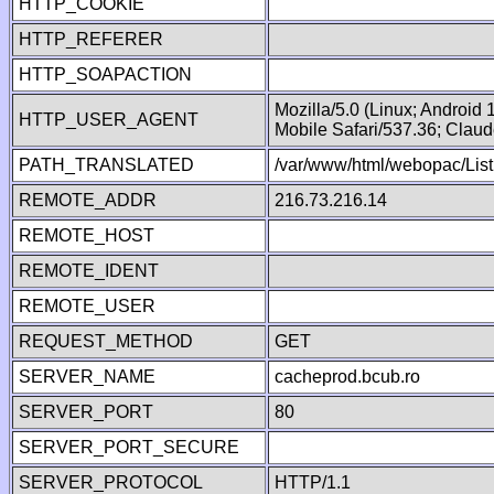
HTTP_COOKIE
HTTP_REFERER
HTTP_SOAPACTION
Mozilla/5.0 (Linux; Android
HTTP_USER_AGENT
Mobile Safari/537.36; Clau
PATH_TRANSLATED
/var/www/html/webopac/List
REMOTE_ADDR
216.73.216.14
REMOTE_HOST
REMOTE_IDENT
REMOTE_USER
REQUEST_METHOD
GET
SERVER_NAME
cacheprod.bcub.ro
SERVER_PORT
80
SERVER_PORT_SECURE
SERVER_PROTOCOL
HTTP/1.1