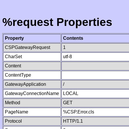
%request Properties
Property
Contents
CSPGatewayRequest
1
CharSet
utf-8
Content
ContentType
GatewayApplication
/
GatewayConnectionName
LOCAL
Method
GET
PageName
%CSP.Error.cls
Protocol
HTTP/1.1