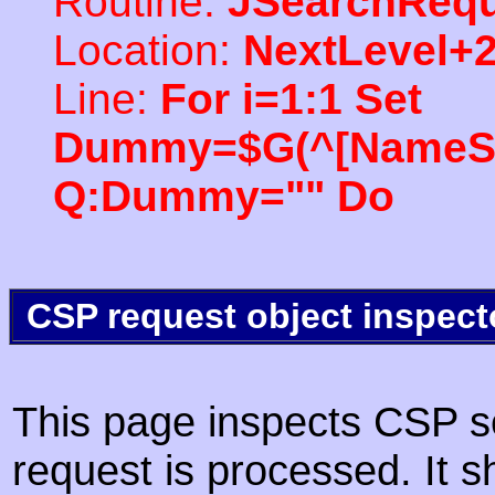
Routine:
JSearchRequ
Location:
NextLevel+
Line:
For i=1:1 Set
Dummy=$G(^[NameSpac
Q:Dummy="" Do
CSP request object inspect
This page inspects CSP s
request is processed. It s