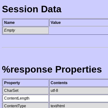
Session Data
Name
Value
Empty
%response Properties
Property
Contents
CharSet
utf-8
ContentLength
ContentType
text/html