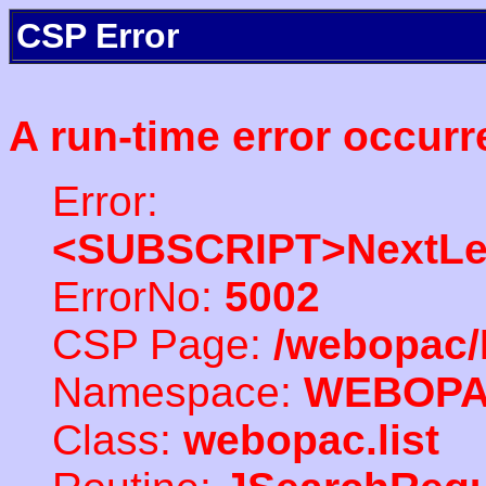
CSP Error
A run-time error occurr
Error:
<SUBSCRIPT>NextLe
ErrorNo:
5002
CSP Page:
/webopac/
Namespace:
WEBOP
Class:
webopac.list