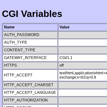
CGI Variables
Name
Value
AUTH_PASSWORD
AUTH_TYPE
CONTENT_TYPE
GATEWAY_INTERFACE
CGI/1.1
HTTPS
off
text/html,application/xhtml
HTTP_ACCEPT
exchange;v=b3;q=0.9
HTTP_ACCEPT_CHARSET
HTTP_ACCEPT_LANGUAGE
HTTP_AUTHORIZATION