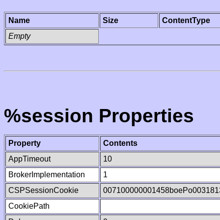
Name
Size
ContentType
Empty
%session Properties
Property
Contents
AppTimeout
10
BrokerImplementation
1
CSPSessionCookie
007100000001458boePo003181
CookiePath