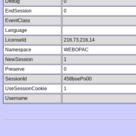
Debug
0
EndSession
0
EventClass
Language
LicenseId
216.73.216.14
Namespace
WEBOPAC
NewSession
1
Preserve
0
SessionId
458boePo00
UseSessionCookie
1
Username