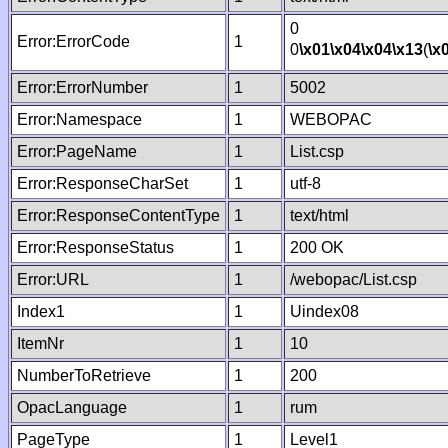
0
Error:ErrorCode
1
0
\x01
\x04
\x04
\x13
(
\x
Error:ErrorNumber
1
5002
Error:Namespace
1
WEBOPAC
Error:PageName
1
List.csp
Error:ResponseCharSet
1
utf-8
Error:ResponseContentType
1
text/html
Error:ResponseStatus
1
200 OK
Error:URL
1
/webopac/List.csp
Index1
1
Uindex08
ItemNr
1
10
NumberToRetrieve
1
200
OpacLanguage
1
rum
PageType
1
Level1