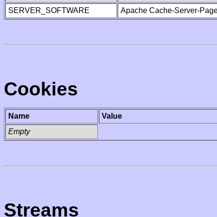
SERVER_SOFTWARE
Apache Cache-Server-Page
Cookies
Name
Value
Empty
Streams