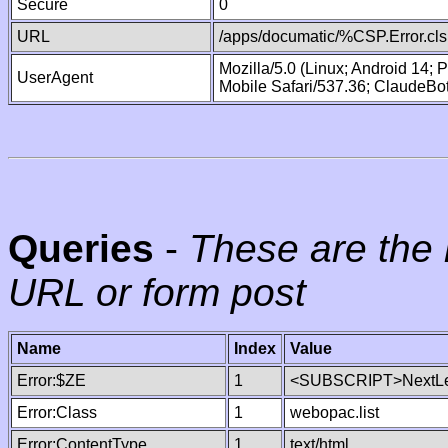
Secure
0
URL
/apps/documatic/%CSP.Error.cls
Mozilla/5.0 (Linux; Android 14;
UserAgent
Mobile Safari/537.36; ClaudeBo
Queries
-
These are the 
URL or form post
Name
Index
Value
Error:$ZE
1
<SUBSCRIPT>NextLe
Error:Class
1
webopac.list
Error:ContentType
1
text/html