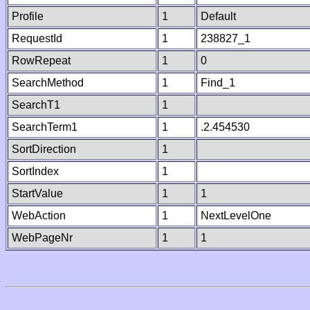
Profile
1
Default
RequestId
1
238827_1
RowRepeat
1
0
SearchMethod
1
Find_1
SearchT1
1
SearchTerm1
1
.2.454530
SortDirection
1
SortIndex
1
StartValue
1
1
WebAction
1
NextLevelOne
WebPageNr
1
1