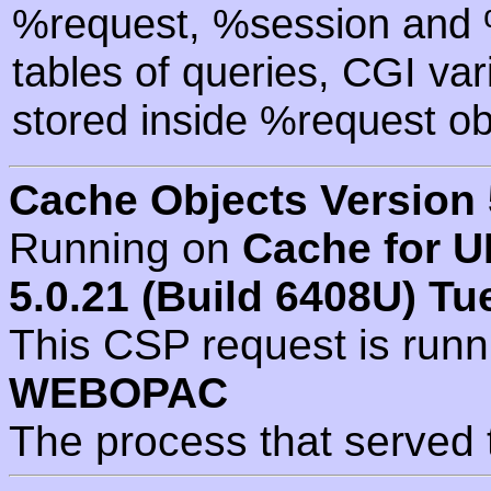
%request, %session and %
tables of queries, CGI va
stored inside %request ob
Cache Objects Version 
Running on
Cache for U
5.0.21 (Build 6408U) Tu
This CSP request is run
WEBOPAC
The process that served 