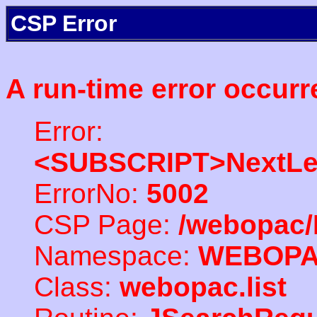
CSP Error
A run-time error occurr
Error:
<SUBSCRIPT>NextLe
ErrorNo:
5002
CSP Page:
/webopac/
Namespace:
WEBOP
Class:
webopac.list