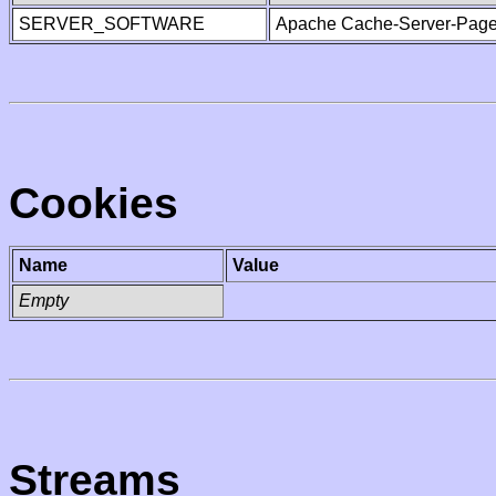
SERVER_SOFTWARE
Apache Cache-Server-Page
Cookies
Name
Value
Empty
Streams