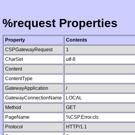
%request Properties
Property
Contents
CSPGatewayRequest
1
CharSet
utf-8
Content
ContentType
GatewayApplication
/
GatewayConnectionName
LOCAL
Method
GET
PageName
%CSP.Error.cls
Protocol
HTTP/1.1