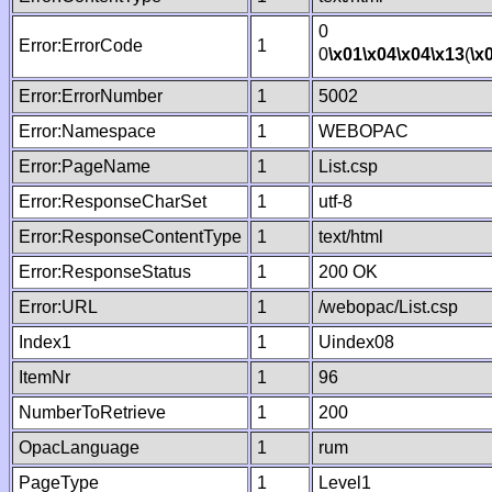
0
Error:ErrorCode
1
0
\x01
\x04
\x04
\x13
(
\x
Error:ErrorNumber
1
5002
Error:Namespace
1
WEBOPAC
Error:PageName
1
List.csp
Error:ResponseCharSet
1
utf-8
Error:ResponseContentType
1
text/html
Error:ResponseStatus
1
200 OK
Error:URL
1
/webopac/List.csp
Index1
1
Uindex08
ItemNr
1
96
NumberToRetrieve
1
200
OpacLanguage
1
rum
PageType
1
Level1