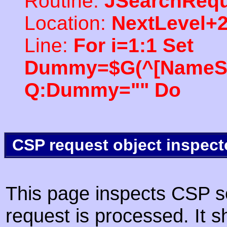
Routine:
JSearchRequ
Location:
NextLevel+
Line:
For i=1:1 Set
Dummy=$G(^[NameSpac
Q:Dummy="" Do
CSP request object inspect
This page inspects CSP s
request is processed. It s