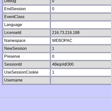
Debug
0
EndSession
0
EventClass
Language
LicenseId
216.73.216.188
Namespace
WEBOPAC
NewSession
1
Preserve
0
SessionId
46kqnldO00
UseSessionCookie
1
Username