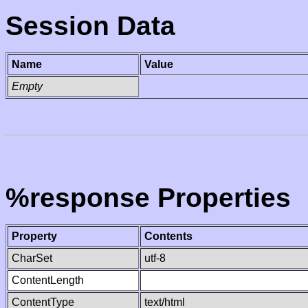
Session Data
Name
Value
Empty
%response Properties
Property
Contents
CharSet
utf-8
ContentLength
ContentType
text/html