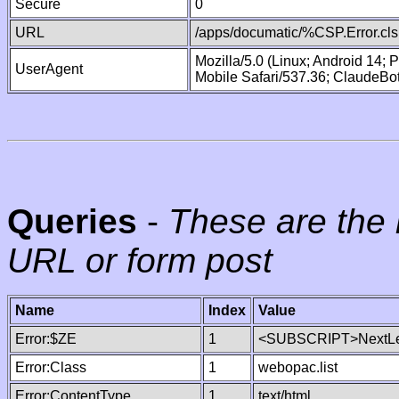
Secure
0
URL
/apps/documatic/%CSP.Error.cls
Mozilla/5.0 (Linux; Android 14;
UserAgent
Mobile Safari/537.36; ClaudeBo
Queries
-
These are the 
URL or form post
Name
Index
Value
Error:$ZE
1
<SUBSCRIPT>NextLe
Error:Class
1
webopac.list
Error:ContentType
1
text/html