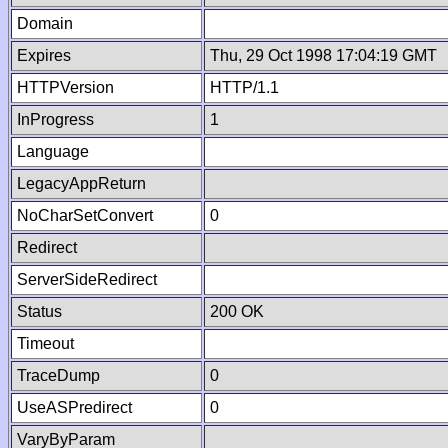
Domain
Expires
Thu, 29 Oct 1998 17:04:19 GMT
HTTPVersion
HTTP/1.1
InProgress
1
Language
LegacyAppReturn
NoCharSetConvert
0
Redirect
ServerSideRedirect
Status
200 OK
Timeout
TraceDump
0
UseASPredirect
0
VaryByParam