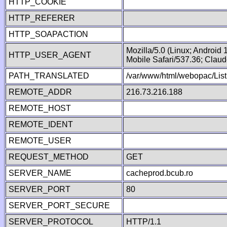
HTTP_COOKIE
HTTP_REFERER
HTTP_SOAPACTION
Mozilla/5.0 (Linux; Android
HTTP_USER_AGENT
Mobile Safari/537.36; Clau
PATH_TRANSLATED
/var/www/html/webopac/List
REMOTE_ADDR
216.73.216.188
REMOTE_HOST
REMOTE_IDENT
REMOTE_USER
REQUEST_METHOD
GET
SERVER_NAME
cacheprod.bcub.ro
SERVER_PORT
80
SERVER_PORT_SECURE
SERVER_PROTOCOL
HTTP/1.1