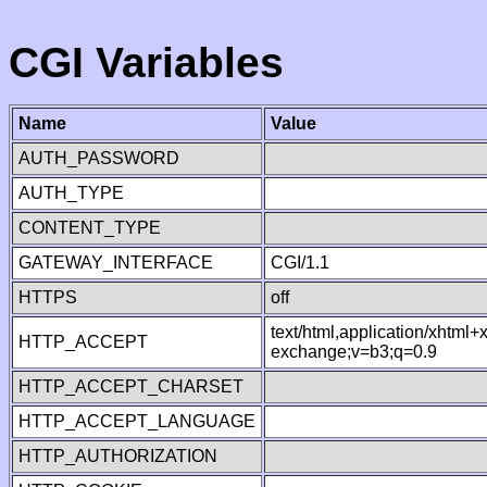
CGI Variables
Name
Value
AUTH_PASSWORD
AUTH_TYPE
CONTENT_TYPE
GATEWAY_INTERFACE
CGI/1.1
HTTPS
off
text/html,application/xhtml
HTTP_ACCEPT
exchange;v=b3;q=0.9
HTTP_ACCEPT_CHARSET
HTTP_ACCEPT_LANGUAGE
HTTP_AUTHORIZATION