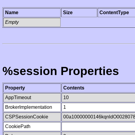
Name
Size
ContentType
Empty
%session Properties
Property
Contents
AppTimeout
10
BrokerImplementation
1
CSPSessionCookie
00a10000000146kqnldO002807
CookiePath