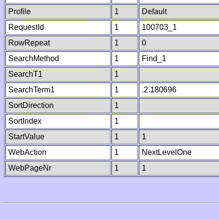
Profile
1
Default
RequestId
1
100703_1
RowRepeat
1
0
SearchMethod
1
Find_1
SearchT1
1
SearchTerm1
1
.2.180696
SortDirection
1
SortIndex
1
StartValue
1
1
WebAction
1
NextLevelOne
WebPageNr
1
1