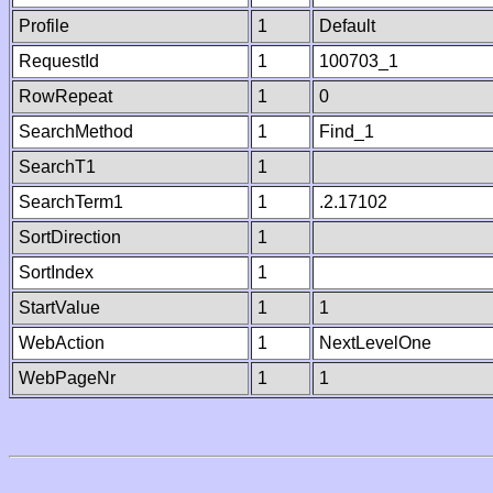
Profile
1
Default
RequestId
1
100703_1
RowRepeat
1
0
SearchMethod
1
Find_1
SearchT1
1
SearchTerm1
1
.2.17102
SortDirection
1
SortIndex
1
StartValue
1
1
WebAction
1
NextLevelOne
WebPageNr
1
1