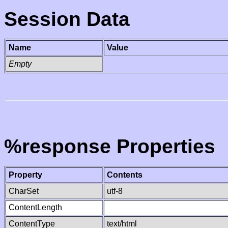
Session Data
Name
Value
Empty
%response Properties
Property
Contents
CharSet
utf-8
ContentLength
ContentType
text/html