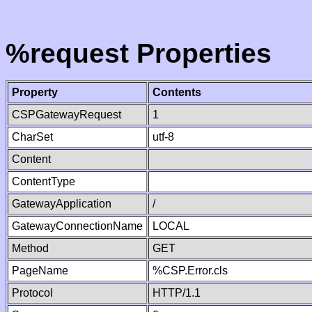
%request Properties
Property
Contents
CSPGatewayRequest
1
CharSet
utf-8
Content
ContentType
GatewayApplication
/
GatewayConnectionName
LOCAL
Method
GET
PageName
%CSP.Error.cls
Protocol
HTTP/1.1