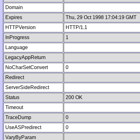
Domain
Expires
Thu, 29 Oct 1998 17:04:19 GMT
HTTPVersion
HTTP/1.1
InProgress
1
Language
LegacyAppReturn
NoCharSetConvert
0
Redirect
ServerSideRedirect
Status
200 OK
Timeout
TraceDump
0
UseASPredirect
0
VaryByParam