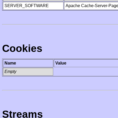
SERVER_SOFTWARE
Apache Cache-Server-Page
Cookies
Name
Value
Empty
Streams