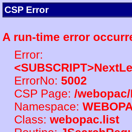
CSP Error
A run-time error occurr
Error:
<SUBSCRIPT>NextLe
ErrorNo:
5002
CSP Page:
/webopac/
Namespace:
WEBOP
Class:
webopac.list