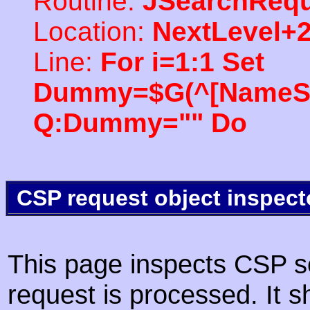
Routine:
JSearchRequ
Location:
NextLevel+
Line:
For i=1:1 Set
Dummy=$G(^[NameSpac
Q:Dummy="" Do
CSP request object inspect
This page inspects CSP s
request is processed. It s