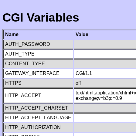
CGI Variables
Name
Value
AUTH_PASSWORD
AUTH_TYPE
CONTENT_TYPE
GATEWAY_INTERFACE
CGI/1.1
HTTPS
off
text/html,application/xhtml
HTTP_ACCEPT
exchange;v=b3;q=0.9
HTTP_ACCEPT_CHARSET
HTTP_ACCEPT_LANGUAGE
HTTP_AUTHORIZATION