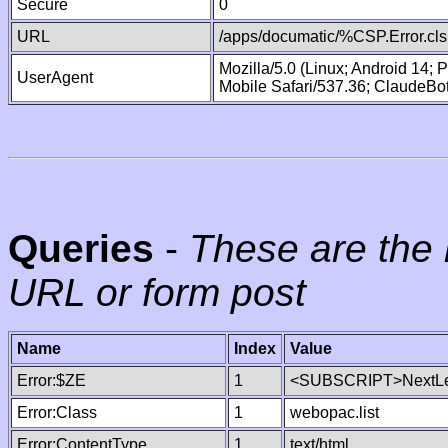
Secure
0
URL
/apps/documatic/%CSP.Error.cls
Mozilla/5.0 (Linux; Android 14;
UserAgent
Mobile Safari/537.36; ClaudeBo
Queries
-
These are the 
URL or form post
Name
Index
Value
Error:$ZE
1
<SUBSCRIPT>NextLe
Error:Class
1
webopac.list
Error:ContentType
1
text/html