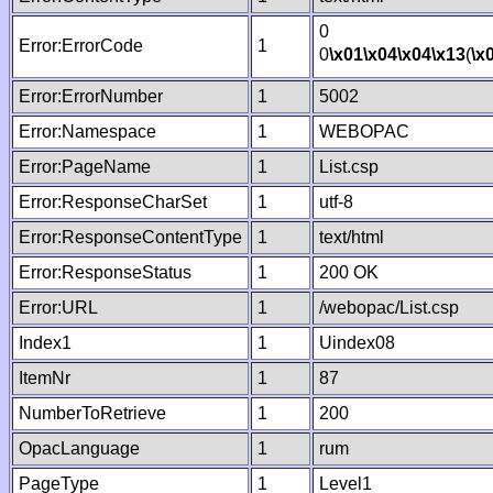
0
Error:ErrorCode
1
0
\x01
\x04
\x04
\x13
(
\x
Error:ErrorNumber
1
5002
Error:Namespace
1
WEBOPAC
Error:PageName
1
List.csp
Error:ResponseCharSet
1
utf-8
Error:ResponseContentType
1
text/html
Error:ResponseStatus
1
200 OK
Error:URL
1
/webopac/List.csp
Index1
1
Uindex08
ItemNr
1
87
NumberToRetrieve
1
200
OpacLanguage
1
rum
PageType
1
Level1