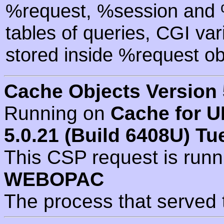
%request, %session and %
tables of queries, CGI va
stored inside %request ob
Cache Objects Version 
Running on
Cache for U
5.0.21 (Build 6408U) Tu
This CSP request is run
WEBOPAC
The process that served 