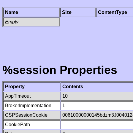
Name
Size
ContentType
Empty
%session Properties
Property
Contents
AppTimeout
10
BrokerImplementation
1
CSPSessionCookie
00610000000145bdzm3J004012
CookiePath