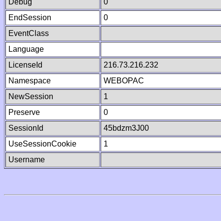
Debug
0
EndSession
0
EventClass
Language
LicenseId
216.73.216.232
Namespace
WEBOPAC
NewSession
1
Preserve
0
SessionId
45bdzm3J00
UseSessionCookie
1
Username