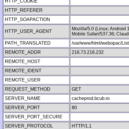
HTTP_COOKIE
HTTP_REFERER
HTTP_SOAPACTION
Mozilla/5.0 (Linux; Android
HTTP_USER_AGENT
Mobile Safari/537.36; Clau
PATH_TRANSLATED
/var/www/html/webopac/List
REMOTE_ADDR
216.73.216.232
REMOTE_HOST
REMOTE_IDENT
REMOTE_USER
REQUEST_METHOD
GET
SERVER_NAME
cacheprod.bcub.ro
SERVER_PORT
80
SERVER_PORT_SECURE
SERVER_PROTOCOL
HTTP/1.1