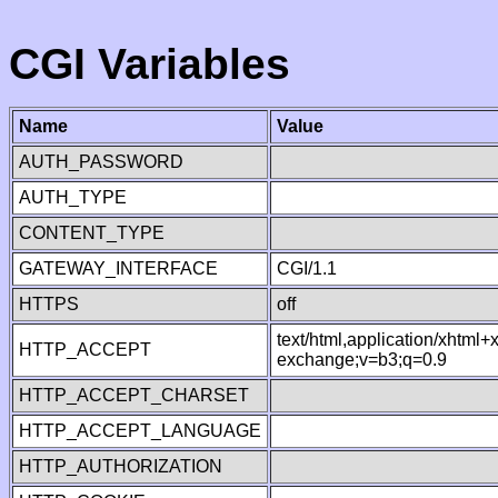
CGI Variables
Name
Value
AUTH_PASSWORD
AUTH_TYPE
CONTENT_TYPE
GATEWAY_INTERFACE
CGI/1.1
HTTPS
off
text/html,application/xhtml
HTTP_ACCEPT
exchange;v=b3;q=0.9
HTTP_ACCEPT_CHARSET
HTTP_ACCEPT_LANGUAGE
HTTP_AUTHORIZATION