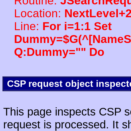
Routine:
JSearchRequ
Location:
NextLevel+
Line:
For i=1:1 Set
Dummy=$G(^[NameSpac
Q:Dummy="" Do
CSP request object inspect
This page inspects CSP s
request is processed. It s