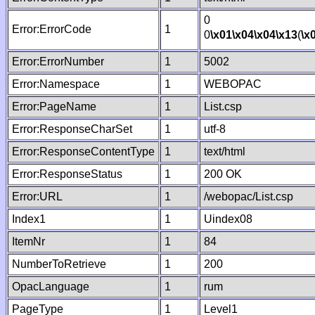
0
Error:ErrorCode
1
0
\x01
\x04
\x04
\x13
(
\x
Error:ErrorNumber
1
5002
Error:Namespace
1
WEBOPAC
Error:PageName
1
List.csp
Error:ResponseCharSet
1
utf-8
Error:ResponseContentType
1
text/html
Error:ResponseStatus
1
200 OK
Error:URL
1
/webopac/List.csp
Index1
1
Uindex08
ItemNr
1
84
NumberToRetrieve
1
200
OpacLanguage
1
rum
PageType
1
Level1