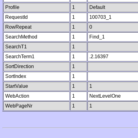
Profile
1
Default
RequestId
1
100703_1
RowRepeat
1
0
SearchMethod
1
Find_1
SearchT1
1
SearchTerm1
1
.2.16397
SortDirection
1
SortIndex
1
StartValue
1
1
WebAction
1
NextLevelOne
WebPageNr
1
1