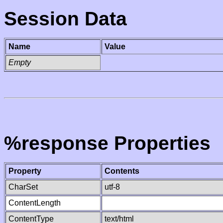
Session Data
Name
Value
Empty
%response Properties
Property
Contents
CharSet
utf-8
ContentLength
ContentType
text/html