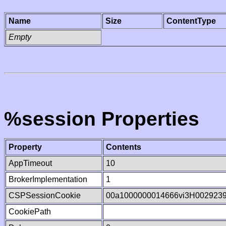
Name
Size
ContentType
Empty
%session Properties
Property
Contents
AppTimeout
10
BrokerImplementation
1
CSPSessionCookie
00a1000000014666vi3H002923
CookiePath