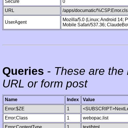
Secure
0
URL
/apps/documatic/%CSP.Error.cls
Mozilla/5.0 (Linux; Android 14;
UserAgent
Mobile Safari/537.36; ClaudeBo
Queries
-
These are the 
URL or form post
Name
Index
Value
Error:$ZE
1
<SUBSCRIPT>NextLe
Error:Class
1
webopac.list
Error:ContentType
1
text/html