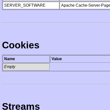
SERVER_SOFTWARE
Apache Cache-Server-Page
Cookies
Name
Value
Empty
Streams