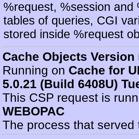
%request, %session and %
tables of queries, CGI va
stored inside %request ob
Cache Objects Version 
Running on
Cache for U
5.0.21 (Build 6408U) Tu
This CSP request is run
WEBOPAC
The process that served 