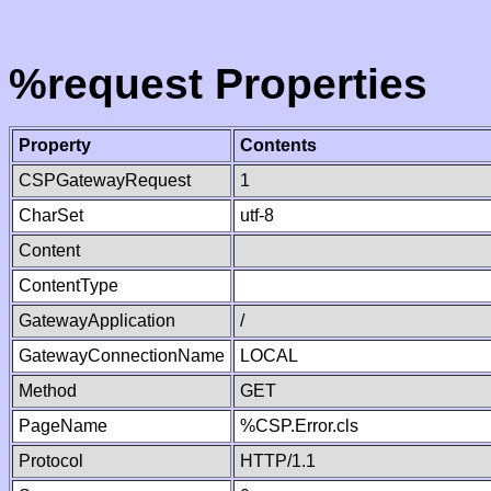
%request Properties
Property
Contents
CSPGatewayRequest
1
CharSet
utf-8
Content
ContentType
GatewayApplication
/
GatewayConnectionName
LOCAL
Method
GET
PageName
%CSP.Error.cls
Protocol
HTTP/1.1