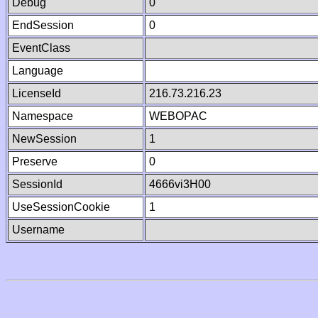
Debug
0
EndSession
0
EventClass
Language
LicenseId
216.73.216.23
Namespace
WEBOPAC
NewSession
1
Preserve
0
SessionId
4666vi3H00
UseSessionCookie
1
Username