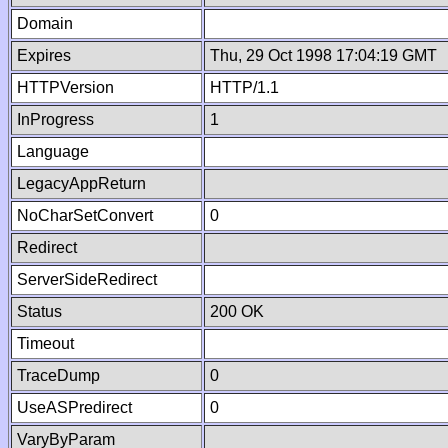
Domain
Expires
Thu, 29 Oct 1998 17:04:19 GMT
HTTPVersion
HTTP/1.1
InProgress
1
Language
LegacyAppReturn
NoCharSetConvert
0
Redirect
ServerSideRedirect
Status
200 OK
Timeout
TraceDump
0
UseASPredirect
0
VaryByParam