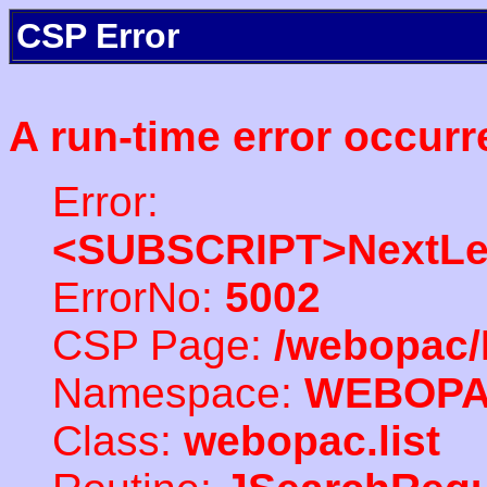
CSP Error
A run-time error occurr
Error:
<SUBSCRIPT>NextLe
ErrorNo:
5002
CSP Page:
/webopac/
Namespace:
WEBOP
Class:
webopac.list