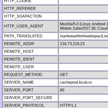
HTTP_COOKIE
HTTP_REFERER
HTTP_SOAPACTION
Mozilla/5.0 (Linux; Android
HTTP_USER_AGENT
Mobile Safari/537.36; Clau
PATH_TRANSLATED
/var/www/html/webopac/List
REMOTE_ADDR
216.73.216.23
REMOTE_HOST
REMOTE_IDENT
REMOTE_USER
REQUEST_METHOD
GET
SERVER_NAME
cacheprod.bcub.ro
SERVER_PORT
80
SERVER_PORT_SECURE
SERVER_PROTOCOL
HTTP/1.1