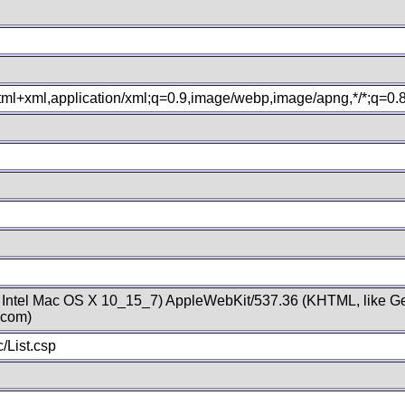
xhtml+xml,application/xml;q=0.9,image/webp,image/apng,*/*;q=0
; Intel Mac OS X 10_15_7) AppleWebKit/537.36 (KHTML, like Ge
.com)
/List.csp