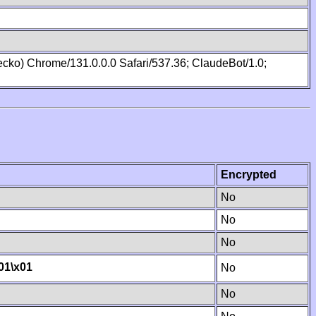
cko) Chrome/131.0.0.0 Safari/537.36; ClaudeBot/1.0;
Encrypted
No
No
No
01
\x01
No
No