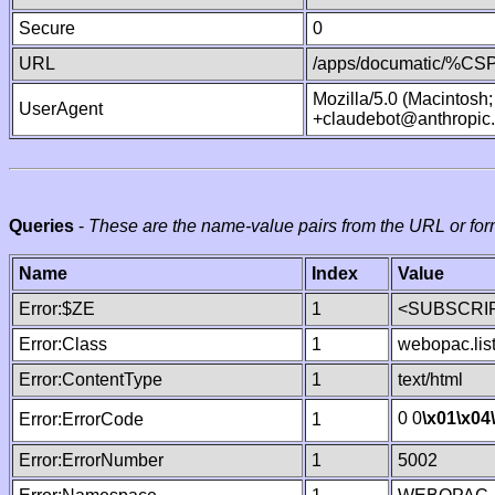
Secure
0
URL
/apps/documatic/%CSP.
Mozilla/5.0 (Macintosh
UserAgent
+claudebot@anthropic
Queries
-
These are the name-value pairs from the URL or for
Name
Index
Value
Error:$ZE
1
<SUBSCRIP
Error:Class
1
webopac.lis
Error:ContentType
1
text/html
0 0
\x01
\x04
Error:ErrorCode
1
Error:ErrorNumber
1
5002