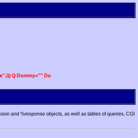
e",i)) Q:Dummy="" Do
ssion and %response objects, as well as tables of queries, CGI