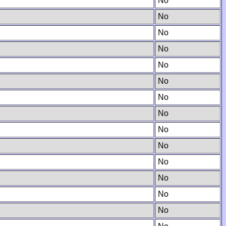
No
No
No
No
No
No
No
No
No
No
No
No
No
No