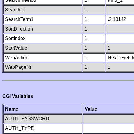
SearchMethod
1
Find_1
SearchT1
1
SearchTerm1
1
.2.13142
SortDirection
1
SortIndex
1
StartValue
1
1
WebAction
1
NextLevelO
WebPageNr
1
1
CGI Variables
Name
Value
AUTH_PASSWORD
AUTH_TYPE