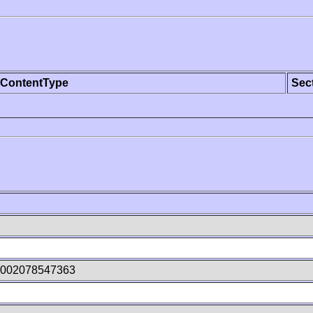
ContentType
Sec
n002078547363