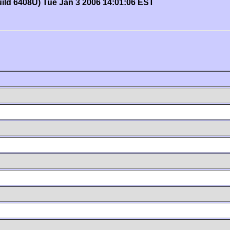
uild 6408U) Tue Jan 3 2006 14:01:06 EST