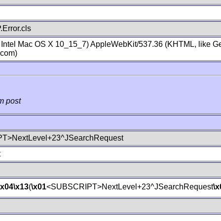
Error.cls
; Intel Mac OS X 10_15_7) AppleWebKit/537.36 (KHTML, like Ge
.com)
m post
T>NextLevel+23^JSearchRequest
t
\x04
\x13
(
\x01
<SUBSCRIPT>NextLevel+23^JSearchRequest
\x