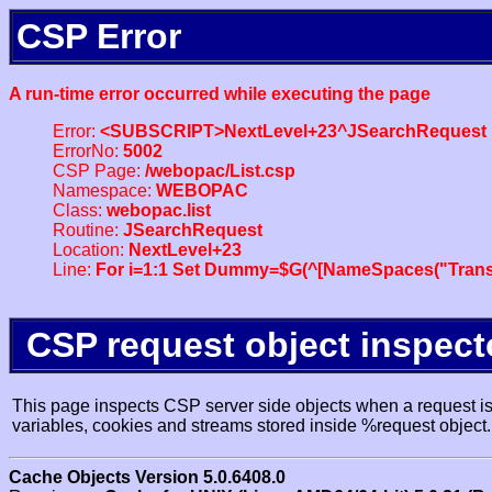
CSP Error
A run-time error occurred while executing the page
Error:
<SUBSCRIPT>NextLevel+23^JSearchRequest
ErrorNo:
5002
CSP Page:
/webopac/List.csp
Namespace:
WEBOPAC
Class:
webopac.list
Routine:
JSearchRequest
Location:
NextLevel+23
Line:
For i=1:1 Set Dummy=$G(^[NameSpaces("Trans
CSP request object inspect
This page inspects CSP server side objects when a request is 
variables, cookies and streams stored inside %request object.
Cache Objects Version 5.0.6408.0