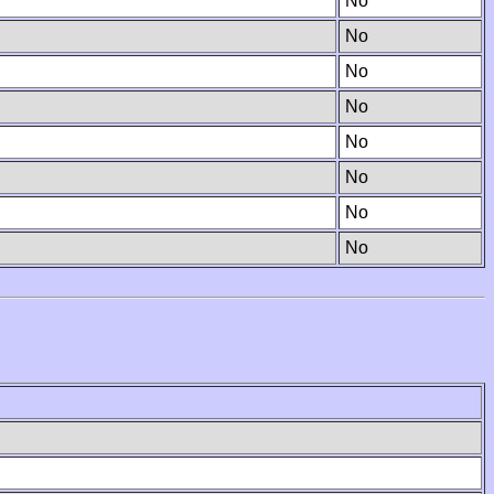
No
No
No
No
No
No
No
No