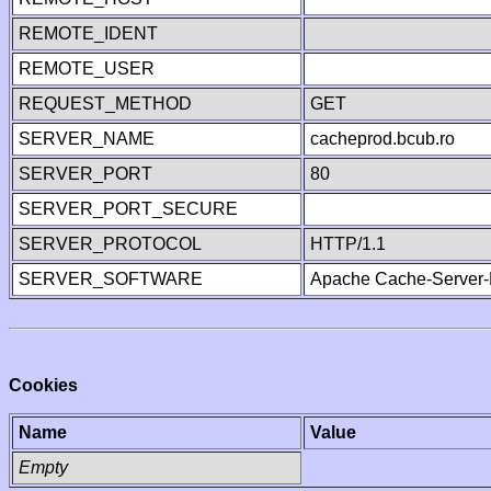
REMOTE_IDENT
REMOTE_USER
REQUEST_METHOD
GET
SERVER_NAME
cacheprod.bcub.ro
SERVER_PORT
80
SERVER_PORT_SECURE
SERVER_PROTOCOL
HTTP/1.1
SERVER_SOFTWARE
Apache Cache-Server-
Cookies
Name
Value
Empty