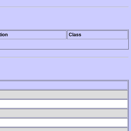
tion
Class