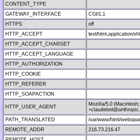
CONTENT_TYPE
GATEWAY_INTERFACE
CGI/1.1
HTTPS
off
HTTP_ACCEPT
text/html,application/
HTTP_ACCEPT_CHARSET
HTTP_ACCEPT_LANGUAGE
HTTP_AUTHORIZATION
HTTP_COOKIE
HTTP_REFERER
HTTP_SOAPACTION
Mozilla/5.0 (Macintosh
HTTP_USER_AGENT
+claudebot@anthropic
PATH_TRANSLATED
/var/www/html/webopac
REMOTE_ADDR
216.73.216.47
REMOTE_HOST