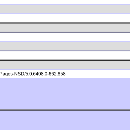
Pages-NSD/5.0.6408.0-662.858