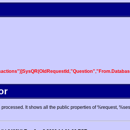
actions")]SysQR(OldRequestId,"Question","From.Databas
or
processed. It shows all the public properties of %request, %se