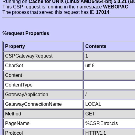
Running on
Cache for UNIX (Linux AMD64/64-bit) 5.0.21 (B
This CSP request is running in the namespace
WEBOPAC
The process that served this request has ID
17014
%request Properties
Property
Contents
CSPGatewayRequest
1
CharSet
utf-8
Content
ContentType
GatewayApplication
/
GatewayConnectionName
LOCAL
Method
GET
PageName
%CSP.Error.cls
Protocol
HTTP/1.1