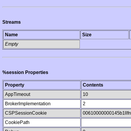
Streams
Name
Size
Empty
%session Properties
Property
Contents
AppTimeout
10
BrokerImplementation
2
CSPSessionCookie
00610000000145b1llf
CookiePath