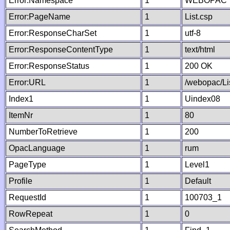
Error:Namespace
1
WEBOPAC
Error:PageName
1
List.csp
Error:ResponseCharSet
1
utf-8
Error:ResponseContentType
1
text/html
Error:ResponseStatus
1
200 OK
Error:URL
1
/webopac/Li
Index1
1
Uindex08
ItemNr
1
80
NumberToRetrieve
1
200
OpacLanguage
1
rum
PageType
1
Level1
Profile
1
Default
RequestId
1
100703_1
RowRepeat
1
0