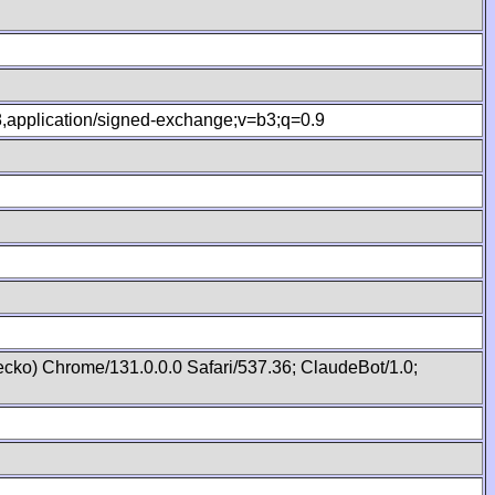
.8,application/signed-exchange;v=b3;q=0.9
cko) Chrome/131.0.0.0 Safari/537.36; ClaudeBot/1.0;