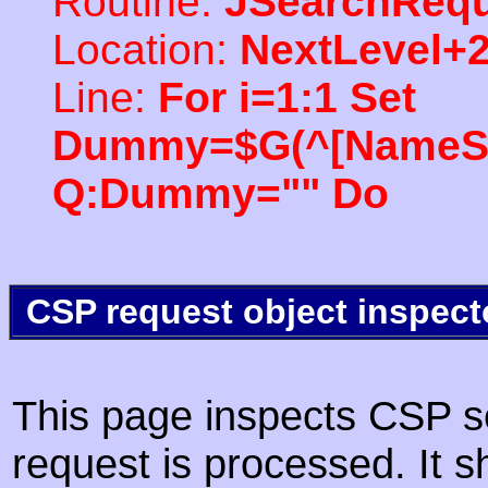
Routine:
JSearchRequ
Location:
NextLevel+
Line:
For i=1:1 Set
Dummy=$G(^[NameSpac
Q:Dummy="" Do
CSP request object inspect
This page inspects CSP s
request is processed. It s