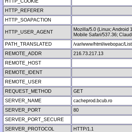
HTTP_COOKIE
HTTP_REFERER
HTTP_SOAPACTION
Mozilla/5.0 (Linux; Android
HTTP_USER_AGENT
Mobile Safari/537.36; Clau
PATH_TRANSLATED
/var/www/html/webopac/List
REMOTE_ADDR
216.73.217.13
REMOTE_HOST
REMOTE_IDENT
REMOTE_USER
REQUEST_METHOD
GET
SERVER_NAME
cacheprod.bcub.ro
SERVER_PORT
80
SERVER_PORT_SECURE
SERVER_PROTOCOL
HTTP/1.1