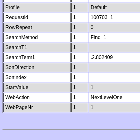
Profile
1
Default
RequestId
1
100703_1
RowRepeat
1
0
SearchMethod
1
Find_1
SearchT1
1
SearchTerm1
1
.2.802409
SortDirection
1
SortIndex
1
StartValue
1
1
WebAction
1
NextLevelOne
WebPageNr
1
1