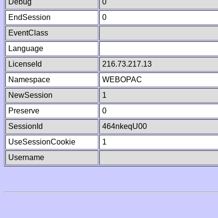
Debug
0
EndSession
0
EventClass
Language
LicenseId
216.73.217.13
Namespace
WEBOPAC
NewSession
1
Preserve
0
SessionId
464nkeqU00
UseSessionCookie
1
Username