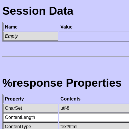
Session Data
Name
Value
Empty
%response Properties
Property
Contents
CharSet
utf-8
ContentLength
ContentType
text/html