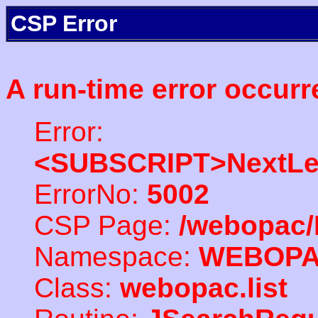
CSP Error
A run-time error occurr
Error:
<SUBSCRIPT>NextLe
ErrorNo:
5002
CSP Page:
/webopac/
Namespace:
WEBOP
Class:
webopac.list