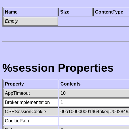
Name
Size
ContentType
Empty
%session Properties
Property
Contents
AppTimeout
10
BrokerImplementation
1
CSPSessionCookie
00a100000001464nkeqU002849
CookiePath