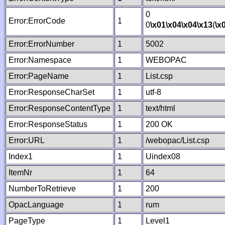
0
Error:ErrorCode
1
0
\x01
\x04
\x04
\x13
(
\x
Error:ErrorNumber
1
5002
Error:Namespace
1
WEBOPAC
Error:PageName
1
List.csp
Error:ResponseCharSet
1
utf-8
Error:ResponseContentType
1
text/html
Error:ResponseStatus
1
200 OK
Error:URL
1
/webopac/List.csp
Index1
1
Uindex08
ItemNr
1
64
NumberToRetrieve
1
200
OpacLanguage
1
rum
PageType
1
Level1