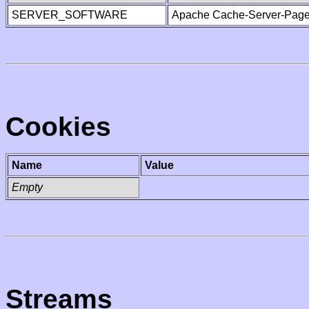
SERVER_SOFTWARE
Apache Cache-Server-Page
Cookies
Name
Value
Empty
Streams