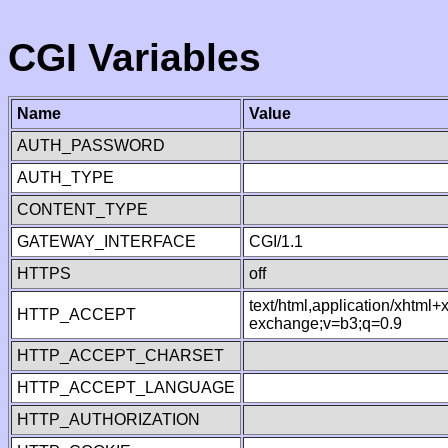
CGI Variables
Name
Value
AUTH_PASSWORD
AUTH_TYPE
CONTENT_TYPE
GATEWAY_INTERFACE
CGI/1.1
HTTPS
off
text/html,application/xhtml
HTTP_ACCEPT
exchange;v=b3;q=0.9
HTTP_ACCEPT_CHARSET
HTTP_ACCEPT_LANGUAGE
HTTP_AUTHORIZATION