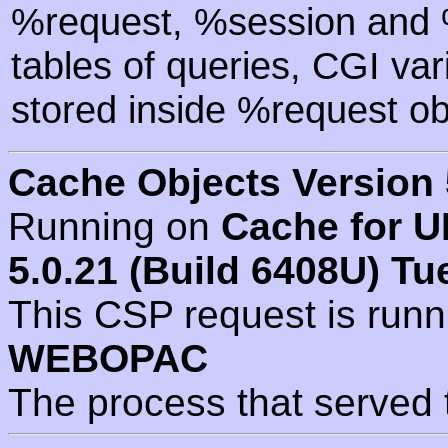
%request, %session and %
tables of queries, CGI va
stored inside %request ob
Cache Objects Version 
Running on
Cache for U
5.0.21 (Build 6408U) Tu
This CSP request is run
WEBOPAC
The process that served 