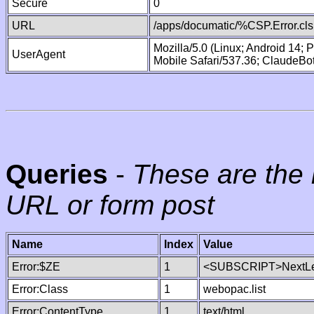
Secure
0
URL
/apps/documatic/%CSP.Error.cls
Mozilla/5.0 (Linux; Android 14;
UserAgent
Mobile Safari/537.36; ClaudeBo
Queries
-
These are the 
URL or form post
Name
Index
Value
Error:$ZE
1
<SUBSCRIPT>NextLe
Error:Class
1
webopac.list
Error:ContentType
1
text/html