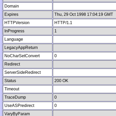
Domain
Expires
Thu, 29 Oct 1998 17:04:19 GMT
HTTPVersion
HTTP/1.1
InProgress
1
Language
LegacyAppReturn
NoCharSetConvert
0
Redirect
ServerSideRedirect
Status
200 OK
Timeout
TraceDump
0
UseASPredirect
0
VaryByParam