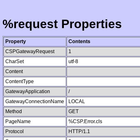
%request Properties
Property
Contents
CSPGatewayRequest
1
CharSet
utf-8
Content
ContentType
GatewayApplication
/
GatewayConnectionName
LOCAL
Method
GET
PageName
%CSP.Error.cls
Protocol
HTTP/1.1