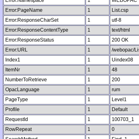
Error:Namespace
1
WEBOPAC
Error:PageName
1
List.csp
Error:ResponseCharSet
1
utf-8
Error:ResponseContentType
1
text/html
Error:ResponseStatus
1
200 OK
Error:URL
1
/webopac/Li
Index1
1
Uindex08
ItemNr
1
48
NumberToRetrieve
1
200
OpacLanguage
1
rum
PageType
1
Level1
Profile
1
Default
RequestId
1
100703_1
RowRepeat
1
0