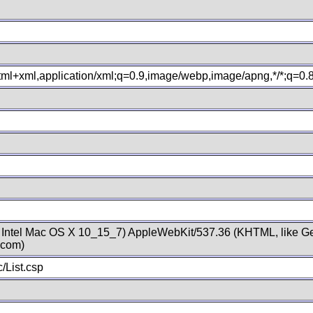
xhtml+xml,application/xml;q=0.9,image/webp,image/apng,*/*;q=0
; Intel Mac OS X 10_15_7) AppleWebKit/537.36 (KHTML, like Ge
.com)
/List.csp