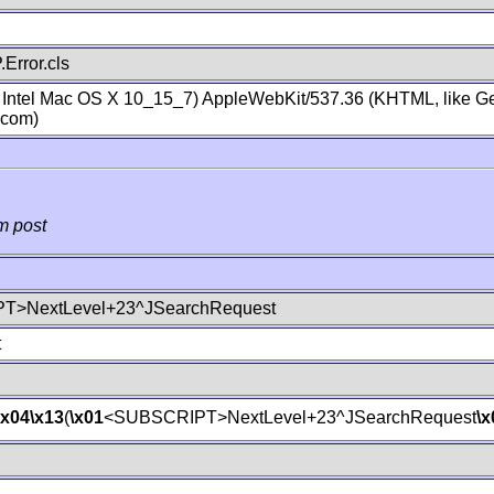
Error.cls
; Intel Mac OS X 10_15_7) AppleWebKit/537.36 (KHTML, like Ge
.com)
m post
T>NextLevel+23^JSearchRequest
t
\x04
\x13
(
\x01
<SUBSCRIPT>NextLevel+23^JSearchRequest
\x