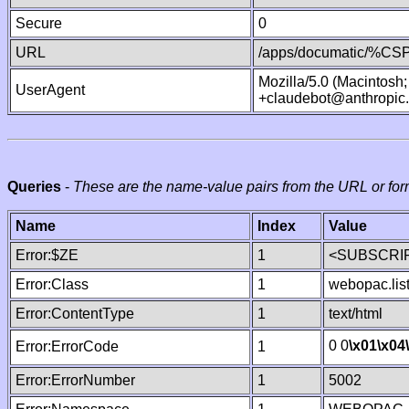
Secure
0
URL
/apps/documatic/%CSP.
Mozilla/5.0 (Macintosh
UserAgent
+claudebot@anthropic
Queries
-
These are the name-value pairs from the URL or for
Name
Index
Value
Error:$ZE
1
<SUBSCRIP
Error:Class
1
webopac.lis
Error:ContentType
1
text/html
0 0
\x01
\x04
Error:ErrorCode
1
Error:ErrorNumber
1
5002