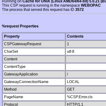
Running on
Cache for UNIX (Linux AMD64/64-bit) 5.0.21 (B
This CSP request is running in the namespace
WEBOPAC
The process that served this request has ID
3572
%request Properties
Property
Contents
CSPGatewayRequest
1
CharSet
utf-8
Content
ContentType
GatewayApplication
/
GatewayConnectionName
LOCAL
Method
GET
PageName
%CSP.Error.cls
Protocol
HTTP/1.1