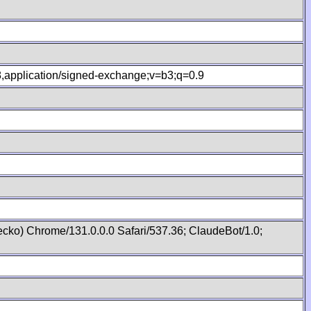
.8,application/signed-exchange;v=b3;q=0.9
cko) Chrome/131.0.0.0 Safari/537.36; ClaudeBot/1.0;