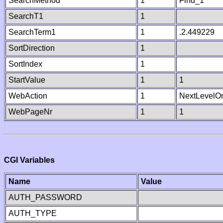
SearchMethod
1
Find_1
SearchT1
1
SearchTerm1
1
.2.449229
SortDirection
1
SortIndex
1
StartValue
1
1
WebAction
1
NextLevelO
WebPageNr
1
1
CGI Variables
Name
Value
AUTH_PASSWORD
AUTH_TYPE