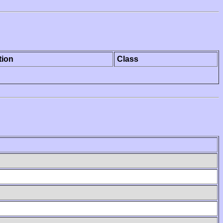
tion
Class