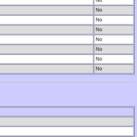
No
No
No
No
No
No
No
No