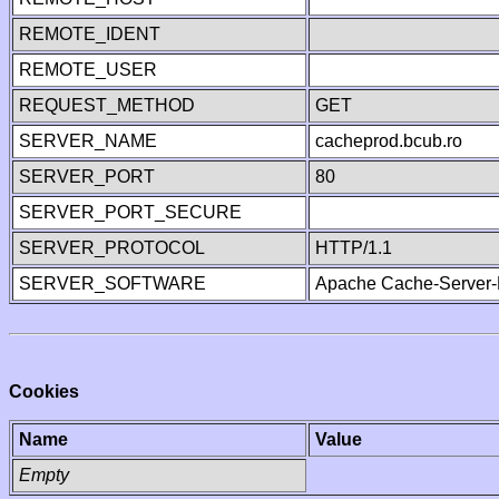
REMOTE_IDENT
REMOTE_USER
REQUEST_METHOD
GET
SERVER_NAME
cacheprod.bcub.ro
SERVER_PORT
80
SERVER_PORT_SECURE
SERVER_PROTOCOL
HTTP/1.1
SERVER_SOFTWARE
Apache Cache-Server-
Cookies
Name
Value
Empty