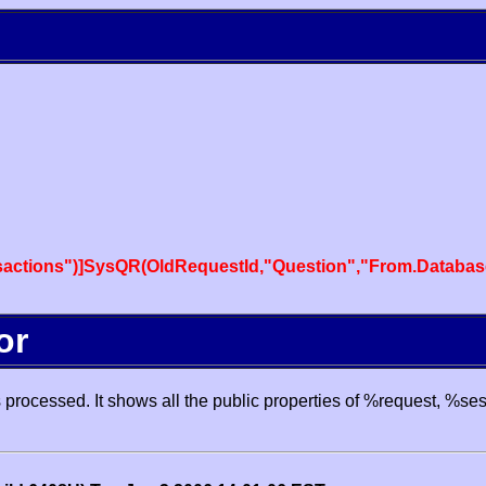
actions")]SysQR(OldRequestId,"Question","From.Databas
or
processed. It shows all the public properties of %request, %se