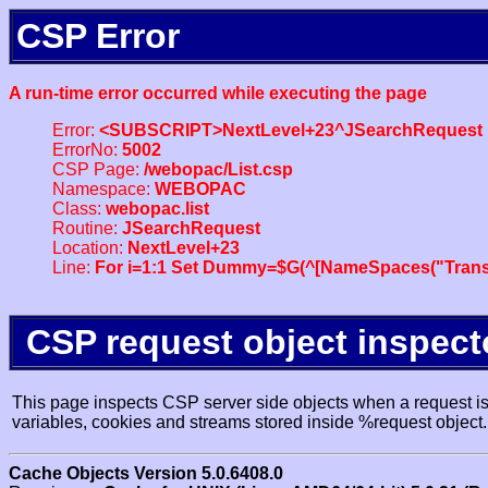
CSP Error
A run-time error occurred while executing the page
Error:
<SUBSCRIPT>NextLevel+23^JSearchRequest
ErrorNo:
5002
CSP Page:
/webopac/List.csp
Namespace:
WEBOPAC
Class:
webopac.list
Routine:
JSearchRequest
Location:
NextLevel+23
Line:
For i=1:1 Set Dummy=$G(^[NameSpaces("Trans
CSP request object inspect
This page inspects CSP server side objects when a request is 
variables, cookies and streams stored inside %request object.
Cache Objects Version 5.0.6408.0