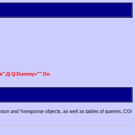
e",i)) Q:Dummy="" Do
ssion and %response objects, as well as tables of queries, CGI