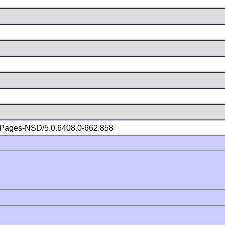
Pages-NSD/5.0.6408.0-662.858