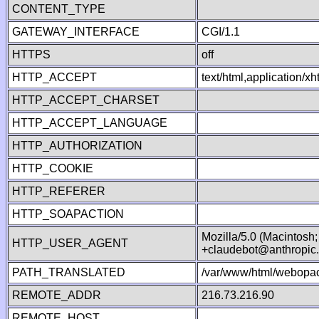
CONTENT_TYPE
GATEWAY_INTERFACE
CGI/1.1
HTTPS
off
HTTP_ACCEPT
text/html,application/
HTTP_ACCEPT_CHARSET
HTTP_ACCEPT_LANGUAGE
HTTP_AUTHORIZATION
HTTP_COOKIE
HTTP_REFERER
HTTP_SOAPACTION
Mozilla/5.0 (Macintosh
HTTP_USER_AGENT
+claudebot@anthropic
PATH_TRANSLATED
/var/www/html/webopac
REMOTE_ADDR
216.73.216.90
REMOTE_HOST