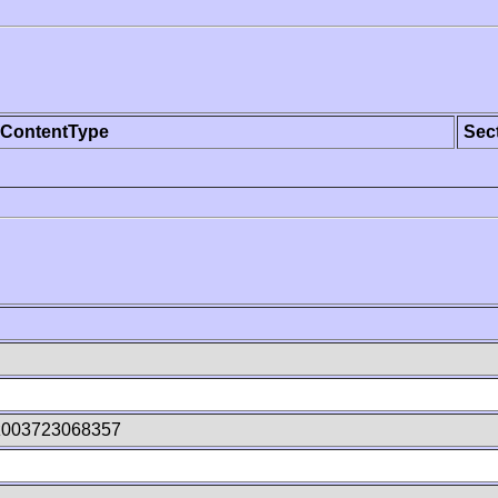
ContentType
Sec
z003723068357