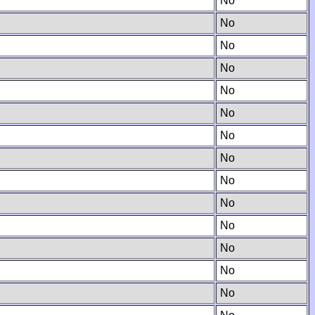
No
No
No
No
No
No
No
No
No
No
No
No
No
No