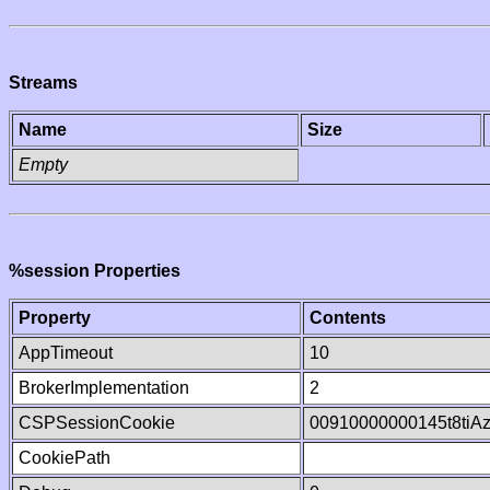
Streams
Name
Size
Empty
%session Properties
Property
Contents
AppTimeout
10
BrokerImplementation
2
CSPSessionCookie
00910000000145t8tiA
CookiePath