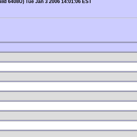
uild 6408U) Tue Jan 3 2006 14:01:06 EST