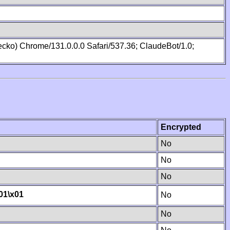
cko) Chrome/131.0.0.0 Safari/537.36; ClaudeBot/1.0;
Encrypted
No
No
No
01
\x01
No
No