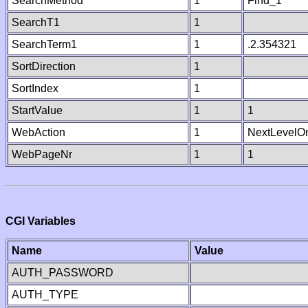
SearchMethod
1
Find_1
SearchT1
1
SearchTerm1
1
.2.354321
SortDirection
1
SortIndex
1
StartValue
1
1
WebAction
1
NextLevelO
WebPageNr
1
1
CGI Variables
Name
Value
AUTH_PASSWORD
AUTH_TYPE