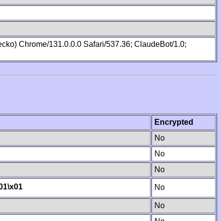
cko) Chrome/131.0.0.0 Safari/537.36; ClaudeBot/1.0;
Encrypted
No
No
No
01
\x01
No
No