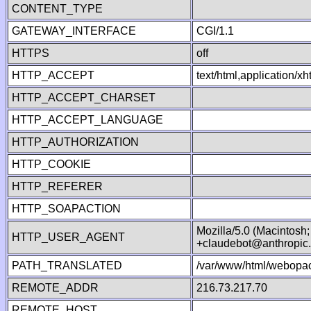
CONTENT_TYPE
GATEWAY_INTERFACE
CGI/1.1
HTTPS
off
HTTP_ACCEPT
text/html,application/
HTTP_ACCEPT_CHARSET
HTTP_ACCEPT_LANGUAGE
HTTP_AUTHORIZATION
HTTP_COOKIE
HTTP_REFERER
HTTP_SOAPACTION
Mozilla/5.0 (Macintosh
HTTP_USER_AGENT
+claudebot@anthropic
PATH_TRANSLATED
/var/www/html/webopac
REMOTE_ADDR
216.73.217.70
REMOTE_HOST