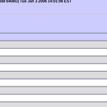
uild 6408U) Tue Jan 3 2006 14:01:06 EST