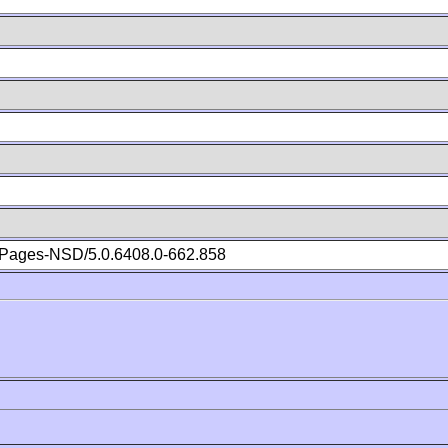
Pages-NSD/5.0.6408.0-662.858