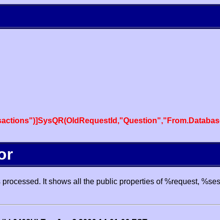
actions")]SysQR(OldRequestId,"Question","From.Databas
or
processed. It shows all the public properties of %request, %se