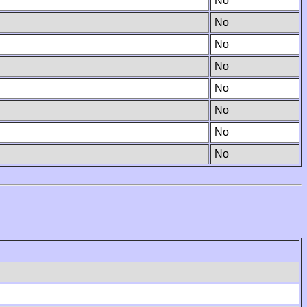
No
No
No
No
No
No
No
No