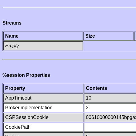
Streams
Name
Size
Empty
%session Properties
Property
Contents
AppTimeout
10
BrokerImplementation
2
CSPSessionCookie
00610000000145bpg
CookiePath