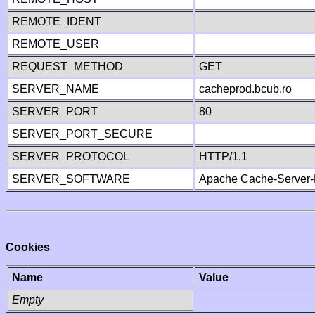
REMOTE_IDENT
REMOTE_USER
REQUEST_METHOD
GET
SERVER_NAME
cacheprod.bcub.ro
SERVER_PORT
80
SERVER_PORT_SECURE
SERVER_PROTOCOL
HTTP/1.1
SERVER_SOFTWARE
Apache Cache-Server-
Cookies
Name
Value
Empty