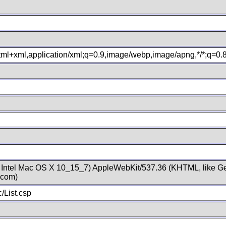
xhtml+xml,application/xml;q=0.9,image/webp,image/apng,*/*;q=0
; Intel Mac OS X 10_15_7) AppleWebKit/537.36 (KHTML, like Ge
.com)
/List.csp