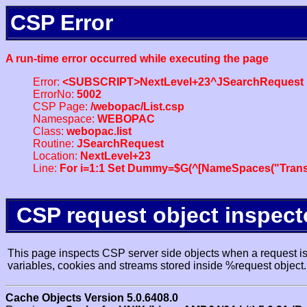
CSP Error
A run-time error occurred while executing the page
Error:
<SUBSCRIPT>NextLevel+23^JSearchRequest
ErrorNo:
5002
CSP Page:
/webopac/List.csp
Namespace:
WEBOPAC
Class:
webopac.list
Routine:
JSearchRequest
Location:
NextLevel+23
Line:
For i=1:1 Set Dummy=$G(^[NameSpaces("Trans
CSP request object inspect
This page inspects CSP server side objects when a request is 
variables, cookies and streams stored inside %request object.
Cache Objects Version 5.0.6408.0