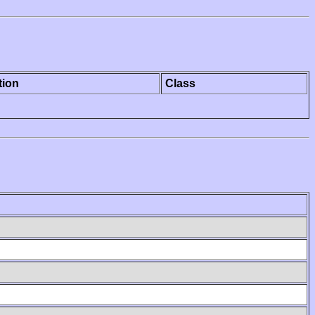
tion
Class