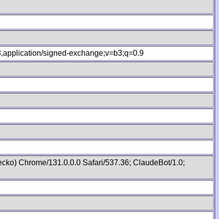
.8,application/signed-exchange;v=b3;q=0.9
cko) Chrome/131.0.0.0 Safari/537.36; ClaudeBot/1.0;