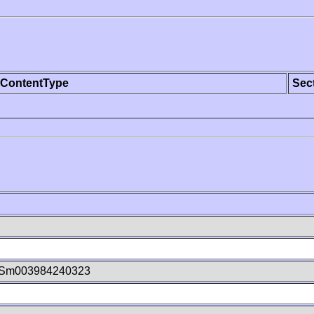
ContentType
Sec
aSm003984240323