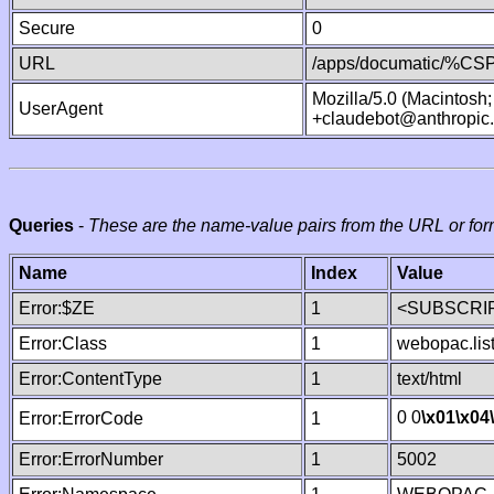
Secure
0
URL
/apps/documatic/%CSP.
Mozilla/5.0 (Macintosh
UserAgent
+claudebot@anthropic
Queries
-
These are the name-value pairs from the URL or for
Name
Index
Value
Error:$ZE
1
<SUBSCRIP
Error:Class
1
webopac.lis
Error:ContentType
1
text/html
0 0
\x01
\x04
Error:ErrorCode
1
Error:ErrorNumber
1
5002