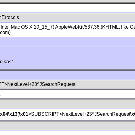
Error.cls
; Intel Mac OS X 10_15_7) AppleWebKit/537.36 (KHTML, like Ge
.com)
m post
T>NextLevel+23^JSearchRequest
t
\x04
\x13
(
\x01
<SUBSCRIPT>NextLevel+23^JSearchRequest
\x