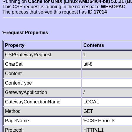
Running on
Cache for UNIX (Linux AMD64/64-bit) 5.0.21 (B
This CSP request is running in the namespace
WEBOPAC
The process that served this request has ID
17014
%request Properties
Property
Contents
CSPGatewayRequest
1
CharSet
utf-8
Content
ContentType
GatewayApplication
/
GatewayConnectionName
LOCAL
Method
GET
PageName
%CSP.Error.cls
Protocol
HTTP/1.1