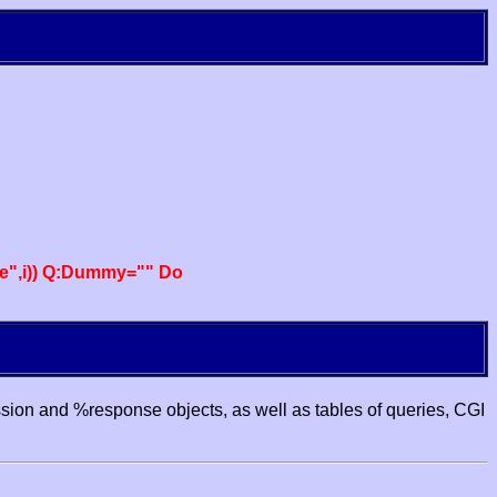
e",i)) Q:Dummy="" Do
ssion and %response objects, as well as tables of queries, CGI