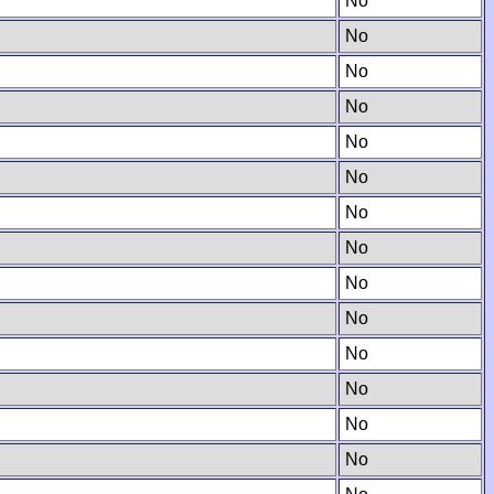
No
No
No
No
No
No
No
No
No
No
No
No
No
No