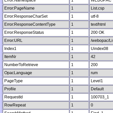
Error:Namespace
1
WEBOPAC
Error:PageName
1
List.csp
Error:ResponseCharSet
1
utf-8
Error:ResponseContentType
1
text/html
Error:ResponseStatus
1
200 OK
Error:URL
1
/webopac/Li
Index1
1
Uindex08
ItemNr
1
42
NumberToRetrieve
1
200
OpacLanguage
1
rum
PageType
1
Level1
Profile
1
Default
RequestId
1
100703_1
RowRepeat
1
0