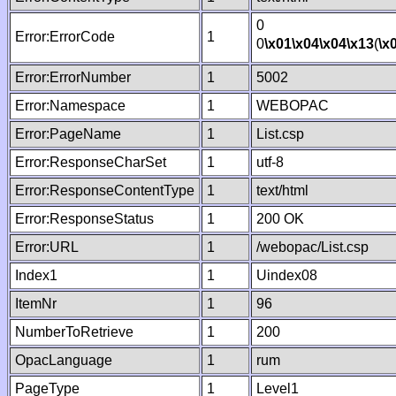
0
Error:ErrorCode
1
0
\x01
\x04
\x04
\x13
(
\x
Error:ErrorNumber
1
5002
Error:Namespace
1
WEBOPAC
Error:PageName
1
List.csp
Error:ResponseCharSet
1
utf-8
Error:ResponseContentType
1
text/html
Error:ResponseStatus
1
200 OK
Error:URL
1
/webopac/List.csp
Index1
1
Uindex08
ItemNr
1
96
NumberToRetrieve
1
200
OpacLanguage
1
rum
PageType
1
Level1