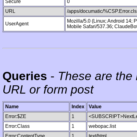
Secure
0
URL
/apps/documatic/%CSP.Error.cls
Mozilla/5.0 (Linux; Android 14;
UserAgent
Mobile Safari/537.36; ClaudeBo
Queries
-
These are the 
URL or form post
Name
Index
Value
Error:$ZE
1
<SUBSCRIPT>NextLe
Error:Class
1
webopac.list
Error:ContentType
1
text/html