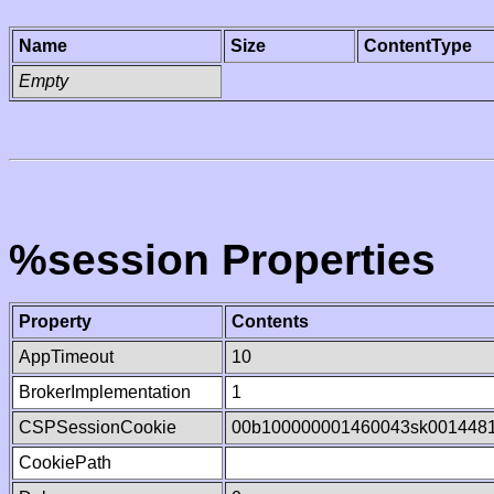
Name
Size
ContentType
Empty
%session Properties
Property
Contents
AppTimeout
10
BrokerImplementation
1
CSPSessionCookie
00b100000001460043sk001448
CookiePath