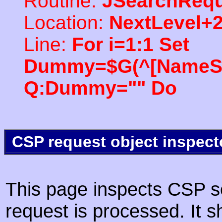
Routine:
JSearchRequ
Location:
NextLevel+
Line:
For i=1:1 Set
Dummy=$G(^[NameSpac
Q:Dummy="" Do
CSP request object inspect
This page inspects CSP s
request is processed. It s