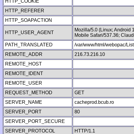
HTTP_COOKIE
HTTP_REFERER
HTTP_SOAPACTION
Mozilla/5.0 (Linux; Android
HTTP_USER_AGENT
Mobile Safari/537.36; Clau
PATH_TRANSLATED
/var/www/html/webopac/List
REMOTE_ADDR
216.73.216.10
REMOTE_HOST
REMOTE_IDENT
REMOTE_USER
REQUEST_METHOD
GET
SERVER_NAME
cacheprod.bcub.ro
SERVER_PORT
80
SERVER_PORT_SECURE
SERVER_PROTOCOL
HTTP/1.1