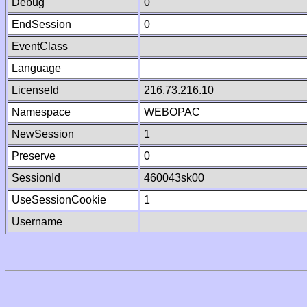
Debug
0
EndSession
0
EventClass
Language
LicenseId
216.73.216.10
Namespace
WEBOPAC
NewSession
1
Preserve
0
SessionId
460043sk00
UseSessionCookie
1
Username