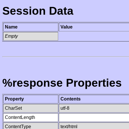
Session Data
Name
Value
Empty
%response Properties
Property
Contents
CharSet
utf-8
ContentLength
ContentType
text/html