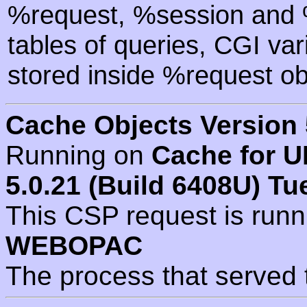
%request, %session and %
tables of queries, CGI va
stored inside %request ob
Cache Objects Version 
Running on
Cache for U
5.0.21 (Build 6408U) Tu
This CSP request is run
WEBOPAC
The process that served 