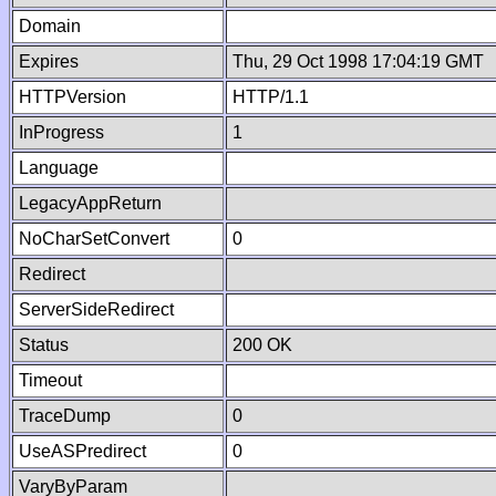
Domain
Expires
Thu, 29 Oct 1998 17:04:19 GMT
HTTPVersion
HTTP/1.1
InProgress
1
Language
LegacyAppReturn
NoCharSetConvert
0
Redirect
ServerSideRedirect
Status
200 OK
Timeout
TraceDump
0
UseASPredirect
0
VaryByParam