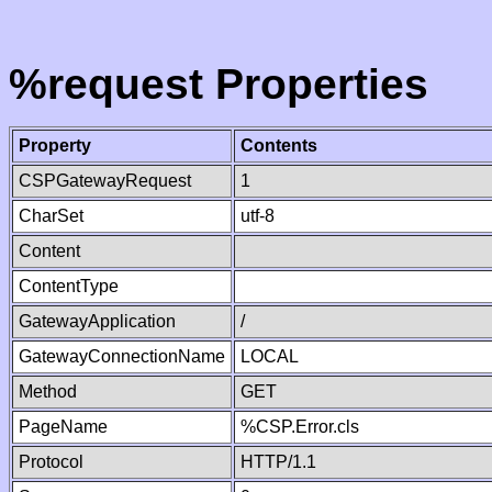
%request Properties
Property
Contents
CSPGatewayRequest
1
CharSet
utf-8
Content
ContentType
GatewayApplication
/
GatewayConnectionName
LOCAL
Method
GET
PageName
%CSP.Error.cls
Protocol
HTTP/1.1