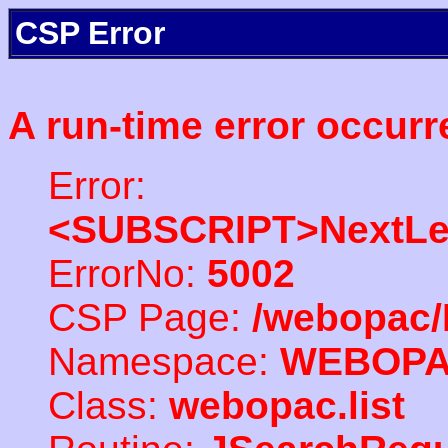
CSP Error
A run-time error occurr
Error:
<SUBSCRIPT>NextLe
ErrorNo:
5002
CSP Page:
/webopac/
Namespace:
WEBOP
Class:
webopac.list