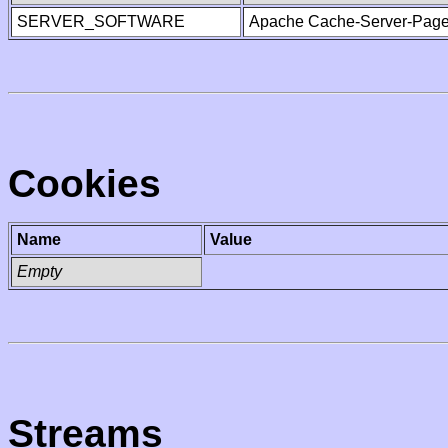
SERVER_SOFTWARE
Apache Cache-Server-Page
Cookies
Name
Value
Empty
Streams