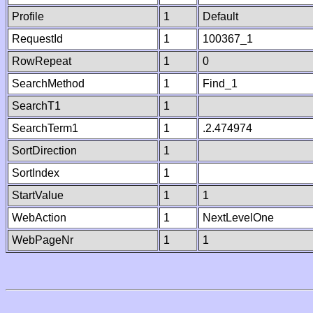
Profile
1
Default
RequestId
1
100367_1
RowRepeat
1
0
SearchMethod
1
Find_1
SearchT1
1
SearchTerm1
1
.2.474974
SortDirection
1
SortIndex
1
StartValue
1
1
WebAction
1
NextLevelOne
WebPageNr
1
1