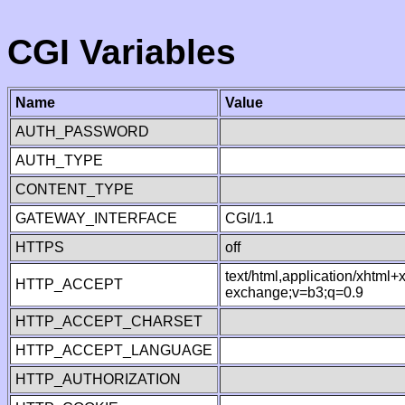
CGI Variables
Name
Value
AUTH_PASSWORD
AUTH_TYPE
CONTENT_TYPE
GATEWAY_INTERFACE
CGI/1.1
HTTPS
off
text/html,application/xhtml
HTTP_ACCEPT
exchange;v=b3;q=0.9
HTTP_ACCEPT_CHARSET
HTTP_ACCEPT_LANGUAGE
HTTP_AUTHORIZATION