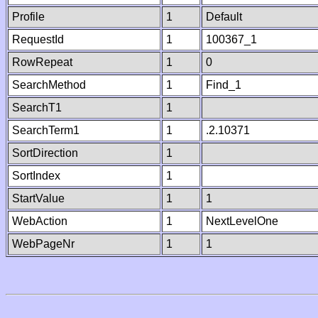
Profile
1
Default
RequestId
1
100367_1
RowRepeat
1
0
SearchMethod
1
Find_1
SearchT1
1
SearchTerm1
1
.2.10371
SortDirection
1
SortIndex
1
StartValue
1
1
WebAction
1
NextLevelOne
WebPageNr
1
1