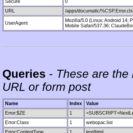
Secure
0
URL
/apps/documatic/%CSP.Error.cls
Mozilla/5.0 (Linux; Android 14;
UserAgent
Mobile Safari/537.36; ClaudeBo
Queries
-
These are the 
URL or form post
Name
Index
Value
Error:$ZE
1
<SUBSCRIPT>NextLe
Error:Class
1
webopac.list
Error:ContentType
1
text/html