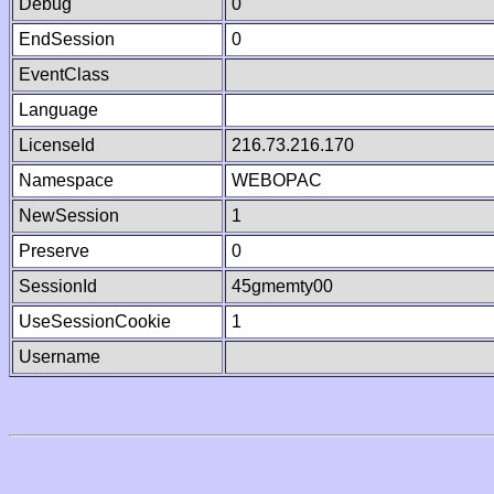
Debug
0
EndSession
0
EventClass
Language
LicenseId
216.73.216.170
Namespace
WEBOPAC
NewSession
1
Preserve
0
SessionId
45gmemty00
UseSessionCookie
1
Username