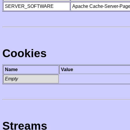
SERVER_SOFTWARE
Apache Cache-Server-Page
Cookies
Name
Value
Empty
Streams