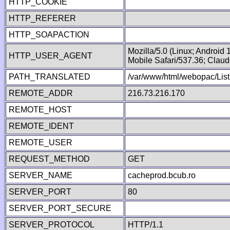
HTTP_COOKIE
HTTP_REFERER
HTTP_SOAPACTION
Mozilla/5.0 (Linux; Android
HTTP_USER_AGENT
Mobile Safari/537.36; Clau
PATH_TRANSLATED
/var/www/html/webopac/List
REMOTE_ADDR
216.73.216.170
REMOTE_HOST
REMOTE_IDENT
REMOTE_USER
REQUEST_METHOD
GET
SERVER_NAME
cacheprod.bcub.ro
SERVER_PORT
80
SERVER_PORT_SECURE
SERVER_PROTOCOL
HTTP/1.1