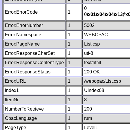
0
Error:ErrorCode
1
0
\x01
\x04
\x04
\x13
(
\x
Error:ErrorNumber
1
5002
Error:Namespace
1
WEBOPAC
Error:PageName
1
List.csp
Error:ResponseCharSet
1
utf-8
Error:ResponseContentType
1
text/html
Error:ResponseStatus
1
200 OK
Error:URL
1
/webopac/List.csp
Index1
1
Uindex08
ItemNr
1
8
NumberToRetrieve
1
200
OpacLanguage
1
rum
PageType
1
Level1