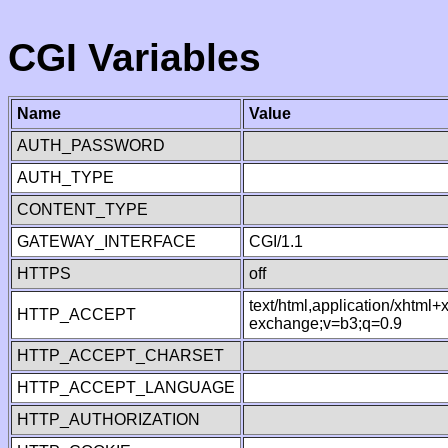
CGI Variables
Name
Value
AUTH_PASSWORD
AUTH_TYPE
CONTENT_TYPE
GATEWAY_INTERFACE
CGI/1.1
HTTPS
off
text/html,application/xhtml
HTTP_ACCEPT
exchange;v=b3;q=0.9
HTTP_ACCEPT_CHARSET
HTTP_ACCEPT_LANGUAGE
HTTP_AUTHORIZATION