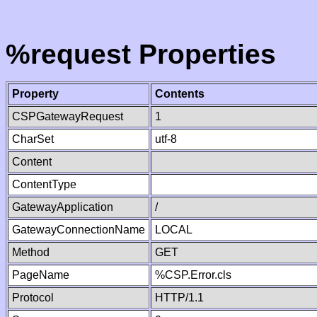
%request Properties
Property
Contents
CSPGatewayRequest
1
CharSet
utf-8
Content
ContentType
GatewayApplication
/
GatewayConnectionName
LOCAL
Method
GET
PageName
%CSP.Error.cls
Protocol
HTTP/1.1