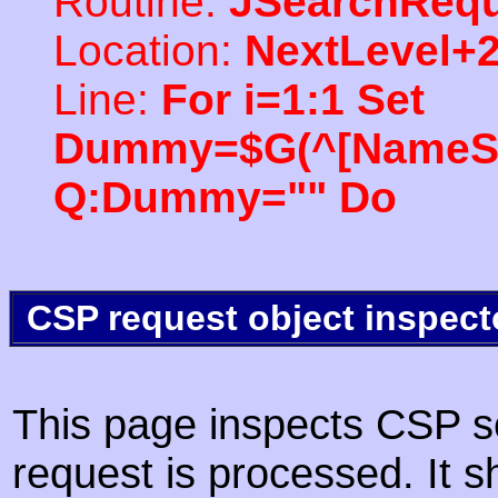
Routine:
JSearchRequ
Location:
NextLevel+
Line:
For i=1:1 Set
Dummy=$G(^[NameSpac
Q:Dummy="" Do
CSP request object inspect
This page inspects CSP s
request is processed. It s