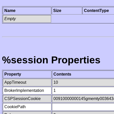
Name
Size
ContentType
Empty
%session Properties
Property
Contents
AppTimeout
10
BrokerImplementation
1
CSPSessionCookie
00910000000145gmemty003643
CookiePath