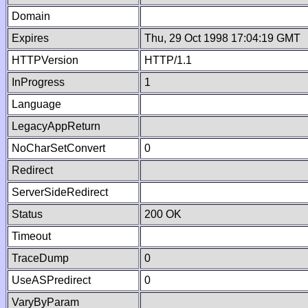
Domain
Expires
Thu, 29 Oct 1998 17:04:19 GMT
HTTPVersion
HTTP/1.1
InProgress
1
Language
LegacyAppReturn
NoCharSetConvert
0
Redirect
ServerSideRedirect
Status
200 OK
Timeout
TraceDump
0
UseASPredirect
0
VaryByParam