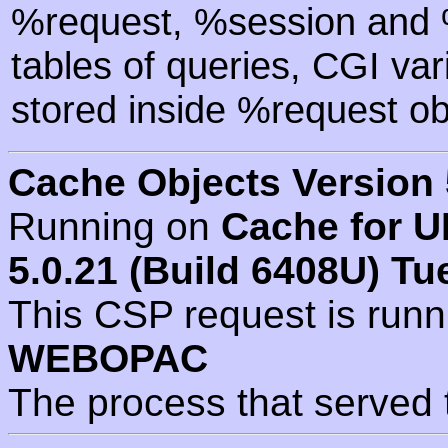
%request, %session and %
tables of queries, CGI va
stored inside %request ob
Cache Objects Version 
Running on
Cache for U
5.0.21 (Build 6408U) Tu
This CSP request is run
WEBOPAC
The process that served 