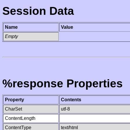
Session Data
Name
Value
Empty
%response Properties
Property
Contents
CharSet
utf-8
ContentLength
ContentType
text/html