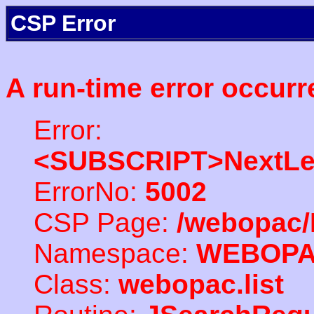
CSP Error
A run-time error occurr
Error:
<SUBSCRIPT>NextLe
ErrorNo:
5002
CSP Page:
/webopac/
Namespace:
WEBOP
Class:
webopac.list