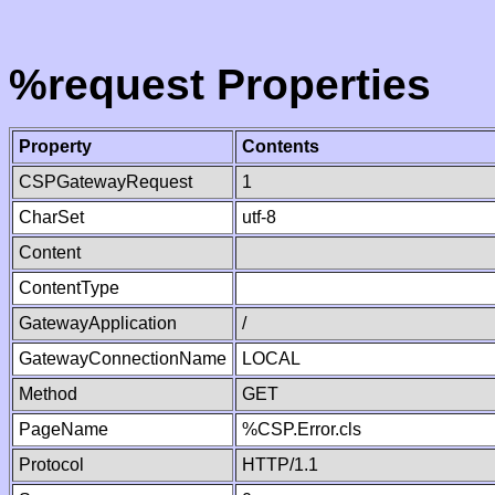
%request Properties
Property
Contents
CSPGatewayRequest
1
CharSet
utf-8
Content
ContentType
GatewayApplication
/
GatewayConnectionName
LOCAL
Method
GET
PageName
%CSP.Error.cls
Protocol
HTTP/1.1