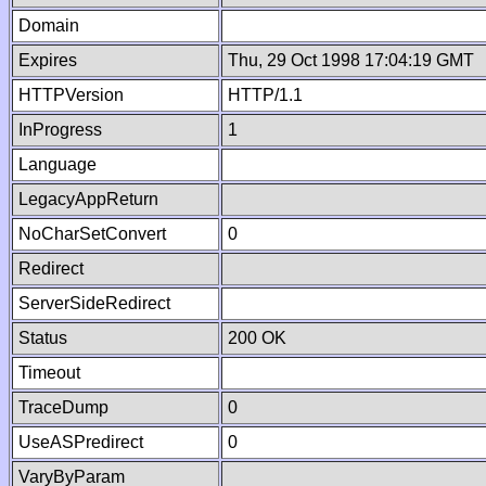
Domain
Expires
Thu, 29 Oct 1998 17:04:19 GMT
HTTPVersion
HTTP/1.1
InProgress
1
Language
LegacyAppReturn
NoCharSetConvert
0
Redirect
ServerSideRedirect
Status
200 OK
Timeout
TraceDump
0
UseASPredirect
0
VaryByParam