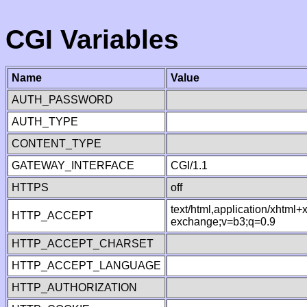
CGI Variables
Name
Value
AUTH_PASSWORD
AUTH_TYPE
CONTENT_TYPE
GATEWAY_INTERFACE
CGI/1.1
HTTPS
off
text/html,application/xhtml
HTTP_ACCEPT
exchange;v=b3;q=0.9
HTTP_ACCEPT_CHARSET
HTTP_ACCEPT_LANGUAGE
HTTP_AUTHORIZATION