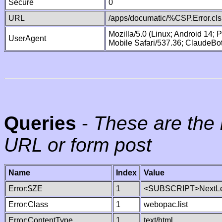
Secure
0
URL
/apps/documatic/%CSP.Error.cls
Mozilla/5.0 (Linux; Android 14;
UserAgent
Mobile Safari/537.36; ClaudeBo
Queries
-
These are the 
URL or form post
Name
Index
Value
Error:$ZE
1
<SUBSCRIPT>NextLe
Error:Class
1
webopac.list
Error:ContentType
1
text/html