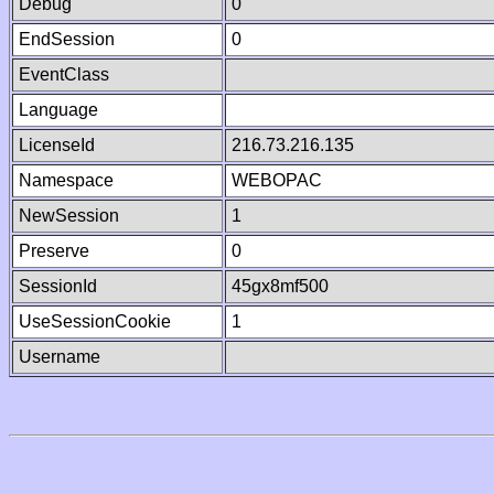
Debug
0
EndSession
0
EventClass
Language
LicenseId
216.73.216.135
Namespace
WEBOPAC
NewSession
1
Preserve
0
SessionId
45gx8mf500
UseSessionCookie
1
Username