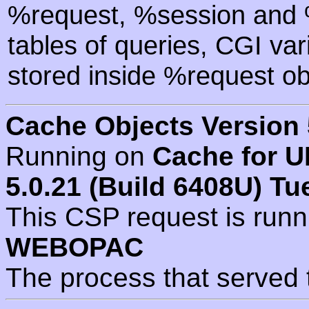
%request, %session and %
tables of queries, CGI va
stored inside %request ob
Cache Objects Version 
Running on
Cache for U
5.0.21 (Build 6408U) Tu
This CSP request is run
WEBOPAC
The process that served 