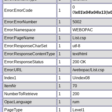
0
Error:ErrorCode
1
0
\x01
\x04
\x04
\x13
(
\x
Error:ErrorNumber
1
5002
Error:Namespace
1
WEBOPAC
Error:PageName
1
List.csp
Error:ResponseCharSet
1
utf-8
Error:ResponseContentType
1
text/html
Error:ResponseStatus
1
200 OK
Error:URL
1
/webopac/List.csp
Index1
1
Uindex08
ItemNr
1
70
NumberToRetrieve
1
200
OpacLanguage
1
rum
PageType
1
Level1