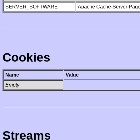
SERVER_SOFTWARE
Apache Cache-Server-Page
Cookies
Name
Value
Empty
Streams