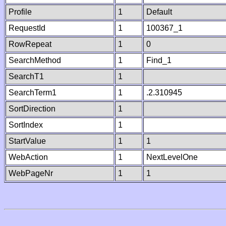
Profile
1
Default
RequestId
1
100367_1
RowRepeat
1
0
SearchMethod
1
Find_1
SearchT1
1
SearchTerm1
1
.2.310945
SortDirection
1
SortIndex
1
StartValue
1
1
WebAction
1
NextLevelOne
WebPageNr
1
1