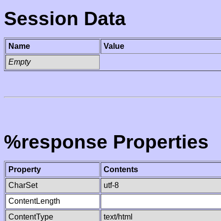
Session Data
Name
Value
Empty
%response Properties
Property
Contents
CharSet
utf-8
ContentLength
ContentType
text/html