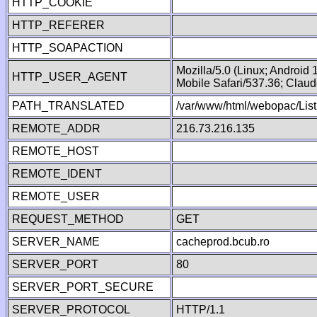
HTTP_COOKIE
HTTP_REFERER
HTTP_SOAPACTION
Mozilla/5.0 (Linux; Android
HTTP_USER_AGENT
Mobile Safari/537.36; Clau
PATH_TRANSLATED
/var/www/html/webopac/List
REMOTE_ADDR
216.73.216.135
REMOTE_HOST
REMOTE_IDENT
REMOTE_USER
REQUEST_METHOD
GET
SERVER_NAME
cacheprod.bcub.ro
SERVER_PORT
80
SERVER_PORT_SECURE
SERVER_PROTOCOL
HTTP/1.1