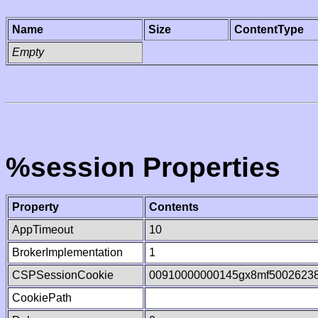
Name
Size
ContentType
Empty
%session Properties
Property
Contents
AppTimeout
10
BrokerImplementation
1
CSPSessionCookie
00910000000145gx8mf5002623
CookiePath