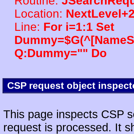
Routine:
JSearchRequ
Location:
NextLevel+
Line:
For i=1:1 Set
Dummy=$G(^[NameSpac
Q:Dummy="" Do
CSP request object inspect
This page inspects CSP s
request is processed. It s