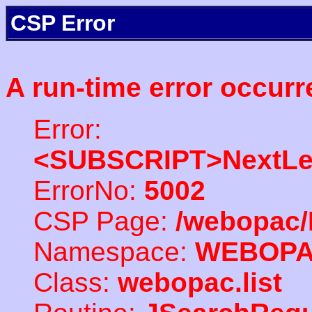
CSP Error
A run-time error occurr
Error:
<SUBSCRIPT>NextLe
ErrorNo:
5002
CSP Page:
/webopac/
Namespace:
WEBOP
Class:
webopac.list