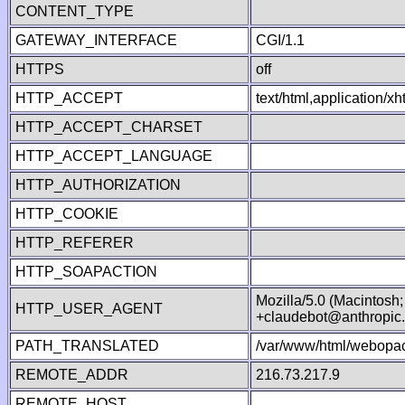
CONTENT_TYPE
GATEWAY_INTERFACE
CGI/1.1
HTTPS
off
HTTP_ACCEPT
text/html,application/
HTTP_ACCEPT_CHARSET
HTTP_ACCEPT_LANGUAGE
HTTP_AUTHORIZATION
HTTP_COOKIE
HTTP_REFERER
HTTP_SOAPACTION
Mozilla/5.0 (Macintosh
HTTP_USER_AGENT
+claudebot@anthropic
PATH_TRANSLATED
/var/www/html/webopac
REMOTE_ADDR
216.73.217.9
REMOTE_HOST