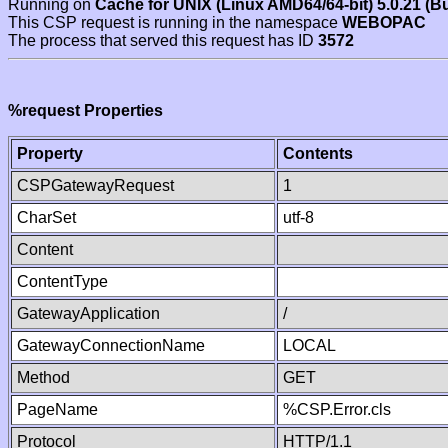
Running on
Cache for UNIX (Linux AMD64/64-bit) 5.0.21 (B
This CSP request is running in the namespace
WEBOPAC
The process that served this request has ID
3572
%request Properties
Property
Contents
CSPGatewayRequest
1
CharSet
utf-8
Content
ContentType
GatewayApplication
/
GatewayConnectionName
LOCAL
Method
GET
PageName
%CSP.Error.cls
Protocol
HTTP/1.1