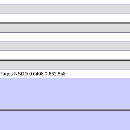
Pages-NSD/5.0.6408.0-662.858