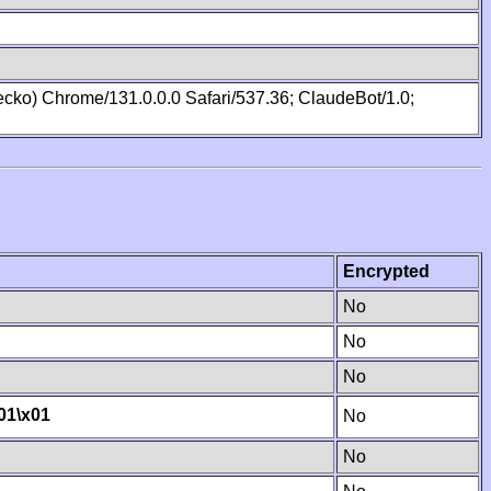
cko) Chrome/131.0.0.0 Safari/537.36; ClaudeBot/1.0;
Encrypted
No
No
No
01
\x01
No
No