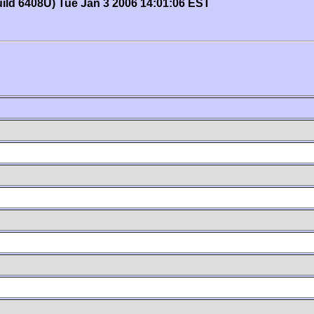
uild 6408U) Tue Jan 3 2006 14:01:06 EST