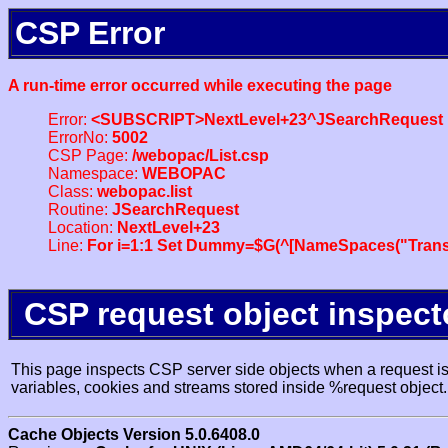
CSP Error
A run-time error occurred while executing the page
Error:
<SUBSCRIPT>NextLevel+23^JSearchRequest
ErrorNo:
5002
CSP Page:
/webopac/List.csp
Namespace:
WEBOPAC
Class:
webopac.list
Routine:
JSearchRequest
Location:
NextLevel+23
Line:
For i=1:1 Set Dummy=$G(^[NameSpaces("Trans
CSP request object inspect
This page inspects CSP server side objects when a request is 
variables, cookies and streams stored inside %request object.
Cache Objects Version 5.0.6408.0