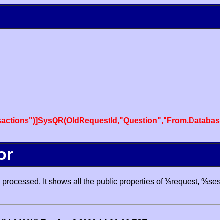
actions")]SysQR(OldRequestId,"Question","From.Databas
or
processed. It shows all the public properties of %request, %se