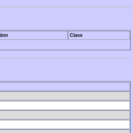
tion
Class