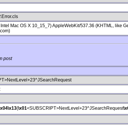
Error.cls
; Intel Mac OS X 10_15_7) AppleWebKit/537.36 (KHTML, like Ge
.com)
m post
T>NextLevel+23^JSearchRequest
t
\x04
\x13
(
\x01
<SUBSCRIPT>NextLevel+23^JSearchRequest
\x