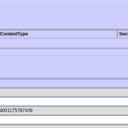
ContentType
Sec
Gt001175787439