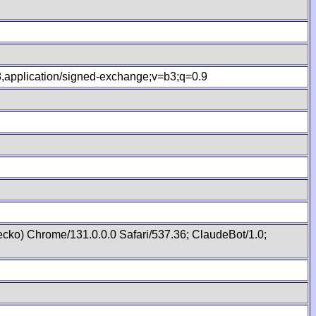
.8,application/signed-exchange;v=b3;q=0.9
cko) Chrome/131.0.0.0 Safari/537.36; ClaudeBot/1.0;