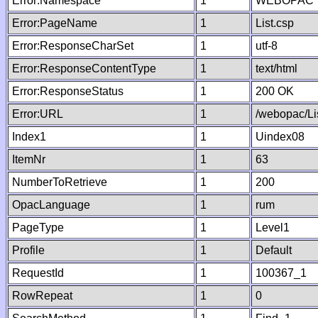
Error:Namespace
1
WEBOPAC
Error:PageName
1
List.csp
Error:ResponseCharSet
1
utf-8
Error:ResponseContentType
1
text/html
Error:ResponseStatus
1
200 OK
Error:URL
1
/webopac/Li
Index1
1
Uindex08
ItemNr
1
63
NumberToRetrieve
1
200
OpacLanguage
1
rum
PageType
1
Level1
Profile
1
Default
RequestId
1
100367_1
RowRepeat
1
0