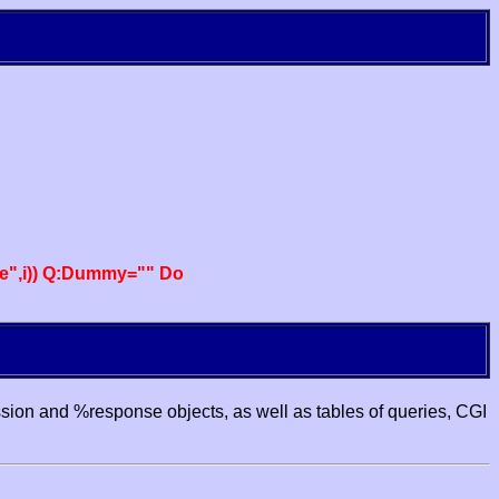
e",i)) Q:Dummy="" Do
ssion and %response objects, as well as tables of queries, CGI