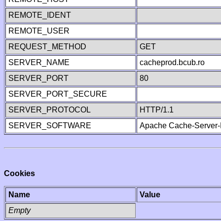
REMOTE_IDENT
REMOTE_USER
REQUEST_METHOD
GET
SERVER_NAME
cacheprod.bcub.ro
SERVER_PORT
80
SERVER_PORT_SECURE
SERVER_PROTOCOL
HTTP/1.1
SERVER_SOFTWARE
Apache Cache-Server-
Cookies
Name
Value
Empty