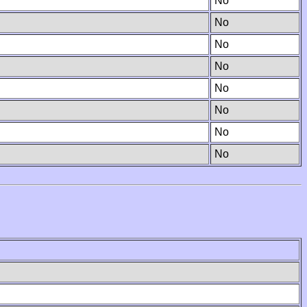
No
No
No
No
No
No
No
No