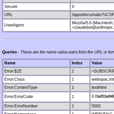
Secure
0
URL
/apps/documatic/%CSP.
Mozilla/5.0 (Macintosh
UserAgent
+claudebot@anthropic
Queries
-
These are the name-value pairs from the URL or for
Name
Index
Value
Error:$ZE
1
<SUBSCRIP
Error:Class
1
webopac.lis
Error:ContentType
1
text/html
0 0
\x01
\x04
Error:ErrorCode
1
Error:ErrorNumber
1
5002