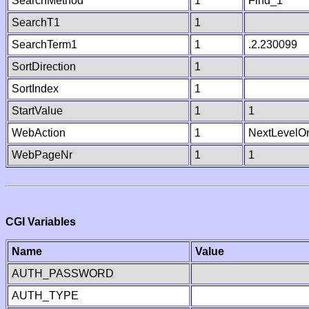
SearchMethod
1
Find_1
SearchT1
1
SearchTerm1
1
.2.230099
SortDirection
1
SortIndex
1
StartValue
1
1
WebAction
1
NextLevelO
WebPageNr
1
1
CGI Variables
Name
Value
AUTH_PASSWORD
AUTH_TYPE