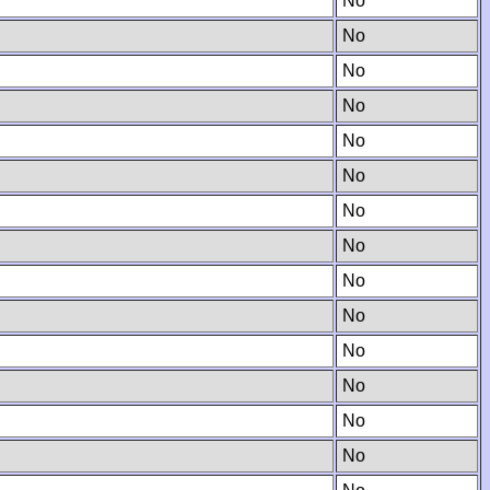
No
No
No
No
No
No
No
No
No
No
No
No
No
No