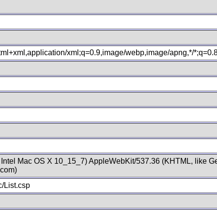
xhtml+xml,application/xml;q=0.9,image/webp,image/apng,*/*;q=0
; Intel Mac OS X 10_15_7) AppleWebKit/537.36 (KHTML, like Ge
.com)
/List.csp