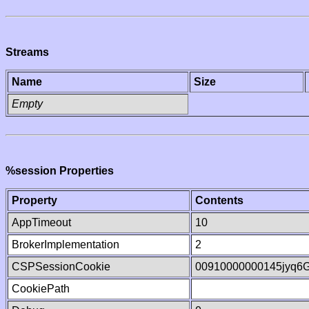
Streams
Name
Size
Empty
%session Properties
Property
Contents
AppTimeout
10
BrokerImplementation
2
CSPSessionCookie
00910000000145jyq6
CookiePath